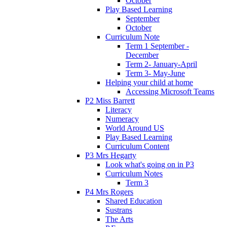
October
Play Based Learning
September
October
Curriculum Note
Term 1 September -
December
Term 2- January-April
Term 3- May-June
Helping your child at home
Accessing Microsoft Teams
P2 Miss Barrett
Literacy
Numeracy
World Around US
Play Based Learning
Curriculum Content
P3 Mrs Hegarty
Look what's going on in P3
Curriculum Notes
Term 3
P4 Mrs Rogers
Shared Education
Sustrans
The Arts