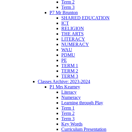
Term 2
Term 3
P7 Mr Brunton
SHARED EDUCATION
ICT
RELIGION
THE ARTS
LITERACY
NUMERACY
WAU
PDMU
PE
TERM 1
TERM 2
TERM 3
Classes Archive: 2023-2024
P1 Mrs Kearney
Literacy
Numeracy
Learning through Play
Term 1
Term 2
Term 3
Key Words
Curriculum Presentation