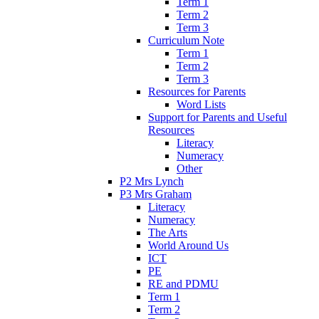
Term 1
Term 2
Term 3
Curriculum Note
Term 1
Term 2
Term 3
Resources for Parents
Word Lists
Support for Parents and Useful
Resources
Literacy
Numeracy
Other
P2 Mrs Lynch
P3 Mrs Graham
Literacy
Numeracy
The Arts
World Around Us
ICT
PE
RE and PDMU
Term 1
Term 2