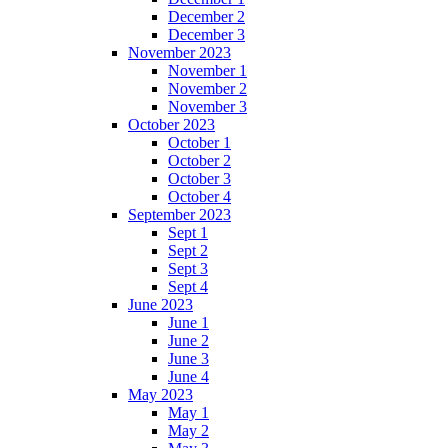
December 2
December 3
November 2023
November 1
November 2
November 3
October 2023
October 1
October 2
October 3
October 4
September 2023
Sept 1
Sept 2
Sept 3
Sept 4
June 2023
June 1
June 2
June 3
June 4
May 2023
May 1
May 2