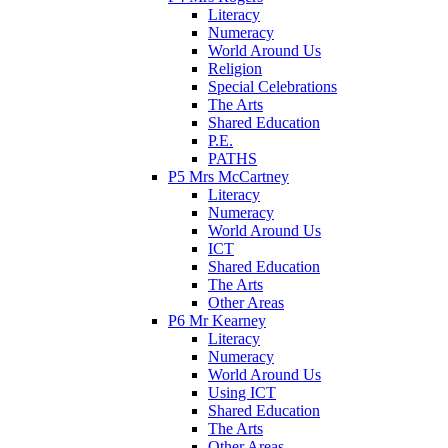
Literacy
Numeracy
World Around Us
Religion
Special Celebrations
The Arts
Shared Education
P.E.
PATHS
P5 Mrs McCartney
Literacy
Numeracy
World Around Us
ICT
Shared Education
The Arts
Other Areas
P6 Mr Kearney
Literacy
Numeracy
World Around Us
Using ICT
Shared Education
The Arts
Other Areas