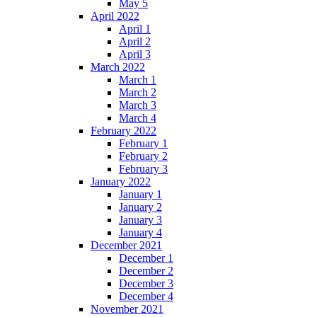
May 5
April 2022
April 1
April 2
April 3
March 2022
March 1
March 2
March 3
March 4
February 2022
February 1
February 2
February 3
January 2022
January 1
January 2
January 3
January 4
December 2021
December 1
December 2
December 3
December 4
November 2021