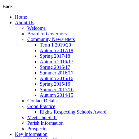
Back
Home
About Us
Welcome
Board of Governors
Community Newsletters
Term 1 2019/20
Autumn 2017/18
Spring 2017/18
Autumn 2016/17
Spring 2016/17
Summer 2016/17
Autumn 2015/16
Spring 2015/16
Summer 2015/16
Autumn 2014/15
Contact Details
Good Practice
Rights Respecting Schools Award
Meet The Staff
Parish Information
Prospectus
Key Information