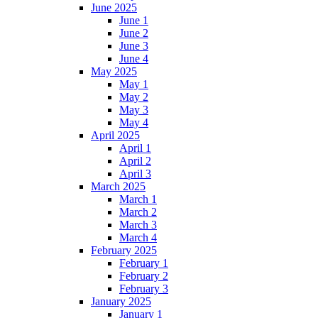
June 2025
June 1
June 2
June 3
June 4
May 2025
May 1
May 2
May 3
May 4
April 2025
April 1
April 2
April 3
March 2025
March 1
March 2
March 3
March 4
February 2025
February 1
February 2
February 3
January 2025
January 1