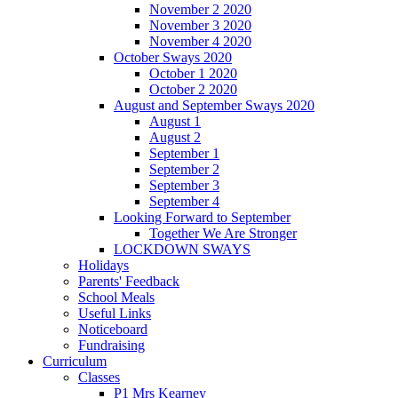
November 2 2020
November 3 2020
November 4 2020
October Sways 2020
October 1 2020
October 2 2020
August and September Sways 2020
August 1
August 2
September 1
September 2
September 3
September 4
Looking Forward to September
Together We Are Stronger
LOCKDOWN SWAYS
Holidays
Parents' Feedback
School Meals
Useful Links
Noticeboard
Fundraising
Curriculum
Classes
P1 Mrs Kearney