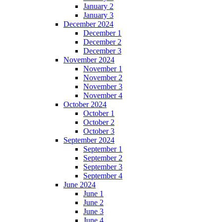
January 2
January 3
December 2024
December 1
December 2
December 3
November 2024
November 1
November 2
November 3
November 4
October 2024
October 1
October 2
October 3
September 2024
September 1
September 2
September 3
September 4
June 2024
June 1
June 2
June 3
June 4