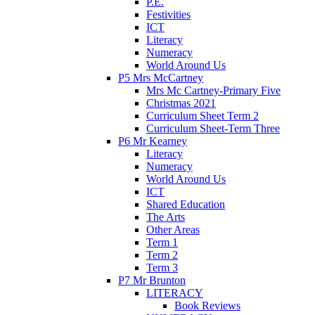
P.E.
Festivities
ICT
Literacy
Numeracy
World Around Us
P5 Mrs McCartney
Mrs Mc Cartney-Primary Five
Christmas 2021
Curriculum Sheet Term 2
Curriculum Sheet-Term Three
P6 Mr Kearney
Literacy
Numeracy
World Around Us
ICT
Shared Education
The Arts
Other Areas
Term 1
Term 2
Term 3
P7 Mr Brunton
LITERACY
Book Reviews