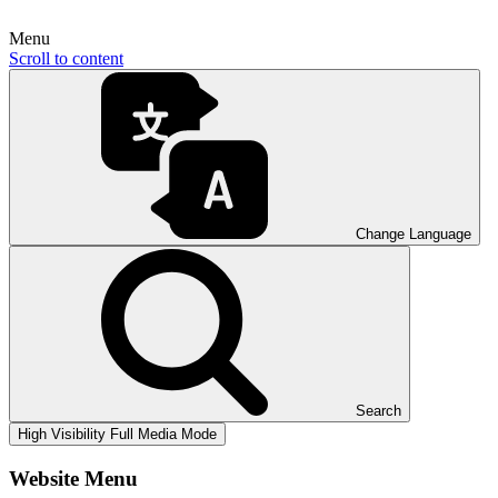
Menu
Scroll to content
Change Language
Search
High Visibility
Full Media Mode
Website Menu