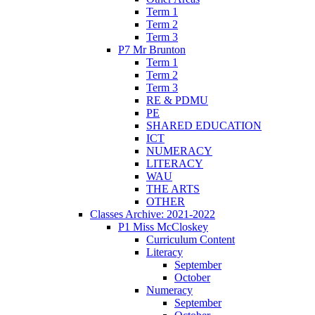
Term 1
Term 2
Term 3
P7 Mr Brunton
Term 1
Term 2
Term 3
RE & PDMU
PE
SHARED EDUCATION
ICT
NUMERACY
LITERACY
WAU
THE ARTS
OTHER
Classes Archive: 2021-2022
P1 Miss McCloskey
Curriculum Content
Literacy
September
October
Numeracy
September