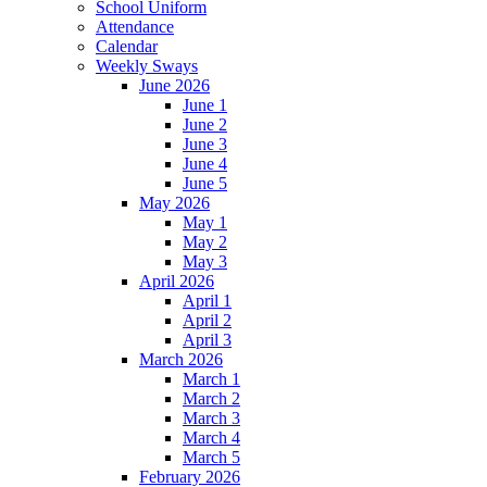
School Uniform
Attendance
Calendar
Weekly Sways
June 2026
June 1
June 2
June 3
June 4
June 5
May 2026
May 1
May 2
May 3
April 2026
April 1
April 2
April 3
March 2026
March 1
March 2
March 3
March 4
March 5
February 2026