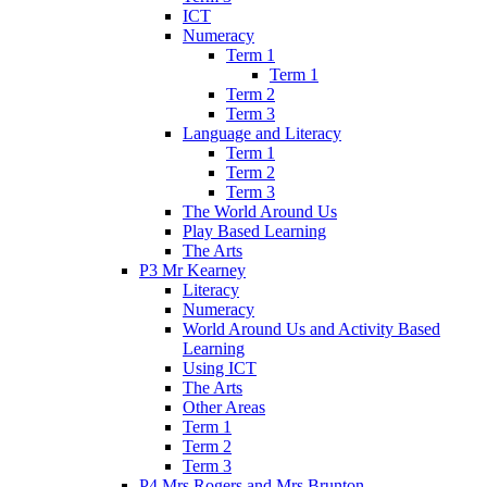
ICT
Numeracy
Term 1
Term 1
Term 2
Term 3
Language and Literacy
Term 1
Term 2
Term 3
The World Around Us
Play Based Learning
The Arts
P3 Mr Kearney
Literacy
Numeracy
World Around Us and Activity Based
Learning
Using ICT
The Arts
Other Areas
Term 1
Term 2
Term 3
P4 Mrs Rogers and Mrs Brunton