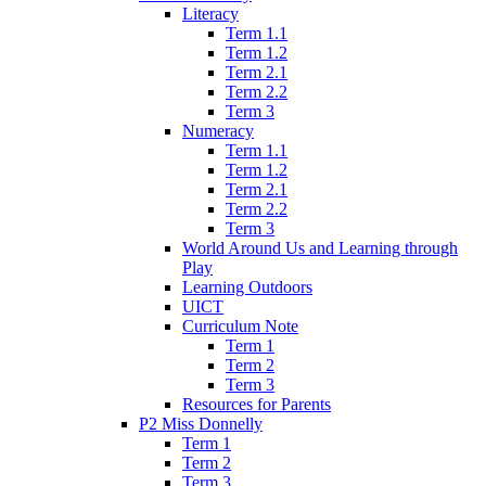
Literacy
Term 1.1
Term 1.2
Term 2.1
Term 2.2
Term 3
Numeracy
Term 1.1
Term 1.2
Term 2.1
Term 2.2
Term 3
World Around Us and Learning through
Play
Learning Outdoors
UICT
Curriculum Note
Term 1
Term 2
Term 3
Resources for Parents
P2 Miss Donnelly
Term 1
Term 2
Term 3