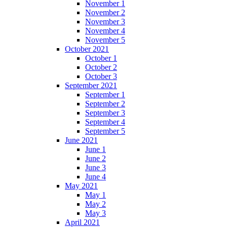
November 1
November 2
November 3
November 4
November 5
October 2021
October 1
October 2
October 3
September 2021
September 1
September 2
September 3
September 4
September 5
June 2021
June 1
June 2
June 3
June 4
May 2021
May 1
May 2
May 3
April 2021