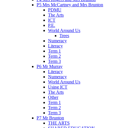
P5 Mrs McCartney and Mrs Brunton
PDMU
The Arts
ICT
P.E.
World Around Us
Trees
Numeracy
Literacy
Term 1
Term 2
Term 3
P6 Mr Murray
Literacy
Numeracy
World Around Us
Using ICT
The Arts
Other
Term 1
Term 2
Term 3
P7 Mr Brunton
THE ARTS