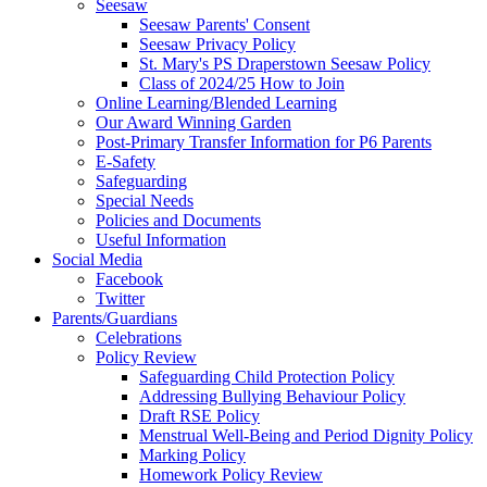
Seesaw
Seesaw Parents' Consent
Seesaw Privacy Policy
St. Mary's PS Draperstown Seesaw Policy
Class of 2024/25 How to Join
Online Learning/Blended Learning
Our Award Winning Garden
Post-Primary Transfer Information for P6 Parents
E-Safety
Safeguarding
Special Needs
Policies and Documents
Useful Information
Social Media
Facebook
Twitter
Parents/Guardians
Celebrations
Policy Review
Safeguarding Child Protection Policy
Addressing Bullying Behaviour Policy
Draft RSE Policy
Menstrual Well-Being and Period Dignity Policy
Marking Policy
Homework Policy Review