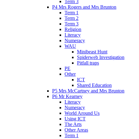
Term 3
P4 Mrs Rogers and Mrs Brunton
Term 1
Term 2
Term 3
Religion
Literacy
Numeracy
WAU
Minibeast Hunt
Spiderweb Investigation
Pitfall traps
PE
Other
ICT
Shared Education
P5 Mrs McCartney and Mrs Brunton
P6 Mr Kearney
Literacy
Numeracy
World Around Us
Using ICT
The Arts
Other Areas
Term 1