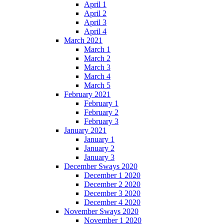
April 1
April 2
April 3
April 4
March 2021
March 1
March 2
March 3
March 4
March 5
February 2021
February 1
February 2
February 3
January 2021
January 1
January 2
January 3
December Sways 2020
December 1 2020
December 2 2020
December 3 2020
December 4 2020
November Sways 2020
November 1 2020