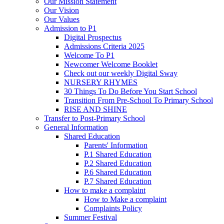
Our Mission Statement
Our Vision
Our Values
Admission to P1
Digital Prospectus
Admissions Criteria 2025
Welcome To P1
Newcomer Welcome Booklet
Check out our weekly Digital Sway
NURSERY RHYMES
30 Things To Do Before You Start School
Transition From Pre-School To Primary School
RISE AND SHINE
Transfer to Post-Primary School
General Information
Shared Education
Parents' Information
P.1 Shared Education
P.2 Shared Education
P.6 Shared Education
P.7 Shared Education
How to make a complaint
How to Make a complaint
Complaints Policy
Summer Festival