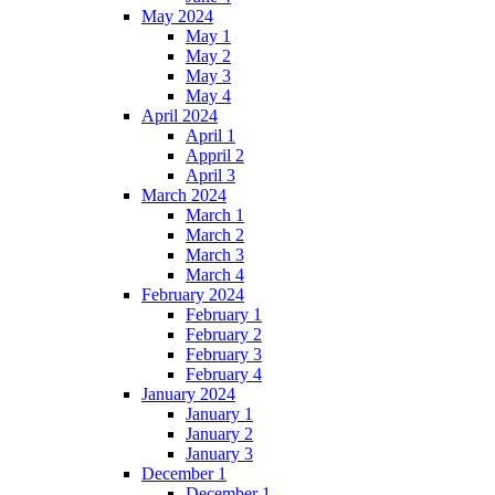
May 2024
May 1
May 2
May 3
May 4
April 2024
April 1
Appril 2
April 3
March 2024
March 1
March 2
March 3
March 4
February 2024
February 1
February 2
February 3
February 4
January 2024
January 1
January 2
January 3
December 1
December 1