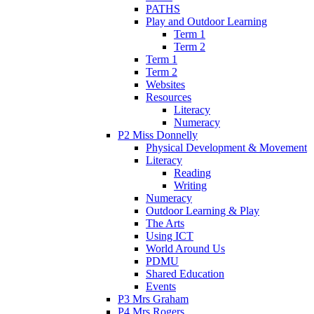
PATHS
Play and Outdoor Learning
Term 1
Term 2
Term 1
Term 2
Websites
Resources
Literacy
Numeracy
P2 Miss Donnelly
Physical Development & Movement
Literacy
Reading
Writing
Numeracy
Outdoor Learning & Play
The Arts
Using ICT
World Around Us
PDMU
Shared Education
Events
P3 Mrs Graham
P4 Mrs Rogers