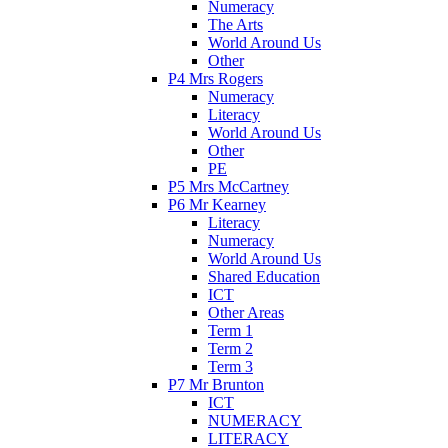
Numeracy
The Arts
World Around Us
Other
P4 Mrs Rogers
Numeracy
Literacy
World Around Us
Other
PE
P5 Mrs McCartney
P6 Mr Kearney
Literacy
Numeracy
World Around Us
Shared Education
ICT
Other Areas
Term 1
Term 2
Term 3
P7 Mr Brunton
ICT
NUMERACY
LITERACY