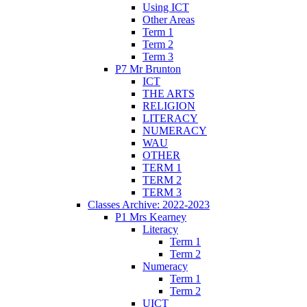
Using ICT
Other Areas
Term 1
Term 2
Term 3
P7 Mr Brunton
ICT
THE ARTS
RELIGION
LITERACY
NUMERACY
WAU
OTHER
TERM 1
TERM 2
TERM 3
Classes Archive: 2022-2023
P1 Mrs Kearney
Literacy
Term 1
Term 2
Numeracy
Term 1
Term 2
UICT