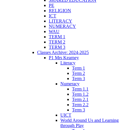
SHARED EDUCATION
PE
RELIGION
ICT
LITERACY
NUMERACY
WAU
TERM 1
TERM 2
TERM 3
Classes Archive: 2024-2025
P1 Mrs Kearney
Literacy
Term 1
Term 2
Term 3
Numeracy
Term 1.1
Term 1.2
Term 2.1
Term 2.2
Term 3
UICT
World Around Us and Learning
through Play