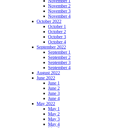
November 1
November 2
November 3
November 4
October 2022
October 1
October 2
October 3
October 4
September 2022
September 1
September 2
September 3
September 4
August 2022
June 2022
June 1
June 2
June 3
June 4
May 2022
May 1
May 2
May 3
May 4