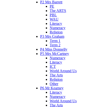
P2 Mrs Barrett
PE
The ARTS
PBL
WAU
Literacy
Numeracy
Religion
P3 Mrs Graham
Term 1
Term 2
P4 Miss Donnelly
P5 Mrs McCartney
Numeracy
Literacy
ICT
World Around Us
The Arts
Religion
Other
P6 Mr Kearney
Literacy
Numeracy
World Around Us
The Arts