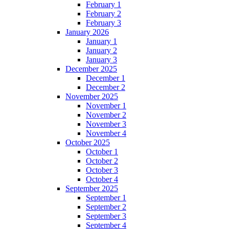
February 1
February 2
February 3
January 2026
January 1
January 2
January 3
December 2025
December 1
December 2
November 2025
November 1
November 2
November 3
November 4
October 2025
October 1
October 2
October 3
October 4
September 2025
September 1
September 2
September 3
September 4