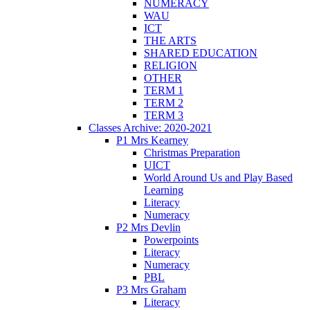
NUMERACY
WAU
ICT
THE ARTS
SHARED EDUCATION
RELIGION
OTHER
TERM 1
TERM 2
TERM 3
Classes Archive: 2020-2021
P1 Mrs Kearney
Christmas Preparation
UICT
World Around Us and Play Based
Learning
Literacy
Numeracy
P2 Mrs Devlin
Powerpoints
Literacy
Numeracy
PBL
P3 Mrs Graham
Literacy