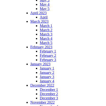
May 3
May 4
May 5
April 2023
April
March 2023
March 1
March 2
March 3
March 4
March 5
February 2023
February 1
February 2
February 3
January 2023
January 1
January 2
January 3
January 4
December 2022
December 1
December 2
December 3
November 2022