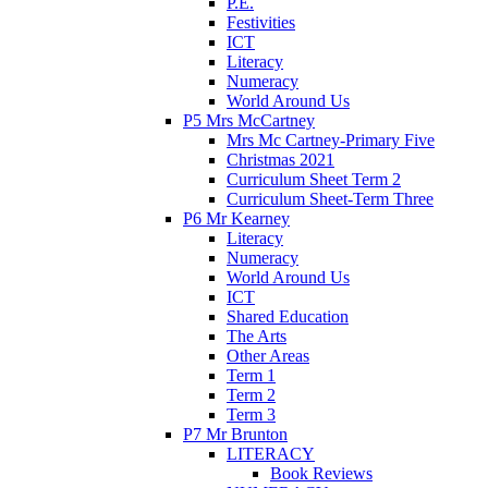
P.E.
Festivities
ICT
Literacy
Numeracy
World Around Us
P5 Mrs McCartney
Mrs Mc Cartney-Primary Five
Christmas 2021
Curriculum Sheet Term 2
Curriculum Sheet-Term Three
P6 Mr Kearney
Literacy
Numeracy
World Around Us
ICT
Shared Education
The Arts
Other Areas
Term 1
Term 2
Term 3
P7 Mr Brunton
LITERACY
Book Reviews