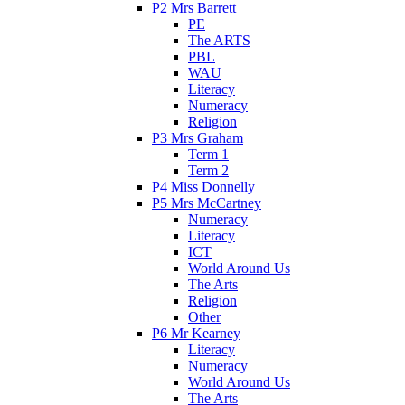
P2 Mrs Barrett
PE
The ARTS
PBL
WAU
Literacy
Numeracy
Religion
P3 Mrs Graham
Term 1
Term 2
P4 Miss Donnelly
P5 Mrs McCartney
Numeracy
Literacy
ICT
World Around Us
The Arts
Religion
Other
P6 Mr Kearney
Literacy
Numeracy
World Around Us
The Arts