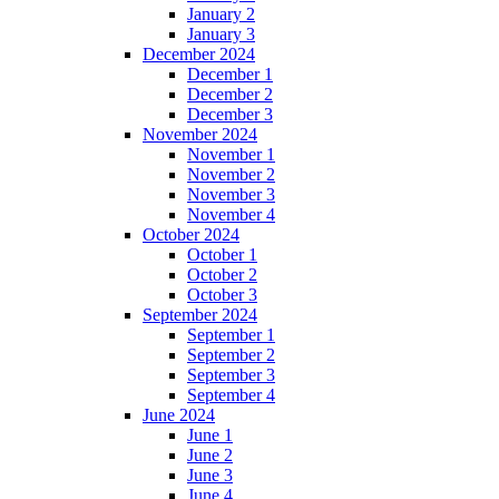
January 2
January 3
December 2024
December 1
December 2
December 3
November 2024
November 1
November 2
November 3
November 4
October 2024
October 1
October 2
October 3
September 2024
September 1
September 2
September 3
September 4
June 2024
June 1
June 2
June 3
June 4