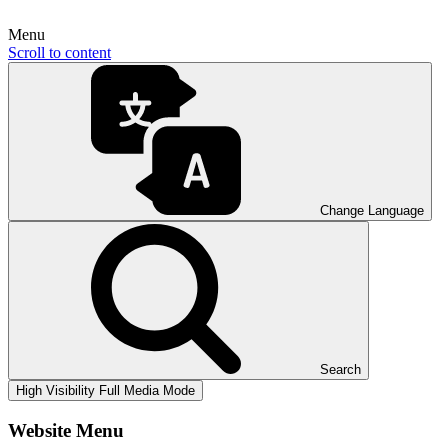
Menu
Scroll to content
Change Language
Search
High Visibility
Full Media Mode
Website Menu