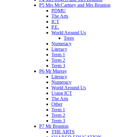
P5 Mrs McCartney and Mrs Brunton
PDMU
The Arts
ICT
P.E.
World Around Us
Trees
Numeracy
Literacy
Term 1
Term 2
Term 3
P6 Mr Murray
Literacy
Numeracy
World Around Us
Using ICT
The Arts
Other
Term 1
Term 2
Term 3
P7 Mr Brunton
THE ARTS