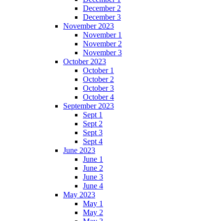
December 2
December 3
November 2023
November 1
November 2
November 3
October 2023
October 1
October 2
October 3
October 4
September 2023
Sept 1
Sept 2
Sept 3
Sept 4
June 2023
June 1
June 2
June 3
June 4
May 2023
May 1
May 2