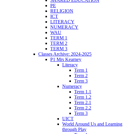
SHARED EDUCATION
PE
RELIGION
ICT
LITERACY
NUMERACY
WAU
TERM 1
TERM 2
TERM 3
Classes Archive: 2024-2025
P1 Mrs Kearney
Literacy
Term 1
Term 2
Term 3
Numeracy
Term 1.1
Term 1.2
Term 2.1
Term 2.2
Term 3
UICT
World Around Us and Learning
through Play