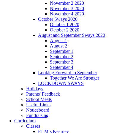
November 2 2020
November 3 2020
November 4 2020
October Sways 2020
October 1 2020
October 2 2020
August and September Sways 2020
August 1
August 2
September 1
September 2
September 3
September 4
Looking Forward to September
Together We Are Stronger
LOCKDOWN SWAYS
Holidays
Parents' Feedback
School Meals
Useful Links
Noticeboard
Fundraising
Curriculum
Classes
P1 Mrs Kearney