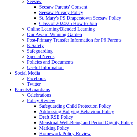
Seesaw
Seesaw Parents' Consent
Seesaw Privacy Policy
St. Mary's PS Draperstown Seesaw Policy
Class of 2024/25 How to Join
Online Learning/Blended Learning
Our Award Winning Garden
Post-Primary Transfer Information for P6 Parents
E-Safety
Safeguarding
Special Needs
Policies and Documents
Useful Information
Social Media
Facebook
Twitter
Parents/Guardians
Celebrations
Policy Review
Safeguarding Child Protection Policy
Addressing Bullying Behaviour Policy
Draft RSE Policy
Menstrual Well-Being and Period Dignity Policy
Marking Policy
Homework Policy Review