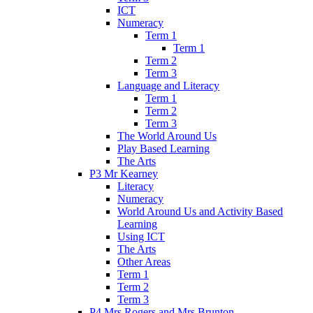
ICT
Numeracy
Term 1
Term 1
Term 2
Term 3
Language and Literacy
Term 1
Term 2
Term 3
The World Around Us
Play Based Learning
The Arts
P3 Mr Kearney
Literacy
Numeracy
World Around Us and Activity Based
Learning
Using ICT
The Arts
Other Areas
Term 1
Term 2
Term 3
P4 Mrs Rogers and Mrs Brunton