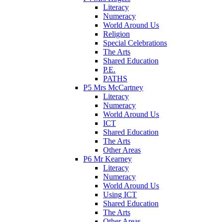
Literacy
Numeracy
World Around Us
Religion
Special Celebrations
The Arts
Shared Education
P.E.
PATHS
P5 Mrs McCartney
Literacy
Numeracy
World Around Us
ICT
Shared Education
The Arts
Other Areas
P6 Mr Kearney
Literacy
Numeracy
World Around Us
Using ICT
Shared Education
The Arts
Other Areas