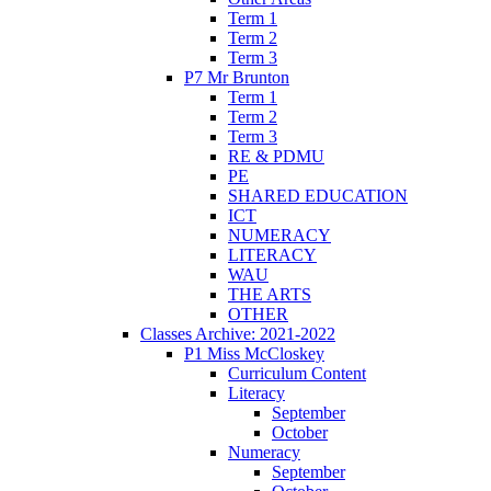
Term 1
Term 2
Term 3
P7 Mr Brunton
Term 1
Term 2
Term 3
RE & PDMU
PE
SHARED EDUCATION
ICT
NUMERACY
LITERACY
WAU
THE ARTS
OTHER
Classes Archive: 2021-2022
P1 Miss McCloskey
Curriculum Content
Literacy
September
October
Numeracy
September