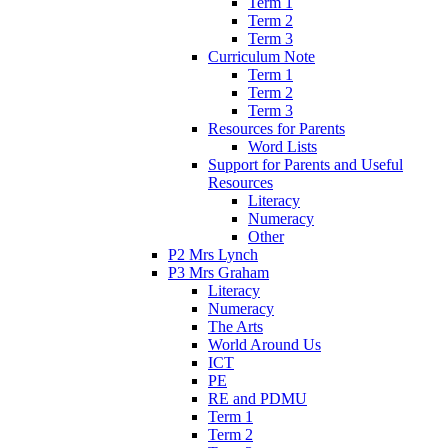
Term 1
Term 2
Term 3
Curriculum Note
Term 1
Term 2
Term 3
Resources for Parents
Word Lists
Support for Parents and Useful
Resources
Literacy
Numeracy
Other
P2 Mrs Lynch
P3 Mrs Graham
Literacy
Numeracy
The Arts
World Around Us
ICT
PE
RE and PDMU
Term 1
Term 2