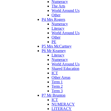
Numeracy
The Arts
World Around Us
Other
P4 Mrs Rogers
Numeracy
Literacy
World Around Us
Other
PE
P5 Mrs McCartney
P6 Mr Kearney
Literacy
Numeracy
World Around Us
Shared Education
ICT
Other Areas
Term 1
Term 2
Term 3
P7 Mr Brunton
ICT
NUMERACY
LITERACY