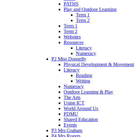
PATHS
Play and Outdoor Learning
Term 1
Term 2
Term 1
Term 2
Websites
Resources
Literacy
Numeracy
P2 Miss Donnelly
Physical Development & Movement
Literacy
Reading
Writing
Numeracy
Outdoor Learning & Play
The Arts
Using ICT
World Around Us
PDMU
Shared Education
Events
P3 Mrs Graham
P4 Mrs Rogers