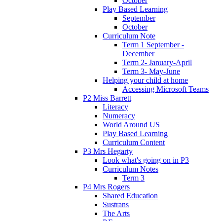
October
Play Based Learning
September
October
Curriculum Note
Term 1 September -
December
Term 2- January-April
Term 3- May-June
Helping your child at home
Accessing Microsoft Teams
P2 Miss Barrett
Literacy
Numeracy
World Around US
Play Based Learning
Curriculum Content
P3 Mrs Hegarty
Look what's going on in P3
Curriculum Notes
Term 3
P4 Mrs Rogers
Shared Education
Sustrans
The Arts