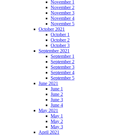
November 1
November 2
November 3
November 4
November 5
October 2021
October 1
October 2
October 3
September 2021
September 1
September 2
September 3
September 4
September 5
June 2021
June 1
June 2
June 3
June 4
May 2021
May 1
May 2
May 3
April 2021