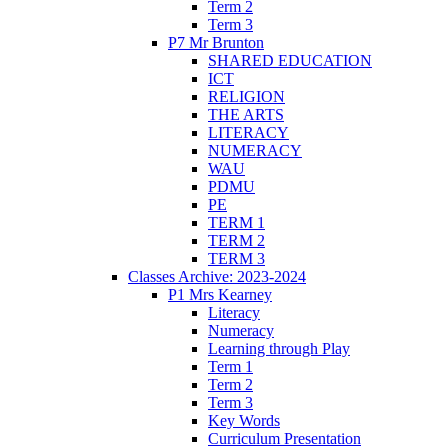
Term 2
Term 3
P7 Mr Brunton
SHARED EDUCATION
ICT
RELIGION
THE ARTS
LITERACY
NUMERACY
WAU
PDMU
PE
TERM 1
TERM 2
TERM 3
Classes Archive: 2023-2024
P1 Mrs Kearney
Literacy
Numeracy
Learning through Play
Term 1
Term 2
Term 3
Key Words
Curriculum Presentation