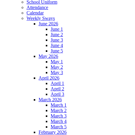
School Uniform
Attendance
Calendar
Weekly Sways
June 2026
June 1
June 2
June 3
June 4
June 5
May 2026
May 1
May 2
May 3
April 2026
April 1
April 2
April 3
March 2026
March 1
March 2
March 3
March 4
March 5
February 2026