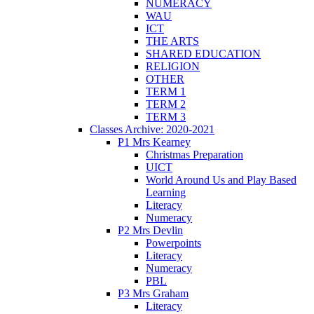
NUMERACY
WAU
ICT
THE ARTS
SHARED EDUCATION
RELIGION
OTHER
TERM 1
TERM 2
TERM 3
Classes Archive: 2020-2021
P1 Mrs Kearney
Christmas Preparation
UICT
World Around Us and Play Based
Learning
Literacy
Numeracy
P2 Mrs Devlin
Powerpoints
Literacy
Numeracy
PBL
P3 Mrs Graham
Literacy