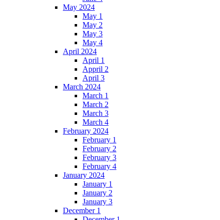
May 2024
May 1
May 2
May 3
May 4
April 2024
April 1
Appril 2
April 3
March 2024
March 1
March 2
March 3
March 4
February 2024
February 1
February 2
February 3
February 4
January 2024
January 1
January 2
January 3
December 1
December 1