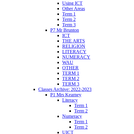
Using ICT
Other Areas
Term 1
Term 2
Term 3
P7 Mr Brunton
ICT
THE ARTS
RELIGION
LITERACY
NUMERACY
WAU
OTHER
TERM 1
TERM 2
TERM 3
Classes Archive: 2022-2023
P1 Mrs Kearney
Literacy
Term 1
Term 2
Numeracy
Term 1
Term 2
UICT