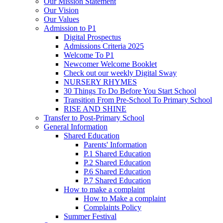
Our Mission Statement
Our Vision
Our Values
Admission to P1
Digital Prospectus
Admissions Criteria 2025
Welcome To P1
Newcomer Welcome Booklet
Check out our weekly Digital Sway
NURSERY RHYMES
30 Things To Do Before You Start School
Transition From Pre-School To Primary School
RISE AND SHINE
Transfer to Post-Primary School
General Information
Shared Education
Parents' Information
P.1 Shared Education
P.2 Shared Education
P.6 Shared Education
P.7 Shared Education
How to make a complaint
How to Make a complaint
Complaints Policy
Summer Festival