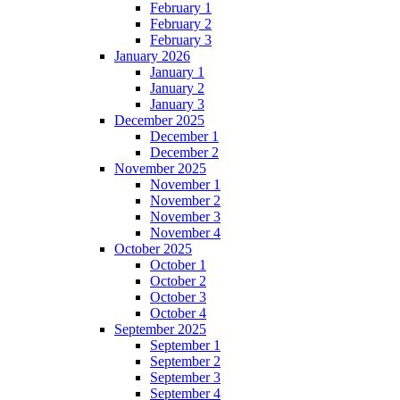
February 1
February 2
February 3
January 2026
January 1
January 2
January 3
December 2025
December 1
December 2
November 2025
November 1
November 2
November 3
November 4
October 2025
October 1
October 2
October 3
October 4
September 2025
September 1
September 2
September 3
September 4