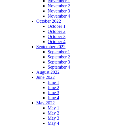
November 1
November 2
November 3
November 4
October 2022
October 1
October 2
October 3
October 4
September 2022
September 1
September 2
September 3
September 4
August 2022
June 2022
June 1
June 2
June 3
June 4
May 2022
May 1
May 2
May 3
May 4