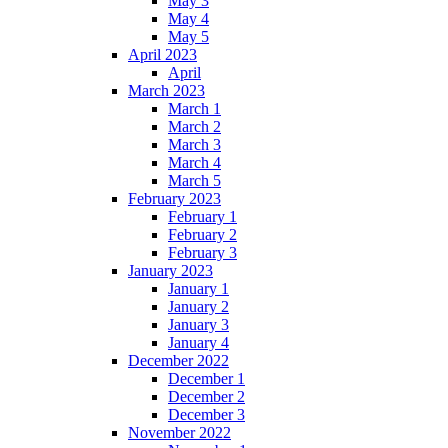
May 3
May 4
May 5
April 2023
April
March 2023
March 1
March 2
March 3
March 4
March 5
February 2023
February 1
February 2
February 3
January 2023
January 1
January 2
January 3
January 4
December 2022
December 1
December 2
December 3
November 2022