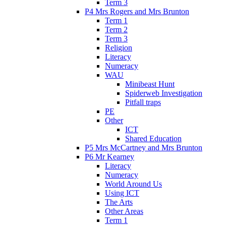
Term 3
P4 Mrs Rogers and Mrs Brunton
Term 1
Term 2
Term 3
Religion
Literacy
Numeracy
WAU
Minibeast Hunt
Spiderweb Investigation
Pitfall traps
PE
Other
ICT
Shared Education
P5 Mrs McCartney and Mrs Brunton
P6 Mr Kearney
Literacy
Numeracy
World Around Us
Using ICT
The Arts
Other Areas
Term 1