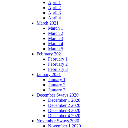
April 1
April 2
April 3
April 4
March 2021
March 1
March 2
March 3
March 4
March 5
February 2021
February 1
February 2
February 3
January 2021
January 1
January 2
January 3
December Sways 2020
December 1 2020
December 2 2020
December 3 2020
December 4 2020
November Sways 2020
November 1 2020