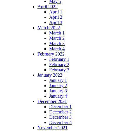
May 5
April 2022
April 1
April 2
April 3
March 2022
March 1
March 2
March 3
March 4
February 2022
February 1
February 2
February 3
January 2022
January 1
January 2
January 3
January 4
December 2021
December 1
December 2
December 3
December 4
November 2021