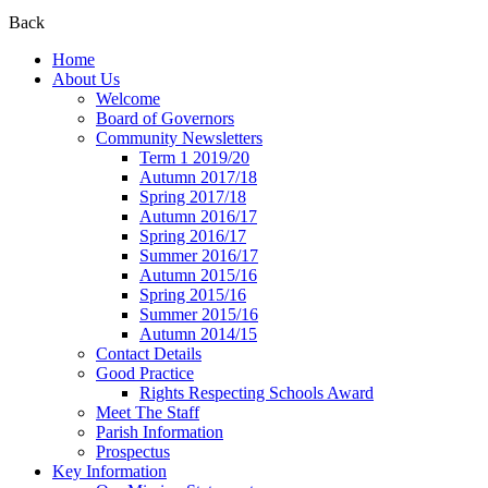
Back
Home
About Us
Welcome
Board of Governors
Community Newsletters
Term 1 2019/20
Autumn 2017/18
Spring 2017/18
Autumn 2016/17
Spring 2016/17
Summer 2016/17
Autumn 2015/16
Spring 2015/16
Summer 2015/16
Autumn 2014/15
Contact Details
Good Practice
Rights Respecting Schools Award
Meet The Staff
Parish Information
Prospectus
Key Information