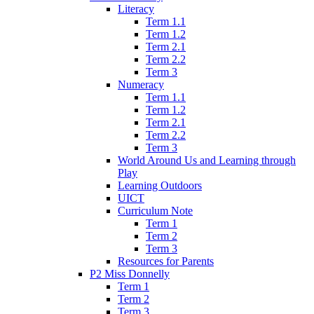
Literacy
Term 1.1
Term 1.2
Term 2.1
Term 2.2
Term 3
Numeracy
Term 1.1
Term 1.2
Term 2.1
Term 2.2
Term 3
World Around Us and Learning through
Play
Learning Outdoors
UICT
Curriculum Note
Term 1
Term 2
Term 3
Resources for Parents
P2 Miss Donnelly
Term 1
Term 2
Term 3