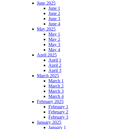
June 2025
June 1
June 2
June 3
June 4
May 2025
May 1
May 2
May 3
May 4
April 2025
April 1
April 2
April 3
March 2025
March 1
March 2
March 3
March 4
February 2025
February 1
February 2
February 3
January 2025
January 1