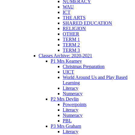
NUMERACY
WAU
ICT
THE ARTS
SHARED EDUCATION
RELIGION
OTHER
TERM 1
TERM 2
TERM 3
Classes Archive: 2020-2021
P1 Mrs Kearney
Christmas Preparation
UICT
World Around Us and Play Based
Learning
Literacy
Numeracy
P2 Mrs Devlin
Powerpoints
Literacy
Numeracy
PBL
P3 Mrs Graham
Literacy