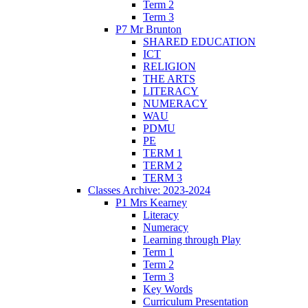
Term 2
Term 3
P7 Mr Brunton
SHARED EDUCATION
ICT
RELIGION
THE ARTS
LITERACY
NUMERACY
WAU
PDMU
PE
TERM 1
TERM 2
TERM 3
Classes Archive: 2023-2024
P1 Mrs Kearney
Literacy
Numeracy
Learning through Play
Term 1
Term 2
Term 3
Key Words
Curriculum Presentation