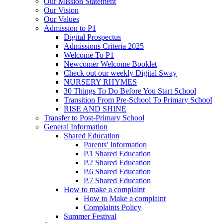
Our Mission Statement
Our Vision
Our Values
Admission to P1
Digital Prospectus
Admissions Criteria 2025
Welcome To P1
Newcomer Welcome Booklet
Check out our weekly Digital Sway
NURSERY RHYMES
30 Things To Do Before You Start School
Transition From Pre-School To Primary School
RISE AND SHINE
Transfer to Post-Primary School
General Information
Shared Education
Parents' Information
P.1 Shared Education
P.2 Shared Education
P.6 Shared Education
P.7 Shared Education
How to make a complaint
How to Make a complaint
Complaints Policy
Summer Festival