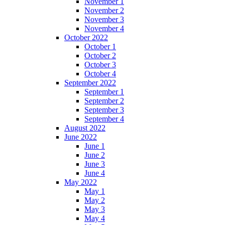
November 1
November 2
November 3
November 4
October 2022
October 1
October 2
October 3
October 4
September 2022
September 1
September 2
September 3
September 4
August 2022
June 2022
June 1
June 2
June 3
June 4
May 2022
May 1
May 2
May 3
May 4