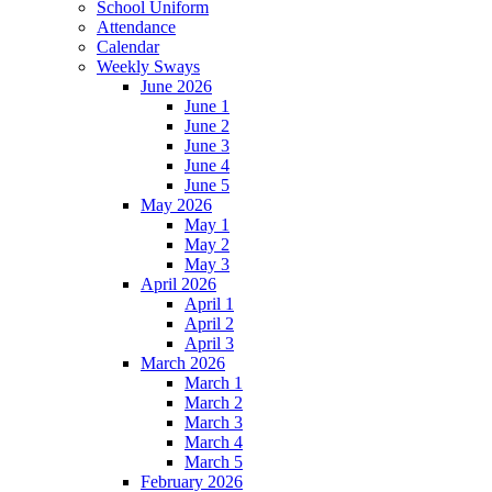
School Uniform
Attendance
Calendar
Weekly Sways
June 2026
June 1
June 2
June 3
June 4
June 5
May 2026
May 1
May 2
May 3
April 2026
April 1
April 2
April 3
March 2026
March 1
March 2
March 3
March 4
March 5
February 2026