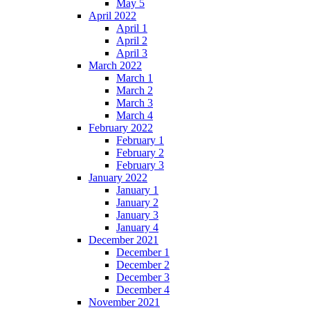
May 5
April 2022
April 1
April 2
April 3
March 2022
March 1
March 2
March 3
March 4
February 2022
February 1
February 2
February 3
January 2022
January 1
January 2
January 3
January 4
December 2021
December 1
December 2
December 3
December 4
November 2021