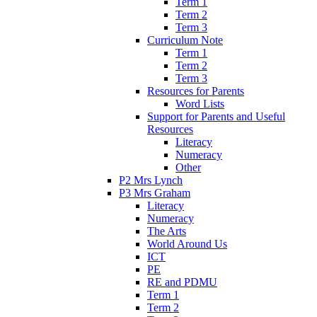
Term 1
Term 2
Term 3
Curriculum Note
Term 1
Term 2
Term 3
Resources for Parents
Word Lists
Support for Parents and Useful
Resources
Literacy
Numeracy
Other
P2 Mrs Lynch
P3 Mrs Graham
Literacy
Numeracy
The Arts
World Around Us
ICT
PE
RE and PDMU
Term 1
Term 2