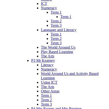
ICT
Numeracy
Term 1
Term 1
Term 2
Term 3
Language and Literacy
Term 1
Term 2
Term 3
The World Around Us
Play Based Learning
The Arts
P3 Mr Kearney
Literacy
Numeracy
World Around Us and Activity Based
Learning
Using ICT
The Arts
Other Areas
Term 1
Term 2
Term 3
P4 Mrs Rogers and Mrs Brunton