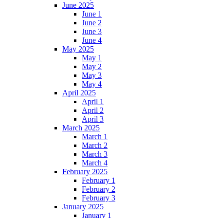
June 2025
June 1
June 2
June 3
June 4
May 2025
May 1
May 2
May 3
May 4
April 2025
April 1
April 2
April 3
March 2025
March 1
March 2
March 3
March 4
February 2025
February 1
February 2
February 3
January 2025
January 1