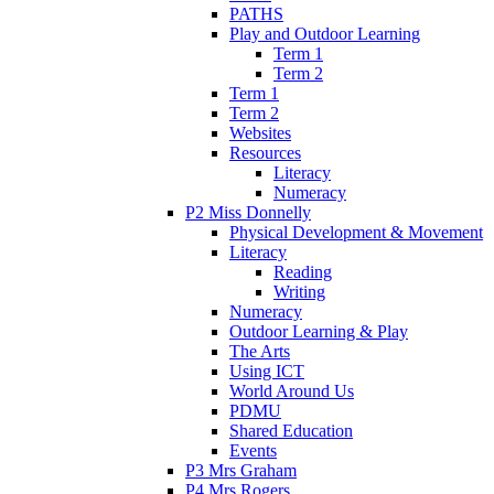
PATHS
Play and Outdoor Learning
Term 1
Term 2
Term 1
Term 2
Websites
Resources
Literacy
Numeracy
P2 Miss Donnelly
Physical Development & Movement
Literacy
Reading
Writing
Numeracy
Outdoor Learning & Play
The Arts
Using ICT
World Around Us
PDMU
Shared Education
Events
P3 Mrs Graham
P4 Mrs Rogers