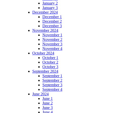
January 2
January 3
December 2024
December 1
December 2
December 3
November 2024
November 1
November 2
November 3
November 4
October 2024
October 1
October 2
October 3
September 2024
September 1
September 2
September 3
September 4
June 2024
June 1
June 2
June 3
June 4