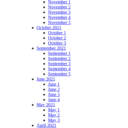
November 1
November 2
November 3
November 4
November 5
October 2021
October 1
October 2
October 3
September 2021
September 1
September 2
September 3
September 4
September 5
June 2021
June 1
June 2
June 3
June 4
May 2021
May 1
May 2
May 3
April 2021