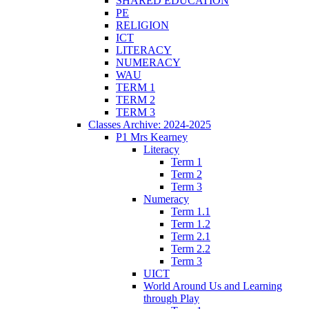
SHARED EDUCATION
PE
RELIGION
ICT
LITERACY
NUMERACY
WAU
TERM 1
TERM 2
TERM 3
Classes Archive: 2024-2025
P1 Mrs Kearney
Literacy
Term 1
Term 2
Term 3
Numeracy
Term 1.1
Term 1.2
Term 2.1
Term 2.2
Term 3
UICT
World Around Us and Learning
through Play