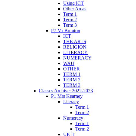
Using ICT
Other Areas
Term 1
Term 2
Term 3
P7 Mr Brunton
ICT
THE ARTS
RELIGION
LITERACY
NUMERACY
WAU
OTHER
TERM 1
TERM 2
TERM 3
Classes Archive: 2022-2023
P1 Mrs Kearney
Literacy
Term 1
Term 2
Numeracy
Term 1
Term 2
UICT