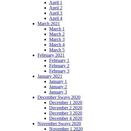
April 1
April 2
April 3
April 4
March 2021
March 1
March 2
March 3
March 4
March 5
February 2021
February 1
February 2
February 3
January 2021
January 1
January 2
January 3
December Sways 2020
December 1 2020
December 2 2020
December 3 2020
December 4 2020
November Sways 2020
November 1 2020