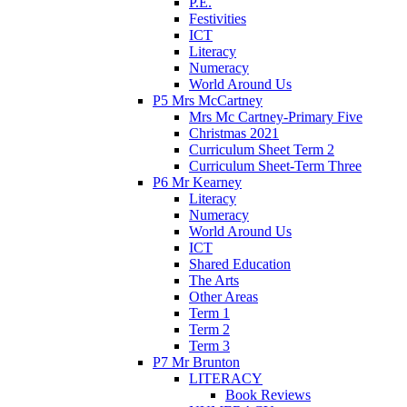
P.E.
Festivities
ICT
Literacy
Numeracy
World Around Us
P5 Mrs McCartney
Mrs Mc Cartney-Primary Five
Christmas 2021
Curriculum Sheet Term 2
Curriculum Sheet-Term Three
P6 Mr Kearney
Literacy
Numeracy
World Around Us
ICT
Shared Education
The Arts
Other Areas
Term 1
Term 2
Term 3
P7 Mr Brunton
LITERACY
Book Reviews