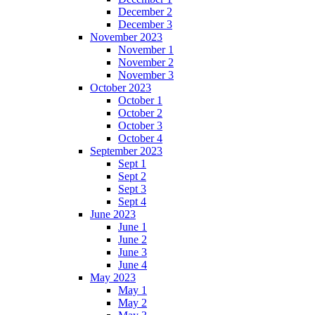
December 2
December 3
November 2023
November 1
November 2
November 3
October 2023
October 1
October 2
October 3
October 4
September 2023
Sept 1
Sept 2
Sept 3
Sept 4
June 2023
June 1
June 2
June 3
June 4
May 2023
May 1
May 2