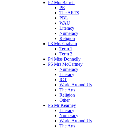
P2 Mrs Barrett
PE
The ARTS
PBL
WAU
Literacy
Numeracy
Religion
P3 Mrs Graham
Term 1
Term 2
P4 Miss Donnelly
P5 Mrs McCartney
Numeracy
Literacy
ICT
World Around Us
The Arts
Religion
Other
P6 Mr Kearney
Literacy
Numeracy
World Around Us
The Arts