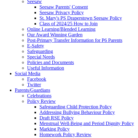
Seesaw
Seesaw Parents' Consent
Seesaw Privacy Policy
St. Mary's PS Draperstown Seesaw Policy
Class of 2024/25 How to Join
Online Learning/Blended Learning
Our Award Winning Garden
Post-Primary Transfer Information for P6 Parents
E-Safety
Safeguarding
Special Needs
Policies and Documents
Useful Information
Social Media
Facebook
Twitter
Parents/Guardians
Celebrations
Policy Review
Safeguarding Child Protection Policy
Addressing Bullying Behaviour Policy
Draft RSE Policy
Menstrual Well-Being and Period Dignity Policy
Marking Policy
Homework Policy Review