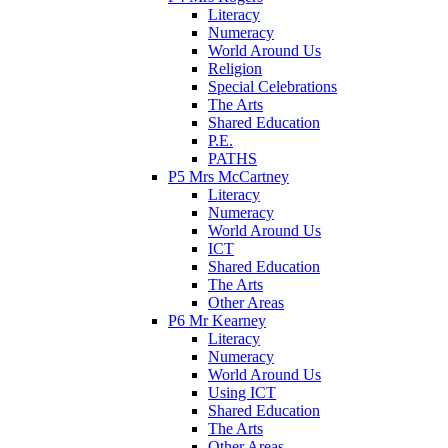
Literacy
Numeracy
World Around Us
Religion
Special Celebrations
The Arts
Shared Education
P.E.
PATHS
P5 Mrs McCartney
Literacy
Numeracy
World Around Us
ICT
Shared Education
The Arts
Other Areas
P6 Mr Kearney
Literacy
Numeracy
World Around Us
Using ICT
Shared Education
The Arts
Other Areas