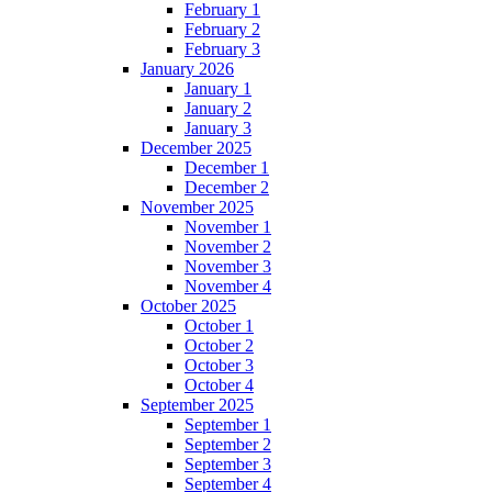
February 1
February 2
February 3
January 2026
January 1
January 2
January 3
December 2025
December 1
December 2
November 2025
November 1
November 2
November 3
November 4
October 2025
October 1
October 2
October 3
October 4
September 2025
September 1
September 2
September 3
September 4