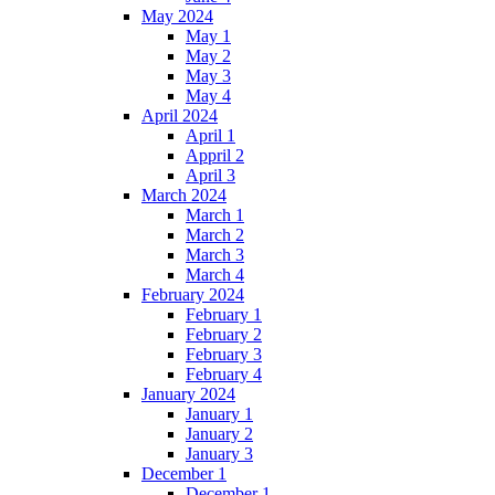
May 2024
May 1
May 2
May 3
May 4
April 2024
April 1
Appril 2
April 3
March 2024
March 1
March 2
March 3
March 4
February 2024
February 1
February 2
February 3
February 4
January 2024
January 1
January 2
January 3
December 1
December 1