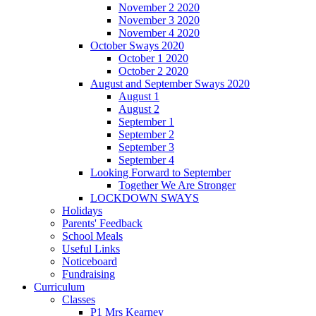
November 2 2020
November 3 2020
November 4 2020
October Sways 2020
October 1 2020
October 2 2020
August and September Sways 2020
August 1
August 2
September 1
September 2
September 3
September 4
Looking Forward to September
Together We Are Stronger
LOCKDOWN SWAYS
Holidays
Parents' Feedback
School Meals
Useful Links
Noticeboard
Fundraising
Curriculum
Classes
P1 Mrs Kearney