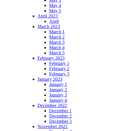
May 3
May 4
May 5
April 2023
April
March 2023
March 1
March 2
March 3
March 4
March 5
February 2023
February 1
February 2
February 3
January 2023
January 1
January 2
January 3
January 4
December 2022
December 1
December 2
December 3
November 2022