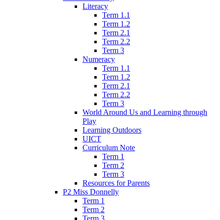
Literacy
Term 1.1
Term 1.2
Term 2.1
Term 2.2
Term 3
Numeracy
Term 1.1
Term 1.2
Term 2.1
Term 2.2
Term 3
World Around Us and Learning through
Play
Learning Outdoors
UICT
Curriculum Note
Term 1
Term 2
Term 3
Resources for Parents
P2 Miss Donnelly
Term 1
Term 2
Term 3