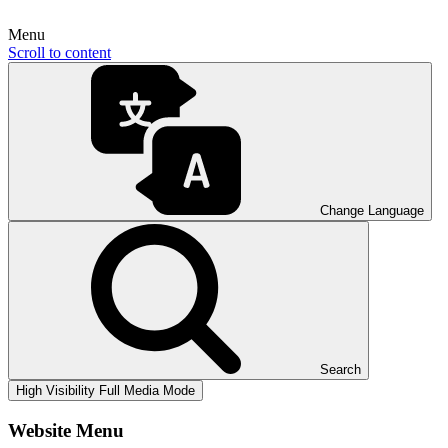
Menu
Scroll to content
Change Language
Search
High Visibility
Full Media Mode
Website Menu