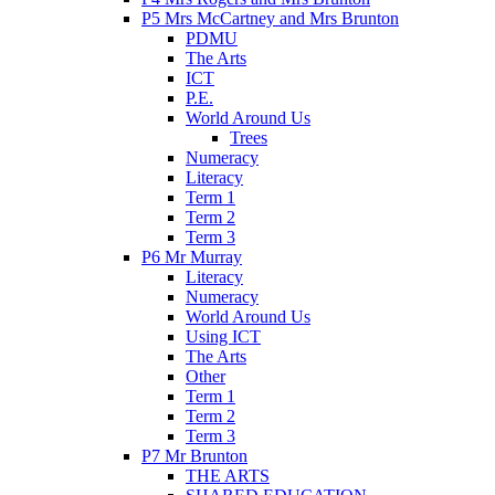
P5 Mrs McCartney and Mrs Brunton
PDMU
The Arts
ICT
P.E.
World Around Us
Trees
Numeracy
Literacy
Term 1
Term 2
Term 3
P6 Mr Murray
Literacy
Numeracy
World Around Us
Using ICT
The Arts
Other
Term 1
Term 2
Term 3
P7 Mr Brunton
THE ARTS