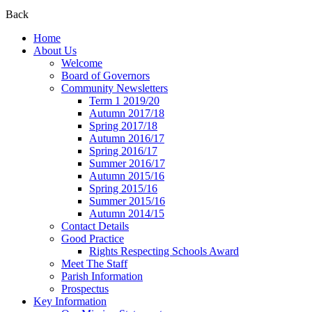
Back
Home
About Us
Welcome
Board of Governors
Community Newsletters
Term 1 2019/20
Autumn 2017/18
Spring 2017/18
Autumn 2016/17
Spring 2016/17
Summer 2016/17
Autumn 2015/16
Spring 2015/16
Summer 2015/16
Autumn 2014/15
Contact Details
Good Practice
Rights Respecting Schools Award
Meet The Staff
Parish Information
Prospectus
Key Information