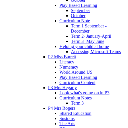
October
Play Based Learning
September
October
Curriculum Note
Term 1 September -
December
Term 2- January-April
Term 3- May-June
Helping your child at home
Accessing Microsoft Teams
P2 Miss Barrett
Literacy
Numeracy
World Around US
Play Based Learning
Curriculum Content
P3 Mrs Hegarty
Look what's going on in P3
Curriculum Notes
Term 3
P4 Mrs Rogers
Shared Education
Sustrans
The Arts