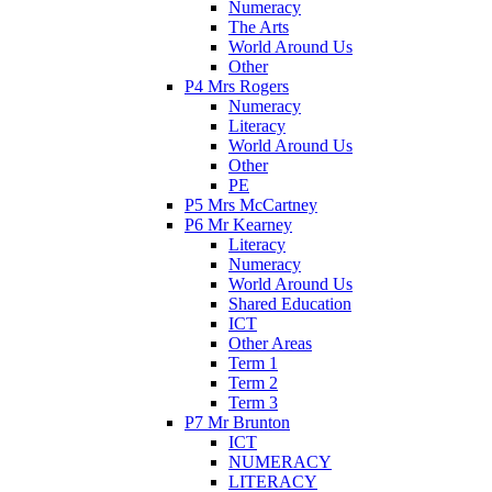
Numeracy
The Arts
World Around Us
Other
P4 Mrs Rogers
Numeracy
Literacy
World Around Us
Other
PE
P5 Mrs McCartney
P6 Mr Kearney
Literacy
Numeracy
World Around Us
Shared Education
ICT
Other Areas
Term 1
Term 2
Term 3
P7 Mr Brunton
ICT
NUMERACY
LITERACY