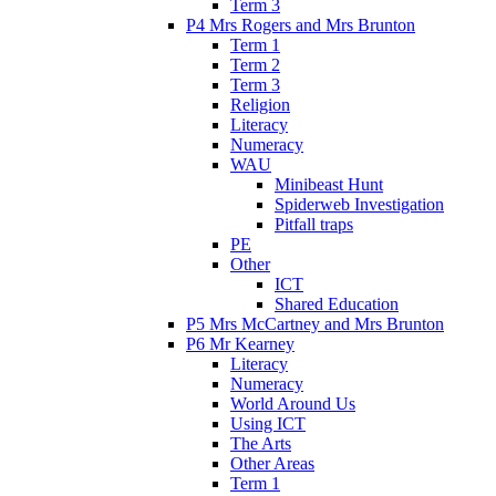
Term 3
P4 Mrs Rogers and Mrs Brunton
Term 1
Term 2
Term 3
Religion
Literacy
Numeracy
WAU
Minibeast Hunt
Spiderweb Investigation
Pitfall traps
PE
Other
ICT
Shared Education
P5 Mrs McCartney and Mrs Brunton
P6 Mr Kearney
Literacy
Numeracy
World Around Us
Using ICT
The Arts
Other Areas
Term 1