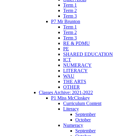
Term 1
Term 2
Term 3
P7 Mr Brunton
Term 1
Term 2
Term 3
RE & PDMU
PE
SHARED EDUCATION
ICT
NUMERACY
LITERACY
WAU
THE ARTS
OTHER
Classes Archive: 2021-2022
P1 Miss McCloskey
Curriculum Content
Literacy
September
October
Numeracy
September