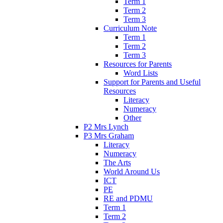
Term 1
Term 2
Term 3
Curriculum Note
Term 1
Term 2
Term 3
Resources for Parents
Word Lists
Support for Parents and Useful
Resources
Literacy
Numeracy
Other
P2 Mrs Lynch
P3 Mrs Graham
Literacy
Numeracy
The Arts
World Around Us
ICT
PE
RE and PDMU
Term 1
Term 2