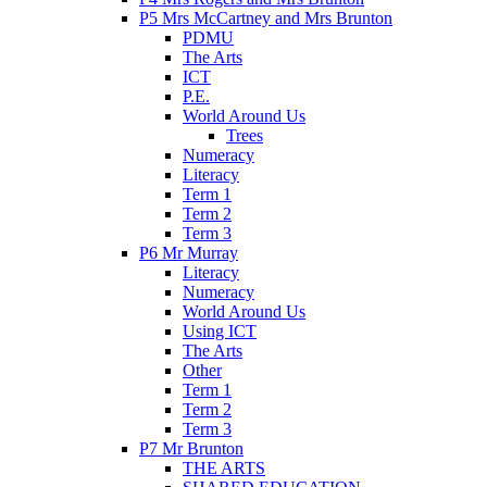
P5 Mrs McCartney and Mrs Brunton
PDMU
The Arts
ICT
P.E.
World Around Us
Trees
Numeracy
Literacy
Term 1
Term 2
Term 3
P6 Mr Murray
Literacy
Numeracy
World Around Us
Using ICT
The Arts
Other
Term 1
Term 2
Term 3
P7 Mr Brunton
THE ARTS