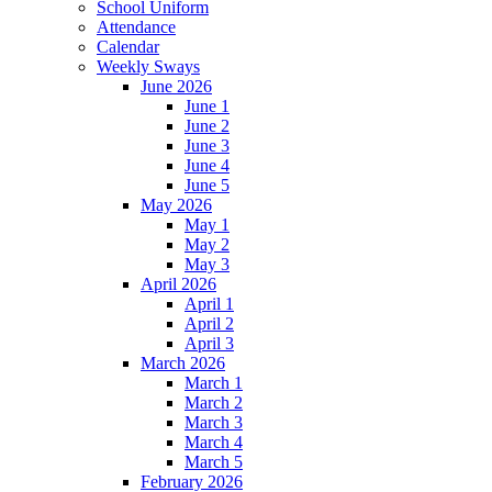
School Uniform
Attendance
Calendar
Weekly Sways
June 2026
June 1
June 2
June 3
June 4
June 5
May 2026
May 1
May 2
May 3
April 2026
April 1
April 2
April 3
March 2026
March 1
March 2
March 3
March 4
March 5
February 2026