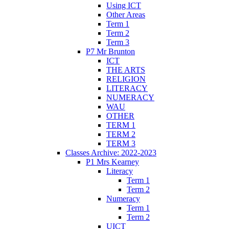
Using ICT
Other Areas
Term 1
Term 2
Term 3
P7 Mr Brunton
ICT
THE ARTS
RELIGION
LITERACY
NUMERACY
WAU
OTHER
TERM 1
TERM 2
TERM 3
Classes Archive: 2022-2023
P1 Mrs Kearney
Literacy
Term 1
Term 2
Numeracy
Term 1
Term 2
UICT