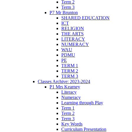
Term 2
Term 3
P7 Mr Brunton
SHARED EDUCATION
ICT
RELIGION
THE ARTS
LITERACY
NUMERACY
WAU
PDMU
PE
TERM 1
TERM 2
TERM 3
Classes Archive: 2023-2024
P1 Mrs Kearney
Literacy
Numeracy
Learning through Play
Term 1
Term 2
Term 3
Key Words
Curriculum Presentation