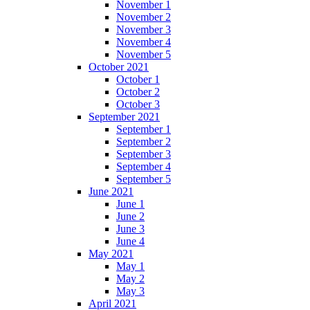
November 1
November 2
November 3
November 4
November 5
October 2021
October 1
October 2
October 3
September 2021
September 1
September 2
September 3
September 4
September 5
June 2021
June 1
June 2
June 3
June 4
May 2021
May 1
May 2
May 3
April 2021