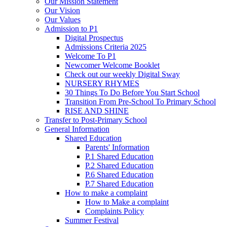
Our Mission Statement
Our Vision
Our Values
Admission to P1
Digital Prospectus
Admissions Criteria 2025
Welcome To P1
Newcomer Welcome Booklet
Check out our weekly Digital Sway
NURSERY RHYMES
30 Things To Do Before You Start School
Transition From Pre-School To Primary School
RISE AND SHINE
Transfer to Post-Primary School
General Information
Shared Education
Parents' Information
P.1 Shared Education
P.2 Shared Education
P.6 Shared Education
P.7 Shared Education
How to make a complaint
How to Make a complaint
Complaints Policy
Summer Festival