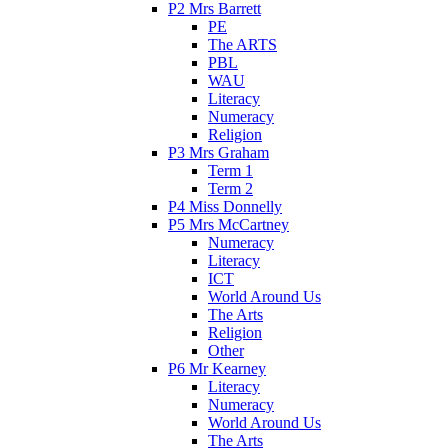
P2 Mrs Barrett
PE
The ARTS
PBL
WAU
Literacy
Numeracy
Religion
P3 Mrs Graham
Term 1
Term 2
P4 Miss Donnelly
P5 Mrs McCartney
Numeracy
Literacy
ICT
World Around Us
The Arts
Religion
Other
P6 Mr Kearney
Literacy
Numeracy
World Around Us
The Arts