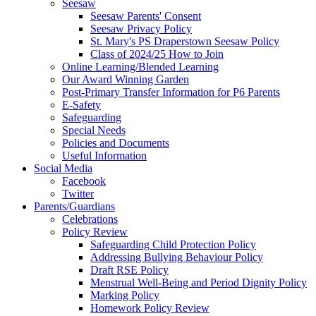
Seesaw
Seesaw Parents' Consent
Seesaw Privacy Policy
St. Mary's PS Draperstown Seesaw Policy
Class of 2024/25 How to Join
Online Learning/Blended Learning
Our Award Winning Garden
Post-Primary Transfer Information for P6 Parents
E-Safety
Safeguarding
Special Needs
Policies and Documents
Useful Information
Social Media
Facebook
Twitter
Parents/Guardians
Celebrations
Policy Review
Safeguarding Child Protection Policy
Addressing Bullying Behaviour Policy
Draft RSE Policy
Menstrual Well-Being and Period Dignity Policy
Marking Policy
Homework Policy Review