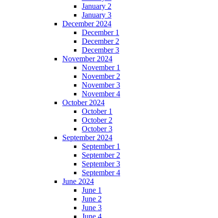
January 2
January 3
December 2024
December 1
December 2
December 3
November 2024
November 1
November 2
November 3
November 4
October 2024
October 1
October 2
October 3
September 2024
September 1
September 2
September 3
September 4
June 2024
June 1
June 2
June 3
June 4