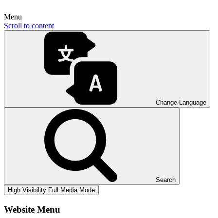
Menu
Scroll to content
Change Language
Search
High Visibility
Full Media Mode
Website Menu