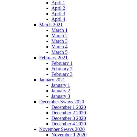
April 1
April 2
April 3
April 4
March 2021
March 1
March 2
March 3
March 4
March 5
February 2021
February 1
February 2
February 3
January 2021
January 1
January 2
January 3
December Sways 2020
December 1 2020
December 2 2020
December 3 2020
December 4 2020
November Sways 2020
November 1 2020