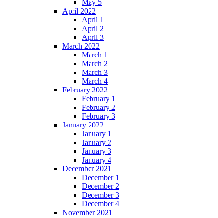
May 5
April 2022
April 1
April 2
April 3
March 2022
March 1
March 2
March 3
March 4
February 2022
February 1
February 2
February 3
January 2022
January 1
January 2
January 3
January 4
December 2021
December 1
December 2
December 3
December 4
November 2021