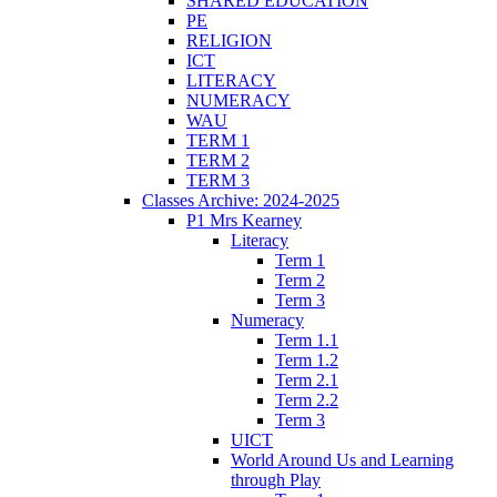
SHARED EDUCATION
PE
RELIGION
ICT
LITERACY
NUMERACY
WAU
TERM 1
TERM 2
TERM 3
Classes Archive: 2024-2025
P1 Mrs Kearney
Literacy
Term 1
Term 2
Term 3
Numeracy
Term 1.1
Term 1.2
Term 2.1
Term 2.2
Term 3
UICT
World Around Us and Learning
through Play