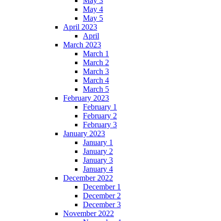
May 3
May 4
May 5
April 2023
April
March 2023
March 1
March 2
March 3
March 4
March 5
February 2023
February 1
February 2
February 3
January 2023
January 1
January 2
January 3
January 4
December 2022
December 1
December 2
December 3
November 2022