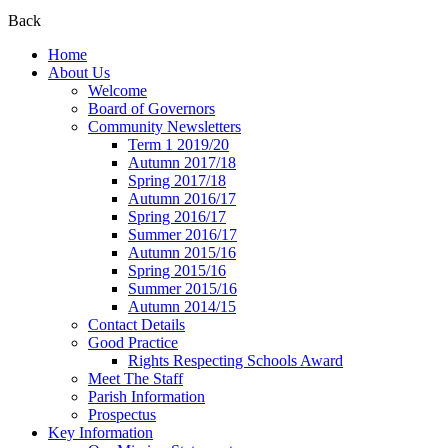
Back
Home
About Us
Welcome
Board of Governors
Community Newsletters
Term 1 2019/20
Autumn 2017/18
Spring 2017/18
Autumn 2016/17
Spring 2016/17
Summer 2016/17
Autumn 2015/16
Spring 2015/16
Summer 2015/16
Autumn 2014/15
Contact Details
Good Practice
Rights Respecting Schools Award
Meet The Staff
Parish Information
Prospectus
Key Information