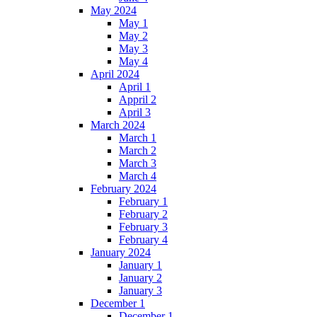
May 2024
May 1
May 2
May 3
May 4
April 2024
April 1
Appril 2
April 3
March 2024
March 1
March 2
March 3
March 4
February 2024
February 1
February 2
February 3
February 4
January 2024
January 1
January 2
January 3
December 1
December 1