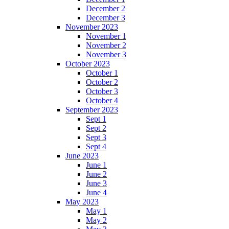
December 2
December 3
November 2023
November 1
November 2
November 3
October 2023
October 1
October 2
October 3
October 4
September 2023
Sept 1
Sept 2
Sept 3
Sept 4
June 2023
June 1
June 2
June 3
June 4
May 2023
May 1
May 2