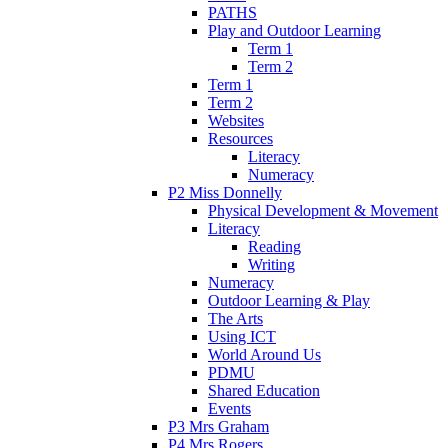
PATHS
Play and Outdoor Learning
Term 1
Term 2
Term 1
Term 2
Websites
Resources
Literacy
Numeracy
P2 Miss Donnelly
Physical Development & Movement
Literacy
Reading
Writing
Numeracy
Outdoor Learning & Play
The Arts
Using ICT
World Around Us
PDMU
Shared Education
Events
P3 Mrs Graham
P4 Mrs Rogers