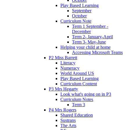
October
Play Based Learning
September
October
Curriculum Note
Term 1 September -
December
Term 2- January-April
Term 3- May-June
Helping your child at home
Accessing Microsoft Teams
P2 Miss Barrett
Literacy
Numeracy
World Around US
Play Based Learning
Curriculum Content
P3 Mrs Hegarty
Look what's going on in P3
Curriculum Notes
Term 3
P4 Mrs Rogers
Shared Education
Sustrans
The Arts