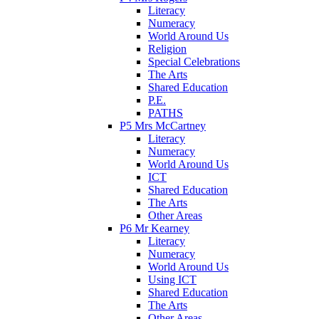
Literacy
Numeracy
World Around Us
Religion
Special Celebrations
The Arts
Shared Education
P.E.
PATHS
P5 Mrs McCartney
Literacy
Numeracy
World Around Us
ICT
Shared Education
The Arts
Other Areas
P6 Mr Kearney
Literacy
Numeracy
World Around Us
Using ICT
Shared Education
The Arts
Other Areas