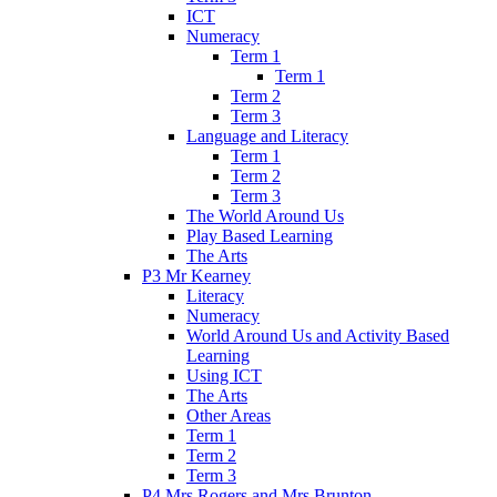
ICT
Numeracy
Term 1
Term 1
Term 2
Term 3
Language and Literacy
Term 1
Term 2
Term 3
The World Around Us
Play Based Learning
The Arts
P3 Mr Kearney
Literacy
Numeracy
World Around Us and Activity Based
Learning
Using ICT
The Arts
Other Areas
Term 1
Term 2
Term 3
P4 Mrs Rogers and Mrs Brunton