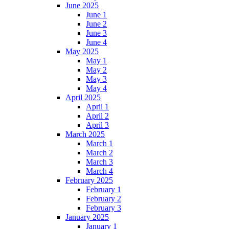
June 2025
June 1
June 2
June 3
June 4
May 2025
May 1
May 2
May 3
May 4
April 2025
April 1
April 2
April 3
March 2025
March 1
March 2
March 3
March 4
February 2025
February 1
February 2
February 3
January 2025
January 1