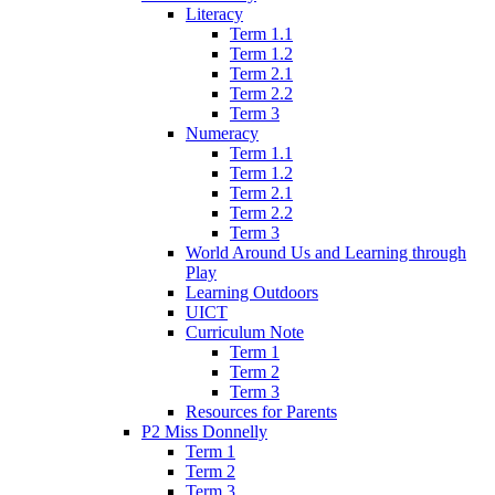
Literacy
Term 1.1
Term 1.2
Term 2.1
Term 2.2
Term 3
Numeracy
Term 1.1
Term 1.2
Term 2.1
Term 2.2
Term 3
World Around Us and Learning through
Play
Learning Outdoors
UICT
Curriculum Note
Term 1
Term 2
Term 3
Resources for Parents
P2 Miss Donnelly
Term 1
Term 2
Term 3