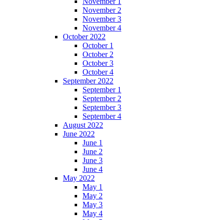
November 1
November 2
November 3
November 4
October 2022
October 1
October 2
October 3
October 4
September 2022
September 1
September 2
September 3
September 4
August 2022
June 2022
June 1
June 2
June 3
June 4
May 2022
May 1
May 2
May 3
May 4