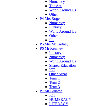
Numeracy
The Arts
World Around Us
Other
P4 Mrs Rogers
Numeracy
Literacy
World Around Us
Other
PE
P5 Mrs McCartney
P6 Mr Kearney
Literacy
Numeracy
World Around Us
Shared Education
ICT
Other Areas
Term 1
Term 2
Term 3
P7 Mr Brunton
ICT
NUMERACY
LITERACY