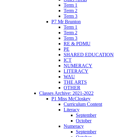
Term 1
Term 2
Term 3
P7 Mr Brunton
Term 1
Term 2
Term 3
RE & PDMU
PE
SHARED EDUCATION
ICT
NUMERACY
LITERACY
WAU
THE ARTS
OTHER
Classes Archive: 2021-2022
P1 Miss McCloskey
Curriculum Content
Literacy
September
October
Numeracy
September