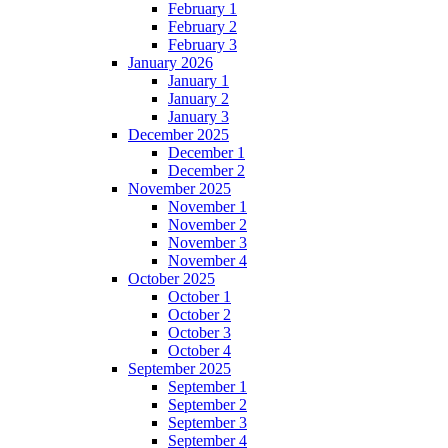
February 1
February 2
February 3
January 2026
January 1
January 2
January 3
December 2025
December 1
December 2
November 2025
November 1
November 2
November 3
November 4
October 2025
October 1
October 2
October 3
October 4
September 2025
September 1
September 2
September 3
September 4