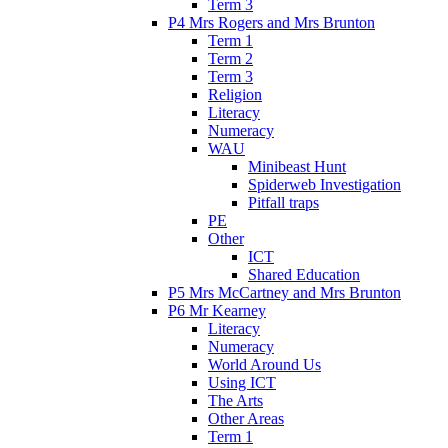
Term 3
P4 Mrs Rogers and Mrs Brunton
Term 1
Term 2
Term 3
Religion
Literacy
Numeracy
WAU
Minibeast Hunt
Spiderweb Investigation
Pitfall traps
PE
Other
ICT
Shared Education
P5 Mrs McCartney and Mrs Brunton
P6 Mr Kearney
Literacy
Numeracy
World Around Us
Using ICT
The Arts
Other Areas
Term 1