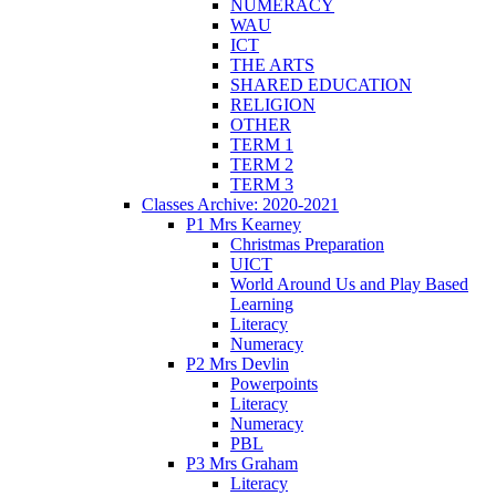
NUMERACY
WAU
ICT
THE ARTS
SHARED EDUCATION
RELIGION
OTHER
TERM 1
TERM 2
TERM 3
Classes Archive: 2020-2021
P1 Mrs Kearney
Christmas Preparation
UICT
World Around Us and Play Based
Learning
Literacy
Numeracy
P2 Mrs Devlin
Powerpoints
Literacy
Numeracy
PBL
P3 Mrs Graham
Literacy