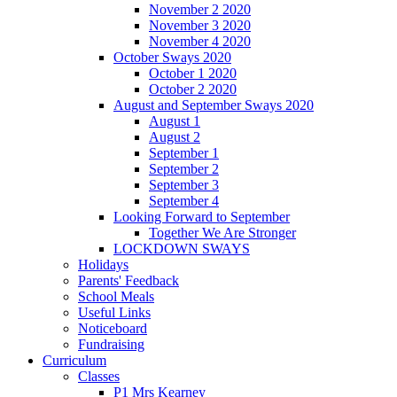
November 2 2020
November 3 2020
November 4 2020
October Sways 2020
October 1 2020
October 2 2020
August and September Sways 2020
August 1
August 2
September 1
September 2
September 3
September 4
Looking Forward to September
Together We Are Stronger
LOCKDOWN SWAYS
Holidays
Parents' Feedback
School Meals
Useful Links
Noticeboard
Fundraising
Curriculum
Classes
P1 Mrs Kearney