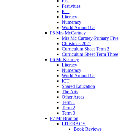
P.E.
Festivities
ICT
Literacy
Numeracy
World Around Us
P5 Mrs McCartney
Mrs Mc Cartney-Primary Five
Christmas 2021
Curriculum Sheet Term 2
Curriculum Sheet-Term Three
P6 Mr Kearney
Literacy
Numeracy
World Around Us
ICT
Shared Education
The Arts
Other Areas
Term 1
Term 2
Term 3
P7 Mr Brunton
LITERACY
Book Reviews