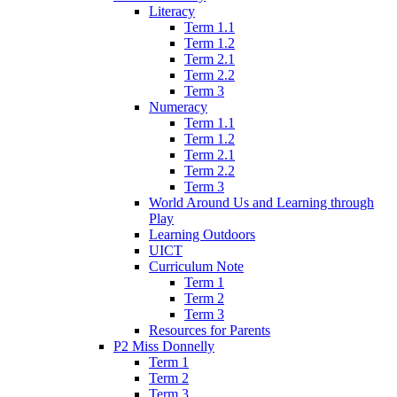
Literacy
Term 1.1
Term 1.2
Term 2.1
Term 2.2
Term 3
Numeracy
Term 1.1
Term 1.2
Term 2.1
Term 2.2
Term 3
World Around Us and Learning through
Play
Learning Outdoors
UICT
Curriculum Note
Term 1
Term 2
Term 3
Resources for Parents
P2 Miss Donnelly
Term 1
Term 2
Term 3