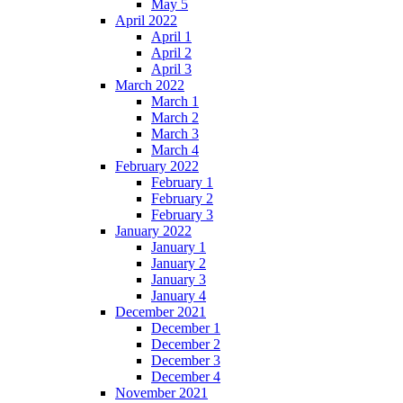
May 5
April 2022
April 1
April 2
April 3
March 2022
March 1
March 2
March 3
March 4
February 2022
February 1
February 2
February 3
January 2022
January 1
January 2
January 3
January 4
December 2021
December 1
December 2
December 3
December 4
November 2021