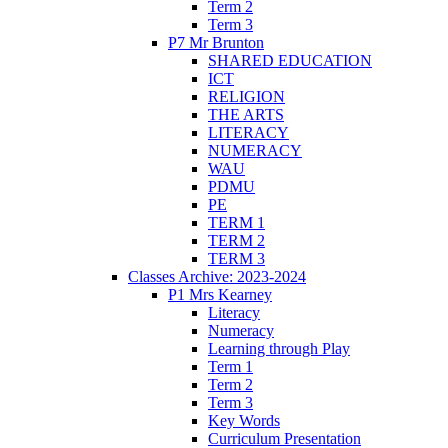
Term 2
Term 3
P7 Mr Brunton
SHARED EDUCATION
ICT
RELIGION
THE ARTS
LITERACY
NUMERACY
WAU
PDMU
PE
TERM 1
TERM 2
TERM 3
Classes Archive: 2023-2024
P1 Mrs Kearney
Literacy
Numeracy
Learning through Play
Term 1
Term 2
Term 3
Key Words
Curriculum Presentation