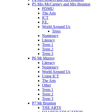
P5 Mrs McCartney and Mrs Brunton
PDMU
The Arts
ICT
P.E.
World Around Us
Trees
Numeracy
Literacy
Term 1
Term 2
Term 3
P6 Mr Murray
Literacy
Numeracy
World Around Us
Using ICT
The Arts
Other
Term 1
Term 2
Term 3
P7 Mr Brunton
THE ARTS