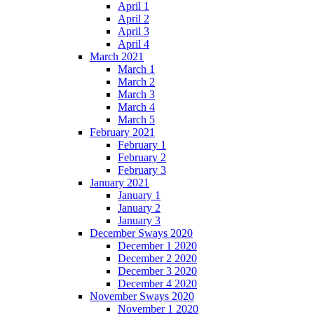
April 1
April 2
April 3
April 4
March 2021
March 1
March 2
March 3
March 4
March 5
February 2021
February 1
February 2
February 3
January 2021
January 1
January 2
January 3
December Sways 2020
December 1 2020
December 2 2020
December 3 2020
December 4 2020
November Sways 2020
November 1 2020