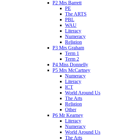
P2 Mrs Barrett
PE
The ARTS
PBL
WAU
Literacy
Numeracy
Religion
P3 Mrs Graham
Term 1
Term 2
P4 Miss Donnelly
P5 Mrs McCartney
Numeracy
Literacy
ICT
World Around Us
The Arts
Religion
Other
P6 Mr Kearney
Literacy
Numeracy
World Around Us
The Arts