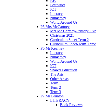
P.E.
Festivities
ICT
Literacy
Numeracy
World Around Us
P5 Mrs McCartney
Mrs Mc Cartney-Primary Five
Christmas 2021
Curriculum Sheet Term 2
Curriculum Sheet-Term Three
P6 Mr Kearney
Literacy
Numeracy
World Around Us
ICT
Shared Education
The Arts
Other Areas
Term 1
Term 2
Term 3
P7 Mr Brunton
LITERACY
Book Reviews