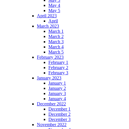
May 3
May 4
May 5
April 2023
April
March 2023
March 1
March 2
March 3
March 4
March 5
February 2023
February 1
February 2
February 3
January 2023
January 1
January 2
January 3
January 4
December 2022
December 1
December 2
December 3
November 2022