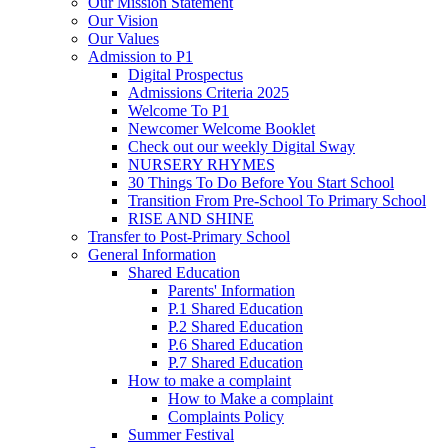
Our Mission Statement
Our Vision
Our Values
Admission to P1
Digital Prospectus
Admissions Criteria 2025
Welcome To P1
Newcomer Welcome Booklet
Check out our weekly Digital Sway
NURSERY RHYMES
30 Things To Do Before You Start School
Transition From Pre-School To Primary School
RISE AND SHINE
Transfer to Post-Primary School
General Information
Shared Education
Parents' Information
P.1 Shared Education
P.2 Shared Education
P.6 Shared Education
P.7 Shared Education
How to make a complaint
How to Make a complaint
Complaints Policy
Summer Festival