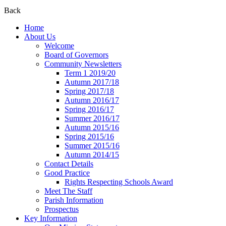
Back
Home
About Us
Welcome
Board of Governors
Community Newsletters
Term 1 2019/20
Autumn 2017/18
Spring 2017/18
Autumn 2016/17
Spring 2016/17
Summer 2016/17
Autumn 2015/16
Spring 2015/16
Summer 2015/16
Autumn 2014/15
Contact Details
Good Practice
Rights Respecting Schools Award
Meet The Staff
Parish Information
Prospectus
Key Information