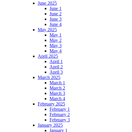
June 2025
June 1
June 2
June 3
June 4
May 2025
May 1
May 2
May 3
May 4
April 2025
April 1
April 2
April 3
March 2025
March 1
March 2
March 3
March 4
February 2025
February 1
February 2
February 3
January 2025
January 1