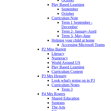
October
Play Based Learning
September
October
Curriculum Note
Term 1 September -
December
Term 2- January-April
Term 3- May-June
Helping your child at home
Accessing Microsoft Teams
P2 Miss Barrett
Literacy
Numeracy
World Around US
Play Based Learning
Curriculum Content
P3 Mrs Hegarty
Look what's going on in P3
Curriculum Notes
Term 3
P4 Mrs Rogers
Shared Education
Sustrans
The Arts