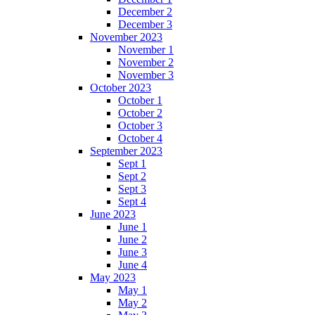
December 2
December 3
November 2023
November 1
November 2
November 3
October 2023
October 1
October 2
October 3
October 4
September 2023
Sept 1
Sept 2
Sept 3
Sept 4
June 2023
June 1
June 2
June 3
June 4
May 2023
May 1
May 2