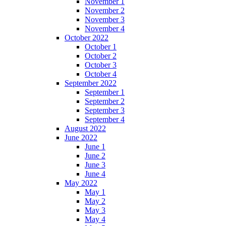
November 1
November 2
November 3
November 4
October 2022
October 1
October 2
October 3
October 4
September 2022
September 1
September 2
September 3
September 4
August 2022
June 2022
June 1
June 2
June 3
June 4
May 2022
May 1
May 2
May 3
May 4