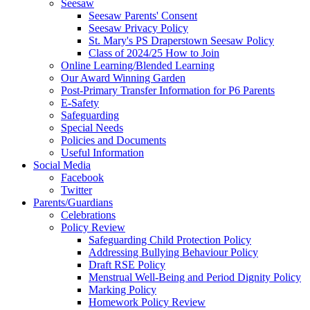
Seesaw
Seesaw Parents' Consent
Seesaw Privacy Policy
St. Mary's PS Draperstown Seesaw Policy
Class of 2024/25 How to Join
Online Learning/Blended Learning
Our Award Winning Garden
Post-Primary Transfer Information for P6 Parents
E-Safety
Safeguarding
Special Needs
Policies and Documents
Useful Information
Social Media
Facebook
Twitter
Parents/Guardians
Celebrations
Policy Review
Safeguarding Child Protection Policy
Addressing Bullying Behaviour Policy
Draft RSE Policy
Menstrual Well-Being and Period Dignity Policy
Marking Policy
Homework Policy Review