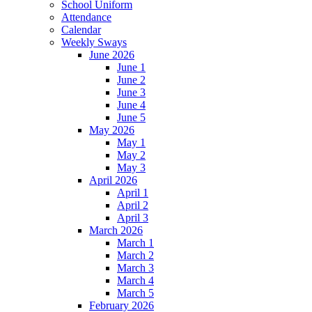
School Uniform
Attendance
Calendar
Weekly Sways
June 2026
June 1
June 2
June 3
June 4
June 5
May 2026
May 1
May 2
May 3
April 2026
April 1
April 2
April 3
March 2026
March 1
March 2
March 3
March 4
March 5
February 2026