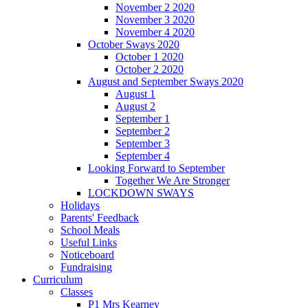
November 2 2020
November 3 2020
November 4 2020
October Sways 2020
October 1 2020
October 2 2020
August and September Sways 2020
August 1
August 2
September 1
September 2
September 3
September 4
Looking Forward to September
Together We Are Stronger
LOCKDOWN SWAYS
Holidays
Parents' Feedback
School Meals
Useful Links
Noticeboard
Fundraising
Curriculum
Classes
P1 Mrs Kearney