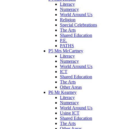
Literacy
Numeracy
World Around Us
Religion
Special Celebrations
The Arts
Shared Education
P.E.
PATHS
P5 Mrs McCartney
Literacy
Numeracy
World Around Us
ICT
Shared Education
The Arts
Other Areas
P6 Mr Kearney
Literacy
Numeracy
World Around Us
Using ICT
Shared Education
The Arts
Other Areas