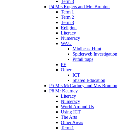
Term 3
P4 Mrs Rogers and Mrs Brunton
Term 1
Term 2
Term 3
Religion
Literacy
Numeracy
WAU
Minibeast Hunt
Spiderweb Investigation
Pitfall traps
PE
Other
ICT
Shared Education
P5 Mrs McCartney and Mrs Brunton
P6 Mr Kearney
Literacy
Numeracy
World Around Us
Using ICT
The Arts
Other Areas
Term 1