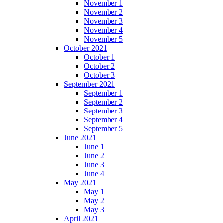
November 1
November 2
November 3
November 4
November 5
October 2021
October 1
October 2
October 3
September 2021
September 1
September 2
September 3
September 4
September 5
June 2021
June 1
June 2
June 3
June 4
May 2021
May 1
May 2
May 3
April 2021