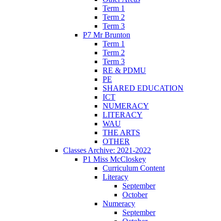
Term 1
Term 2
Term 3
P7 Mr Brunton
Term 1
Term 2
Term 3
RE & PDMU
PE
SHARED EDUCATION
ICT
NUMERACY
LITERACY
WAU
THE ARTS
OTHER
Classes Archive: 2021-2022
P1 Miss McCloskey
Curriculum Content
Literacy
September
October
Numeracy
September