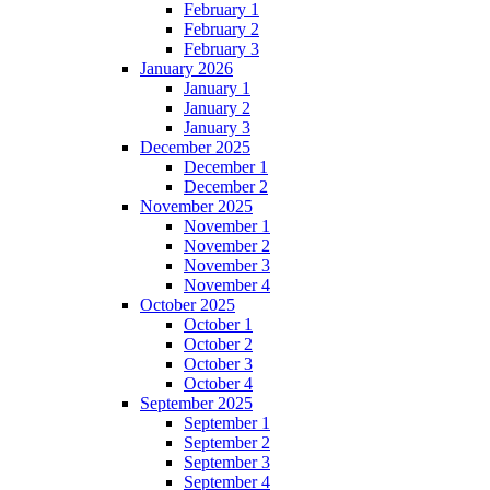
February 1
February 2
February 3
January 2026
January 1
January 2
January 3
December 2025
December 1
December 2
November 2025
November 1
November 2
November 3
November 4
October 2025
October 1
October 2
October 3
October 4
September 2025
September 1
September 2
September 3
September 4