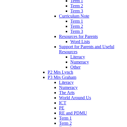
Term 1
Term 2
Term 3
Curriculum Note
Term 1
Term 2
Term 3
Resources for Parents
Word Lists
Support for Parents and Useful
Resources
Literacy
Numeracy
Other
P2 Mrs Lynch
P3 Mrs Graham
Literacy
Numeracy
The Arts
World Around Us
ICT
PE
RE and PDMU
Term 1
Term 2