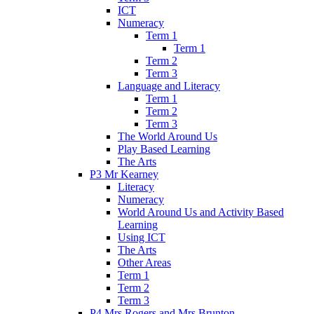
ICT
Numeracy
Term 1
Term 1
Term 2
Term 3
Language and Literacy
Term 1
Term 2
Term 3
The World Around Us
Play Based Learning
The Arts
P3 Mr Kearney
Literacy
Numeracy
World Around Us and Activity Based
Learning
Using ICT
The Arts
Other Areas
Term 1
Term 2
Term 3
P4 Mrs Rogers and Mrs Brunton