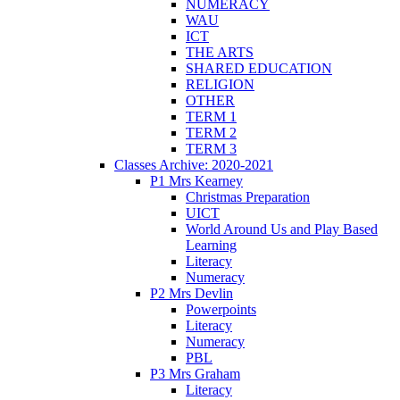
NUMERACY
WAU
ICT
THE ARTS
SHARED EDUCATION
RELIGION
OTHER
TERM 1
TERM 2
TERM 3
Classes Archive: 2020-2021
P1 Mrs Kearney
Christmas Preparation
UICT
World Around Us and Play Based
Learning
Literacy
Numeracy
P2 Mrs Devlin
Powerpoints
Literacy
Numeracy
PBL
P3 Mrs Graham
Literacy