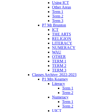
Using ICT
Other Areas
Term 1
Term 2
Term 3
P7 Mr Brunton
ICT
THE ARTS
RELIGION
LITERACY
NUMERACY
WAU
OTHER
TERM 1
TERM 2
TERM 3
Classes Archive: 2022-2023
P1 Mrs Kearney
Literacy
Term 1
Term 2
Numeracy
Term 1
Term 2
UICT