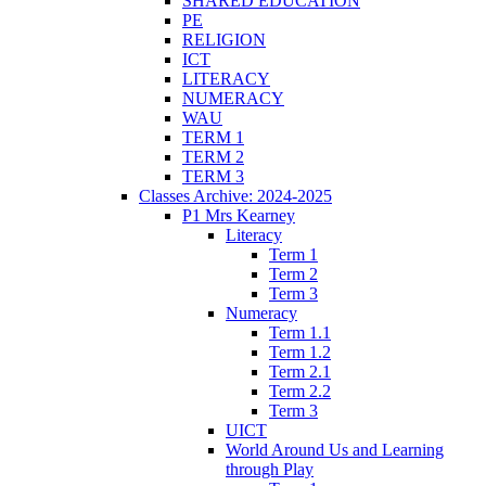
SHARED EDUCATION
PE
RELIGION
ICT
LITERACY
NUMERACY
WAU
TERM 1
TERM 2
TERM 3
Classes Archive: 2024-2025
P1 Mrs Kearney
Literacy
Term 1
Term 2
Term 3
Numeracy
Term 1.1
Term 1.2
Term 2.1
Term 2.2
Term 3
UICT
World Around Us and Learning
through Play