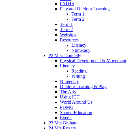
PATHS
Play and Outdoor Learning
Term 1
Term 2
Term 1
Term 2
Websites
Resources
Literacy
Numeracy
P2 Miss Donnelly
Physical Development & Movement
Literacy
Reading
Writing
Numeracy
Outdoor Learning & Play
The Arts
Using ICT
World Around Us
PDMU
Shared Education
Events
P3 Mrs Graham
P4 Mrs Rogers