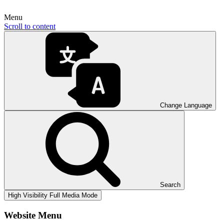
Menu
Scroll to content
Change Language
Search
High Visibility
Full Media Mode
Website Menu