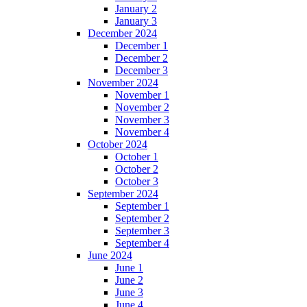
January 2
January 3
December 2024
December 1
December 2
December 3
November 2024
November 1
November 2
November 3
November 4
October 2024
October 1
October 2
October 3
September 2024
September 1
September 2
September 3
September 4
June 2024
June 1
June 2
June 3
June 4