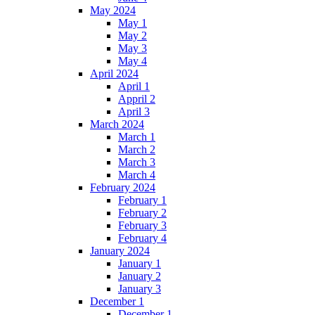
May 2024
May 1
May 2
May 3
May 4
April 2024
April 1
Appril 2
April 3
March 2024
March 1
March 2
March 3
March 4
February 2024
February 1
February 2
February 3
February 4
January 2024
January 1
January 2
January 3
December 1
December 1