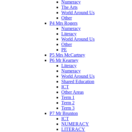
Numeracy
The Arts
World Around Us
Other
P4 Mrs Rogers
Numeracy
Literacy
World Around Us
Other
PE
P5 Mrs McCartney
P6 Mr Kearney
Literacy
Numeracy
World Around Us
Shared Education
ICT
Other Areas
Term 1
Term 2
Term 3
P7 Mr Brunton
ICT
NUMERACY
LITERACY