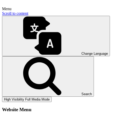
Menu
Scroll to content
Change Language
Search
High Visibility
Full Media Mode
Website Menu