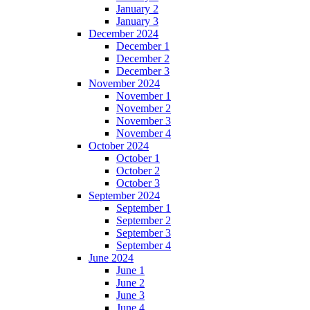
January 2
January 3
December 2024
December 1
December 2
December 3
November 2024
November 1
November 2
November 3
November 4
October 2024
October 1
October 2
October 3
September 2024
September 1
September 2
September 3
September 4
June 2024
June 1
June 2
June 3
June 4