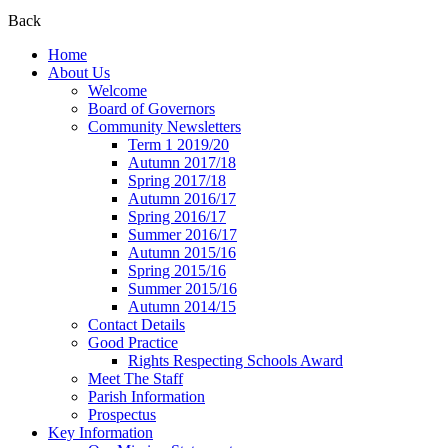
Back
Home
About Us
Welcome
Board of Governors
Community Newsletters
Term 1 2019/20
Autumn 2017/18
Spring 2017/18
Autumn 2016/17
Spring 2016/17
Summer 2016/17
Autumn 2015/16
Spring 2015/16
Summer 2015/16
Autumn 2014/15
Contact Details
Good Practice
Rights Respecting Schools Award
Meet The Staff
Parish Information
Prospectus
Key Information