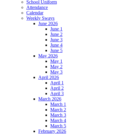
School Uniform
Attendance
Calendar
Weekly Sways
June 2026
June 1
June 2
June 3
June 4
June 5
May 2026
May 1
May 2
May 3
April 2026
April 1
April 2
April 3
March 2026
March 1
March 2
March 3
March 4
March 5
February 2026