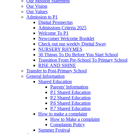
Our Mission Statement
Our Vision
Our Values
Admission to P1
Digital Prospectus
Admissions Criteria 2025
Welcome To P1
Newcomer Welcome Booklet
Check out our weekly Digital Sway
NURSERY RHYMES
30 Things To Do Before You Start School
Transition From Pre-School To Primary School
RISE AND SHINE
Transfer to Post-Primary School
General Information
Shared Education
Parents' Information
P.1 Shared Education
P.2 Shared Education
P.6 Shared Education
P.7 Shared Education
How to make a complaint
How to Make a complaint
Complaints Policy
Summer Festival