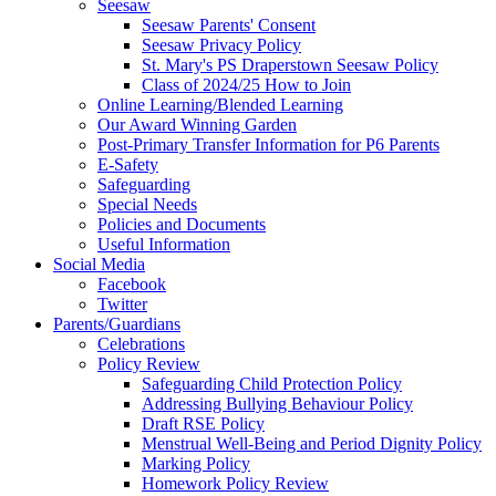
Seesaw
Seesaw Parents' Consent
Seesaw Privacy Policy
St. Mary's PS Draperstown Seesaw Policy
Class of 2024/25 How to Join
Online Learning/Blended Learning
Our Award Winning Garden
Post-Primary Transfer Information for P6 Parents
E-Safety
Safeguarding
Special Needs
Policies and Documents
Useful Information
Social Media
Facebook
Twitter
Parents/Guardians
Celebrations
Policy Review
Safeguarding Child Protection Policy
Addressing Bullying Behaviour Policy
Draft RSE Policy
Menstrual Well-Being and Period Dignity Policy
Marking Policy
Homework Policy Review