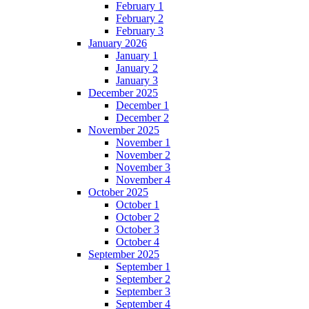
February 1
February 2
February 3
January 2026
January 1
January 2
January 3
December 2025
December 1
December 2
November 2025
November 1
November 2
November 3
November 4
October 2025
October 1
October 2
October 3
October 4
September 2025
September 1
September 2
September 3
September 4