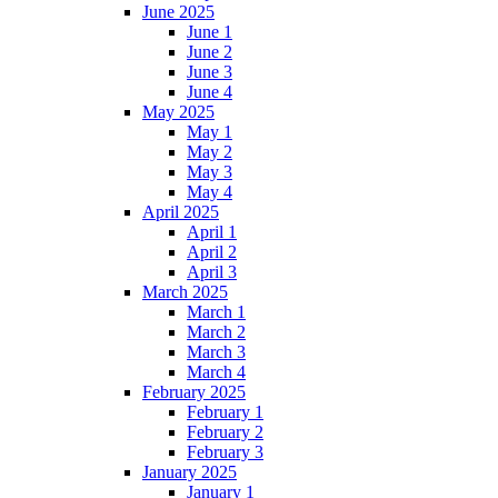
June 2025
June 1
June 2
June 3
June 4
May 2025
May 1
May 2
May 3
May 4
April 2025
April 1
April 2
April 3
March 2025
March 1
March 2
March 3
March 4
February 2025
February 1
February 2
February 3
January 2025
January 1