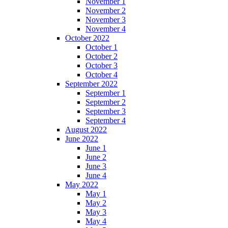
November 1
November 2
November 3
November 4
October 2022
October 1
October 2
October 3
October 4
September 2022
September 1
September 2
September 3
September 4
August 2022
June 2022
June 1
June 2
June 3
June 4
May 2022
May 1
May 2
May 3
May 4