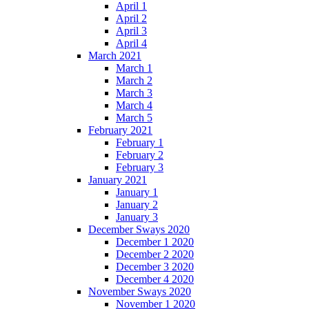
April 1
April 2
April 3
April 4
March 2021
March 1
March 2
March 3
March 4
March 5
February 2021
February 1
February 2
February 3
January 2021
January 1
January 2
January 3
December Sways 2020
December 1 2020
December 2 2020
December 3 2020
December 4 2020
November Sways 2020
November 1 2020