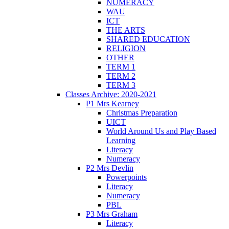
NUMERACY
WAU
ICT
THE ARTS
SHARED EDUCATION
RELIGION
OTHER
TERM 1
TERM 2
TERM 3
Classes Archive: 2020-2021
P1 Mrs Kearney
Christmas Preparation
UICT
World Around Us and Play Based
Learning
Literacy
Numeracy
P2 Mrs Devlin
Powerpoints
Literacy
Numeracy
PBL
P3 Mrs Graham
Literacy