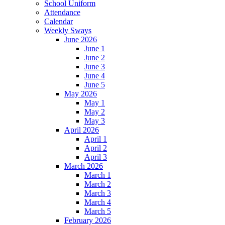
School Uniform
Attendance
Calendar
Weekly Sways
June 2026
June 1
June 2
June 3
June 4
June 5
May 2026
May 1
May 2
May 3
April 2026
April 1
April 2
April 3
March 2026
March 1
March 2
March 3
March 4
March 5
February 2026