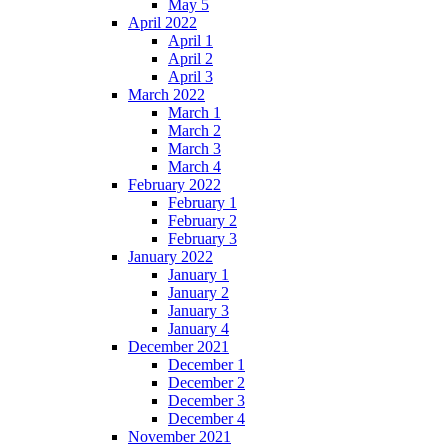
May 5
April 2022
April 1
April 2
April 3
March 2022
March 1
March 2
March 3
March 4
February 2022
February 1
February 2
February 3
January 2022
January 1
January 2
January 3
January 4
December 2021
December 1
December 2
December 3
December 4
November 2021