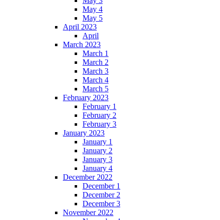
May 3
May 4
May 5
April 2023
April
March 2023
March 1
March 2
March 3
March 4
March 5
February 2023
February 1
February 2
February 3
January 2023
January 1
January 2
January 3
January 4
December 2022
December 1
December 2
December 3
November 2022