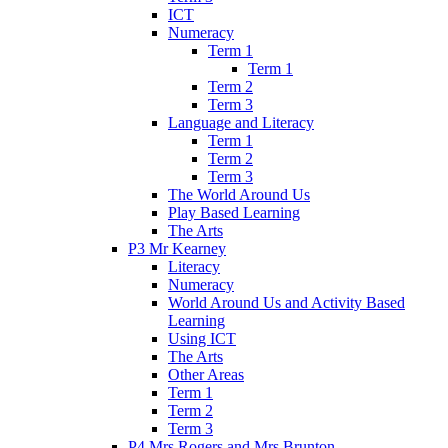
ICT
Numeracy
Term 1
Term 1
Term 2
Term 3
Language and Literacy
Term 1
Term 2
Term 3
The World Around Us
Play Based Learning
The Arts
P3 Mr Kearney
Literacy
Numeracy
World Around Us and Activity Based
Learning
Using ICT
The Arts
Other Areas
Term 1
Term 2
Term 3
P4 Mrs Rogers and Mrs Brunton