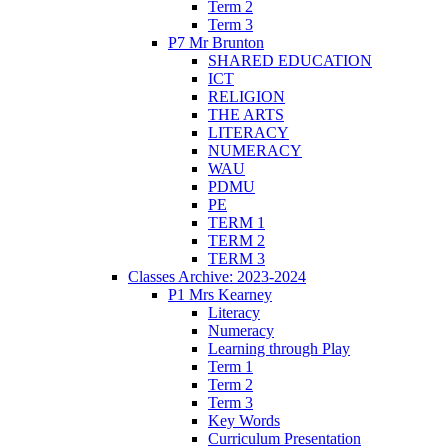
Term 2
Term 3
P7 Mr Brunton
SHARED EDUCATION
ICT
RELIGION
THE ARTS
LITERACY
NUMERACY
WAU
PDMU
PE
TERM 1
TERM 2
TERM 3
Classes Archive: 2023-2024
P1 Mrs Kearney
Literacy
Numeracy
Learning through Play
Term 1
Term 2
Term 3
Key Words
Curriculum Presentation