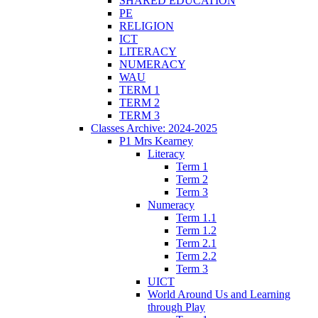
SHARED EDUCATION
PE
RELIGION
ICT
LITERACY
NUMERACY
WAU
TERM 1
TERM 2
TERM 3
Classes Archive: 2024-2025
P1 Mrs Kearney
Literacy
Term 1
Term 2
Term 3
Numeracy
Term 1.1
Term 1.2
Term 2.1
Term 2.2
Term 3
UICT
World Around Us and Learning
through Play