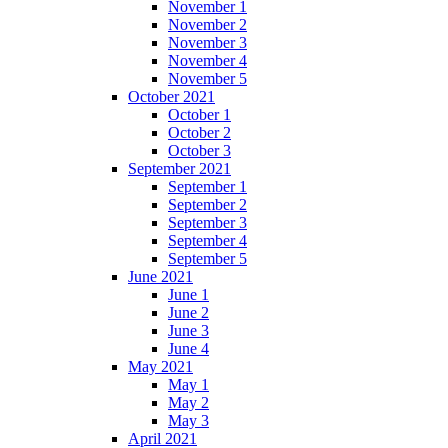
November 1
November 2
November 3
November 4
November 5
October 2021
October 1
October 2
October 3
September 2021
September 1
September 2
September 3
September 4
September 5
June 2021
June 1
June 2
June 3
June 4
May 2021
May 1
May 2
May 3
April 2021