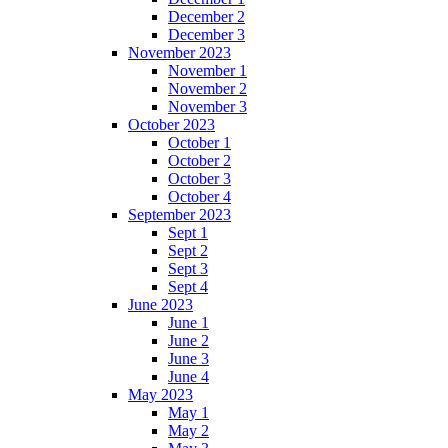
December 2
December 3
November 2023
November 1
November 2
November 3
October 2023
October 1
October 2
October 3
October 4
September 2023
Sept 1
Sept 2
Sept 3
Sept 4
June 2023
June 1
June 2
June 3
June 4
May 2023
May 1
May 2