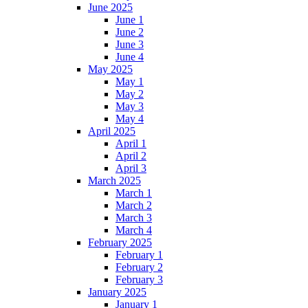
June 2025
June 1
June 2
June 3
June 4
May 2025
May 1
May 2
May 3
May 4
April 2025
April 1
April 2
April 3
March 2025
March 1
March 2
March 3
March 4
February 2025
February 1
February 2
February 3
January 2025
January 1