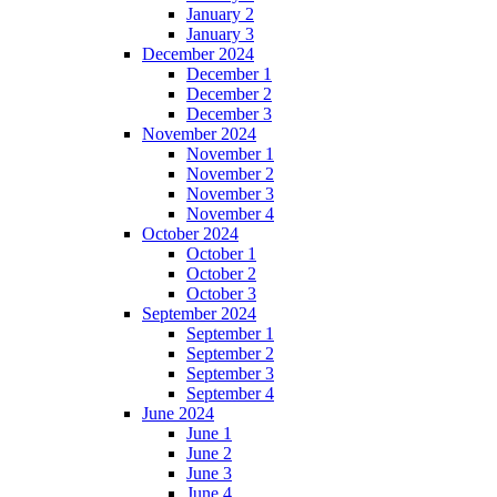
January 2
January 3
December 2024
December 1
December 2
December 3
November 2024
November 1
November 2
November 3
November 4
October 2024
October 1
October 2
October 3
September 2024
September 1
September 2
September 3
September 4
June 2024
June 1
June 2
June 3
June 4