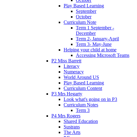
October
Play Based Learning
September
October
Curriculum Note
Term 1 September -
December
Term 2- January-April
Term 3- May-June
Helping your child at home
Accessing Microsoft Teams
P2 Miss Barrett
Literacy
Numeracy
World Around US
Play Based Learning
Curriculum Content
P3 Mrs Hegarty
Look what's going on in P3
Curriculum Notes
Term 3
P4 Mrs Rogers
Shared Education
Sustrans
The Arts