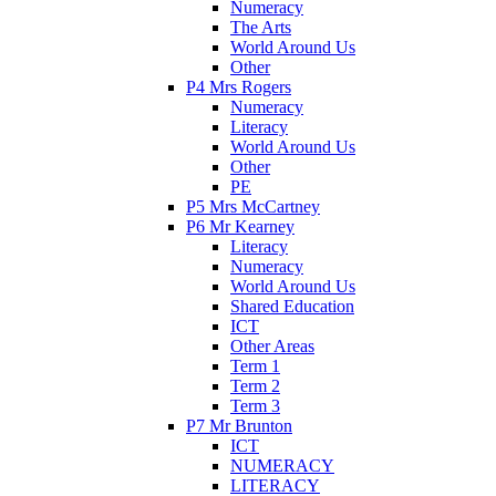
Numeracy
The Arts
World Around Us
Other
P4 Mrs Rogers
Numeracy
Literacy
World Around Us
Other
PE
P5 Mrs McCartney
P6 Mr Kearney
Literacy
Numeracy
World Around Us
Shared Education
ICT
Other Areas
Term 1
Term 2
Term 3
P7 Mr Brunton
ICT
NUMERACY
LITERACY