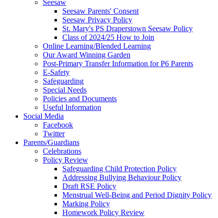
Seesaw
Seesaw Parents' Consent
Seesaw Privacy Policy
St. Mary's PS Draperstown Seesaw Policy
Class of 2024/25 How to Join
Online Learning/Blended Learning
Our Award Winning Garden
Post-Primary Transfer Information for P6 Parents
E-Safety
Safeguarding
Special Needs
Policies and Documents
Useful Information
Social Media
Facebook
Twitter
Parents/Guardians
Celebrations
Policy Review
Safeguarding Child Protection Policy
Addressing Bullying Behaviour Policy
Draft RSE Policy
Menstrual Well-Being and Period Dignity Policy
Marking Policy
Homework Policy Review