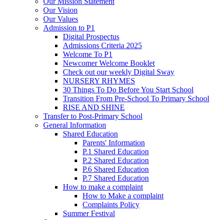
Our Mission Statement
Our Vision
Our Values
Admission to P1
Digital Prospectus
Admissions Criteria 2025
Welcome To P1
Newcomer Welcome Booklet
Check out our weekly Digital Sway
NURSERY RHYMES
30 Things To Do Before You Start School
Transition From Pre-School To Primary School
RISE AND SHINE
Transfer to Post-Primary School
General Information
Shared Education
Parents' Information
P.1 Shared Education
P.2 Shared Education
P.6 Shared Education
P.7 Shared Education
How to make a complaint
How to Make a complaint
Complaints Policy
Summer Festival