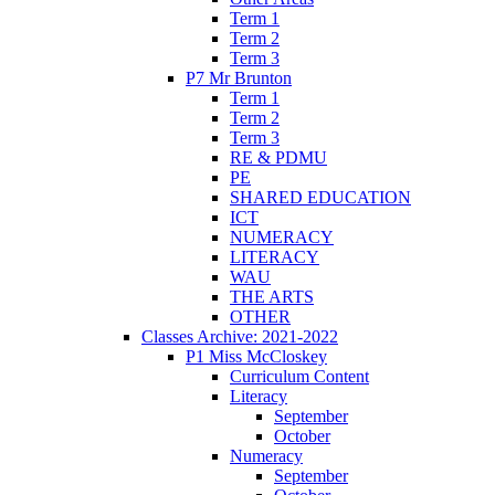
Term 1
Term 2
Term 3
P7 Mr Brunton
Term 1
Term 2
Term 3
RE & PDMU
PE
SHARED EDUCATION
ICT
NUMERACY
LITERACY
WAU
THE ARTS
OTHER
Classes Archive: 2021-2022
P1 Miss McCloskey
Curriculum Content
Literacy
September
October
Numeracy
September