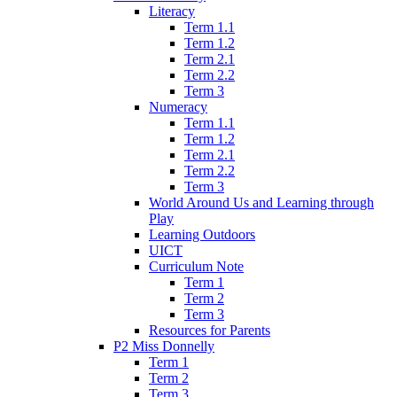
Literacy
Term 1.1
Term 1.2
Term 2.1
Term 2.2
Term 3
Numeracy
Term 1.1
Term 1.2
Term 2.1
Term 2.2
Term 3
World Around Us and Learning through
Play
Learning Outdoors
UICT
Curriculum Note
Term 1
Term 2
Term 3
Resources for Parents
P2 Miss Donnelly
Term 1
Term 2
Term 3