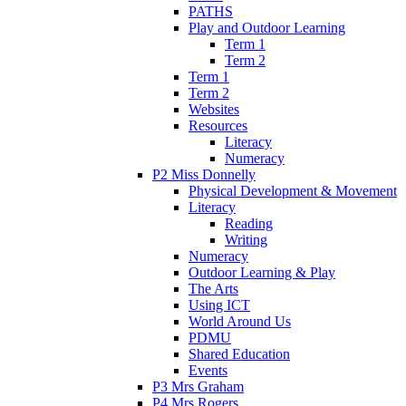
PATHS
Play and Outdoor Learning
Term 1
Term 2
Term 1
Term 2
Websites
Resources
Literacy
Numeracy
P2 Miss Donnelly
Physical Development & Movement
Literacy
Reading
Writing
Numeracy
Outdoor Learning & Play
The Arts
Using ICT
World Around Us
PDMU
Shared Education
Events
P3 Mrs Graham
P4 Mrs Rogers