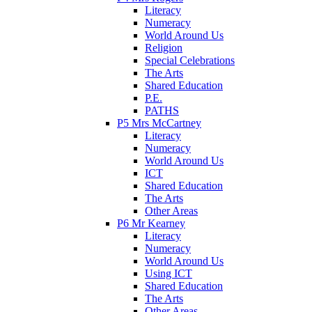
Literacy
Numeracy
World Around Us
Religion
Special Celebrations
The Arts
Shared Education
P.E.
PATHS
P5 Mrs McCartney
Literacy
Numeracy
World Around Us
ICT
Shared Education
The Arts
Other Areas
P6 Mr Kearney
Literacy
Numeracy
World Around Us
Using ICT
Shared Education
The Arts
Other Areas