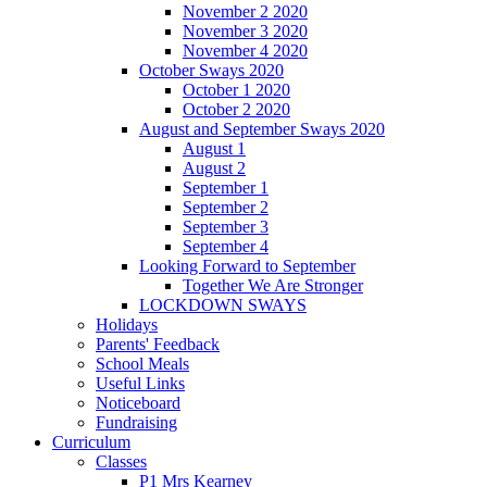
November 2 2020
November 3 2020
November 4 2020
October Sways 2020
October 1 2020
October 2 2020
August and September Sways 2020
August 1
August 2
September 1
September 2
September 3
September 4
Looking Forward to September
Together We Are Stronger
LOCKDOWN SWAYS
Holidays
Parents' Feedback
School Meals
Useful Links
Noticeboard
Fundraising
Curriculum
Classes
P1 Mrs Kearney