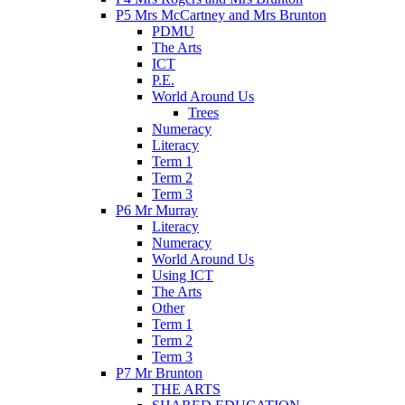
P5 Mrs McCartney and Mrs Brunton
PDMU
The Arts
ICT
P.E.
World Around Us
Trees
Numeracy
Literacy
Term 1
Term 2
Term 3
P6 Mr Murray
Literacy
Numeracy
World Around Us
Using ICT
The Arts
Other
Term 1
Term 2
Term 3
P7 Mr Brunton
THE ARTS