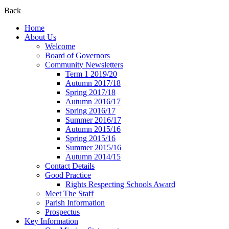
Back
Home
About Us
Welcome
Board of Governors
Community Newsletters
Term 1 2019/20
Autumn 2017/18
Spring 2017/18
Autumn 2016/17
Spring 2016/17
Summer 2016/17
Autumn 2015/16
Spring 2015/16
Summer 2015/16
Autumn 2014/15
Contact Details
Good Practice
Rights Respecting Schools Award
Meet The Staff
Parish Information
Prospectus
Key Information