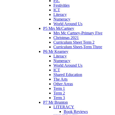
P.E.
Festivities
ICT
Literacy
Numeracy
World Around Us
P5 Mrs McCartney
Mrs Mc Cartney-Primary Five
Christmas 2021
Curriculum Sheet Term 2
Curriculum Sheet-Term Three
P6 Mr Kearney
Literacy
Numeracy
World Around Us
ICT
Shared Education
The Arts
Other Areas
Term 1
Term 2
Term 3
P7 Mr Brunton
LITERACY
Book Reviews