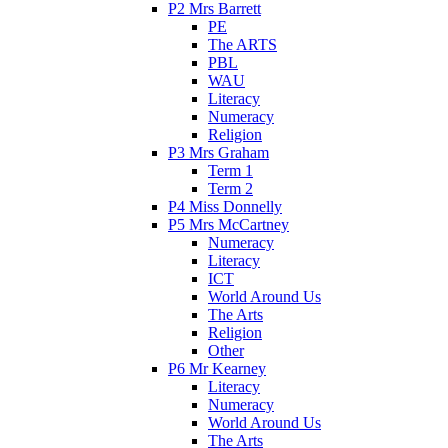
P2 Mrs Barrett
PE
The ARTS
PBL
WAU
Literacy
Numeracy
Religion
P3 Mrs Graham
Term 1
Term 2
P4 Miss Donnelly
P5 Mrs McCartney
Numeracy
Literacy
ICT
World Around Us
The Arts
Religion
Other
P6 Mr Kearney
Literacy
Numeracy
World Around Us
The Arts