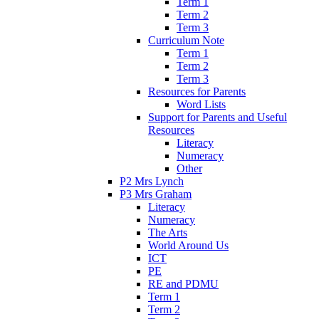
Term 1
Term 2
Term 3
Curriculum Note
Term 1
Term 2
Term 3
Resources for Parents
Word Lists
Support for Parents and Useful
Resources
Literacy
Numeracy
Other
P2 Mrs Lynch
P3 Mrs Graham
Literacy
Numeracy
The Arts
World Around Us
ICT
PE
RE and PDMU
Term 1
Term 2