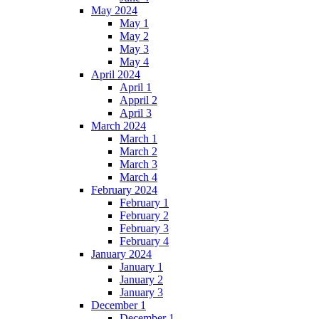
May 2024
May 1
May 2
May 3
May 4
April 2024
April 1
Appril 2
April 3
March 2024
March 1
March 2
March 3
March 4
February 2024
February 1
February 2
February 3
February 4
January 2024
January 1
January 2
January 3
December 1
December 1