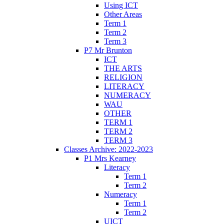
Using ICT
Other Areas
Term 1
Term 2
Term 3
P7 Mr Brunton
ICT
THE ARTS
RELIGION
LITERACY
NUMERACY
WAU
OTHER
TERM 1
TERM 2
TERM 3
Classes Archive: 2022-2023
P1 Mrs Kearney
Literacy
Term 1
Term 2
Numeracy
Term 1
Term 2
UICT