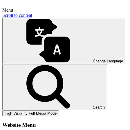
Menu
Scroll to content
Change Language
Search
High Visibility
Full Media Mode
Website Menu