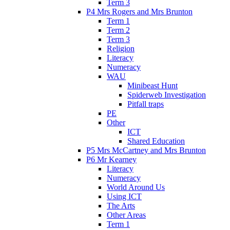
Term 3
P4 Mrs Rogers and Mrs Brunton
Term 1
Term 2
Term 3
Religion
Literacy
Numeracy
WAU
Minibeast Hunt
Spiderweb Investigation
Pitfall traps
PE
Other
ICT
Shared Education
P5 Mrs McCartney and Mrs Brunton
P6 Mr Kearney
Literacy
Numeracy
World Around Us
Using ICT
The Arts
Other Areas
Term 1