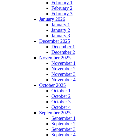
February 1
February 2
February 3
January 2026
January 1
January 2
January 3
December 2025
December 1
December 2
November 2025
November 1
November 2
November 3
November 4
October 2025
October 1
October 2
October 3
October 4
September 2025
September 1
September 2
September 3
September 4