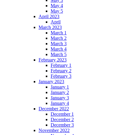
May 3
May 4
May 5
April 2023
April
March 2023
March 1
March 2
March 3
March 4
March 5
February 2023
February 1
February 2
February 3
January 2023
January 1
January 2
January 3
January 4
December 2022
December 1
December 2
December 3
November 2022