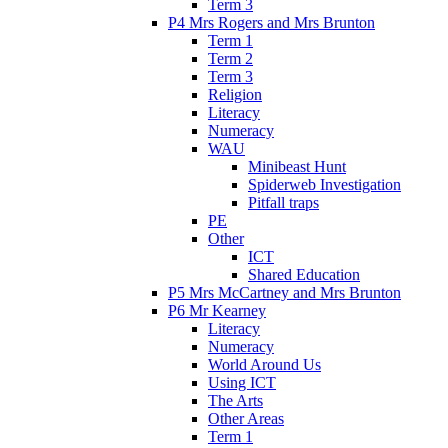
Term 3
P4 Mrs Rogers and Mrs Brunton
Term 1
Term 2
Term 3
Religion
Literacy
Numeracy
WAU
Minibeast Hunt
Spiderweb Investigation
Pitfall traps
PE
Other
ICT
Shared Education
P5 Mrs McCartney and Mrs Brunton
P6 Mr Kearney
Literacy
Numeracy
World Around Us
Using ICT
The Arts
Other Areas
Term 1