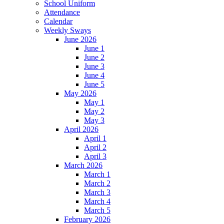
School Uniform
Attendance
Calendar
Weekly Sways
June 2026
June 1
June 2
June 3
June 4
June 5
May 2026
May 1
May 2
May 3
April 2026
April 1
April 2
April 3
March 2026
March 1
March 2
March 3
March 4
March 5
February 2026