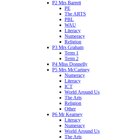
P2 Mrs Barrett
PE
The ARTS
PBL
WAU
Literacy
Numeracy
Religion
P3 Mrs Graham
Term 1
Term 2
P4 Miss Donnelly
P5 Mrs McCartney
Numeracy
Literacy
ICT
World Around Us
The Arts
Religion
Other
P6 Mr Kearney
Literacy
Numeracy
World Around Us
The Arts