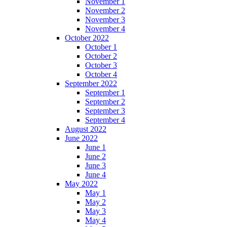
November 1
November 2
November 3
November 4
October 2022
October 1
October 2
October 3
October 4
September 2022
September 1
September 2
September 3
September 4
August 2022
June 2022
June 1
June 2
June 3
June 4
May 2022
May 1
May 2
May 3
May 4