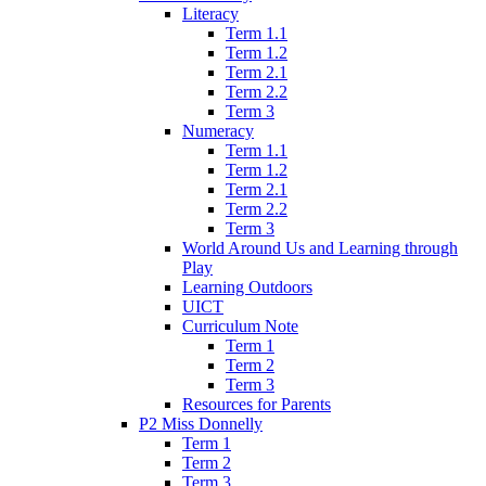
Literacy
Term 1.1
Term 1.2
Term 2.1
Term 2.2
Term 3
Numeracy
Term 1.1
Term 1.2
Term 2.1
Term 2.2
Term 3
World Around Us and Learning through
Play
Learning Outdoors
UICT
Curriculum Note
Term 1
Term 2
Term 3
Resources for Parents
P2 Miss Donnelly
Term 1
Term 2
Term 3