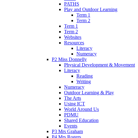
PATHS
Play and Outdoor Learning
Term 1
Term 2
Term 1
Term 2
Websites
Resources
Literacy
Numeracy
P2 Miss Donnelly
Physical Development & Movement
Literacy
Reading
Writing
Numeracy
Outdoor Learning & Play
The Arts
Using ICT
World Around Us
PDMU
Shared Education
Events
P3 Mrs Graham
P4 Mrs Rogers