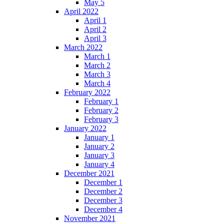
May 5
April 2022
April 1
April 2
April 3
March 2022
March 1
March 2
March 3
March 4
February 2022
February 1
February 2
February 3
January 2022
January 1
January 2
January 3
January 4
December 2021
December 1
December 2
December 3
December 4
November 2021