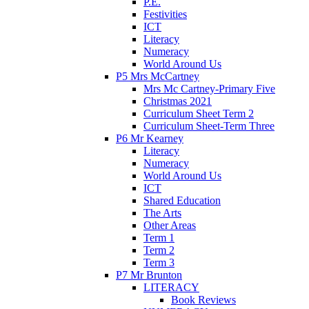
P.E.
Festivities
ICT
Literacy
Numeracy
World Around Us
P5 Mrs McCartney
Mrs Mc Cartney-Primary Five
Christmas 2021
Curriculum Sheet Term 2
Curriculum Sheet-Term Three
P6 Mr Kearney
Literacy
Numeracy
World Around Us
ICT
Shared Education
The Arts
Other Areas
Term 1
Term 2
Term 3
P7 Mr Brunton
LITERACY
Book Reviews