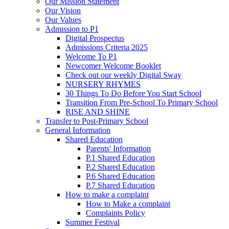
Our Mission Statement
Our Vision
Our Values
Admission to P1
Digital Prospectus
Admissions Criteria 2025
Welcome To P1
Newcomer Welcome Booklet
Check out our weekly Digital Sway
NURSERY RHYMES
30 Things To Do Before You Start School
Transition From Pre-School To Primary School
RISE AND SHINE
Transfer to Post-Primary School
General Information
Shared Education
Parents' Information
P.1 Shared Education
P.2 Shared Education
P.6 Shared Education
P.7 Shared Education
How to make a complaint
How to Make a complaint
Complaints Policy
Summer Festival