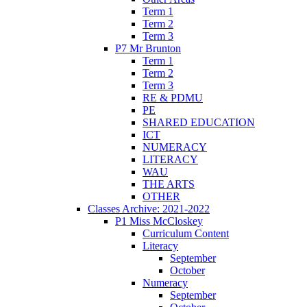
Term 1
Term 2
Term 3
P7 Mr Brunton
Term 1
Term 2
Term 3
RE & PDMU
PE
SHARED EDUCATION
ICT
NUMERACY
LITERACY
WAU
THE ARTS
OTHER
Classes Archive: 2021-2022
P1 Miss McCloskey
Curriculum Content
Literacy
September
October
Numeracy
September