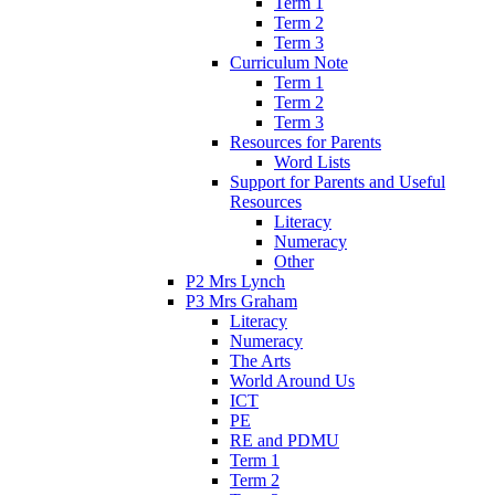
Term 1
Term 2
Term 3
Curriculum Note
Term 1
Term 2
Term 3
Resources for Parents
Word Lists
Support for Parents and Useful
Resources
Literacy
Numeracy
Other
P2 Mrs Lynch
P3 Mrs Graham
Literacy
Numeracy
The Arts
World Around Us
ICT
PE
RE and PDMU
Term 1
Term 2