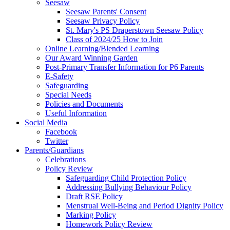
Seesaw
Seesaw Parents' Consent
Seesaw Privacy Policy
St. Mary's PS Draperstown Seesaw Policy
Class of 2024/25 How to Join
Online Learning/Blended Learning
Our Award Winning Garden
Post-Primary Transfer Information for P6 Parents
E-Safety
Safeguarding
Special Needs
Policies and Documents
Useful Information
Social Media
Facebook
Twitter
Parents/Guardians
Celebrations
Policy Review
Safeguarding Child Protection Policy
Addressing Bullying Behaviour Policy
Draft RSE Policy
Menstrual Well-Being and Period Dignity Policy
Marking Policy
Homework Policy Review