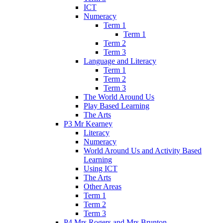
ICT
Numeracy
Term 1
Term 1
Term 2
Term 3
Language and Literacy
Term 1
Term 2
Term 3
The World Around Us
Play Based Learning
The Arts
P3 Mr Kearney
Literacy
Numeracy
World Around Us and Activity Based
Learning
Using ICT
The Arts
Other Areas
Term 1
Term 2
Term 3
P4 Mrs Rogers and Mrs Brunton