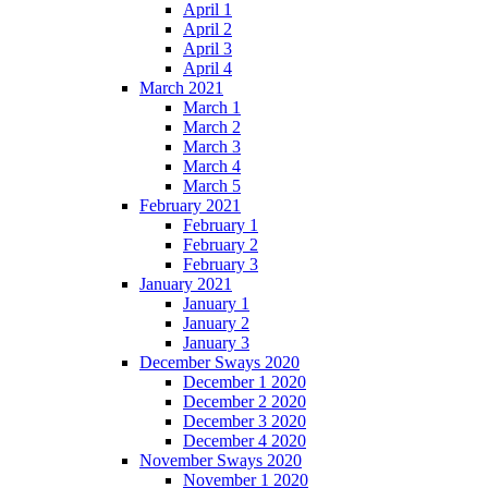
April 1
April 2
April 3
April 4
March 2021
March 1
March 2
March 3
March 4
March 5
February 2021
February 1
February 2
February 3
January 2021
January 1
January 2
January 3
December Sways 2020
December 1 2020
December 2 2020
December 3 2020
December 4 2020
November Sways 2020
November 1 2020