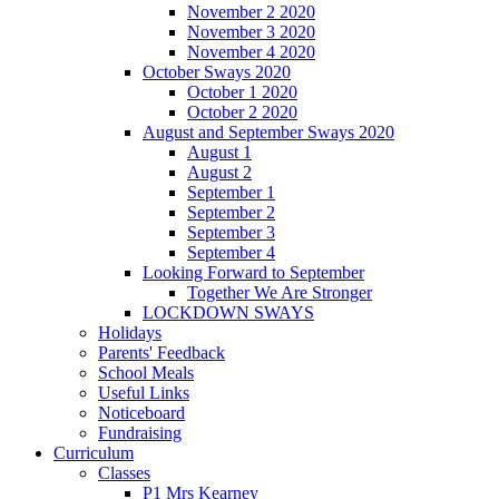
November 2 2020
November 3 2020
November 4 2020
October Sways 2020
October 1 2020
October 2 2020
August and September Sways 2020
August 1
August 2
September 1
September 2
September 3
September 4
Looking Forward to September
Together We Are Stronger
LOCKDOWN SWAYS
Holidays
Parents' Feedback
School Meals
Useful Links
Noticeboard
Fundraising
Curriculum
Classes
P1 Mrs Kearney