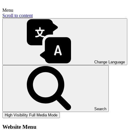
Menu
Scroll to content
Change Language
Search
High Visibility
Full Media Mode
Website Menu