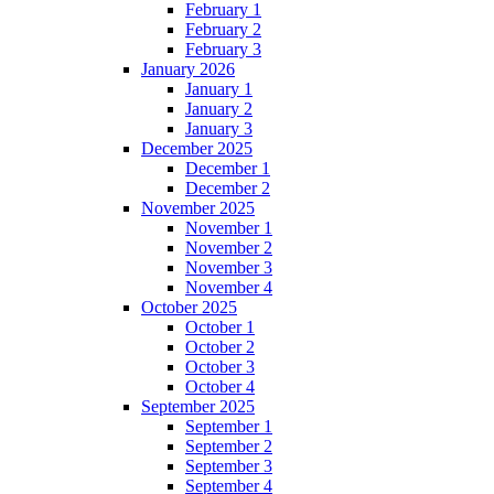
February 1
February 2
February 3
January 2026
January 1
January 2
January 3
December 2025
December 1
December 2
November 2025
November 1
November 2
November 3
November 4
October 2025
October 1
October 2
October 3
October 4
September 2025
September 1
September 2
September 3
September 4