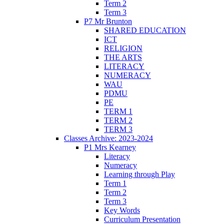
Term 2
Term 3
P7 Mr Brunton
SHARED EDUCATION
ICT
RELIGION
THE ARTS
LITERACY
NUMERACY
WAU
PDMU
PE
TERM 1
TERM 2
TERM 3
Classes Archive: 2023-2024
P1 Mrs Kearney
Literacy
Numeracy
Learning through Play
Term 1
Term 2
Term 3
Key Words
Curriculum Presentation