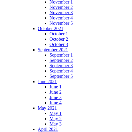
November 1
November 2
November 3
November 4
November 5
October 2021
October 1
October 2
October 3
September 2021
September 1
September 2
September 3
September 4
September 5
June 2021
June 1
June 2
June 3
June 4
May 2021
May 1
May 2
May 3
April 2021