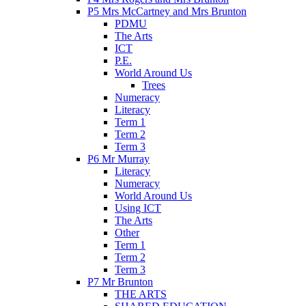
P5 Mrs McCartney and Mrs Brunton
PDMU
The Arts
ICT
P.E.
World Around Us
Trees
Numeracy
Literacy
Term 1
Term 2
Term 3
P6 Mr Murray
Literacy
Numeracy
World Around Us
Using ICT
The Arts
Other
Term 1
Term 2
Term 3
P7 Mr Brunton
THE ARTS