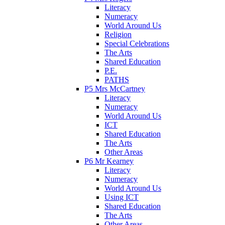
Literacy
Numeracy
World Around Us
Religion
Special Celebrations
The Arts
Shared Education
P.E.
PATHS
P5 Mrs McCartney
Literacy
Numeracy
World Around Us
ICT
Shared Education
The Arts
Other Areas
P6 Mr Kearney
Literacy
Numeracy
World Around Us
Using ICT
Shared Education
The Arts
Other Areas