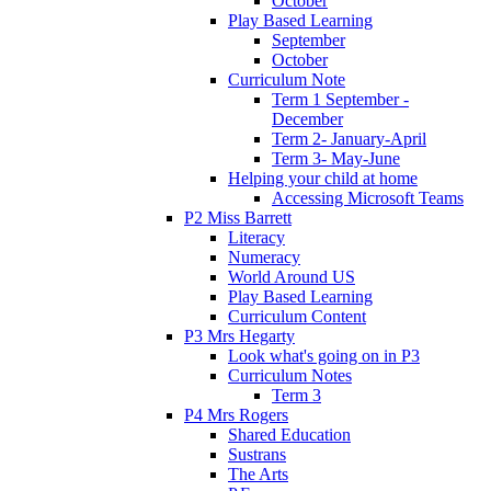
October
Play Based Learning
September
October
Curriculum Note
Term 1 September -
December
Term 2- January-April
Term 3- May-June
Helping your child at home
Accessing Microsoft Teams
P2 Miss Barrett
Literacy
Numeracy
World Around US
Play Based Learning
Curriculum Content
P3 Mrs Hegarty
Look what's going on in P3
Curriculum Notes
Term 3
P4 Mrs Rogers
Shared Education
Sustrans
The Arts