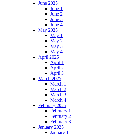
June 2025
June 1
June 2
June 3
June 4
May 2025
May 1
May 2
May 3
May 4
April 2025
April 1
April 2
April 3
March 2025
March 1
March 2
March 3
March 4
February 2025
February 1
February 2
February 3
January 2025
January 1