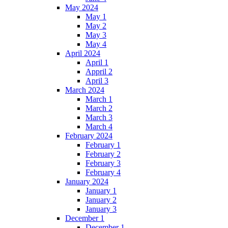
May 2024
May 1
May 2
May 3
May 4
April 2024
April 1
Appril 2
April 3
March 2024
March 1
March 2
March 3
March 4
February 2024
February 1
February 2
February 3
February 4
January 2024
January 1
January 2
January 3
December 1
December 1