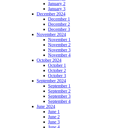
January 2
January 3
December 2024
December 1
December 2
December 3
November 2024
November 1
November 2
November 3
November 4
October 2024
October 1
October 2
October 3
September 2024
September 1
September 2
September 3
September 4
June 2024
June 1
June 2
June 3
June 4