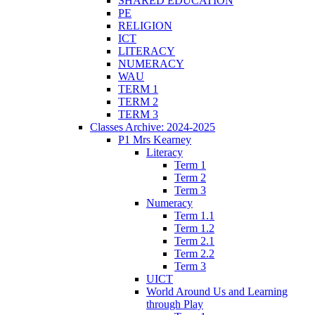
SHARED EDUCATION
PE
RELIGION
ICT
LITERACY
NUMERACY
WAU
TERM 1
TERM 2
TERM 3
Classes Archive: 2024-2025
P1 Mrs Kearney
Literacy
Term 1
Term 2
Term 3
Numeracy
Term 1.1
Term 1.2
Term 2.1
Term 2.2
Term 3
UICT
World Around Us and Learning
through Play