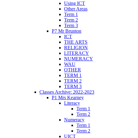
Using ICT
Other Areas
Term 1
Term 2
Term 3
P7 Mr Brunton
ICT
THE ARTS
RELIGION
LITERACY
NUMERACY
WAU
OTHER
TERM 1
TERM 2
TERM 3
Classes Archive: 2022-2023
P1 Mrs Kearney
Literacy
Term 1
Term 2
Numeracy
Term 1
Term 2
UICT