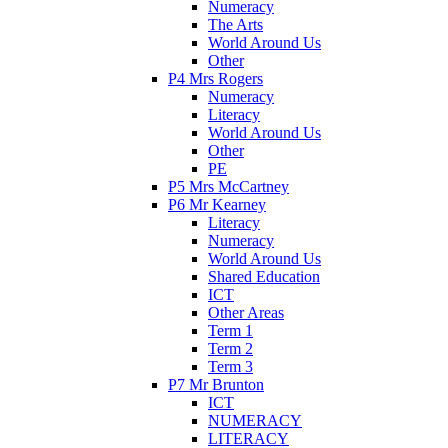
Numeracy
The Arts
World Around Us
Other
P4 Mrs Rogers
Numeracy
Literacy
World Around Us
Other
PE
P5 Mrs McCartney
P6 Mr Kearney
Literacy
Numeracy
World Around Us
Shared Education
ICT
Other Areas
Term 1
Term 2
Term 3
P7 Mr Brunton
ICT
NUMERACY
LITERACY