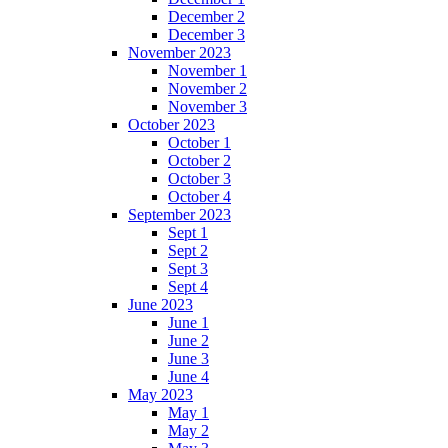
December 2
December 3
November 2023
November 1
November 2
November 3
October 2023
October 1
October 2
October 3
October 4
September 2023
Sept 1
Sept 2
Sept 3
Sept 4
June 2023
June 1
June 2
June 3
June 4
May 2023
May 1
May 2