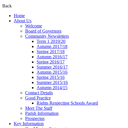
Back
Home
About Us
Welcome
Board of Governors
Community Newsletters
Term 1 2019/20
Autumn 2017/18
Spring 2017/18
Autumn 2016/17
Spring 2016/17
Summer 2016/17
Autumn 2015/16
Spring 2015/16
Summer 2015/16
Autumn 2014/15
Contact Details
Good Practice
Rights Respecting Schools Award
Meet The Staff
Parish Information
Prospectus
Key Information