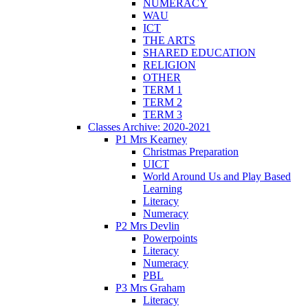
NUMERACY
WAU
ICT
THE ARTS
SHARED EDUCATION
RELIGION
OTHER
TERM 1
TERM 2
TERM 3
Classes Archive: 2020-2021
P1 Mrs Kearney
Christmas Preparation
UICT
World Around Us and Play Based
Learning
Literacy
Numeracy
P2 Mrs Devlin
Powerpoints
Literacy
Numeracy
PBL
P3 Mrs Graham
Literacy