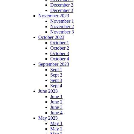
December 2
December 3
November 2023
November 1
November 2
November 3
October 2023
October 1
October 2
October 3
October 4
September 2023
Sept 1
Sept 2
Sept 3
Sept 4
June 2023
June 1
June 2
June 3
June 4
May 2023
May 1
May 2