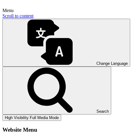
Menu
Scroll to content
Change Language
Search
High Visibility
Full Media Mode
Website Menu