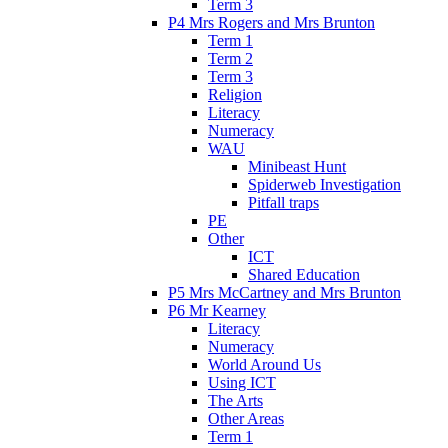
Term 3
P4 Mrs Rogers and Mrs Brunton
Term 1
Term 2
Term 3
Religion
Literacy
Numeracy
WAU
Minibeast Hunt
Spiderweb Investigation
Pitfall traps
PE
Other
ICT
Shared Education
P5 Mrs McCartney and Mrs Brunton
P6 Mr Kearney
Literacy
Numeracy
World Around Us
Using ICT
The Arts
Other Areas
Term 1