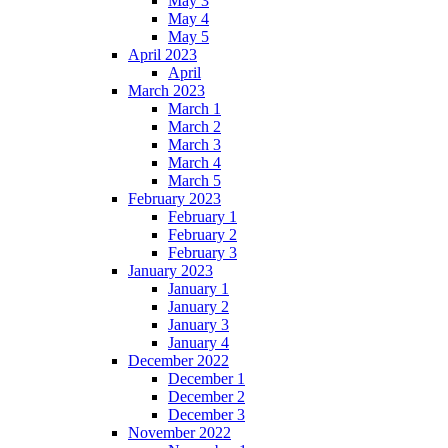
May 3
May 4
May 5
April 2023
April
March 2023
March 1
March 2
March 3
March 4
March 5
February 2023
February 1
February 2
February 3
January 2023
January 1
January 2
January 3
January 4
December 2022
December 1
December 2
December 3
November 2022