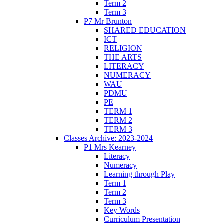
Term 2
Term 3
P7 Mr Brunton
SHARED EDUCATION
ICT
RELIGION
THE ARTS
LITERACY
NUMERACY
WAU
PDMU
PE
TERM 1
TERM 2
TERM 3
Classes Archive: 2023-2024
P1 Mrs Kearney
Literacy
Numeracy
Learning through Play
Term 1
Term 2
Term 3
Key Words
Curriculum Presentation