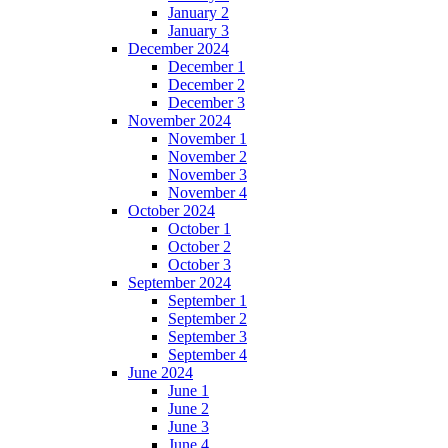
January 2
January 3
December 2024
December 1
December 2
December 3
November 2024
November 1
November 2
November 3
November 4
October 2024
October 1
October 2
October 3
September 2024
September 1
September 2
September 3
September 4
June 2024
June 1
June 2
June 3
June 4