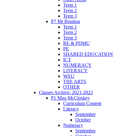
Term 1
Term 2
Term 3
P7 Mr Brunton
Term 1
Term 2
Term 3
RE & PDMU
PE
SHARED EDUCATION
ICT
NUMERACY
LITERACY
WAU
THE ARTS
OTHER
Classes Archive: 2021-2022
P1 Miss McCloskey
Curriculum Content
Literacy
September
October
Numeracy
September