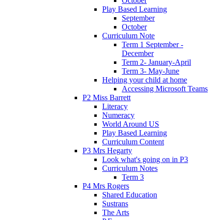
October
Play Based Learning
September
October
Curriculum Note
Term 1 September -
December
Term 2- January-April
Term 3- May-June
Helping your child at home
Accessing Microsoft Teams
P2 Miss Barrett
Literacy
Numeracy
World Around US
Play Based Learning
Curriculum Content
P3 Mrs Hegarty
Look what's going on in P3
Curriculum Notes
Term 3
P4 Mrs Rogers
Shared Education
Sustrans
The Arts