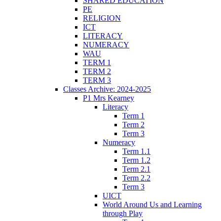
SHARED EDUCATION
PE
RELIGION
ICT
LITERACY
NUMERACY
WAU
TERM 1
TERM 2
TERM 3
Classes Archive: 2024-2025
P1 Mrs Kearney
Literacy
Term 1
Term 2
Term 3
Numeracy
Term 1.1
Term 1.2
Term 2.1
Term 2.2
Term 3
UICT
World Around Us and Learning
through Play