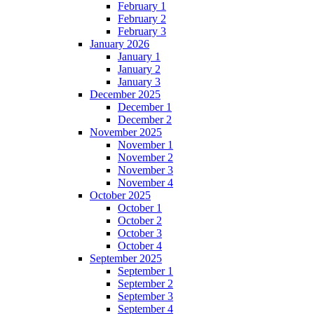
February 1
February 2
February 3
January 2026
January 1
January 2
January 3
December 2025
December 1
December 2
November 2025
November 1
November 2
November 3
November 4
October 2025
October 1
October 2
October 3
October 4
September 2025
September 1
September 2
September 3
September 4