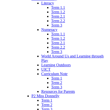
Literacy
Term 1.1
Term 1.2
Term 2.1
Term 2.2
Term 3
Numeracy
Term 1.1
Term 1.2
Term 2.1
Term 2.2
Term 3
World Around Us and Learning through
Play
Learning Outdoors
UICT
Curriculum Note
Term 1
Term 2
Term 3
Resources for Parents
P2 Miss Donnelly
Term 1
Term 2
Term 3