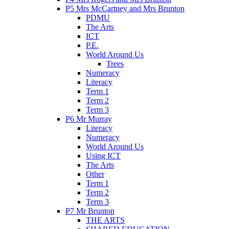
P5 Mrs McCartney and Mrs Brunton
PDMU
The Arts
ICT
P.E.
World Around Us
Trees
Numeracy
Literacy
Term 1
Term 2
Term 3
P6 Mr Murray
Literacy
Numeracy
World Around Us
Using ICT
The Arts
Other
Term 1
Term 2
Term 3
P7 Mr Brunton
THE ARTS