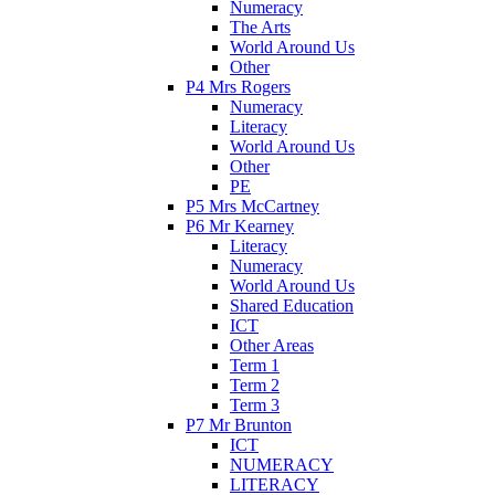
Numeracy
The Arts
World Around Us
Other
P4 Mrs Rogers
Numeracy
Literacy
World Around Us
Other
PE
P5 Mrs McCartney
P6 Mr Kearney
Literacy
Numeracy
World Around Us
Shared Education
ICT
Other Areas
Term 1
Term 2
Term 3
P7 Mr Brunton
ICT
NUMERACY
LITERACY