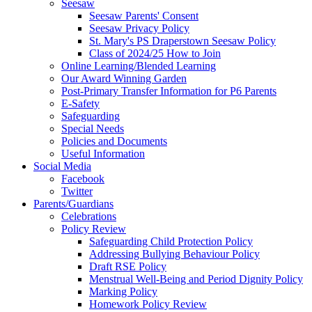
Seesaw
Seesaw Parents' Consent
Seesaw Privacy Policy
St. Mary's PS Draperstown Seesaw Policy
Class of 2024/25 How to Join
Online Learning/Blended Learning
Our Award Winning Garden
Post-Primary Transfer Information for P6 Parents
E-Safety
Safeguarding
Special Needs
Policies and Documents
Useful Information
Social Media
Facebook
Twitter
Parents/Guardians
Celebrations
Policy Review
Safeguarding Child Protection Policy
Addressing Bullying Behaviour Policy
Draft RSE Policy
Menstrual Well-Being and Period Dignity Policy
Marking Policy
Homework Policy Review