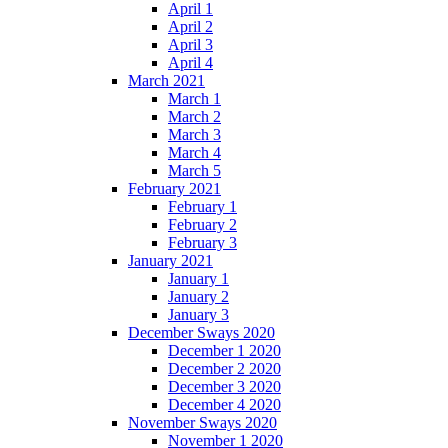
April 1
April 2
April 3
April 4
March 2021
March 1
March 2
March 3
March 4
March 5
February 2021
February 1
February 2
February 3
January 2021
January 1
January 2
January 3
December Sways 2020
December 1 2020
December 2 2020
December 3 2020
December 4 2020
November Sways 2020
November 1 2020