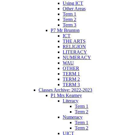
Using ICT
Other Areas
Term 1
Term 2
Term 3
P7 Mr Brunton
ICT
THE ARTS
RELIGION
LITERACY
NUMERACY
WAU
OTHER
TERM 1
TERM 2
TERM 3
Classes Archive: 2022-2023
P1 Mrs Kearney
Literacy
Term 1
Term 2
Numeracy
Term 1
Term 2
UICT