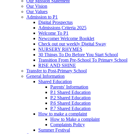
Our Mission Statement
Our Vision
Our Values
Admission to P1
Digital Prospectus
Admissions Criteria 2025
Welcome To P1
Newcomer Welcome Booklet
Check out our weekly Digital Sway
NURSERY RHYMES
30 Things To Do Before You Start School
Transition From Pre-School To Primary School
RISE AND SHINE
Transfer to Post-Primary School
General Information
Shared Education
Parents' Information
P.1 Shared Education
P.2 Shared Education
P.6 Shared Education
P.7 Shared Education
How to make a complaint
How to Make a complaint
Complaints Policy
Summer Festival