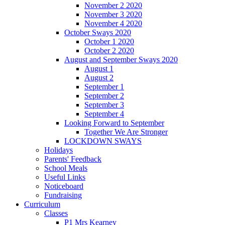
November 2 2020
November 3 2020
November 4 2020
October Sways 2020
October 1 2020
October 2 2020
August and September Sways 2020
August 1
August 2
September 1
September 2
September 3
September 4
Looking Forward to September
Together We Are Stronger
LOCKDOWN SWAYS
Holidays
Parents' Feedback
School Meals
Useful Links
Noticeboard
Fundraising
Curriculum
Classes
P1 Mrs Kearney