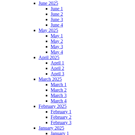
June 2025
June 1
June 2
June 3
June 4
May 2025
May 1
May 2
May 3
May 4
April 2025
April 1
April 2
April 3
March 2025
March 1
March 2
March 3
March 4
February 2025
February 1
February 2
February 3
January 2025
January 1