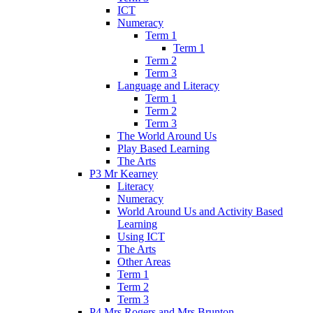
ICT
Numeracy
Term 1
Term 1
Term 2
Term 3
Language and Literacy
Term 1
Term 2
Term 3
The World Around Us
Play Based Learning
The Arts
P3 Mr Kearney
Literacy
Numeracy
World Around Us and Activity Based
Learning
Using ICT
The Arts
Other Areas
Term 1
Term 2
Term 3
P4 Mrs Rogers and Mrs Brunton