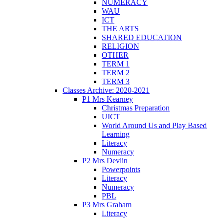
NUMERACY
WAU
ICT
THE ARTS
SHARED EDUCATION
RELIGION
OTHER
TERM 1
TERM 2
TERM 3
Classes Archive: 2020-2021
P1 Mrs Kearney
Christmas Preparation
UICT
World Around Us and Play Based
Learning
Literacy
Numeracy
P2 Mrs Devlin
Powerpoints
Literacy
Numeracy
PBL
P3 Mrs Graham
Literacy