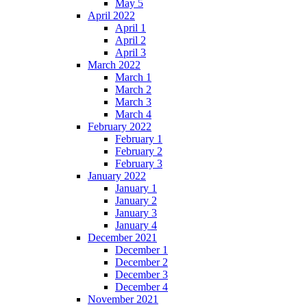
May 5
April 2022
April 1
April 2
April 3
March 2022
March 1
March 2
March 3
March 4
February 2022
February 1
February 2
February 3
January 2022
January 1
January 2
January 3
January 4
December 2021
December 1
December 2
December 3
December 4
November 2021