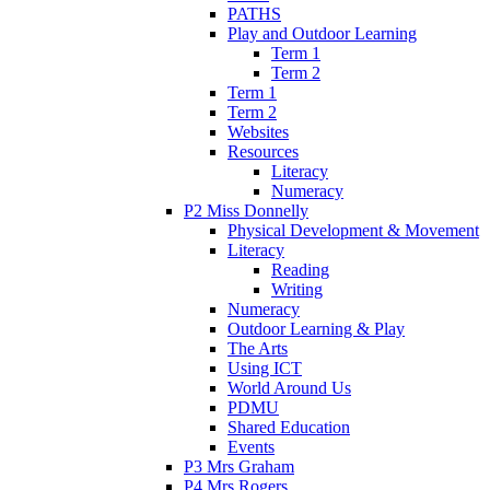
PATHS
Play and Outdoor Learning
Term 1
Term 2
Term 1
Term 2
Websites
Resources
Literacy
Numeracy
P2 Miss Donnelly
Physical Development & Movement
Literacy
Reading
Writing
Numeracy
Outdoor Learning & Play
The Arts
Using ICT
World Around Us
PDMU
Shared Education
Events
P3 Mrs Graham
P4 Mrs Rogers