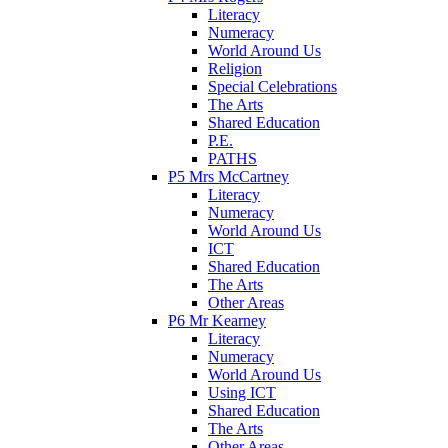
Literacy
Numeracy
World Around Us
Religion
Special Celebrations
The Arts
Shared Education
P.E.
PATHS
P5 Mrs McCartney
Literacy
Numeracy
World Around Us
ICT
Shared Education
The Arts
Other Areas
P6 Mr Kearney
Literacy
Numeracy
World Around Us
Using ICT
Shared Education
The Arts
Other Areas