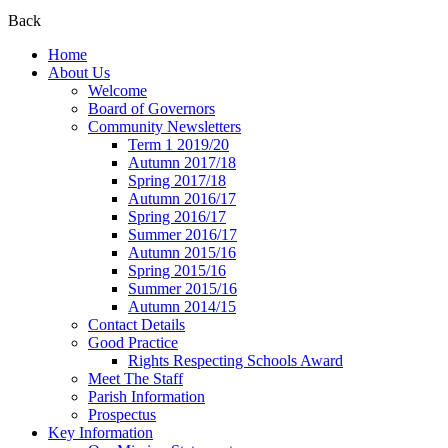
Back
Home
About Us
Welcome
Board of Governors
Community Newsletters
Term 1 2019/20
Autumn 2017/18
Spring 2017/18
Autumn 2016/17
Spring 2016/17
Summer 2016/17
Autumn 2015/16
Spring 2015/16
Summer 2015/16
Autumn 2014/15
Contact Details
Good Practice
Rights Respecting Schools Award
Meet The Staff
Parish Information
Prospectus
Key Information