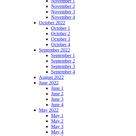
November 1
November 2
November 3
November 4
October 2022
October 1
October 2
October 3
October 4
September 2022
September 1
September 2
September 3
September 4
August 2022
June 2022
June 1
June 2
June 3
June 4
May 2022
May 1
May 2
May 3
May 4