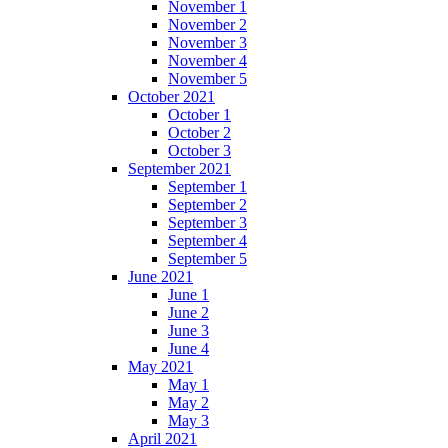
November 1
November 2
November 3
November 4
November 5
October 2021
October 1
October 2
October 3
September 2021
September 1
September 2
September 3
September 4
September 5
June 2021
June 1
June 2
June 3
June 4
May 2021
May 1
May 2
May 3
April 2021