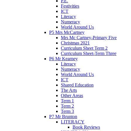
P.E.
Festivities
ICT
Literacy
Numeracy
World Around Us
P5 Mrs McCartney
Mrs Mc Cartney-Primary Five
Christmas 2021
Curriculum Sheet Term 2
Curriculum Sheet-Term Three
P6 Mr Kearney
Literacy
Numeracy
World Around Us
ICT
Shared Education
The Arts
Other Areas
Term 1
Term 2
Term 3
P7 Mr Brunton
LITERACY
Book Reviews