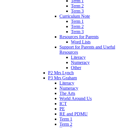
Term 1
Term 2
Term 3
Curriculum Note
Term 1
Term 2
Term 3
Resources for Parents
Word Lists
Support for Parents and Useful
Resources
Literacy
Numeracy
Other
P2 Mrs Lynch
P3 Mrs Graham
Literacy
Numeracy
The Arts
World Around Us
ICT
PE
RE and PDMU
Term 1
Term 2