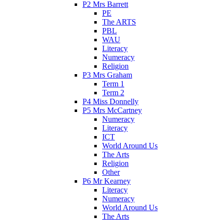
P2 Mrs Barrett
PE
The ARTS
PBL
WAU
Literacy
Numeracy
Religion
P3 Mrs Graham
Term 1
Term 2
P4 Miss Donnelly
P5 Mrs McCartney
Numeracy
Literacy
ICT
World Around Us
The Arts
Religion
Other
P6 Mr Kearney
Literacy
Numeracy
World Around Us
The Arts