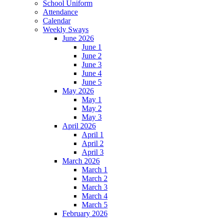
School Uniform
Attendance
Calendar
Weekly Sways
June 2026
June 1
June 2
June 3
June 4
June 5
May 2026
May 1
May 2
May 3
April 2026
April 1
April 2
April 3
March 2026
March 1
March 2
March 3
March 4
March 5
February 2026