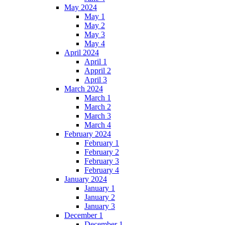
May 2024
May 1
May 2
May 3
May 4
April 2024
April 1
Appril 2
April 3
March 2024
March 1
March 2
March 3
March 4
February 2024
February 1
February 2
February 3
February 4
January 2024
January 1
January 2
January 3
December 1
December 1