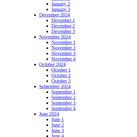
January 2
January 3
December 2024
December 1
December 2
December 3
November 2024
November 1
November 2
November 3
November 4
October 2024
October 1
October 2
October 3
September 2024
September 1
September 2
September 3
September 4
June 2024
June 1
June 2
June 3
June 4