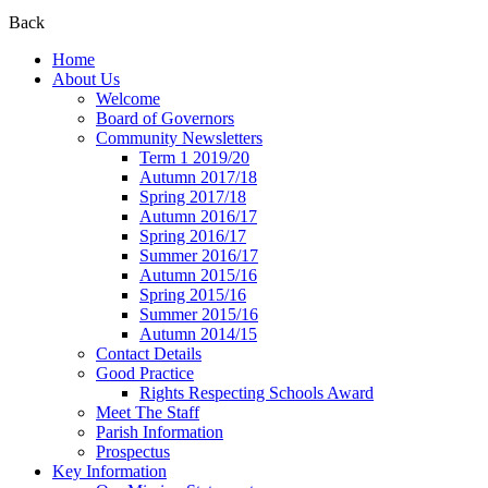
Back
Home
About Us
Welcome
Board of Governors
Community Newsletters
Term 1 2019/20
Autumn 2017/18
Spring 2017/18
Autumn 2016/17
Spring 2016/17
Summer 2016/17
Autumn 2015/16
Spring 2015/16
Summer 2015/16
Autumn 2014/15
Contact Details
Good Practice
Rights Respecting Schools Award
Meet The Staff
Parish Information
Prospectus
Key Information