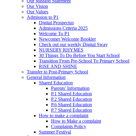
Our Mission Statement
Our Vision
Our Values
Admission to P1
Digital Prospectus
Admissions Criteria 2025
Welcome To P1
Newcomer Welcome Booklet
Check out our weekly Digital Sway
NURSERY RHYMES
30 Things To Do Before You Start School
Transition From Pre-School To Primary School
RISE AND SHINE
Transfer to Post-Primary School
General Information
Shared Education
Parents' Information
P.1 Shared Education
P.2 Shared Education
P.6 Shared Education
P.7 Shared Education
How to make a complaint
How to Make a complaint
Complaints Policy
Summer Festival