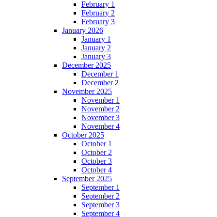
February 1
February 2
February 3
January 2026
January 1
January 2
January 3
December 2025
December 1
December 2
November 2025
November 1
November 2
November 3
November 4
October 2025
October 1
October 2
October 3
October 4
September 2025
September 1
September 2
September 3
September 4