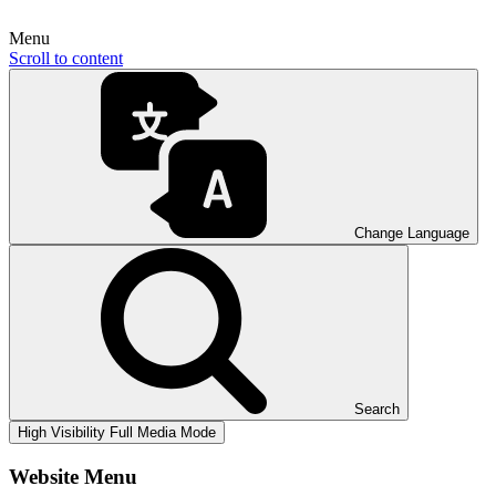
Menu
Scroll to content
Change Language
Search
High Visibility
Full Media Mode
Website Menu