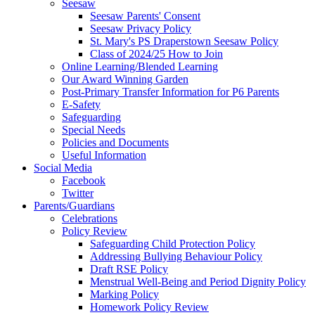
Seesaw
Seesaw Parents' Consent
Seesaw Privacy Policy
St. Mary's PS Draperstown Seesaw Policy
Class of 2024/25 How to Join
Online Learning/Blended Learning
Our Award Winning Garden
Post-Primary Transfer Information for P6 Parents
E-Safety
Safeguarding
Special Needs
Policies and Documents
Useful Information
Social Media
Facebook
Twitter
Parents/Guardians
Celebrations
Policy Review
Safeguarding Child Protection Policy
Addressing Bullying Behaviour Policy
Draft RSE Policy
Menstrual Well-Being and Period Dignity Policy
Marking Policy
Homework Policy Review