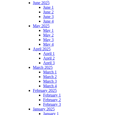
June 2025
June 1
June 2
June 3
June 4
May 2025
May 1
May 2
May 3
May 4
April 2025
April 1
April 2
April 3
March 2025
March 1
March 2
March 3
March 4
February 2025
February 1
February 2
February 3
January 2025
January 1