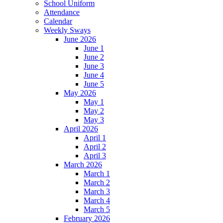
School Uniform
Attendance
Calendar
Weekly Sways
June 2026
June 1
June 2
June 3
June 4
June 5
May 2026
May 1
May 2
May 3
April 2026
April 1
April 2
April 3
March 2026
March 1
March 2
March 3
March 4
March 5
February 2026