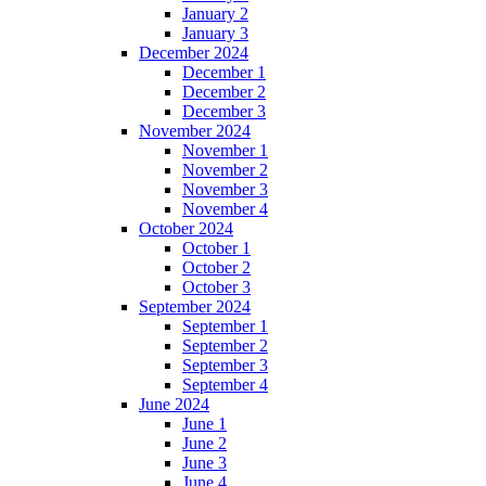
January 2
January 3
December 2024
December 1
December 2
December 3
November 2024
November 1
November 2
November 3
November 4
October 2024
October 1
October 2
October 3
September 2024
September 1
September 2
September 3
September 4
June 2024
June 1
June 2
June 3
June 4