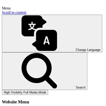
Menu
Scroll to content
Change Language
Search
High Visibility
Full Media Mode
Website Menu