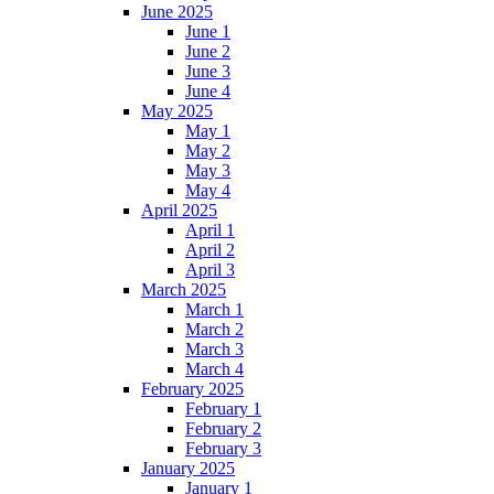
June 2025
June 1
June 2
June 3
June 4
May 2025
May 1
May 2
May 3
May 4
April 2025
April 1
April 2
April 3
March 2025
March 1
March 2
March 3
March 4
February 2025
February 1
February 2
February 3
January 2025
January 1