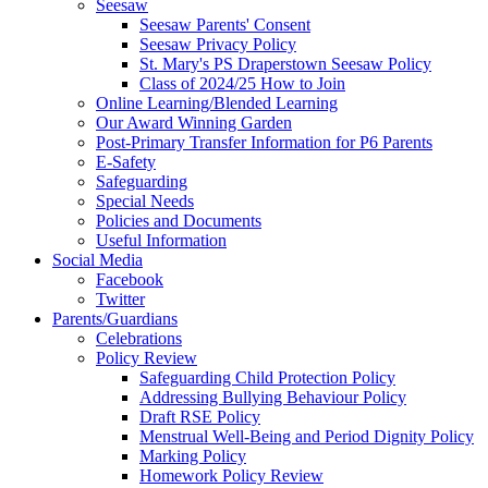
Seesaw
Seesaw Parents' Consent
Seesaw Privacy Policy
St. Mary's PS Draperstown Seesaw Policy
Class of 2024/25 How to Join
Online Learning/Blended Learning
Our Award Winning Garden
Post-Primary Transfer Information for P6 Parents
E-Safety
Safeguarding
Special Needs
Policies and Documents
Useful Information
Social Media
Facebook
Twitter
Parents/Guardians
Celebrations
Policy Review
Safeguarding Child Protection Policy
Addressing Bullying Behaviour Policy
Draft RSE Policy
Menstrual Well-Being and Period Dignity Policy
Marking Policy
Homework Policy Review