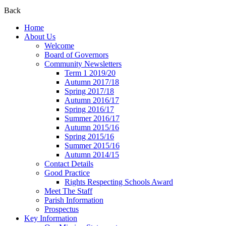
Back
Home
About Us
Welcome
Board of Governors
Community Newsletters
Term 1 2019/20
Autumn 2017/18
Spring 2017/18
Autumn 2016/17
Spring 2016/17
Summer 2016/17
Autumn 2015/16
Spring 2015/16
Summer 2015/16
Autumn 2014/15
Contact Details
Good Practice
Rights Respecting Schools Award
Meet The Staff
Parish Information
Prospectus
Key Information