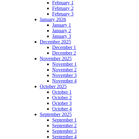
February 1
February 2
February 3
January 2026
January 1
January 2
January 3
December 2025
December 1
December 2
November 2025
November 1
November 2
November 3
November 4
October 2025
October 1
October 2
October 3
October 4
September 2025
September 1
September 2
September 3
September 4