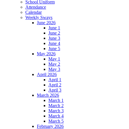
School Uniform
Attendance
Calendar
Weekly Sways
June 2026
June 1
June 2
June 3
June 4
June 5
May 2026
May 1
May 2
May 3
April 2026
April 1
April 2
April 3
March 2026
March 1
March 2
March 3
March 4
March 5
February 2026