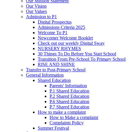
Our Mission Statement
Our Vision
Our Values
Admission to P1
Digital Prospectus
Admissions Criteria 2025
Welcome To P1
Newcomer Welcome Booklet
Check out our weekly Digital Sway
NURSERY RHYMES
30 Things To Do Before You Start School
Transition From Pre-School To Primary School
RISE AND SHINE
Transfer to Post-Primary School
General Information
Shared Education
Parents' Information
P.1 Shared Education
P.2 Shared Education
P.6 Shared Education
P.7 Shared Education
How to make a complaint
How to Make a complaint
Complaints Policy
Summer Festival