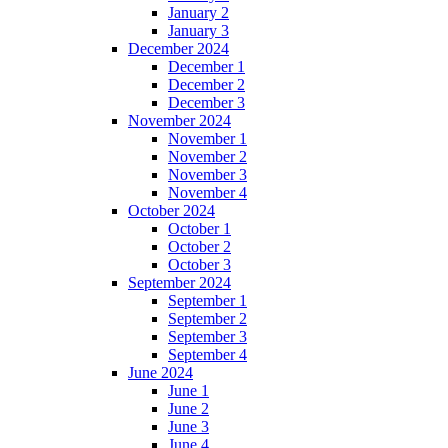
January 2
January 3
December 2024
December 1
December 2
December 3
November 2024
November 1
November 2
November 3
November 4
October 2024
October 1
October 2
October 3
September 2024
September 1
September 2
September 3
September 4
June 2024
June 1
June 2
June 3
June 4