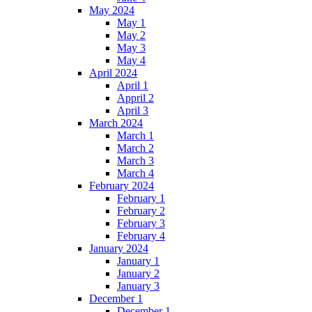
May 2024
May 1
May 2
May 3
May 4
April 2024
April 1
Appril 2
April 3
March 2024
March 1
March 2
March 3
March 4
February 2024
February 1
February 2
February 3
February 4
January 2024
January 1
January 2
January 3
December 1
December 1