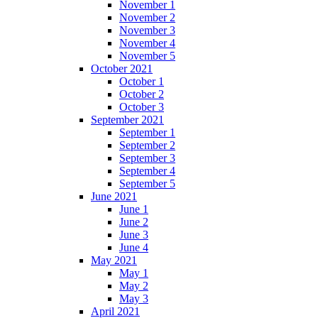
November 1
November 2
November 3
November 4
November 5
October 2021
October 1
October 2
October 3
September 2021
September 1
September 2
September 3
September 4
September 5
June 2021
June 1
June 2
June 3
June 4
May 2021
May 1
May 2
May 3
April 2021