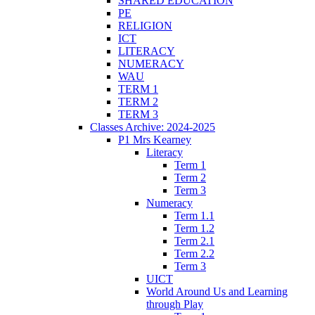
SHARED EDUCATION
PE
RELIGION
ICT
LITERACY
NUMERACY
WAU
TERM 1
TERM 2
TERM 3
Classes Archive: 2024-2025
P1 Mrs Kearney
Literacy
Term 1
Term 2
Term 3
Numeracy
Term 1.1
Term 1.2
Term 2.1
Term 2.2
Term 3
UICT
World Around Us and Learning
through Play