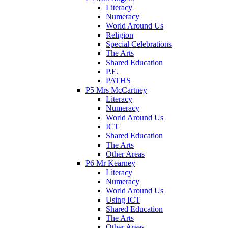
Literacy
Numeracy
World Around Us
Religion
Special Celebrations
The Arts
Shared Education
P.E.
PATHS
P5 Mrs McCartney
Literacy
Numeracy
World Around Us
ICT
Shared Education
The Arts
Other Areas
P6 Mr Kearney
Literacy
Numeracy
World Around Us
Using ICT
Shared Education
The Arts
Other Areas