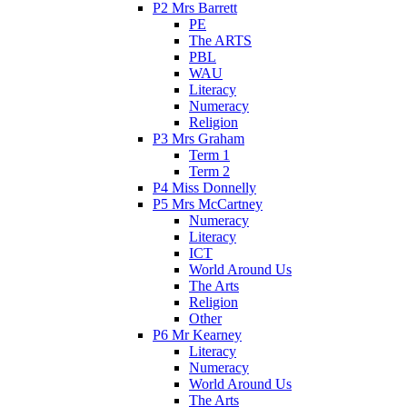
P2 Mrs Barrett
PE
The ARTS
PBL
WAU
Literacy
Numeracy
Religion
P3 Mrs Graham
Term 1
Term 2
P4 Miss Donnelly
P5 Mrs McCartney
Numeracy
Literacy
ICT
World Around Us
The Arts
Religion
Other
P6 Mr Kearney
Literacy
Numeracy
World Around Us
The Arts