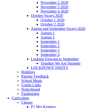
November 2 2020
November 3 2020
November 4 2020
October Sways 2020
October 1 2020
October 2 2020
August and September Sways 2020
August 1
August 2
September 1
September 2
September 3
September 4
Looking Forward to September
Together We Are Stronger
LOCKDOWN SWAYS
Holidays
Parents' Feedback
School Meals
Useful Links
Noticeboard
Fundraising
Curriculum
Classes
P1 Mrs Kearney