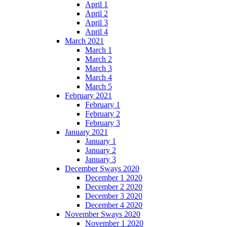
April 1
April 2
April 3
April 4
March 2021
March 1
March 2
March 3
March 4
March 5
February 2021
February 1
February 2
February 3
January 2021
January 1
January 2
January 3
December Sways 2020
December 1 2020
December 2 2020
December 3 2020
December 4 2020
November Sways 2020
November 1 2020