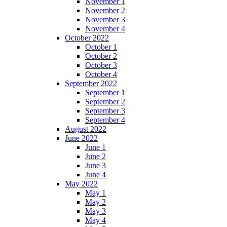
November 1
November 2
November 3
November 4
October 2022
October 1
October 2
October 3
October 4
September 2022
September 1
September 2
September 3
September 4
August 2022
June 2022
June 1
June 2
June 3
June 4
May 2022
May 1
May 2
May 3
May 4