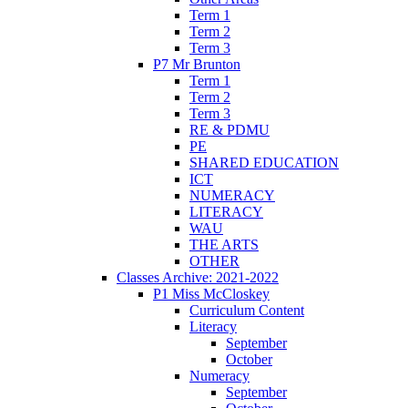
Term 1
Term 2
Term 3
P7 Mr Brunton
Term 1
Term 2
Term 3
RE & PDMU
PE
SHARED EDUCATION
ICT
NUMERACY
LITERACY
WAU
THE ARTS
OTHER
Classes Archive: 2021-2022
P1 Miss McCloskey
Curriculum Content
Literacy
September
October
Numeracy
September