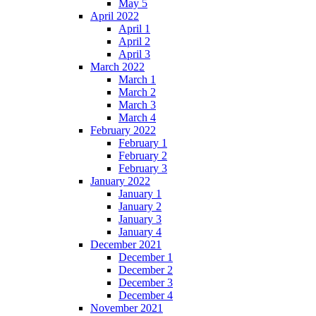
May 5
April 2022
April 1
April 2
April 3
March 2022
March 1
March 2
March 3
March 4
February 2022
February 1
February 2
February 3
January 2022
January 1
January 2
January 3
January 4
December 2021
December 1
December 2
December 3
December 4
November 2021