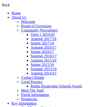
Back
Home
About Us
Welcome
Board of Governors
Community Newsletters
Term 1 2019/20
Autumn 2017/18
Spring 2017/18
Autumn 2016/17
Spring 2016/17
Summer 2016/17
Autumn 2015/16
Spring 2015/16
Summer 2015/16
Autumn 2014/15
Contact Details
Good Practice
Rights Respecting Schools Award
Meet The Staff
Parish Information
Prospectus
Key Information