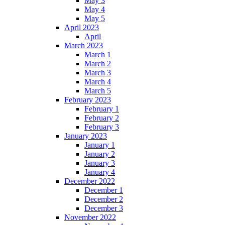
May 3
May 4
May 5
April 2023
April
March 2023
March 1
March 2
March 3
March 4
March 5
February 2023
February 1
February 2
February 3
January 2023
January 1
January 2
January 3
January 4
December 2022
December 1
December 2
December 3
November 2022