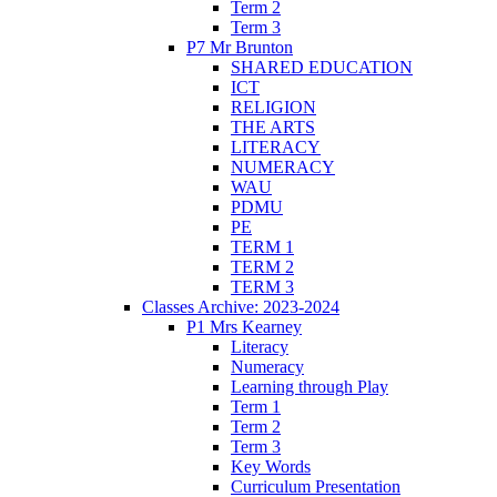
Term 2
Term 3
P7 Mr Brunton
SHARED EDUCATION
ICT
RELIGION
THE ARTS
LITERACY
NUMERACY
WAU
PDMU
PE
TERM 1
TERM 2
TERM 3
Classes Archive: 2023-2024
P1 Mrs Kearney
Literacy
Numeracy
Learning through Play
Term 1
Term 2
Term 3
Key Words
Curriculum Presentation