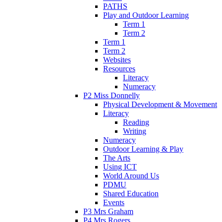
PATHS
Play and Outdoor Learning
Term 1
Term 2
Term 1
Term 2
Websites
Resources
Literacy
Numeracy
P2 Miss Donnelly
Physical Development & Movement
Literacy
Reading
Writing
Numeracy
Outdoor Learning & Play
The Arts
Using ICT
World Around Us
PDMU
Shared Education
Events
P3 Mrs Graham
P4 Mrs Rogers