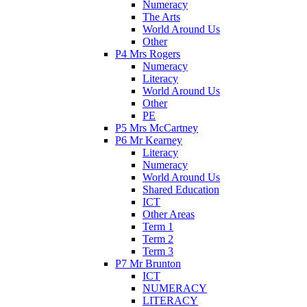
Numeracy
The Arts
World Around Us
Other
P4 Mrs Rogers
Numeracy
Literacy
World Around Us
Other
PE
P5 Mrs McCartney
P6 Mr Kearney
Literacy
Numeracy
World Around Us
Shared Education
ICT
Other Areas
Term 1
Term 2
Term 3
P7 Mr Brunton
ICT
NUMERACY
LITERACY