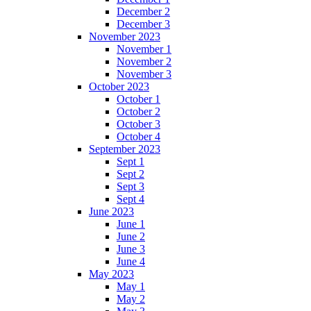
December 2
December 3
November 2023
November 1
November 2
November 3
October 2023
October 1
October 2
October 3
October 4
September 2023
Sept 1
Sept 2
Sept 3
Sept 4
June 2023
June 1
June 2
June 3
June 4
May 2023
May 1
May 2