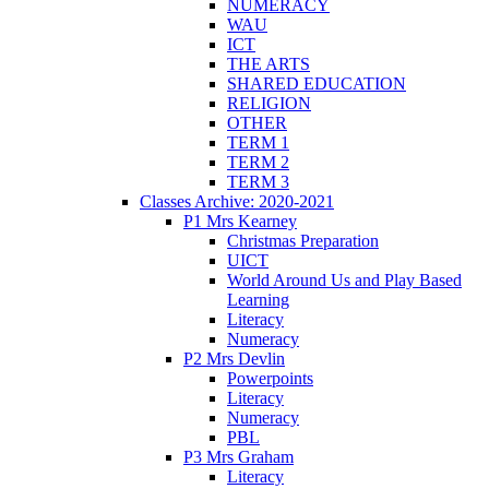
NUMERACY
WAU
ICT
THE ARTS
SHARED EDUCATION
RELIGION
OTHER
TERM 1
TERM 2
TERM 3
Classes Archive: 2020-2021
P1 Mrs Kearney
Christmas Preparation
UICT
World Around Us and Play Based
Learning
Literacy
Numeracy
P2 Mrs Devlin
Powerpoints
Literacy
Numeracy
PBL
P3 Mrs Graham
Literacy