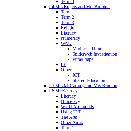
Term 3
P4 Mrs Rogers and Mrs Brunton
Term 1
Term 2
Term 3
Religion
Literacy
Numeracy
WAU
Minibeast Hunt
Spiderweb Investigation
Pitfall traps
PE
Other
ICT
Shared Education
P5 Mrs McCartney and Mrs Brunton
P6 Mr Kearney
Literacy
Numeracy
World Around Us
Using ICT
The Arts
Other Areas
Term 1