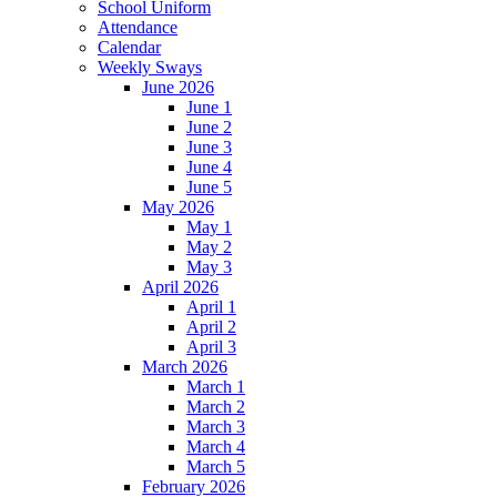
School Uniform
Attendance
Calendar
Weekly Sways
June 2026
June 1
June 2
June 3
June 4
June 5
May 2026
May 1
May 2
May 3
April 2026
April 1
April 2
April 3
March 2026
March 1
March 2
March 3
March 4
March 5
February 2026