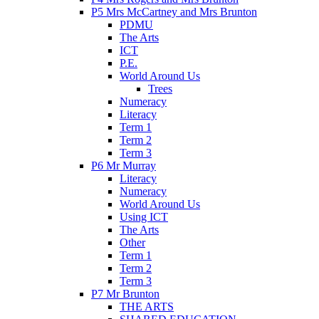
P5 Mrs McCartney and Mrs Brunton
PDMU
The Arts
ICT
P.E.
World Around Us
Trees
Numeracy
Literacy
Term 1
Term 2
Term 3
P6 Mr Murray
Literacy
Numeracy
World Around Us
Using ICT
The Arts
Other
Term 1
Term 2
Term 3
P7 Mr Brunton
THE ARTS