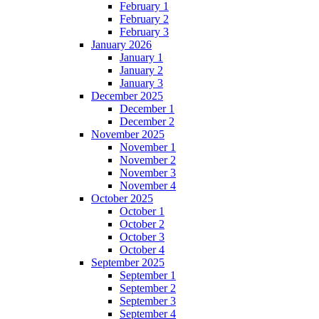
February 1
February 2
February 3
January 2026
January 1
January 2
January 3
December 2025
December 1
December 2
November 2025
November 1
November 2
November 3
November 4
October 2025
October 1
October 2
October 3
October 4
September 2025
September 1
September 2
September 3
September 4