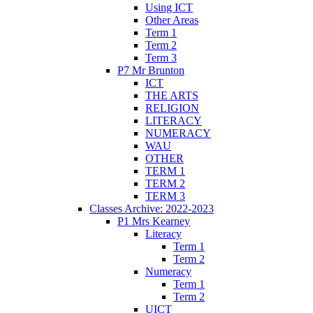
Using ICT
Other Areas
Term 1
Term 2
Term 3
P7 Mr Brunton
ICT
THE ARTS
RELIGION
LITERACY
NUMERACY
WAU
OTHER
TERM 1
TERM 2
TERM 3
Classes Archive: 2022-2023
P1 Mrs Kearney
Literacy
Term 1
Term 2
Numeracy
Term 1
Term 2
UICT