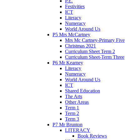
P.E.
Festivities
ICT
Literacy
Numeracy
World Around Us
P5 Mrs McCartney
Mrs Mc Cartney-Primary Five
Christmas 2021
Curriculum Sheet Term 2
Curriculum Sheet-Term Three
P6 Mr Kearney
Literacy
Numeracy
World Around Us
ICT
Shared Education
The Arts
Other Areas
Term 1
Term 2
Term 3
P7 Mr Brunton
LITERACY
Book Reviews