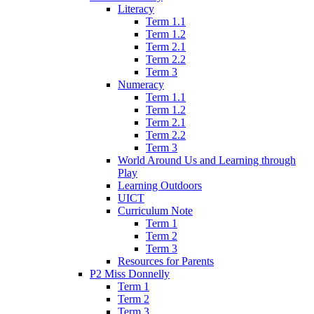
Literacy
Term 1.1
Term 1.2
Term 2.1
Term 2.2
Term 3
Numeracy
Term 1.1
Term 1.2
Term 2.1
Term 2.2
Term 3
World Around Us and Learning through
Play
Learning Outdoors
UICT
Curriculum Note
Term 1
Term 2
Term 3
Resources for Parents
P2 Miss Donnelly
Term 1
Term 2
Term 3