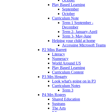
October
Play Based Learning
September
October
Curriculum Note
Term 1 September -
December
Term 2- January-April
Term 3- May-June
Helping your child at home
Accessing Microsoft Teams
P2 Miss Barrett
Literacy
Numeracy
World Around US
Play Based Learning
Curriculum Content
P3 Mrs Hegarty
Look what's going on in P3
Curriculum Notes
Term 3
P4 Mrs Rogers
Shared Education
Sustrans
The Arts