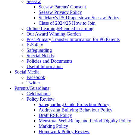
Seesaw
Seesaw Parents' Consent
Seesaw Privacy Policy
St. Mary's PS Draperstown Seesaw Policy
Class of 2024/25 How to Join
Online Learning/Blended Learning
Our Award Winning Garden
Post-Primary Transfer Information for P6 Parents
E-Safety
Safeguarding
Special Needs
Policies and Documents
Useful Information
Social Media
Facebook
Twitter
Parents/Guardians
Celebrations
Policy Review
Safeguarding Child Protection Policy
Addressing Bullying Behaviour Policy
Draft RSE Policy
Menstrual Well-Being and Period Dignity Policy
Marking Policy
Homework Policy Review