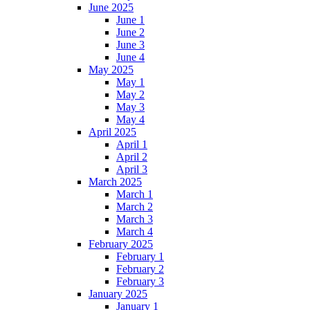
June 2025
June 1
June 2
June 3
June 4
May 2025
May 1
May 2
May 3
May 4
April 2025
April 1
April 2
April 3
March 2025
March 1
March 2
March 3
March 4
February 2025
February 1
February 2
February 3
January 2025
January 1