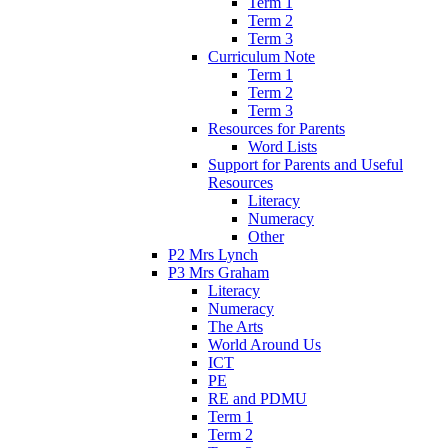
Term 1
Term 2
Term 3
Curriculum Note
Term 1
Term 2
Term 3
Resources for Parents
Word Lists
Support for Parents and Useful
Resources
Literacy
Numeracy
Other
P2 Mrs Lynch
P3 Mrs Graham
Literacy
Numeracy
The Arts
World Around Us
ICT
PE
RE and PDMU
Term 1
Term 2