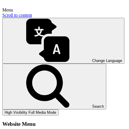
Menu
Scroll to content
Change Language
Search
High Visibility
Full Media Mode
Website Menu