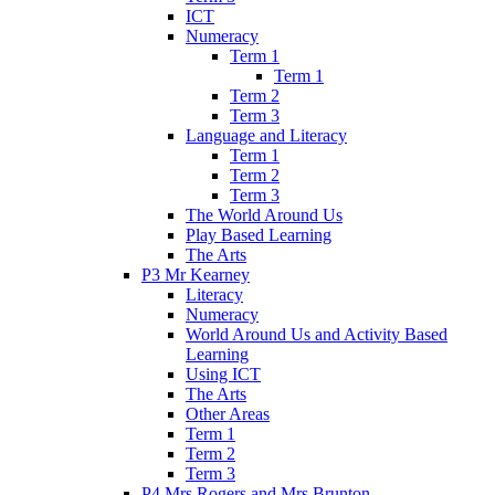
ICT
Numeracy
Term 1
Term 1
Term 2
Term 3
Language and Literacy
Term 1
Term 2
Term 3
The World Around Us
Play Based Learning
The Arts
P3 Mr Kearney
Literacy
Numeracy
World Around Us and Activity Based
Learning
Using ICT
The Arts
Other Areas
Term 1
Term 2
Term 3
P4 Mrs Rogers and Mrs Brunton