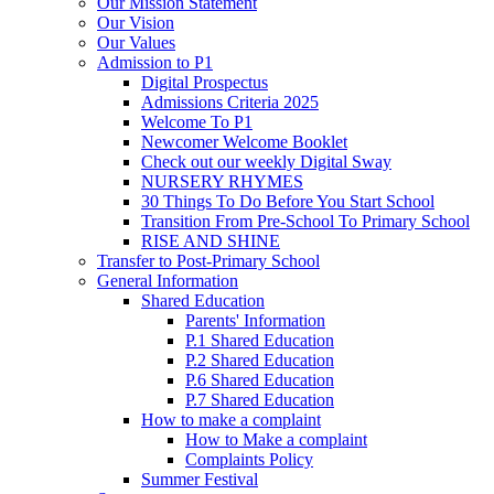
Our Mission Statement
Our Vision
Our Values
Admission to P1
Digital Prospectus
Admissions Criteria 2025
Welcome To P1
Newcomer Welcome Booklet
Check out our weekly Digital Sway
NURSERY RHYMES
30 Things To Do Before You Start School
Transition From Pre-School To Primary School
RISE AND SHINE
Transfer to Post-Primary School
General Information
Shared Education
Parents' Information
P.1 Shared Education
P.2 Shared Education
P.6 Shared Education
P.7 Shared Education
How to make a complaint
How to Make a complaint
Complaints Policy
Summer Festival