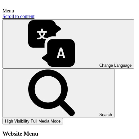
Menu
Scroll to content
Change Language
Search
High Visibility
Full Media Mode
Website Menu