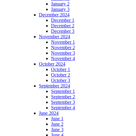
January 2
January 3
December 2024
December 1
December 2
December 3
November 2024
November 1
November 2
November 3
November 4
October 2024
October 1
October 2
October 3
September 2024
September 1
September 2
September 3
September 4
June 2024
June 1
June 2
June 3
June 4