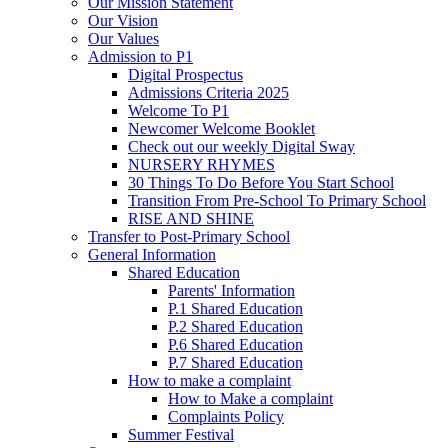
Our Mission Statement
Our Vision
Our Values
Admission to P1
Digital Prospectus
Admissions Criteria 2025
Welcome To P1
Newcomer Welcome Booklet
Check out our weekly Digital Sway
NURSERY RHYMES
30 Things To Do Before You Start School
Transition From Pre-School To Primary School
RISE AND SHINE
Transfer to Post-Primary School
General Information
Shared Education
Parents' Information
P.1 Shared Education
P.2 Shared Education
P.6 Shared Education
P.7 Shared Education
How to make a complaint
How to Make a complaint
Complaints Policy
Summer Festival