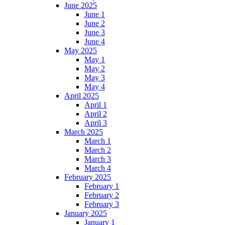
June 2025
June 1
June 2
June 3
June 4
May 2025
May 1
May 2
May 3
May 4
April 2025
April 1
April 2
April 3
March 2025
March 1
March 2
March 3
March 4
February 2025
February 1
February 2
February 3
January 2025
January 1