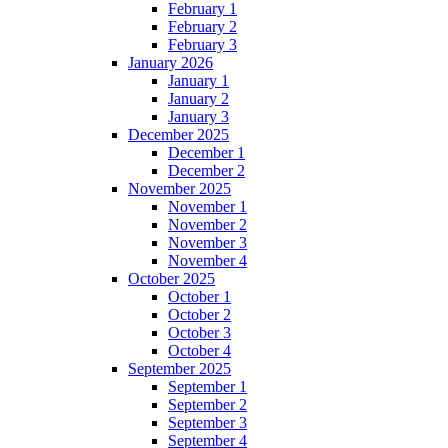
February 1
February 2
February 3
January 2026
January 1
January 2
January 3
December 2025
December 1
December 2
November 2025
November 1
November 2
November 3
November 4
October 2025
October 1
October 2
October 3
October 4
September 2025
September 1
September 2
September 3
September 4