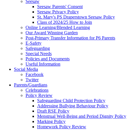
Seesaw
Seesaw Parents' Consent
Seesaw Privacy Policy
St. Mary's PS Draperstown Seesaw Policy
Class of 2024/25 How to Join
Online Learning/Blended Learning
Our Award Winning Garden
Post-Primary Transfer Information for P6 Parents
E-Safety
Safeguarding
Special Needs
Policies and Documents
Useful Information
Social Media
Facebook
Twitter
Parents/Guardians
Celebrations
Policy Review
Safeguarding Child Protection Policy
Addressing Bullying Behaviour Policy
Draft RSE Policy
Menstrual Well-Being and Period Dignity Policy
Marking Policy
Homework Policy Review