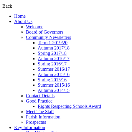
Back
Home
About Us
Welcome
Board of Governors
Community Newsletters
Term 1 2019/20
Autumn 2017/18
Spring 2017/18
Autumn 2016/17
Spring 2016/17
Summer 2016/17
Autumn 2015/16
Spring 2015/16
Summer 2015/16
Autumn 2014/15
Contact Details
Good Practice
Rights Respecting Schools Award
Meet The Staff
Parish Information
Prospectus
Key Information