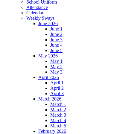
School Uniform
Attendance
Calendar
Weekly Sways
June 2026
June 1
June 2
June 3
June 4
June 5
May 2026
May 1
May 2
May 3
April 2026
April 1
April 2
April 3
March 2026
March 1
March 2
March 3
March 4
March 5
February 2026