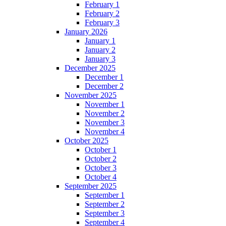
February 1
February 2
February 3
January 2026
January 1
January 2
January 3
December 2025
December 1
December 2
November 2025
November 1
November 2
November 3
November 4
October 2025
October 1
October 2
October 3
October 4
September 2025
September 1
September 2
September 3
September 4