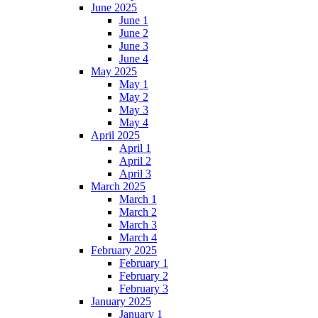
June 2025
June 1
June 2
June 3
June 4
May 2025
May 1
May 2
May 3
May 4
April 2025
April 1
April 2
April 3
March 2025
March 1
March 2
March 3
March 4
February 2025
February 1
February 2
February 3
January 2025
January 1