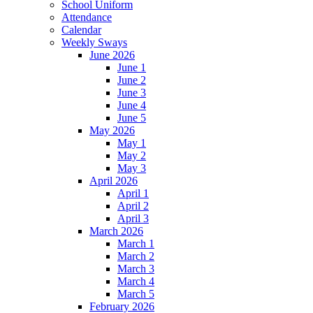
School Uniform
Attendance
Calendar
Weekly Sways
June 2026
June 1
June 2
June 3
June 4
June 5
May 2026
May 1
May 2
May 3
April 2026
April 1
April 2
April 3
March 2026
March 1
March 2
March 3
March 4
March 5
February 2026