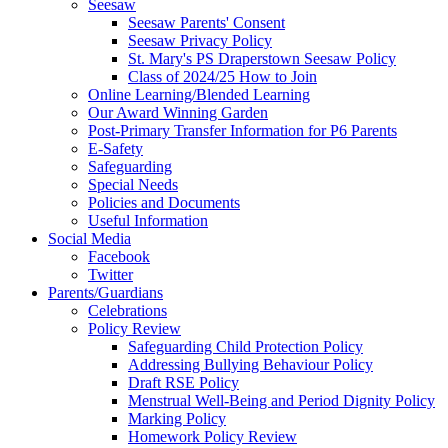
Seesaw
Seesaw Parents' Consent
Seesaw Privacy Policy
St. Mary's PS Draperstown Seesaw Policy
Class of 2024/25 How to Join
Online Learning/Blended Learning
Our Award Winning Garden
Post-Primary Transfer Information for P6 Parents
E-Safety
Safeguarding
Special Needs
Policies and Documents
Useful Information
Social Media
Facebook
Twitter
Parents/Guardians
Celebrations
Policy Review
Safeguarding Child Protection Policy
Addressing Bullying Behaviour Policy
Draft RSE Policy
Menstrual Well-Being and Period Dignity Policy
Marking Policy
Homework Policy Review