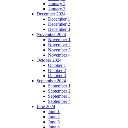
January 2
January 3
December 2024
December 1
December 2
December 3
November 2024
November 1
November 2
November 3
November 4
October 2024
October 1
October 2
October 3
September 2024
September 1
September 2
September 3
September 4
June 2024
June 1
June 2
June 3
June 4