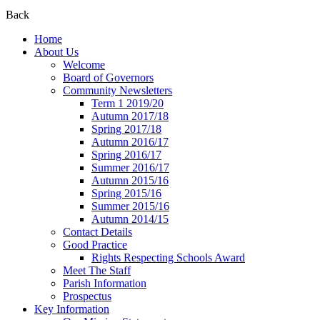
Back
Home
About Us
Welcome
Board of Governors
Community Newsletters
Term 1 2019/20
Autumn 2017/18
Spring 2017/18
Autumn 2016/17
Spring 2016/17
Summer 2016/17
Autumn 2015/16
Spring 2015/16
Summer 2015/16
Autumn 2014/15
Contact Details
Good Practice
Rights Respecting Schools Award
Meet The Staff
Parish Information
Prospectus
Key Information