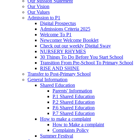
Our Mission Statement
Our Vision
Our Values
Admission to P1
Digital Prospectus
Admissions Criteria 2025
Welcome To P1
Newcomer Welcome Booklet
Check out our weekly Digital Sway
NURSERY RHYMES
30 Things To Do Before You Start School
Transition From Pre-School To Primary School
RISE AND SHINE
Transfer to Post-Primary School
General Information
Shared Education
Parents' Information
P.1 Shared Education
P.2 Shared Education
P.6 Shared Education
P.7 Shared Education
How to make a complaint
How to Make a complaint
Complaints Policy
Summer Festival