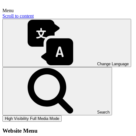
Menu
Scroll to content
Change Language
Search
High Visibility
Full Media Mode
Website Menu