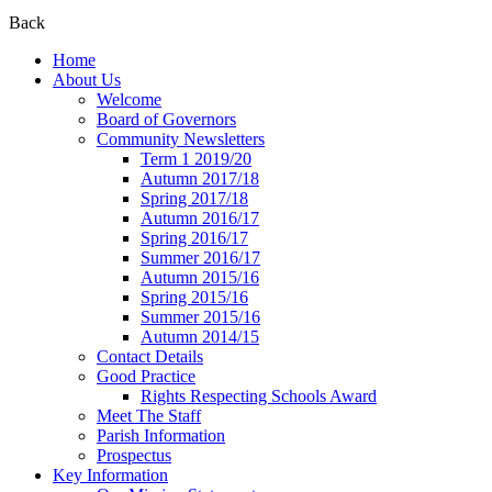
Back
Home
About Us
Welcome
Board of Governors
Community Newsletters
Term 1 2019/20
Autumn 2017/18
Spring 2017/18
Autumn 2016/17
Spring 2016/17
Summer 2016/17
Autumn 2015/16
Spring 2015/16
Summer 2015/16
Autumn 2014/15
Contact Details
Good Practice
Rights Respecting Schools Award
Meet The Staff
Parish Information
Prospectus
Key Information