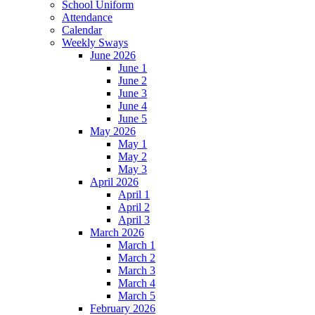
School Uniform
Attendance
Calendar
Weekly Sways
June 2026
June 1
June 2
June 3
June 4
June 5
May 2026
May 1
May 2
May 3
April 2026
April 1
April 2
April 3
March 2026
March 1
March 2
March 3
March 4
March 5
February 2026