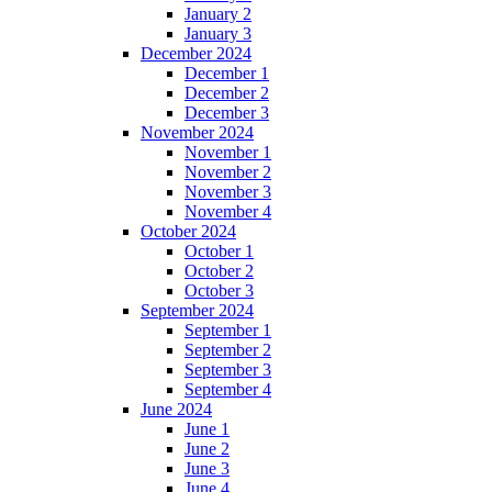
January 2
January 3
December 2024
December 1
December 2
December 3
November 2024
November 1
November 2
November 3
November 4
October 2024
October 1
October 2
October 3
September 2024
September 1
September 2
September 3
September 4
June 2024
June 1
June 2
June 3
June 4