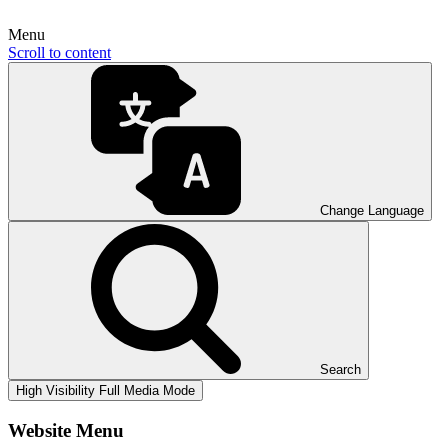
Menu
Scroll to content
Change Language
Search
High Visibility
Full Media Mode
Website Menu