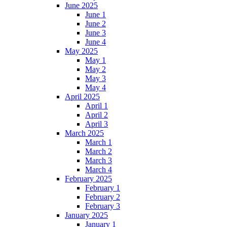
June 2025
June 1
June 2
June 3
June 4
May 2025
May 1
May 2
May 3
May 4
April 2025
April 1
April 2
April 3
March 2025
March 1
March 2
March 3
March 4
February 2025
February 1
February 2
February 3
January 2025
January 1