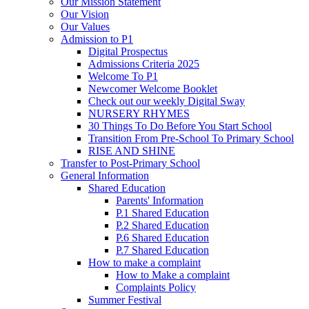
Our Mission Statement
Our Vision
Our Values
Admission to P1
Digital Prospectus
Admissions Criteria 2025
Welcome To P1
Newcomer Welcome Booklet
Check out our weekly Digital Sway
NURSERY RHYMES
30 Things To Do Before You Start School
Transition From Pre-School To Primary School
RISE AND SHINE
Transfer to Post-Primary School
General Information
Shared Education
Parents' Information
P.1 Shared Education
P.2 Shared Education
P.6 Shared Education
P.7 Shared Education
How to make a complaint
How to Make a complaint
Complaints Policy
Summer Festival