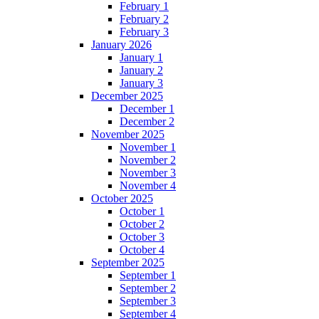
February 1
February 2
February 3
January 2026
January 1
January 2
January 3
December 2025
December 1
December 2
November 2025
November 1
November 2
November 3
November 4
October 2025
October 1
October 2
October 3
October 4
September 2025
September 1
September 2
September 3
September 4