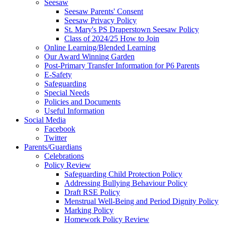
Seesaw
Seesaw Parents' Consent
Seesaw Privacy Policy
St. Mary's PS Draperstown Seesaw Policy
Class of 2024/25 How to Join
Online Learning/Blended Learning
Our Award Winning Garden
Post-Primary Transfer Information for P6 Parents
E-Safety
Safeguarding
Special Needs
Policies and Documents
Useful Information
Social Media
Facebook
Twitter
Parents/Guardians
Celebrations
Policy Review
Safeguarding Child Protection Policy
Addressing Bullying Behaviour Policy
Draft RSE Policy
Menstrual Well-Being and Period Dignity Policy
Marking Policy
Homework Policy Review