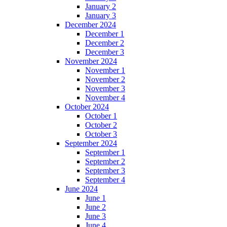
January 2
January 3
December 2024
December 1
December 2
December 3
November 2024
November 1
November 2
November 3
November 4
October 2024
October 1
October 2
October 3
September 2024
September 1
September 2
September 3
September 4
June 2024
June 1
June 2
June 3
June 4