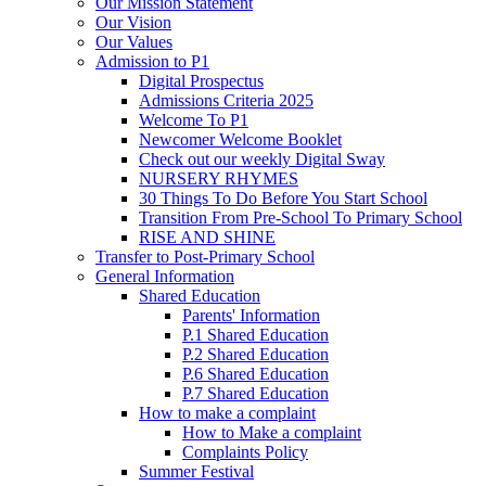
Our Mission Statement
Our Vision
Our Values
Admission to P1
Digital Prospectus
Admissions Criteria 2025
Welcome To P1
Newcomer Welcome Booklet
Check out our weekly Digital Sway
NURSERY RHYMES
30 Things To Do Before You Start School
Transition From Pre-School To Primary School
RISE AND SHINE
Transfer to Post-Primary School
General Information
Shared Education
Parents' Information
P.1 Shared Education
P.2 Shared Education
P.6 Shared Education
P.7 Shared Education
How to make a complaint
How to Make a complaint
Complaints Policy
Summer Festival