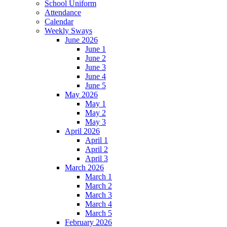
School Uniform
Attendance
Calendar
Weekly Sways
June 2026
June 1
June 2
June 3
June 4
June 5
May 2026
May 1
May 2
May 3
April 2026
April 1
April 2
April 3
March 2026
March 1
March 2
March 3
March 4
March 5
February 2026