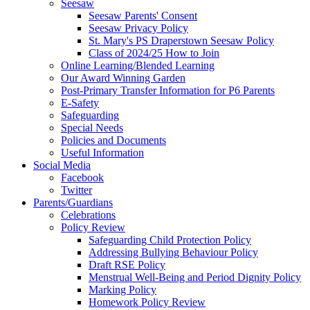
Seesaw
Seesaw Parents' Consent
Seesaw Privacy Policy
St. Mary's PS Draperstown Seesaw Policy
Class of 2024/25 How to Join
Online Learning/Blended Learning
Our Award Winning Garden
Post-Primary Transfer Information for P6 Parents
E-Safety
Safeguarding
Special Needs
Policies and Documents
Useful Information
Social Media
Facebook
Twitter
Parents/Guardians
Celebrations
Policy Review
Safeguarding Child Protection Policy
Addressing Bullying Behaviour Policy
Draft RSE Policy
Menstrual Well-Being and Period Dignity Policy
Marking Policy
Homework Policy Review