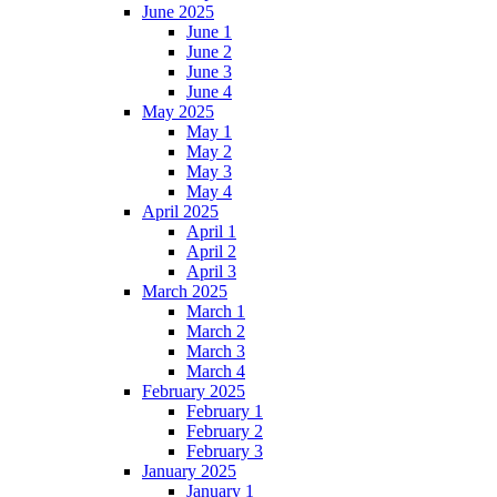
June 2025
June 1
June 2
June 3
June 4
May 2025
May 1
May 2
May 3
May 4
April 2025
April 1
April 2
April 3
March 2025
March 1
March 2
March 3
March 4
February 2025
February 1
February 2
February 3
January 2025
January 1