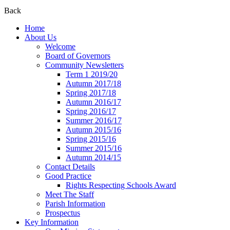
Back
Home
About Us
Welcome
Board of Governors
Community Newsletters
Term 1 2019/20
Autumn 2017/18
Spring 2017/18
Autumn 2016/17
Spring 2016/17
Summer 2016/17
Autumn 2015/16
Spring 2015/16
Summer 2015/16
Autumn 2014/15
Contact Details
Good Practice
Rights Respecting Schools Award
Meet The Staff
Parish Information
Prospectus
Key Information