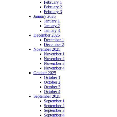
February 1
February 2
February 3
January 2026
January 1
January 2
January 3
December 2025
December 1
December 2
November 2025
November 1
November 2
November 3
November 4
October 2025
October 1
October 2
October 3
October 4
September 2025
September 1
September 2
September 3
September 4