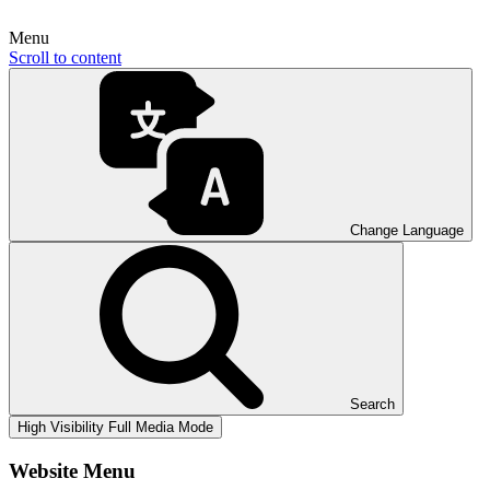
Menu
Scroll to content
Change Language
Search
High Visibility
Full Media Mode
Website Menu