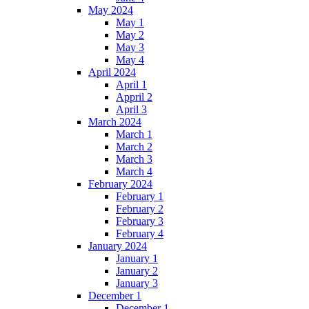
May 2024
May 1
May 2
May 3
May 4
April 2024
April 1
Appril 2
April 3
March 2024
March 1
March 2
March 3
March 4
February 2024
February 1
February 2
February 3
February 4
January 2024
January 1
January 2
January 3
December 1
December 1