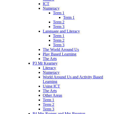
ICT
Numeracy
Term 1
Term 1
Term 2
Term 3
Language and Literacy
Term 1
Term 2
Term 3
The World Around Us
Play Based Learning
The Arts
P3 Mr Kearney
Literacy
Numeracy
World Around Us and Activity Based
Learning
Using ICT
The Arts
Other Areas
Term 1
Term 2
Term 3
P4 Mrs Rogers and Mrs Brunton