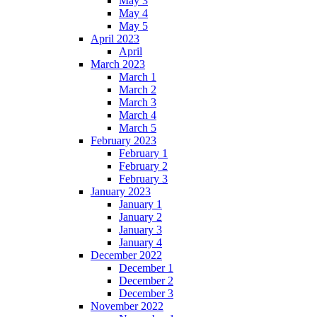
May 3
May 4
May 5
April 2023
April
March 2023
March 1
March 2
March 3
March 4
March 5
February 2023
February 1
February 2
February 3
January 2023
January 1
January 2
January 3
January 4
December 2022
December 1
December 2
December 3
November 2022