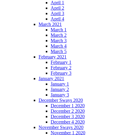
April 1
April 2
April 3
April 4
March 2021
March 1
March 2
March 3
March 4
March 5
February 2021
February 1
February 2
February 3
January 2021
January 1
January 2
January 3
December Sways 2020
December 1 2020
December 2 2020
December 3 2020
December 4 2020
November Sways 2020
November 1 2020