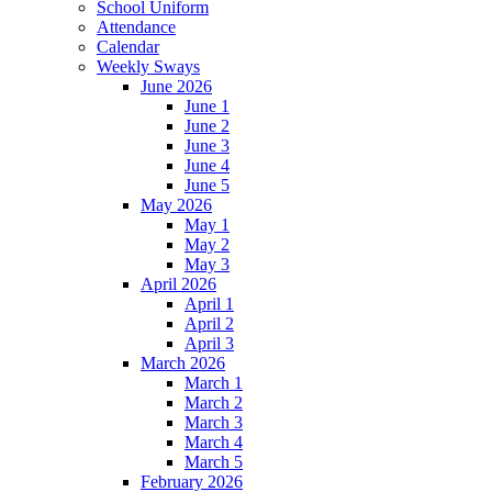
School Uniform
Attendance
Calendar
Weekly Sways
June 2026
June 1
June 2
June 3
June 4
June 5
May 2026
May 1
May 2
May 3
April 2026
April 1
April 2
April 3
March 2026
March 1
March 2
March 3
March 4
March 5
February 2026