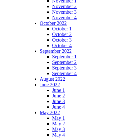
November 1
November 2
November 3
November 4
October 2022
October 1
October 2
October 3
October 4
September 2022
September 1
September 2
September 3
September 4
August 2022
June 2022
June 1
June 2
June 3
June 4
May 2022
May 1
May 2
May 3
May 4