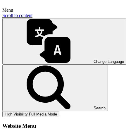
Menu
Scroll to content
Change Language
Search
High Visibility
Full Media Mode
Website Menu