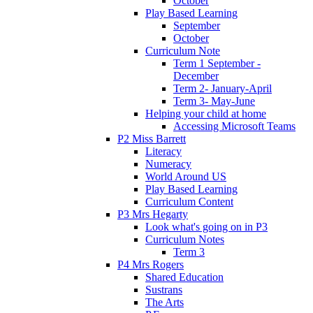
October
Play Based Learning
September
October
Curriculum Note
Term 1 September -
December
Term 2- January-April
Term 3- May-June
Helping your child at home
Accessing Microsoft Teams
P2 Miss Barrett
Literacy
Numeracy
World Around US
Play Based Learning
Curriculum Content
P3 Mrs Hegarty
Look what's going on in P3
Curriculum Notes
Term 3
P4 Mrs Rogers
Shared Education
Sustrans
The Arts