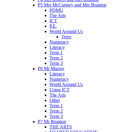
P5 Mrs McCartney and Mrs Brunton
PDMU
The Arts
ICT
P.E.
World Around Us
Trees
Numeracy
Literacy
Term 1
Term 2
Term 3
P6 Mr Murray
Literacy
Numeracy
World Around Us
Using ICT
The Arts
Other
Term 1
Term 2
Term 3
P7 Mr Brunton
THE ARTS