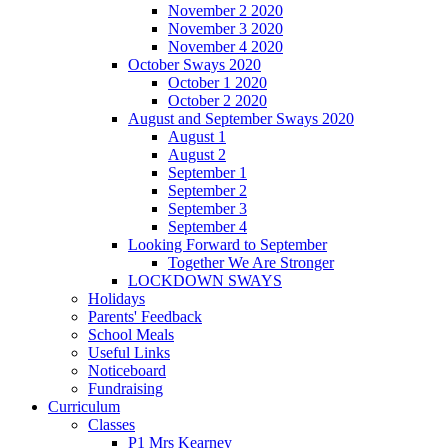
November 2 2020
November 3 2020
November 4 2020
October Sways 2020
October 1 2020
October 2 2020
August and September Sways 2020
August 1
August 2
September 1
September 2
September 3
September 4
Looking Forward to September
Together We Are Stronger
LOCKDOWN SWAYS
Holidays
Parents' Feedback
School Meals
Useful Links
Noticeboard
Fundraising
Curriculum
Classes
P1 Mrs Kearney