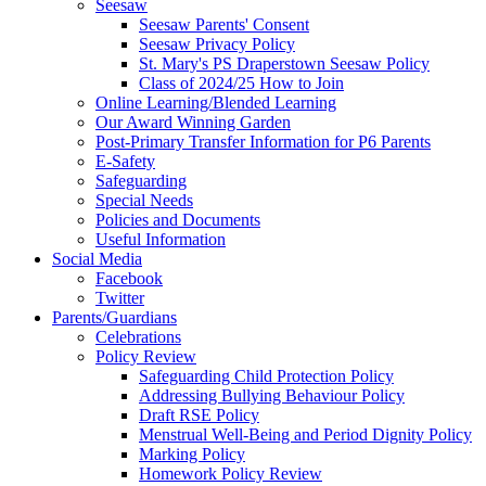
Seesaw
Seesaw Parents' Consent
Seesaw Privacy Policy
St. Mary's PS Draperstown Seesaw Policy
Class of 2024/25 How to Join
Online Learning/Blended Learning
Our Award Winning Garden
Post-Primary Transfer Information for P6 Parents
E-Safety
Safeguarding
Special Needs
Policies and Documents
Useful Information
Social Media
Facebook
Twitter
Parents/Guardians
Celebrations
Policy Review
Safeguarding Child Protection Policy
Addressing Bullying Behaviour Policy
Draft RSE Policy
Menstrual Well-Being and Period Dignity Policy
Marking Policy
Homework Policy Review