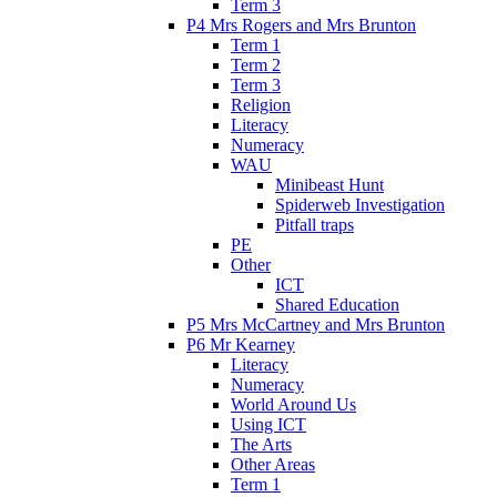
Term 3
P4 Mrs Rogers and Mrs Brunton
Term 1
Term 2
Term 3
Religion
Literacy
Numeracy
WAU
Minibeast Hunt
Spiderweb Investigation
Pitfall traps
PE
Other
ICT
Shared Education
P5 Mrs McCartney and Mrs Brunton
P6 Mr Kearney
Literacy
Numeracy
World Around Us
Using ICT
The Arts
Other Areas
Term 1