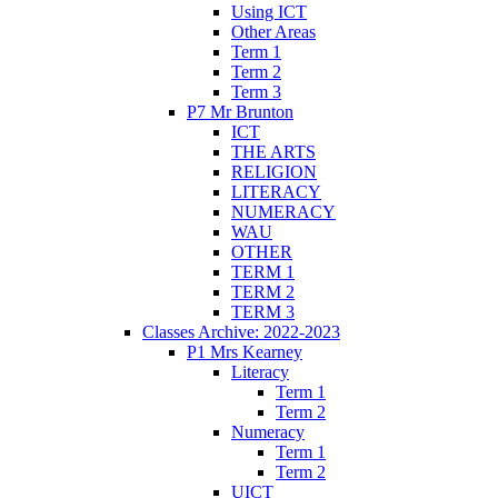
Using ICT
Other Areas
Term 1
Term 2
Term 3
P7 Mr Brunton
ICT
THE ARTS
RELIGION
LITERACY
NUMERACY
WAU
OTHER
TERM 1
TERM 2
TERM 3
Classes Archive: 2022-2023
P1 Mrs Kearney
Literacy
Term 1
Term 2
Numeracy
Term 1
Term 2
UICT