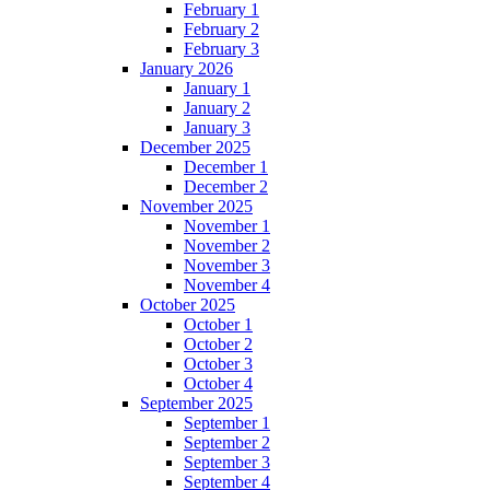
February 1
February 2
February 3
January 2026
January 1
January 2
January 3
December 2025
December 1
December 2
November 2025
November 1
November 2
November 3
November 4
October 2025
October 1
October 2
October 3
October 4
September 2025
September 1
September 2
September 3
September 4