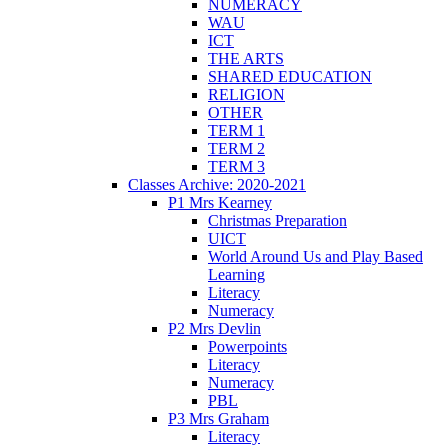
NUMERACY
WAU
ICT
THE ARTS
SHARED EDUCATION
RELIGION
OTHER
TERM 1
TERM 2
TERM 3
Classes Archive: 2020-2021
P1 Mrs Kearney
Christmas Preparation
UICT
World Around Us and Play Based
Learning
Literacy
Numeracy
P2 Mrs Devlin
Powerpoints
Literacy
Numeracy
PBL
P3 Mrs Graham
Literacy