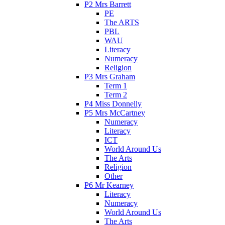
P2 Mrs Barrett
PE
The ARTS
PBL
WAU
Literacy
Numeracy
Religion
P3 Mrs Graham
Term 1
Term 2
P4 Miss Donnelly
P5 Mrs McCartney
Numeracy
Literacy
ICT
World Around Us
The Arts
Religion
Other
P6 Mr Kearney
Literacy
Numeracy
World Around Us
The Arts