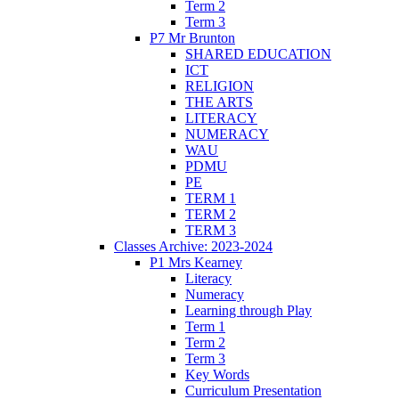
Term 2
Term 3
P7 Mr Brunton
SHARED EDUCATION
ICT
RELIGION
THE ARTS
LITERACY
NUMERACY
WAU
PDMU
PE
TERM 1
TERM 2
TERM 3
Classes Archive: 2023-2024
P1 Mrs Kearney
Literacy
Numeracy
Learning through Play
Term 1
Term 2
Term 3
Key Words
Curriculum Presentation