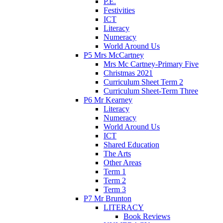
P.E.
Festivities
ICT
Literacy
Numeracy
World Around Us
P5 Mrs McCartney
Mrs Mc Cartney-Primary Five
Christmas 2021
Curriculum Sheet Term 2
Curriculum Sheet-Term Three
P6 Mr Kearney
Literacy
Numeracy
World Around Us
ICT
Shared Education
The Arts
Other Areas
Term 1
Term 2
Term 3
P7 Mr Brunton
LITERACY
Book Reviews