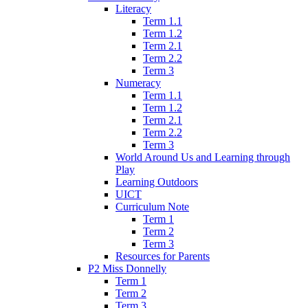
Literacy
Term 1.1
Term 1.2
Term 2.1
Term 2.2
Term 3
Numeracy
Term 1.1
Term 1.2
Term 2.1
Term 2.2
Term 3
World Around Us and Learning through
Play
Learning Outdoors
UICT
Curriculum Note
Term 1
Term 2
Term 3
Resources for Parents
P2 Miss Donnelly
Term 1
Term 2
Term 3