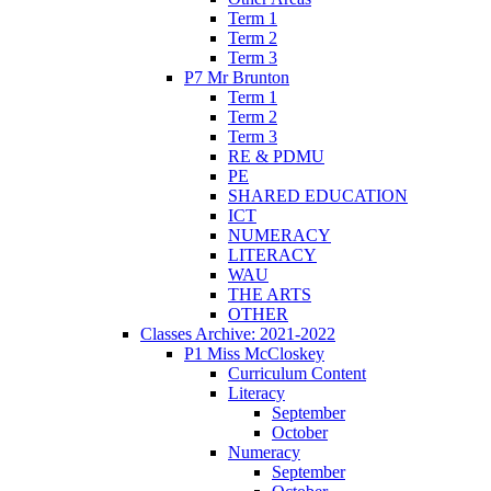
Term 1
Term 2
Term 3
P7 Mr Brunton
Term 1
Term 2
Term 3
RE & PDMU
PE
SHARED EDUCATION
ICT
NUMERACY
LITERACY
WAU
THE ARTS
OTHER
Classes Archive: 2021-2022
P1 Miss McCloskey
Curriculum Content
Literacy
September
October
Numeracy
September