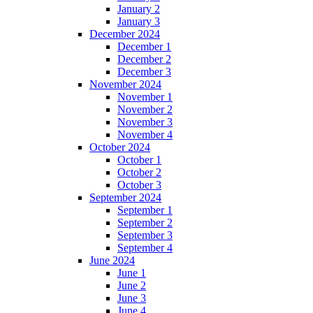
January 2
January 3
December 2024
December 1
December 2
December 3
November 2024
November 1
November 2
November 3
November 4
October 2024
October 1
October 2
October 3
September 2024
September 1
September 2
September 3
September 4
June 2024
June 1
June 2
June 3
June 4