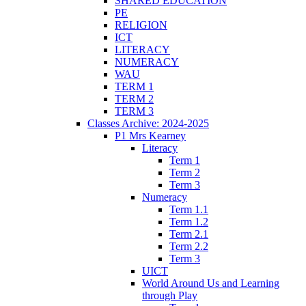
SHARED EDUCATION
PE
RELIGION
ICT
LITERACY
NUMERACY
WAU
TERM 1
TERM 2
TERM 3
Classes Archive: 2024-2025
P1 Mrs Kearney
Literacy
Term 1
Term 2
Term 3
Numeracy
Term 1.1
Term 1.2
Term 2.1
Term 2.2
Term 3
UICT
World Around Us and Learning
through Play