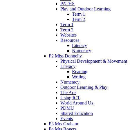
PATHS
Play and Outdoor Learning
Term 1
Term 2
Term 1
Term 2
Websites
Resources
Literacy
Numeracy
P2 Miss Donnelly
Physical Development & Movement
Literacy
Reading
Writing
Numeracy
Outdoor Learning & Play
The Arts
Using ICT
World Around Us
PDMU
Shared Education
Events
P3 Mrs Graham
P4 Mrs Rogers