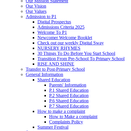
Our Mission Statement
Our Vision
Our Values
Admission to P1
Digital Prospectus
Admissions Criteria 2025
Welcome To P1
Newcomer Welcome Booklet
Check out our weekly Digital Sway
NURSERY RHYMES
30 Things To Do Before You Start School
Transition From Pre-School To Primary School
RISE AND SHINE
Transfer to Post-Primary School
General Information
Shared Education
Parents' Information
P.1 Shared Education
P.2 Shared Education
P.6 Shared Education
P.7 Shared Education
How to make a complaint
How to Make a complaint
Complaints Policy
Summer Festival