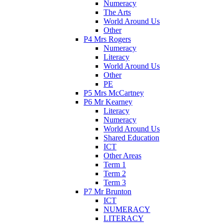
Numeracy
The Arts
World Around Us
Other
P4 Mrs Rogers
Numeracy
Literacy
World Around Us
Other
PE
P5 Mrs McCartney
P6 Mr Kearney
Literacy
Numeracy
World Around Us
Shared Education
ICT
Other Areas
Term 1
Term 2
Term 3
P7 Mr Brunton
ICT
NUMERACY
LITERACY