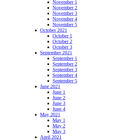
November 1
November 2
November 3
November 4
November 5
October 2021
October 1
October 2
October 3
September 2021
September 1
September 2
September 3
September 4
September 5
June 2021
June 1
June 2
June 3
June 4
May 2021
May 1
May 2
May 3
April 2021