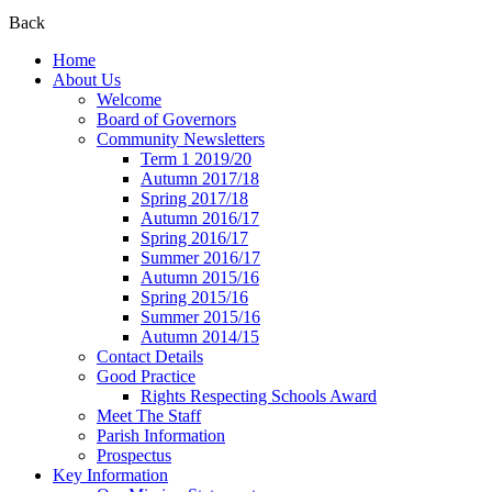
Back
Home
About Us
Welcome
Board of Governors
Community Newsletters
Term 1 2019/20
Autumn 2017/18
Spring 2017/18
Autumn 2016/17
Spring 2016/17
Summer 2016/17
Autumn 2015/16
Spring 2015/16
Summer 2015/16
Autumn 2014/15
Contact Details
Good Practice
Rights Respecting Schools Award
Meet The Staff
Parish Information
Prospectus
Key Information