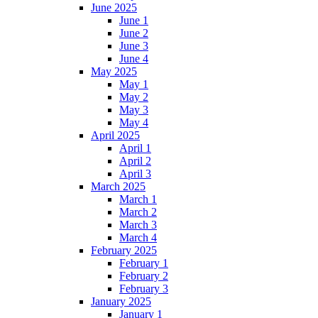
June 2025
June 1
June 2
June 3
June 4
May 2025
May 1
May 2
May 3
May 4
April 2025
April 1
April 2
April 3
March 2025
March 1
March 2
March 3
March 4
February 2025
February 1
February 2
February 3
January 2025
January 1