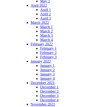
May 5
April 2022
April 1
April 2
April 3
March 2022
March 1
March 2
March 3
March 4
February 2022
February 1
February 2
February 3
January 2022
January 1
January 2
January 3
January 4
December 2021
December 1
December 2
December 3
December 4
November 2021