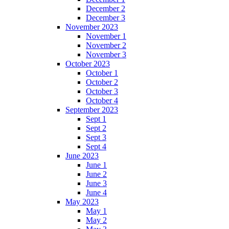
December 2
December 3
November 2023
November 1
November 2
November 3
October 2023
October 1
October 2
October 3
October 4
September 2023
Sept 1
Sept 2
Sept 3
Sept 4
June 2023
June 1
June 2
June 3
June 4
May 2023
May 1
May 2