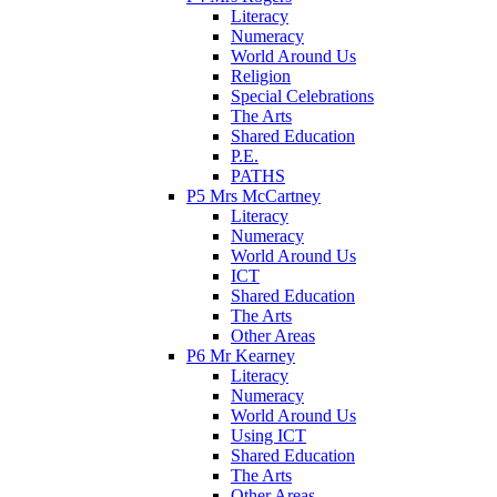
Literacy
Numeracy
World Around Us
Religion
Special Celebrations
The Arts
Shared Education
P.E.
PATHS
P5 Mrs McCartney
Literacy
Numeracy
World Around Us
ICT
Shared Education
The Arts
Other Areas
P6 Mr Kearney
Literacy
Numeracy
World Around Us
Using ICT
Shared Education
The Arts
Other Areas