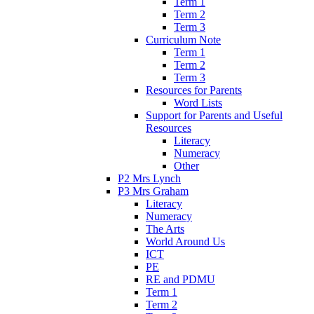
Term 1
Term 2
Term 3
Curriculum Note
Term 1
Term 2
Term 3
Resources for Parents
Word Lists
Support for Parents and Useful
Resources
Literacy
Numeracy
Other
P2 Mrs Lynch
P3 Mrs Graham
Literacy
Numeracy
The Arts
World Around Us
ICT
PE
RE and PDMU
Term 1
Term 2