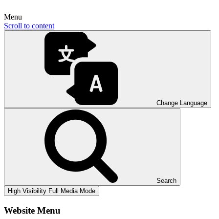
Menu
Scroll to content
Change Language
Search
High Visibility
Full Media Mode
Website Menu