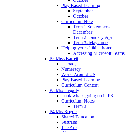
October
Play Based Learning
September
October
Curriculum Note
Term 1 September -
December
Term 2- January-April
Term 3- May-June
Helping your child at home
Accessing Microsoft Teams
P2 Miss Barrett
Literacy
Numeracy
World Around US
Play Based Learning
Curriculum Content
P3 Mrs Hegarty
Look what's going on in P3
Curriculum Notes
Term 3
P4 Mrs Rogers
Shared Education
Sustrans
The Arts