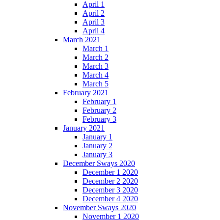
April 1
April 2
April 3
April 4
March 2021
March 1
March 2
March 3
March 4
March 5
February 2021
February 1
February 2
February 3
January 2021
January 1
January 2
January 3
December Sways 2020
December 1 2020
December 2 2020
December 3 2020
December 4 2020
November Sways 2020
November 1 2020