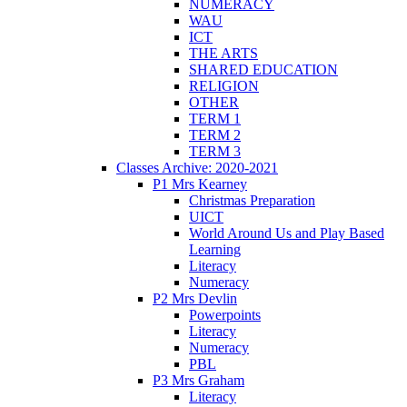
NUMERACY
WAU
ICT
THE ARTS
SHARED EDUCATION
RELIGION
OTHER
TERM 1
TERM 2
TERM 3
Classes Archive: 2020-2021
P1 Mrs Kearney
Christmas Preparation
UICT
World Around Us and Play Based
Learning
Literacy
Numeracy
P2 Mrs Devlin
Powerpoints
Literacy
Numeracy
PBL
P3 Mrs Graham
Literacy