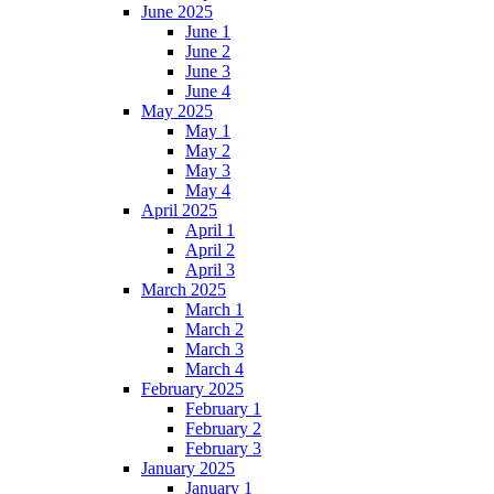
June 2025
June 1
June 2
June 3
June 4
May 2025
May 1
May 2
May 3
May 4
April 2025
April 1
April 2
April 3
March 2025
March 1
March 2
March 3
March 4
February 2025
February 1
February 2
February 3
January 2025
January 1