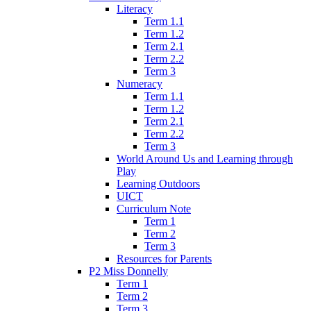
Literacy
Term 1.1
Term 1.2
Term 2.1
Term 2.2
Term 3
Numeracy
Term 1.1
Term 1.2
Term 2.1
Term 2.2
Term 3
World Around Us and Learning through
Play
Learning Outdoors
UICT
Curriculum Note
Term 1
Term 2
Term 3
Resources for Parents
P2 Miss Donnelly
Term 1
Term 2
Term 3