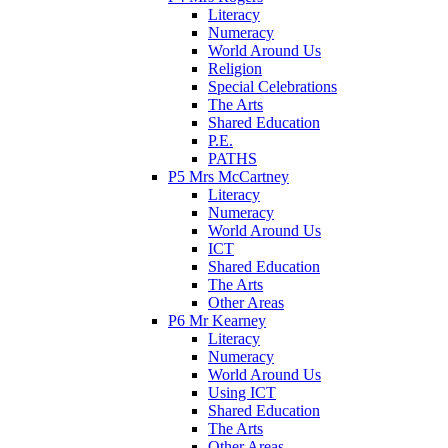
Literacy
Numeracy
World Around Us
Religion
Special Celebrations
The Arts
Shared Education
P.E.
PATHS
P5 Mrs McCartney
Literacy
Numeracy
World Around Us
ICT
Shared Education
The Arts
Other Areas
P6 Mr Kearney
Literacy
Numeracy
World Around Us
Using ICT
Shared Education
The Arts
Other Areas