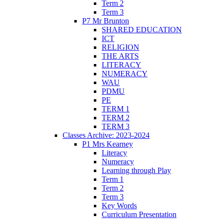
Term 2
Term 3
P7 Mr Brunton
SHARED EDUCATION
ICT
RELIGION
THE ARTS
LITERACY
NUMERACY
WAU
PDMU
PE
TERM 1
TERM 2
TERM 3
Classes Archive: 2023-2024
P1 Mrs Kearney
Literacy
Numeracy
Learning through Play
Term 1
Term 2
Term 3
Key Words
Curriculum Presentation