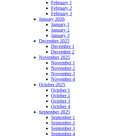
February 1
February 2
February 3
January 2026
January 1
January 2
January 3
December 2025
December 1
December 2
November 2025
November 1
November 2
November 3
November 4
October 2025
October 1
October 2
October 3
October 4
September 2025
September 1
September 2
September 3
September 4