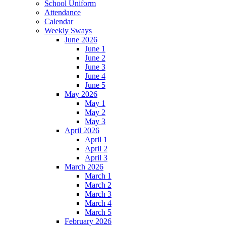
School Uniform
Attendance
Calendar
Weekly Sways
June 2026
June 1
June 2
June 3
June 4
June 5
May 2026
May 1
May 2
May 3
April 2026
April 1
April 2
April 3
March 2026
March 1
March 2
March 3
March 4
March 5
February 2026