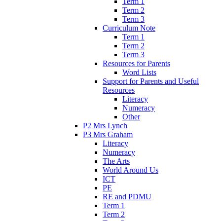
Term 1
Term 2
Term 3
Curriculum Note
Term 1
Term 2
Term 3
Resources for Parents
Word Lists
Support for Parents and Useful
Resources
Literacy
Numeracy
Other
P2 Mrs Lynch
P3 Mrs Graham
Literacy
Numeracy
The Arts
World Around Us
ICT
PE
RE and PDMU
Term 1
Term 2