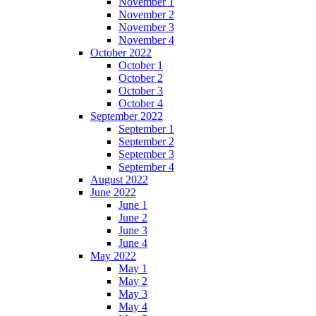
November 1
November 2
November 3
November 4
October 2022
October 1
October 2
October 3
October 4
September 2022
September 1
September 2
September 3
September 4
August 2022
June 2022
June 1
June 2
June 3
June 4
May 2022
May 1
May 2
May 3
May 4