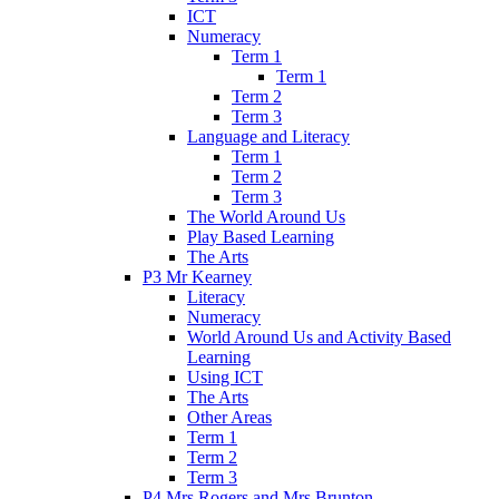
ICT
Numeracy
Term 1
Term 1
Term 2
Term 3
Language and Literacy
Term 1
Term 2
Term 3
The World Around Us
Play Based Learning
The Arts
P3 Mr Kearney
Literacy
Numeracy
World Around Us and Activity Based
Learning
Using ICT
The Arts
Other Areas
Term 1
Term 2
Term 3
P4 Mrs Rogers and Mrs Brunton