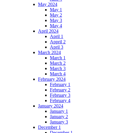
May 2024
May 1
May 2
May 3
May 4
April 2024
April 1
Appril 2
April 3
March 2024
March 1
March 2
March 3
March 4
February 2024
February 1
February 2
February 3
February 4
January 2024
January 1
January 2
January 3
December 1
December 1