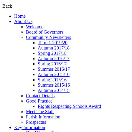
Back
Home
About Us
Welcome
Board of Governors
Community Newsletters
Term 1 2019/20
Autumn 2017/18
Spring 2017/18
Autumn 2016/17
Spring 2016/17
Summer 2016/17
Autumn 2015/16
Spring 2015/16
Summer 2015/16
Autumn 2014/15
Contact Details
Good Practice
Rights Respecting Schools Award
Meet The Staff
Parish Information
Prospectus
Key Information