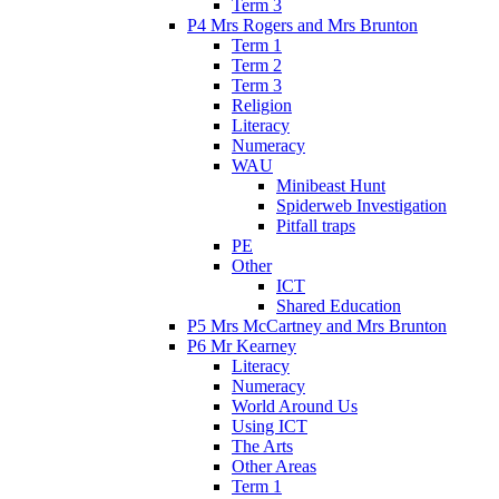
Term 3
P4 Mrs Rogers and Mrs Brunton
Term 1
Term 2
Term 3
Religion
Literacy
Numeracy
WAU
Minibeast Hunt
Spiderweb Investigation
Pitfall traps
PE
Other
ICT
Shared Education
P5 Mrs McCartney and Mrs Brunton
P6 Mr Kearney
Literacy
Numeracy
World Around Us
Using ICT
The Arts
Other Areas
Term 1