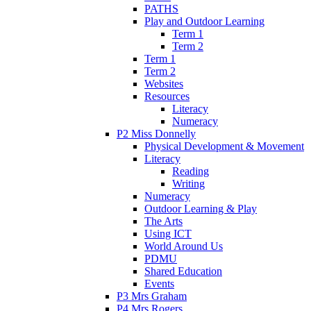
PATHS
Play and Outdoor Learning
Term 1
Term 2
Term 1
Term 2
Websites
Resources
Literacy
Numeracy
P2 Miss Donnelly
Physical Development & Movement
Literacy
Reading
Writing
Numeracy
Outdoor Learning & Play
The Arts
Using ICT
World Around Us
PDMU
Shared Education
Events
P3 Mrs Graham
P4 Mrs Rogers