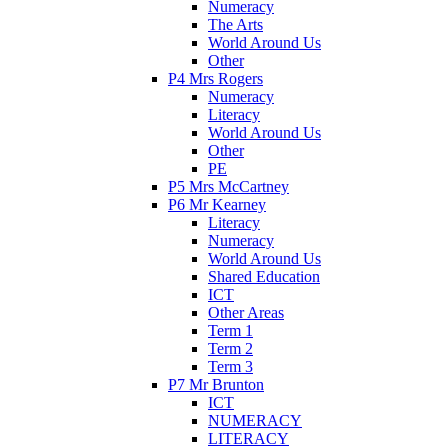
Numeracy
The Arts
World Around Us
Other
P4 Mrs Rogers
Numeracy
Literacy
World Around Us
Other
PE
P5 Mrs McCartney
P6 Mr Kearney
Literacy
Numeracy
World Around Us
Shared Education
ICT
Other Areas
Term 1
Term 2
Term 3
P7 Mr Brunton
ICT
NUMERACY
LITERACY