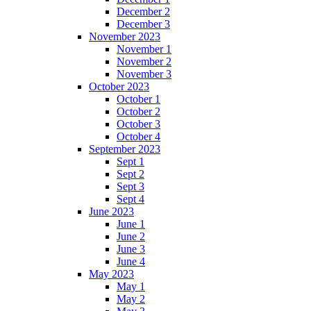
December 2
December 3
November 2023
November 1
November 2
November 3
October 2023
October 1
October 2
October 3
October 4
September 2023
Sept 1
Sept 2
Sept 3
Sept 4
June 2023
June 1
June 2
June 3
June 4
May 2023
May 1
May 2