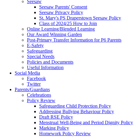
Seesaw
Seesaw Parents' Consent
Seesaw Privacy Policy
St. Mary's PS Draperstown Seesaw Policy
Class of 2024/25 How to Join
Online Learning/Blended Learning
Our Award Winning Garden
Post-Primary Transfer Information for P6 Parents
E-Safety
Safeguarding
Special Needs
Policies and Documents
Useful Information
Social Media
Facebook
Twitter
Parents/Guardians
Celebrations
Policy Review
Safeguarding Child Protection Policy
Addressing Bullying Behaviour Policy
Draft RSE Policy
Menstrual Well-Being and Period Dignity Policy
Marking Policy
Homework Policy Review