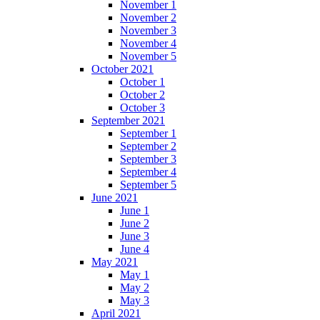
November 1
November 2
November 3
November 4
November 5
October 2021
October 1
October 2
October 3
September 2021
September 1
September 2
September 3
September 4
September 5
June 2021
June 1
June 2
June 3
June 4
May 2021
May 1
May 2
May 3
April 2021