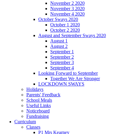
November 2 2020
November 3 2020
November 4 2020
October Sways 2020
October 1 2020
October 2 2020
August and September Sways 2020
August 1
August 2
September 1
September 2
September 3
September 4
Looking Forward to September
Together We Are Stronger
LOCKDOWN SWAYS
Holidays
Parents' Feedback
School Meals
Useful Links
Noticeboard
Fundraising
Curriculum
Classes
P1 Mrs Kearney