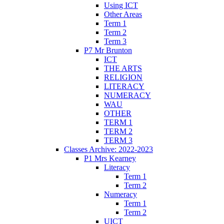
Using ICT
Other Areas
Term 1
Term 2
Term 3
P7 Mr Brunton
ICT
THE ARTS
RELIGION
LITERACY
NUMERACY
WAU
OTHER
TERM 1
TERM 2
TERM 3
Classes Archive: 2022-2023
P1 Mrs Kearney
Literacy
Term 1
Term 2
Numeracy
Term 1
Term 2
UICT