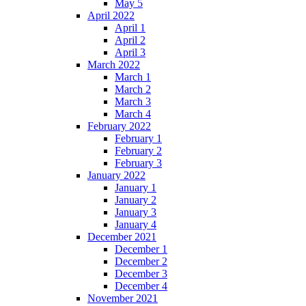
May 5
April 2022
April 1
April 2
April 3
March 2022
March 1
March 2
March 3
March 4
February 2022
February 1
February 2
February 3
January 2022
January 1
January 2
January 3
January 4
December 2021
December 1
December 2
December 3
December 4
November 2021