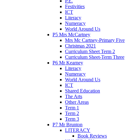
P.E.
Festivities
ICT
Literacy
Numeracy
World Around Us
P5 Mrs McCartney
Mrs Mc Cartney-Primary Five
Christmas 2021
Curriculum Sheet Term 2
Curriculum Sheet-Term Three
P6 Mr Kearney
Literacy
Numeracy
World Around Us
ICT
Shared Education
The Arts
Other Areas
Term 1
Term 2
Term 3
P7 Mr Brunton
LITERACY
Book Reviews