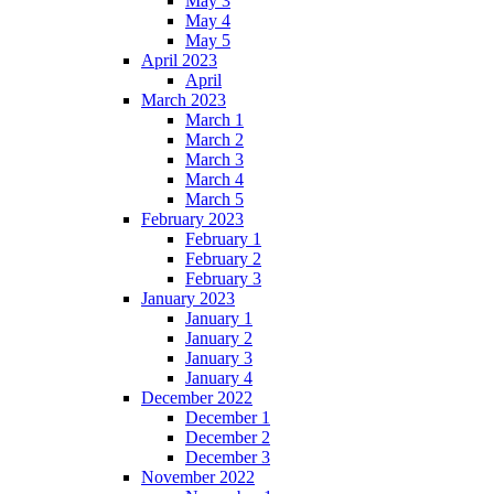
May 3
May 4
May 5
April 2023
April
March 2023
March 1
March 2
March 3
March 4
March 5
February 2023
February 1
February 2
February 3
January 2023
January 1
January 2
January 3
January 4
December 2022
December 1
December 2
December 3
November 2022