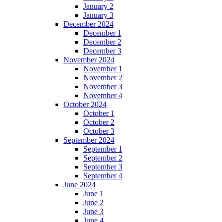
January 2
January 3
December 2024
December 1
December 2
December 3
November 2024
November 1
November 2
November 3
November 4
October 2024
October 1
October 2
October 3
September 2024
September 1
September 2
September 3
September 4
June 2024
June 1
June 2
June 3
June 4