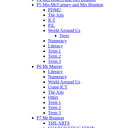
P5 Mrs McCartney and Mrs Brunton
PDMU
The Arts
ICT
P.E.
World Around Us
Trees
Numeracy
Literacy
Term 1
Term 2
Term 3
P6 Mr Murray
Literacy
Numeracy
World Around Us
Using ICT
The Arts
Other
Term 1
Term 2
Term 3
P7 Mr Brunton
THE ARTS