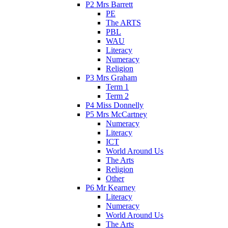
P2 Mrs Barrett
PE
The ARTS
PBL
WAU
Literacy
Numeracy
Religion
P3 Mrs Graham
Term 1
Term 2
P4 Miss Donnelly
P5 Mrs McCartney
Numeracy
Literacy
ICT
World Around Us
The Arts
Religion
Other
P6 Mr Kearney
Literacy
Numeracy
World Around Us
The Arts