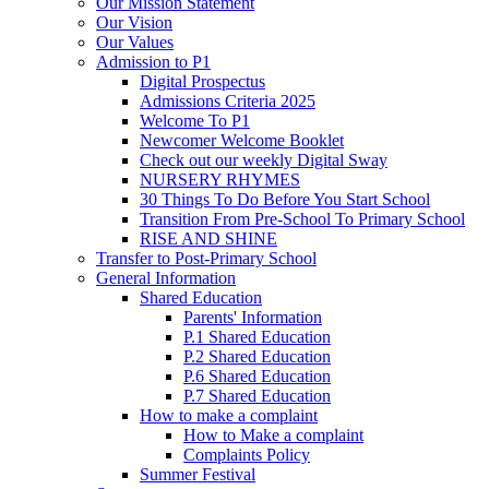
Our Mission Statement
Our Vision
Our Values
Admission to P1
Digital Prospectus
Admissions Criteria 2025
Welcome To P1
Newcomer Welcome Booklet
Check out our weekly Digital Sway
NURSERY RHYMES
30 Things To Do Before You Start School
Transition From Pre-School To Primary School
RISE AND SHINE
Transfer to Post-Primary School
General Information
Shared Education
Parents' Information
P.1 Shared Education
P.2 Shared Education
P.6 Shared Education
P.7 Shared Education
How to make a complaint
How to Make a complaint
Complaints Policy
Summer Festival