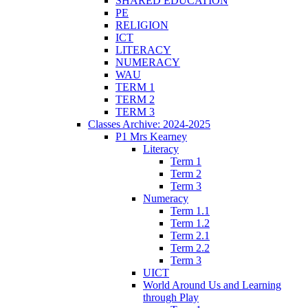
SHARED EDUCATION
PE
RELIGION
ICT
LITERACY
NUMERACY
WAU
TERM 1
TERM 2
TERM 3
Classes Archive: 2024-2025
P1 Mrs Kearney
Literacy
Term 1
Term 2
Term 3
Numeracy
Term 1.1
Term 1.2
Term 2.1
Term 2.2
Term 3
UICT
World Around Us and Learning
through Play