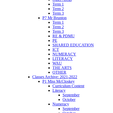
Term 1
Term 2
Term 3
P7 Mr Brunton
Term 1
Term 2
Term 3
RE & PDMU
PE
SHARED EDUCATION
ICT
NUMERACY
LITERACY
WAU
THE ARTS
OTHER
Classes Archive: 2021-2022
P1 Miss McCloskey
Curriculum Content
Literacy
September
October
Numeracy
September