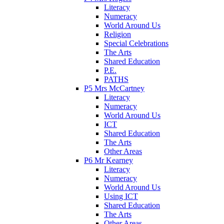
Literacy
Numeracy
World Around Us
Religion
Special Celebrations
The Arts
Shared Education
P.E.
PATHS
P5 Mrs McCartney
Literacy
Numeracy
World Around Us
ICT
Shared Education
The Arts
Other Areas
P6 Mr Kearney
Literacy
Numeracy
World Around Us
Using ICT
Shared Education
The Arts
Other Areas