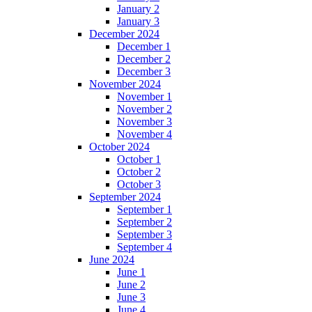
January 2
January 3
December 2024
December 1
December 2
December 3
November 2024
November 1
November 2
November 3
November 4
October 2024
October 1
October 2
October 3
September 2024
September 1
September 2
September 3
September 4
June 2024
June 1
June 2
June 3
June 4