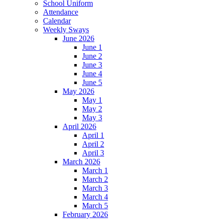
School Uniform
Attendance
Calendar
Weekly Sways
June 2026
June 1
June 2
June 3
June 4
June 5
May 2026
May 1
May 2
May 3
April 2026
April 1
April 2
April 3
March 2026
March 1
March 2
March 3
March 4
March 5
February 2026