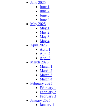
June 2025
June 1
June 2
June 3
June 4
May 2025
May 1
May 2
May 3
May 4
April 2025
April 1
April 2
April 3
March 2025
March 1
March 2
March 3
March 4
February 2025
February 1
February 2
February 3
January 2025
January 1