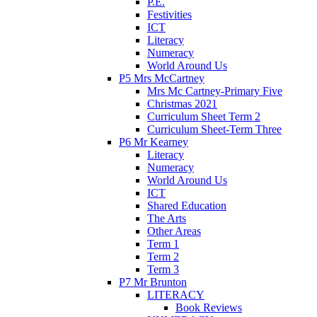
P.E.
Festivities
ICT
Literacy
Numeracy
World Around Us
P5 Mrs McCartney
Mrs Mc Cartney-Primary Five
Christmas 2021
Curriculum Sheet Term 2
Curriculum Sheet-Term Three
P6 Mr Kearney
Literacy
Numeracy
World Around Us
ICT
Shared Education
The Arts
Other Areas
Term 1
Term 2
Term 3
P7 Mr Brunton
LITERACY
Book Reviews