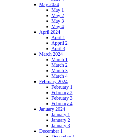
May 2024
May 1
May 2
May 3
May 4
April 2024
April 1
Appril 2
April 3
March 2024
March 1
March 2
March 3
March 4
February 2024
February 1
February 2
February 3
February 4
January 2024
January 1
January 2
January 3
December 1
December 1