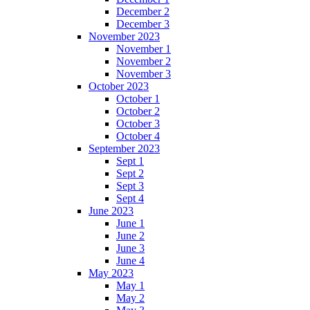
December 2
December 3
November 2023
November 1
November 2
November 3
October 2023
October 1
October 2
October 3
October 4
September 2023
Sept 1
Sept 2
Sept 3
Sept 4
June 2023
June 1
June 2
June 3
June 4
May 2023
May 1
May 2