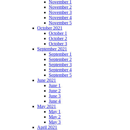
November 1
November 2
November 3
November 4
November 5
October 2021
October 1
October 2
October 3
September 2021
September 1
September 2
September 3
September 4
September 5
June 2021
June 1
June 2
June 3
June 4
May 2021
May 1
May 2
May 3
April 2021