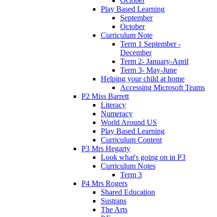
October
Play Based Learning
September
October
Curriculum Note
Term 1 September -
December
Term 2- January-April
Term 3- May-June
Helping your child at home
Accessing Microsoft Teams
P2 Miss Barrett
Literacy
Numeracy
World Around US
Play Based Learning
Curriculum Content
P3 Mrs Hegarty
Look what's going on in P3
Curriculum Notes
Term 3
P4 Mrs Rogers
Shared Education
Sustrans
The Arts