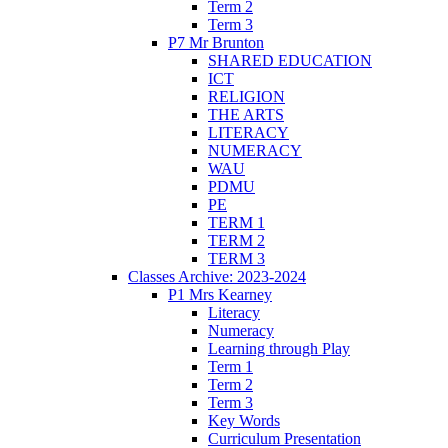
Term 2
Term 3
P7 Mr Brunton
SHARED EDUCATION
ICT
RELIGION
THE ARTS
LITERACY
NUMERACY
WAU
PDMU
PE
TERM 1
TERM 2
TERM 3
Classes Archive: 2023-2024
P1 Mrs Kearney
Literacy
Numeracy
Learning through Play
Term 1
Term 2
Term 3
Key Words
Curriculum Presentation