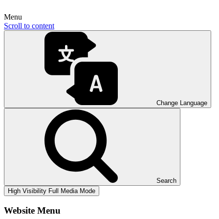
Menu
Scroll to content
Change Language
Search
High Visibility
Full Media Mode
Website Menu