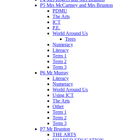
P5 Mrs McCartney and Mrs Brunton
PDMU
The Arts
ICT
P.E.
World Around Us
Trees
Numeracy
Literacy
Term 1
Term 2
Term 3
P6 Mr Murray
Literacy
Numeracy
World Around Us
Using ICT
The Arts
Other
Term 1
Term 2
Term 3
P7 Mr Brunton
THE ARTS