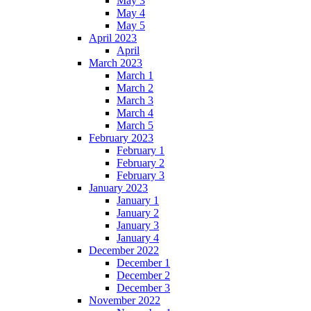
May 3
May 4
May 5
April 2023
April
March 2023
March 1
March 2
March 3
March 4
March 5
February 2023
February 1
February 2
February 3
January 2023
January 1
January 2
January 3
January 4
December 2022
December 1
December 2
December 3
November 2022