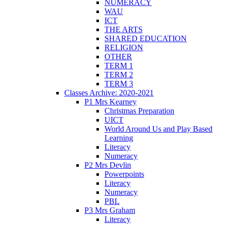
NUMERACY
WAU
ICT
THE ARTS
SHARED EDUCATION
RELIGION
OTHER
TERM 1
TERM 2
TERM 3
Classes Archive: 2020-2021
P1 Mrs Kearney
Christmas Preparation
UICT
World Around Us and Play Based
Learning
Literacy
Numeracy
P2 Mrs Devlin
Powerpoints
Literacy
Numeracy
PBL
P3 Mrs Graham
Literacy