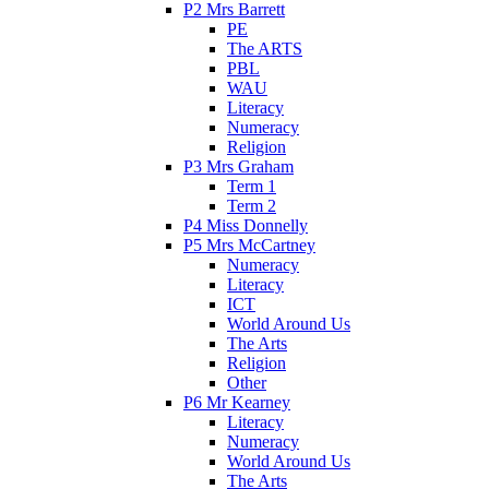
P2 Mrs Barrett
PE
The ARTS
PBL
WAU
Literacy
Numeracy
Religion
P3 Mrs Graham
Term 1
Term 2
P4 Miss Donnelly
P5 Mrs McCartney
Numeracy
Literacy
ICT
World Around Us
The Arts
Religion
Other
P6 Mr Kearney
Literacy
Numeracy
World Around Us
The Arts