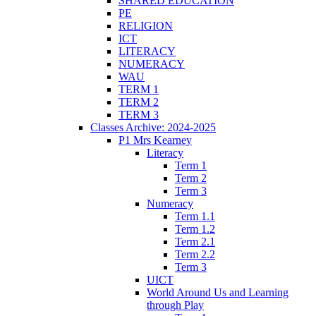
SHARED EDUCATION
PE
RELIGION
ICT
LITERACY
NUMERACY
WAU
TERM 1
TERM 2
TERM 3
Classes Archive: 2024-2025
P1 Mrs Kearney
Literacy
Term 1
Term 2
Term 3
Numeracy
Term 1.1
Term 1.2
Term 2.1
Term 2.2
Term 3
UICT
World Around Us and Learning
through Play