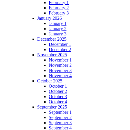
February 1
February 2
February 3
January 2026
January 1
January 2
January 3
December 2025
December 1
December 2
November 2025
November 1
November 2
November 3
November 4
October 2025
October 1
October 2
October 3
October 4
September 2025
September 1
September 2
September 3
September 4