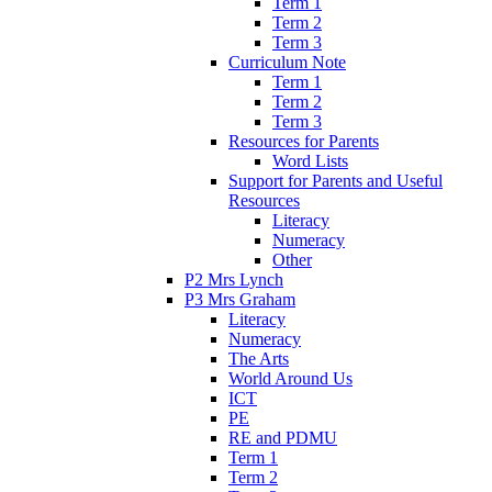
Term 1
Term 2
Term 3
Curriculum Note
Term 1
Term 2
Term 3
Resources for Parents
Word Lists
Support for Parents and Useful
Resources
Literacy
Numeracy
Other
P2 Mrs Lynch
P3 Mrs Graham
Literacy
Numeracy
The Arts
World Around Us
ICT
PE
RE and PDMU
Term 1
Term 2