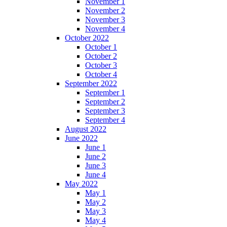
November 1
November 2
November 3
November 4
October 2022
October 1
October 2
October 3
October 4
September 2022
September 1
September 2
September 3
September 4
August 2022
June 2022
June 1
June 2
June 3
June 4
May 2022
May 1
May 2
May 3
May 4