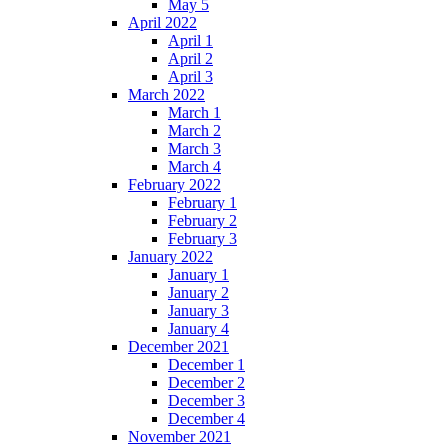
May 5
April 2022
April 1
April 2
April 3
March 2022
March 1
March 2
March 3
March 4
February 2022
February 1
February 2
February 3
January 2022
January 1
January 2
January 3
January 4
December 2021
December 1
December 2
December 3
December 4
November 2021