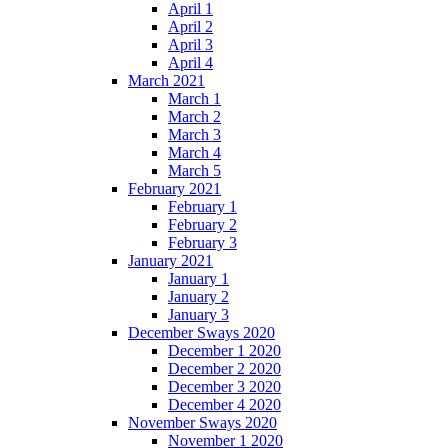
April 1
April 2
April 3
April 4
March 2021
March 1
March 2
March 3
March 4
March 5
February 2021
February 1
February 2
February 3
January 2021
January 1
January 2
January 3
December Sways 2020
December 1 2020
December 2 2020
December 3 2020
December 4 2020
November Sways 2020
November 1 2020