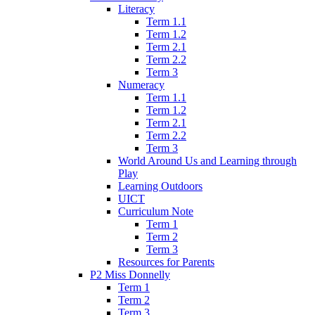
Literacy
Term 1.1
Term 1.2
Term 2.1
Term 2.2
Term 3
Numeracy
Term 1.1
Term 1.2
Term 2.1
Term 2.2
Term 3
World Around Us and Learning through
Play
Learning Outdoors
UICT
Curriculum Note
Term 1
Term 2
Term 3
Resources for Parents
P2 Miss Donnelly
Term 1
Term 2
Term 3