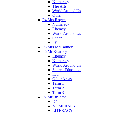
Numeracy
The Arts
World Around Us
Other
P4 Mrs Rogers
Numeracy
Literacy
World Around Us
Other
PE
P5 Mrs McCartney
P6 Mr Kearney
Literacy
Numeracy
World Around Us
Shared Education
ICT
Other Areas
Term 1
Term 2
Term 3
P7 Mr Brunton
ICT
NUMERACY
LITERACY