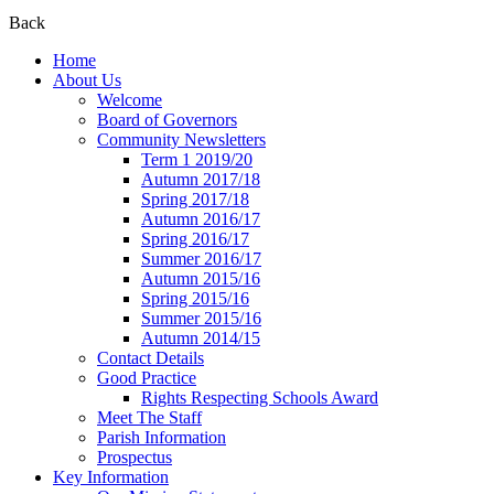
Back
Home
About Us
Welcome
Board of Governors
Community Newsletters
Term 1 2019/20
Autumn 2017/18
Spring 2017/18
Autumn 2016/17
Spring 2016/17
Summer 2016/17
Autumn 2015/16
Spring 2015/16
Summer 2015/16
Autumn 2014/15
Contact Details
Good Practice
Rights Respecting Schools Award
Meet The Staff
Parish Information
Prospectus
Key Information