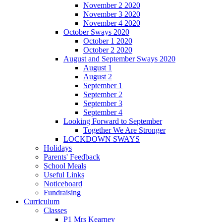
November 2 2020
November 3 2020
November 4 2020
October Sways 2020
October 1 2020
October 2 2020
August and September Sways 2020
August 1
August 2
September 1
September 2
September 3
September 4
Looking Forward to September
Together We Are Stronger
LOCKDOWN SWAYS
Holidays
Parents' Feedback
School Meals
Useful Links
Noticeboard
Fundraising
Curriculum
Classes
P1 Mrs Kearney