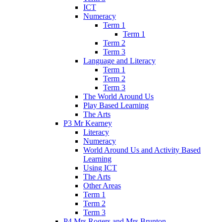
ICT
Numeracy
Term 1
Term 1
Term 2
Term 3
Language and Literacy
Term 1
Term 2
Term 3
The World Around Us
Play Based Learning
The Arts
P3 Mr Kearney
Literacy
Numeracy
World Around Us and Activity Based
Learning
Using ICT
The Arts
Other Areas
Term 1
Term 2
Term 3
P4 Mrs Rogers and Mrs Brunton