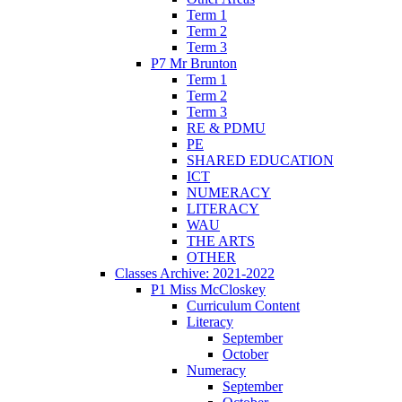
Term 1
Term 2
Term 3
P7 Mr Brunton
Term 1
Term 2
Term 3
RE & PDMU
PE
SHARED EDUCATION
ICT
NUMERACY
LITERACY
WAU
THE ARTS
OTHER
Classes Archive: 2021-2022
P1 Miss McCloskey
Curriculum Content
Literacy
September
October
Numeracy
September