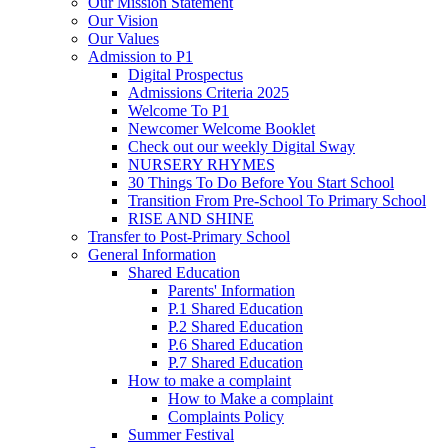
Our Mission Statement
Our Vision
Our Values
Admission to P1
Digital Prospectus
Admissions Criteria 2025
Welcome To P1
Newcomer Welcome Booklet
Check out our weekly Digital Sway
NURSERY RHYMES
30 Things To Do Before You Start School
Transition From Pre-School To Primary School
RISE AND SHINE
Transfer to Post-Primary School
General Information
Shared Education
Parents' Information
P.1 Shared Education
P.2 Shared Education
P.6 Shared Education
P.7 Shared Education
How to make a complaint
How to Make a complaint
Complaints Policy
Summer Festival