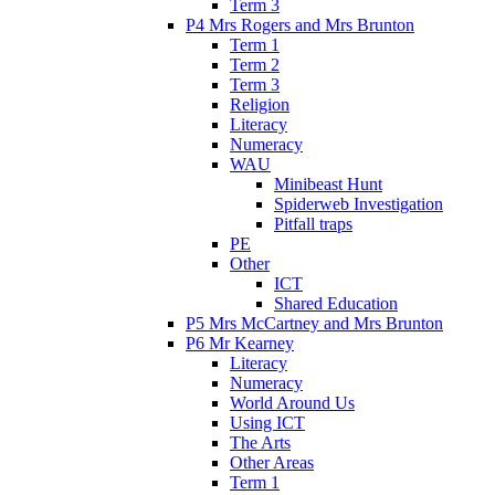
Term 3
P4 Mrs Rogers and Mrs Brunton
Term 1
Term 2
Term 3
Religion
Literacy
Numeracy
WAU
Minibeast Hunt
Spiderweb Investigation
Pitfall traps
PE
Other
ICT
Shared Education
P5 Mrs McCartney and Mrs Brunton
P6 Mr Kearney
Literacy
Numeracy
World Around Us
Using ICT
The Arts
Other Areas
Term 1