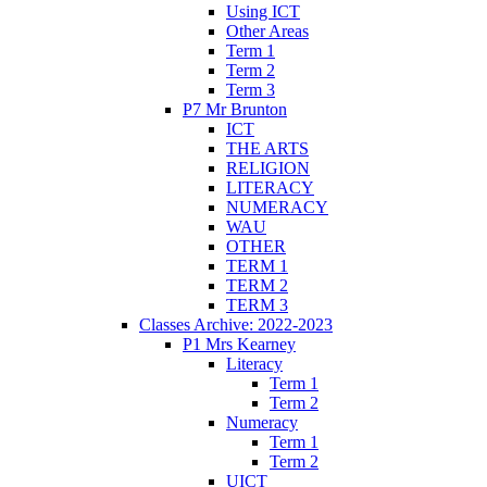
Using ICT
Other Areas
Term 1
Term 2
Term 3
P7 Mr Brunton
ICT
THE ARTS
RELIGION
LITERACY
NUMERACY
WAU
OTHER
TERM 1
TERM 2
TERM 3
Classes Archive: 2022-2023
P1 Mrs Kearney
Literacy
Term 1
Term 2
Numeracy
Term 1
Term 2
UICT