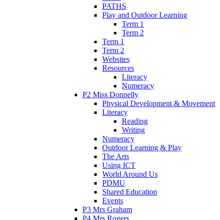
PATHS
Play and Outdoor Learning
Term 1
Term 2
Term 1
Term 2
Websites
Resources
Literacy
Numeracy
P2 Miss Donnelly
Physical Development & Movement
Literacy
Reading
Writing
Numeracy
Outdoor Learning & Play
The Arts
Using ICT
World Around Us
PDMU
Shared Education
Events
P3 Mrs Graham
P4 Mrs Rogers