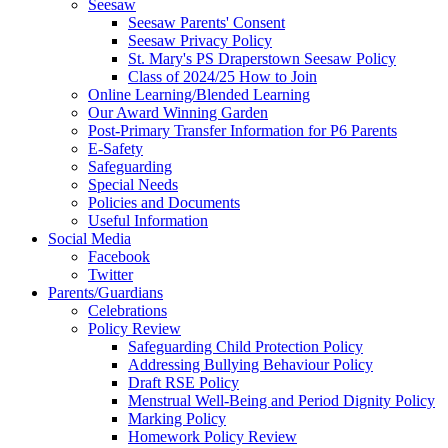
Seesaw
Seesaw Parents' Consent
Seesaw Privacy Policy
St. Mary's PS Draperstown Seesaw Policy
Class of 2024/25 How to Join
Online Learning/Blended Learning
Our Award Winning Garden
Post-Primary Transfer Information for P6 Parents
E-Safety
Safeguarding
Special Needs
Policies and Documents
Useful Information
Social Media
Facebook
Twitter
Parents/Guardians
Celebrations
Policy Review
Safeguarding Child Protection Policy
Addressing Bullying Behaviour Policy
Draft RSE Policy
Menstrual Well-Being and Period Dignity Policy
Marking Policy
Homework Policy Review