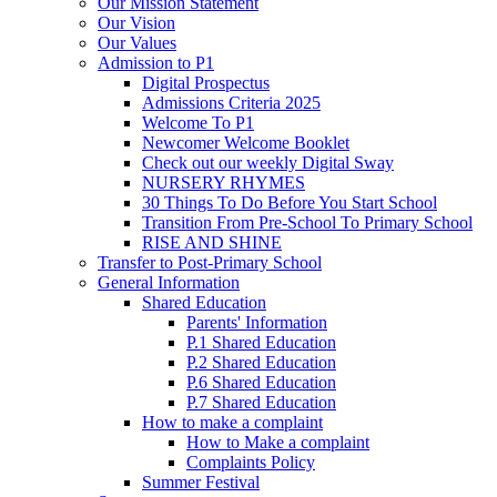
Our Mission Statement
Our Vision
Our Values
Admission to P1
Digital Prospectus
Admissions Criteria 2025
Welcome To P1
Newcomer Welcome Booklet
Check out our weekly Digital Sway
NURSERY RHYMES
30 Things To Do Before You Start School
Transition From Pre-School To Primary School
RISE AND SHINE
Transfer to Post-Primary School
General Information
Shared Education
Parents' Information
P.1 Shared Education
P.2 Shared Education
P.6 Shared Education
P.7 Shared Education
How to make a complaint
How to Make a complaint
Complaints Policy
Summer Festival