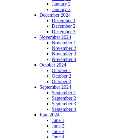
January 2
January 3
December 2024
December 1
December 2
December 3
November 2024
November 1
November 2
November 3
November 4
October 2024
October 1
October 2
October 3
September 2024
September 1
September 2
September 3
September 4
June 2024
June 1
June 2
June 3
June 4