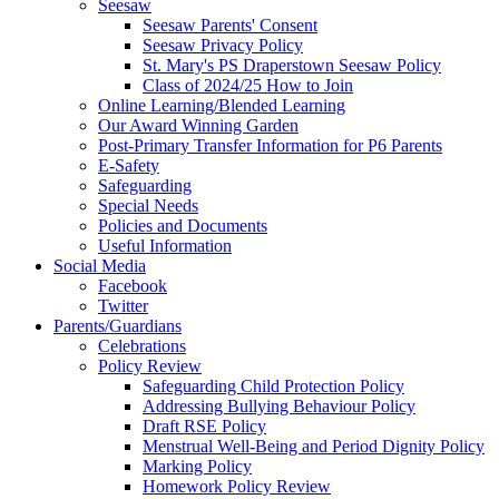
Seesaw
Seesaw Parents' Consent
Seesaw Privacy Policy
St. Mary's PS Draperstown Seesaw Policy
Class of 2024/25 How to Join
Online Learning/Blended Learning
Our Award Winning Garden
Post-Primary Transfer Information for P6 Parents
E-Safety
Safeguarding
Special Needs
Policies and Documents
Useful Information
Social Media
Facebook
Twitter
Parents/Guardians
Celebrations
Policy Review
Safeguarding Child Protection Policy
Addressing Bullying Behaviour Policy
Draft RSE Policy
Menstrual Well-Being and Period Dignity Policy
Marking Policy
Homework Policy Review