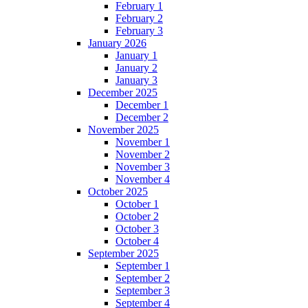
February 1
February 2
February 3
January 2026
January 1
January 2
January 3
December 2025
December 1
December 2
November 2025
November 1
November 2
November 3
November 4
October 2025
October 1
October 2
October 3
October 4
September 2025
September 1
September 2
September 3
September 4