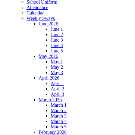
School Uniform
Attendance
Calendar
Weekly Sways
June 2026
June 1
June 2
June 3
June 4
June 5
May 2026
May 1
May 2
May 3
April 2026
April 1
April 2
April 3
March 2026
March 1
March 2
March 3
March 4
March 5
February 2026