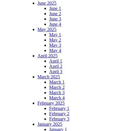
June 2025
June 1
June 2
June 3
June 4
May 2025
May 1
May 2
May 3
May 4
April 2025
April 1
April 2
April 3
March 2025
March 1
March 2
March 3
March 4
February 2025
February 1
February 2
February 3
January 2025
January 1