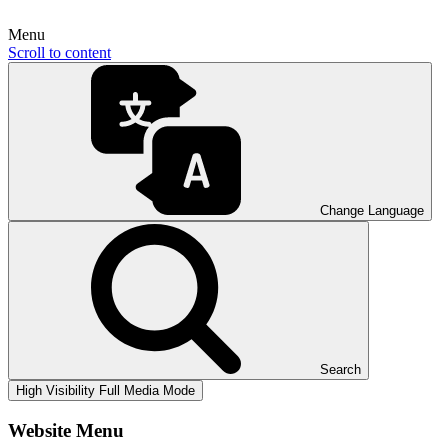
Menu
Scroll to content
Change Language
Search
High Visibility
Full Media Mode
Website Menu