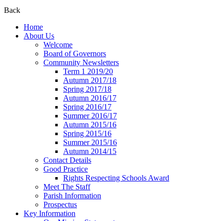
Back
Home
About Us
Welcome
Board of Governors
Community Newsletters
Term 1 2019/20
Autumn 2017/18
Spring 2017/18
Autumn 2016/17
Spring 2016/17
Summer 2016/17
Autumn 2015/16
Spring 2015/16
Summer 2015/16
Autumn 2014/15
Contact Details
Good Practice
Rights Respecting Schools Award
Meet The Staff
Parish Information
Prospectus
Key Information