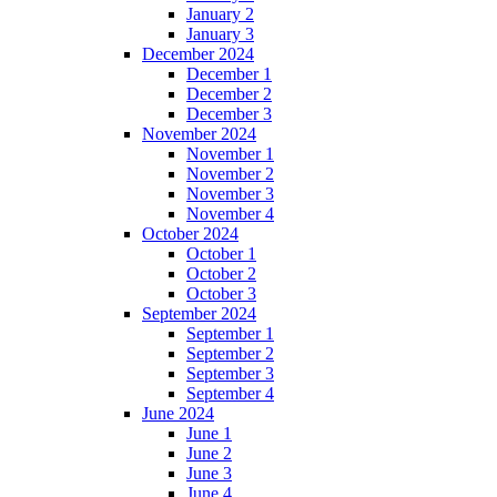
January 2
January 3
December 2024
December 1
December 2
December 3
November 2024
November 1
November 2
November 3
November 4
October 2024
October 1
October 2
October 3
September 2024
September 1
September 2
September 3
September 4
June 2024
June 1
June 2
June 3
June 4