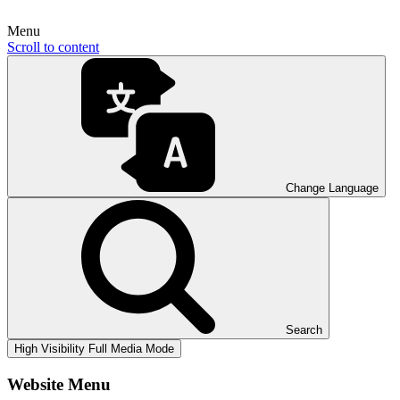
Menu
Scroll to content
Change Language
Search
High Visibility
Full Media Mode
Website Menu