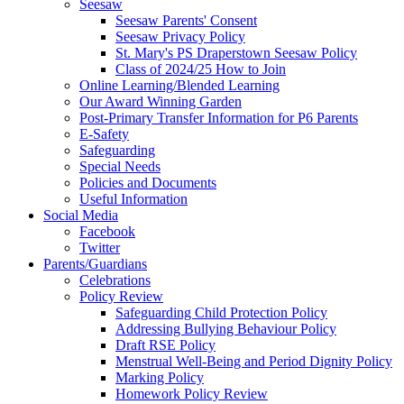
Seesaw
Seesaw Parents' Consent
Seesaw Privacy Policy
St. Mary's PS Draperstown Seesaw Policy
Class of 2024/25 How to Join
Online Learning/Blended Learning
Our Award Winning Garden
Post-Primary Transfer Information for P6 Parents
E-Safety
Safeguarding
Special Needs
Policies and Documents
Useful Information
Social Media
Facebook
Twitter
Parents/Guardians
Celebrations
Policy Review
Safeguarding Child Protection Policy
Addressing Bullying Behaviour Policy
Draft RSE Policy
Menstrual Well-Being and Period Dignity Policy
Marking Policy
Homework Policy Review