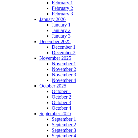
February 1
February 2
February 3
January 2026
January 1
January 2
January 3
December 2025
December 1
December 2
November 2025
November 1
November 2
November 3
November 4
October 2025
October 1
October 2
October 3
October 4
September 2025
September 1
September 2
September 3
September 4