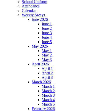
School Uniform
Attendance
Calendar
Weekly Sways
June 2026
June 1
June 2
June 3
June 4
June 5
May 2026
May 1
May 2
May 3
April 2026
April 1
April 2
April 3
March 2026
March 1
March 2
March 3
March 4
March 5
February 2026