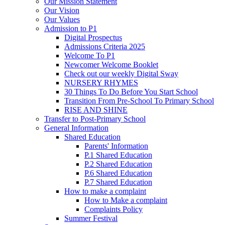
Our Mission Statement
Our Vision
Our Values
Admission to P1
Digital Prospectus
Admissions Criteria 2025
Welcome To P1
Newcomer Welcome Booklet
Check out our weekly Digital Sway
NURSERY RHYMES
30 Things To Do Before You Start School
Transition From Pre-School To Primary School
RISE AND SHINE
Transfer to Post-Primary School
General Information
Shared Education
Parents' Information
P.1 Shared Education
P.2 Shared Education
P.6 Shared Education
P.7 Shared Education
How to make a complaint
How to Make a complaint
Complaints Policy
Summer Festival