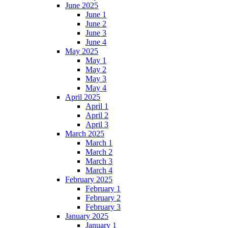
June 2025
June 1
June 2
June 3
June 4
May 2025
May 1
May 2
May 3
May 4
April 2025
April 1
April 2
April 3
March 2025
March 1
March 2
March 3
March 4
February 2025
February 1
February 2
February 3
January 2025
January 1