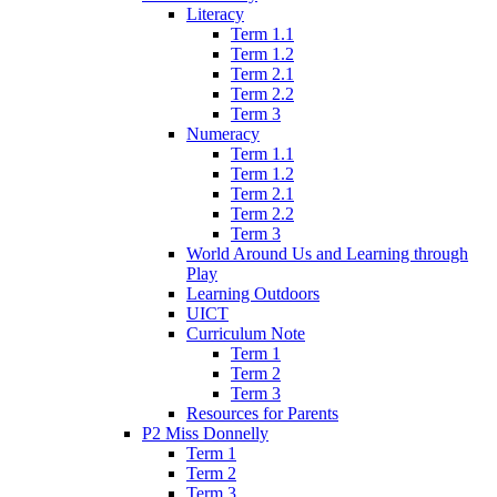
Literacy
Term 1.1
Term 1.2
Term 2.1
Term 2.2
Term 3
Numeracy
Term 1.1
Term 1.2
Term 2.1
Term 2.2
Term 3
World Around Us and Learning through
Play
Learning Outdoors
UICT
Curriculum Note
Term 1
Term 2
Term 3
Resources for Parents
P2 Miss Donnelly
Term 1
Term 2
Term 3