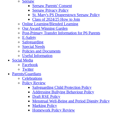
Seesaw
Seesaw Parents' Consent
Seesaw Privacy Policy
St. Mary's PS Draperstown Seesaw Policy
Class of 2024/25 How to Join
Online Learning/Blended Learning
Our Award Winning Garden
Post-Primary Transfer Information for P6 Parents
E-Safety
Safeguarding
Special Needs
Policies and Documents
Useful Information
Social Media
Facebook
Twitter
Parents/Guardians
Celebrations
Policy Review
Safeguarding Child Protection Policy
Addressing Bullying Behaviour Policy
Draft RSE Policy
Menstrual Well-Being and Period Dignity Policy
Marking Policy
Homework Policy Review