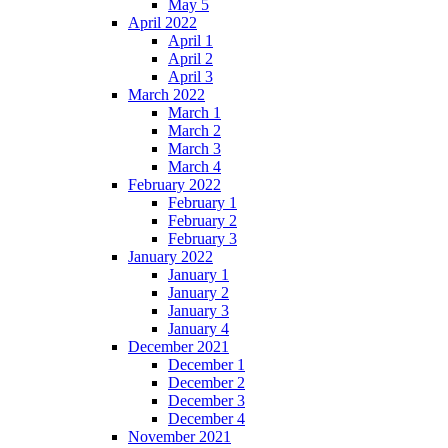
May 5
April 2022
April 1
April 2
April 3
March 2022
March 1
March 2
March 3
March 4
February 2022
February 1
February 2
February 3
January 2022
January 1
January 2
January 3
January 4
December 2021
December 1
December 2
December 3
December 4
November 2021