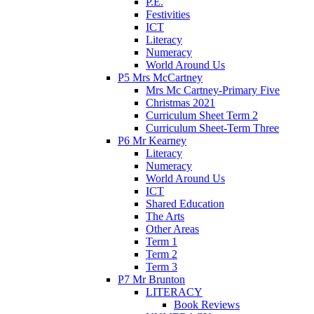
P.E.
Festivities
ICT
Literacy
Numeracy
World Around Us
P5 Mrs McCartney
Mrs Mc Cartney-Primary Five
Christmas 2021
Curriculum Sheet Term 2
Curriculum Sheet-Term Three
P6 Mr Kearney
Literacy
Numeracy
World Around Us
ICT
Shared Education
The Arts
Other Areas
Term 1
Term 2
Term 3
P7 Mr Brunton
LITERACY
Book Reviews