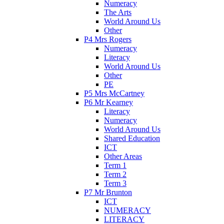
Numeracy
The Arts
World Around Us
Other
P4 Mrs Rogers
Numeracy
Literacy
World Around Us
Other
PE
P5 Mrs McCartney
P6 Mr Kearney
Literacy
Numeracy
World Around Us
Shared Education
ICT
Other Areas
Term 1
Term 2
Term 3
P7 Mr Brunton
ICT
NUMERACY
LITERACY