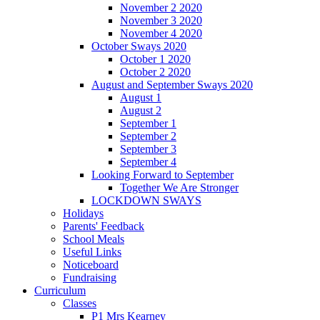
November 2 2020
November 3 2020
November 4 2020
October Sways 2020
October 1 2020
October 2 2020
August and September Sways 2020
August 1
August 2
September 1
September 2
September 3
September 4
Looking Forward to September
Together We Are Stronger
LOCKDOWN SWAYS
Holidays
Parents' Feedback
School Meals
Useful Links
Noticeboard
Fundraising
Curriculum
Classes
P1 Mrs Kearney