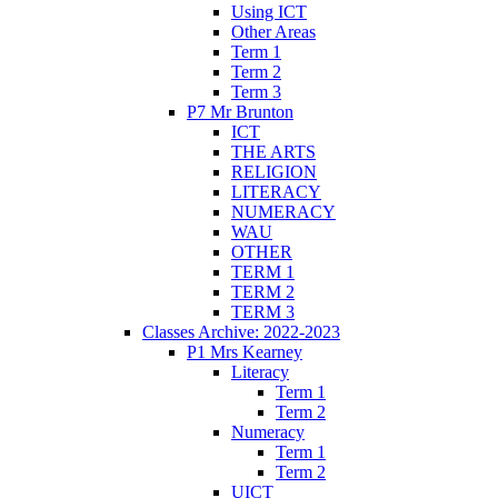
Using ICT
Other Areas
Term 1
Term 2
Term 3
P7 Mr Brunton
ICT
THE ARTS
RELIGION
LITERACY
NUMERACY
WAU
OTHER
TERM 1
TERM 2
TERM 3
Classes Archive: 2022-2023
P1 Mrs Kearney
Literacy
Term 1
Term 2
Numeracy
Term 1
Term 2
UICT