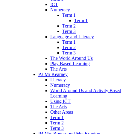
ICT
Numeracy
Term 1
Term 1
Term 2
Term 3
Language and Literacy
Term 1
Term 2
Term 3
The World Around Us
Play Based Learning
The Arts
P3 Mr Kearney
Literacy
Numeracy
World Around Us and Activity Based
Learning
Using ICT
The Arts
Other Areas
Term 1
Term 2
Term 3
P4 Mrs Rogers and Mrs Brunton