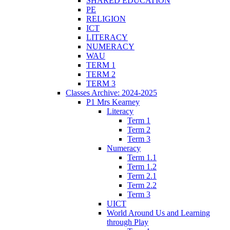
SHARED EDUCATION
PE
RELIGION
ICT
LITERACY
NUMERACY
WAU
TERM 1
TERM 2
TERM 3
Classes Archive: 2024-2025
P1 Mrs Kearney
Literacy
Term 1
Term 2
Term 3
Numeracy
Term 1.1
Term 1.2
Term 2.1
Term 2.2
Term 3
UICT
World Around Us and Learning
through Play