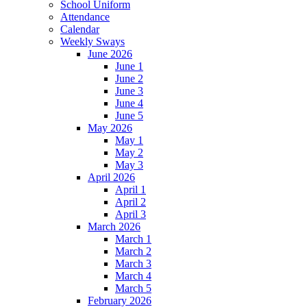
School Uniform
Attendance
Calendar
Weekly Sways
June 2026
June 1
June 2
June 3
June 4
June 5
May 2026
May 1
May 2
May 3
April 2026
April 1
April 2
April 3
March 2026
March 1
March 2
March 3
March 4
March 5
February 2026