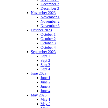
December 2
December 3
November 2023
November 1
November 2
November 3
October 2023
October 1
October 2
October 3
October 4
September 2023
Sept 1
Sept 2
Sept 3
Sept 4
June 2023
June 1
June 2
June 3
June 4
May 2023
May 1
May 2