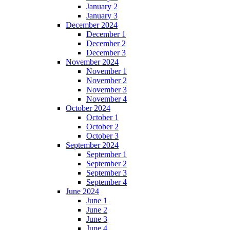
January 2
January 3
December 2024
December 1
December 2
December 3
November 2024
November 1
November 2
November 3
November 4
October 2024
October 1
October 2
October 3
September 2024
September 1
September 2
September 3
September 4
June 2024
June 1
June 2
June 3
June 4