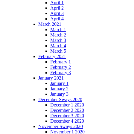
April 1
April 2
April 3
April 4
March 2021
March 1
March 2
March 3
March 4
March 5
February 2021
February 1
February 2
February 3
January 2021
January 1
January 2
January 3
December Sways 2020
December 1 2020
December 2 2020
December 3 2020
December 4 2020
November Sways 2020
November 1 2020