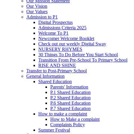
Our Mission Statement
Our Vision
Our Values
Admission to P1
Digital Prospectus
Admissions Criteria 2025
Welcome To P1
Newcomer Welcome Booklet
Check out our weekly Digital Sway
NURSERY RHYMES
30 Things To Do Before You Start School
Transition From Pre-School To Primary School
RISE AND SHINE
Transfer to Post-Primary School
General Information
Shared Education
Parents' Information
P.1 Shared Education
P.2 Shared Education
P.6 Shared Education
P.7 Shared Education
How to make a complaint
How to Make a complaint
Complaints Policy
Summer Festival