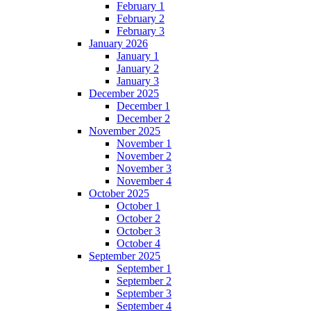
February 1
February 2
February 3
January 2026
January 1
January 2
January 3
December 2025
December 1
December 2
November 2025
November 1
November 2
November 3
November 4
October 2025
October 1
October 2
October 3
October 4
September 2025
September 1
September 2
September 3
September 4