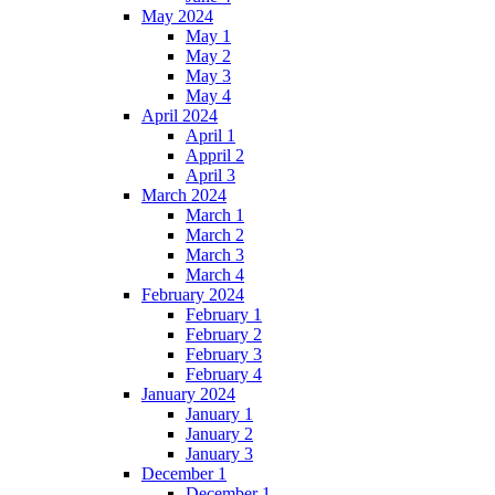
May 2024
May 1
May 2
May 3
May 4
April 2024
April 1
Appril 2
April 3
March 2024
March 1
March 2
March 3
March 4
February 2024
February 1
February 2
February 3
February 4
January 2024
January 1
January 2
January 3
December 1
December 1