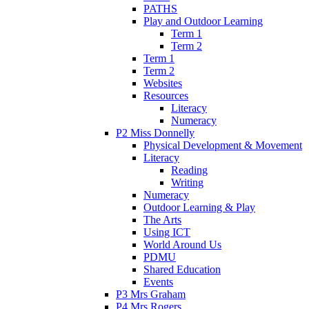
PATHS
Play and Outdoor Learning
Term 1
Term 2
Term 1
Term 2
Websites
Resources
Literacy
Numeracy
P2 Miss Donnelly
Physical Development & Movement
Literacy
Reading
Writing
Numeracy
Outdoor Learning & Play
The Arts
Using ICT
World Around Us
PDMU
Shared Education
Events
P3 Mrs Graham
P4 Mrs Rogers