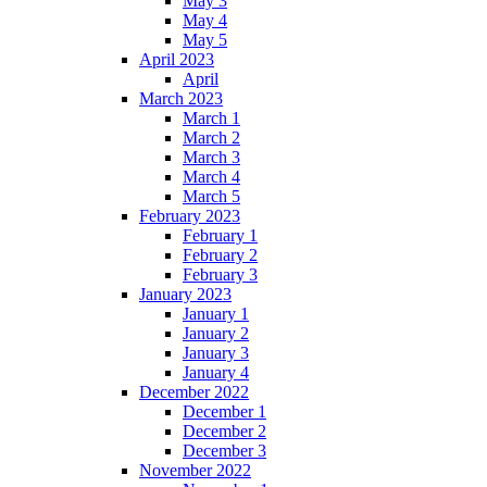
May 3
May 4
May 5
April 2023
April
March 2023
March 1
March 2
March 3
March 4
March 5
February 2023
February 1
February 2
February 3
January 2023
January 1
January 2
January 3
January 4
December 2022
December 1
December 2
December 3
November 2022