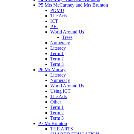
P5 Mrs McCartney and Mrs Brunton
PDMU
The Arts
ICT
P.E.
World Around Us
Trees
Numeracy
Literacy
Term 1
Term 2
Term 3
P6 Mr Murray
Literacy
Numeracy
World Around Us
Using ICT
The Arts
Other
Term 1
Term 2
Term 3
P7 Mr Brunton
THE ARTS