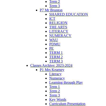
Term 2
Term 3
P7 Mr Brunton
SHARED EDUCATION
ICT
RELIGION
THE ARTS
LITERACY
NUMERACY
WAU
PDMU
PE
TERM 1
TERM 2
TERM 3
Classes Archive: 2023-2024
P1 Mrs Kearney
Literacy
Numeracy
Learning through Play
Term 1
Term 2
Term 3
Key Words
Curriculum Presentation