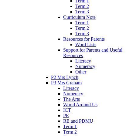
Term 1
Term 2
Term 3
Curriculum Note
Term 1
Term 2
Term 3
Resources for Parents
Word Lists
Support for Parents and Useful
Resources
Literacy
Numeracy
Other
P2 Mrs Lynch
P3 Mrs Graham
Literacy
Numeracy
The Arts
World Around Us
ICT
PE
RE and PDMU
Term 1
Term 2