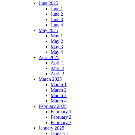
June 2025
June 1
June 2
June 3
June 4
May 2025
May 1
May 2
May 3
May 4
April 2025
April 1
April 2
April 3
March 2025
March 1
March 2
March 3
March 4
February 2025
February 1
February 2
February 3
January 2025
January 1