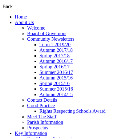
Back
Home
About Us
Welcome
Board of Governors
Community Newsletters
Term 1 2019/20
Autumn 2017/18
Spring 2017/18
Autumn 2016/17
Spring 2016/17
Summer 2016/17
Autumn 2015/16
Spring 2015/16
Summer 2015/16
Autumn 2014/15
Contact Details
Good Practice
Rights Respecting Schools Award
Meet The Staff
Parish Information
Prospectus
Key Information