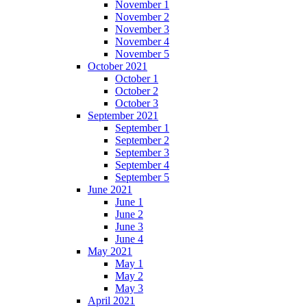
November 1
November 2
November 3
November 4
November 5
October 2021
October 1
October 2
October 3
September 2021
September 1
September 2
September 3
September 4
September 5
June 2021
June 1
June 2
June 3
June 4
May 2021
May 1
May 2
May 3
April 2021