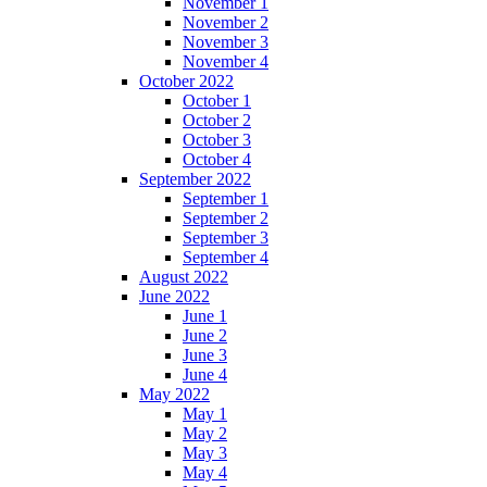
November 1
November 2
November 3
November 4
October 2022
October 1
October 2
October 3
October 4
September 2022
September 1
September 2
September 3
September 4
August 2022
June 2022
June 1
June 2
June 3
June 4
May 2022
May 1
May 2
May 3
May 4