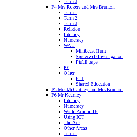
Term 3
P4 Mrs Rogers and Mrs Brunton
Term 1
Term 2
Term 3
Religion
Literacy
Numeracy
WAU
Minibeast Hunt
Spiderweb Investigation
Pitfall traps
PE
Other
ICT
Shared Education
P5 Mrs McCartney and Mrs Brunton
P6 Mr Kearney
Literacy
Numeracy
World Around Us
Using ICT
The Arts
Other Areas
Term 1