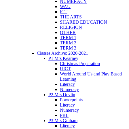
NUMERACY
WAU
ICT
THE ARTS
SHARED EDUCATION
RELIGION
OTHER
TERM 1
TERM 2
TERM 3
Classes Archive: 2020-2021
P1 Mrs Kearney
Christmas Preparation
UICT
World Around Us and Play Based
Learning
Literacy
Numeracy
P2 Mrs Devlin
Powerpoints
Literacy
Numeracy
PBL
P3 Mrs Graham
Literacy