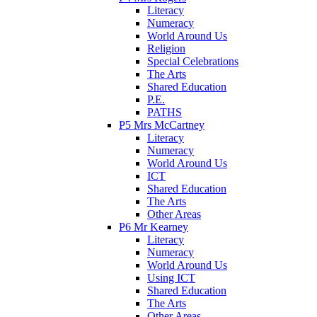
Literacy
Numeracy
World Around Us
Religion
Special Celebrations
The Arts
Shared Education
P.E.
PATHS
P5 Mrs McCartney
Literacy
Numeracy
World Around Us
ICT
Shared Education
The Arts
Other Areas
P6 Mr Kearney
Literacy
Numeracy
World Around Us
Using ICT
Shared Education
The Arts
Other Areas