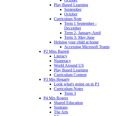
October
Play Based Learning
September
October
Curriculum Note
Term 1 September -
December
Term 2- January-April
Term 3- May-June
Helping your child at home
Accessing Microsoft Teams
P2 Miss Barrett
Literacy
Numeracy
World Around US
Play Based Learning
Curriculum Content
P3 Mrs Hegarty
Look what's going on in P3
Curriculum Notes
Term 3
P4 Mrs Rogers
Shared Education
Sustrans
The Arts