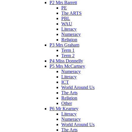
P2 Mrs Barrett
PE
The ARTS
PBL
WAU
Literacy
Numeracy
Religion
P3 Mrs Graham
Term 1
Term 2
P4 Miss Donnelly
P5 Mrs McCartney
Numeracy
Literacy
ICT
World Around Us
The Arts
Religion
Other
P6 Mr Kearney
Literacy
Numeracy
World Around Us
The Arts