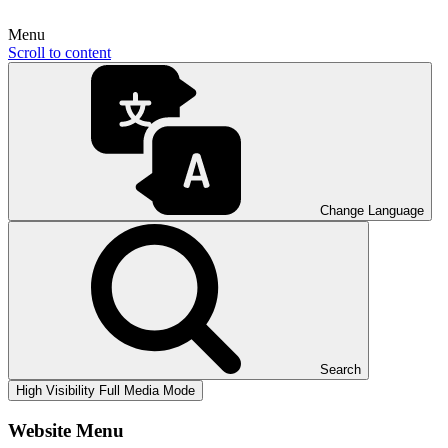
Menu
Scroll to content
Change Language
Search
High Visibility
Full Media Mode
Website Menu