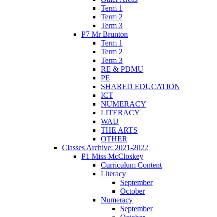
Term 1
Term 2
Term 3
P7 Mr Brunton
Term 1
Term 2
Term 3
RE & PDMU
PE
SHARED EDUCATION
ICT
NUMERACY
LITERACY
WAU
THE ARTS
OTHER
Classes Archive: 2021-2022
P1 Miss McCloskey
Curriculum Content
Literacy
September
October
Numeracy
September