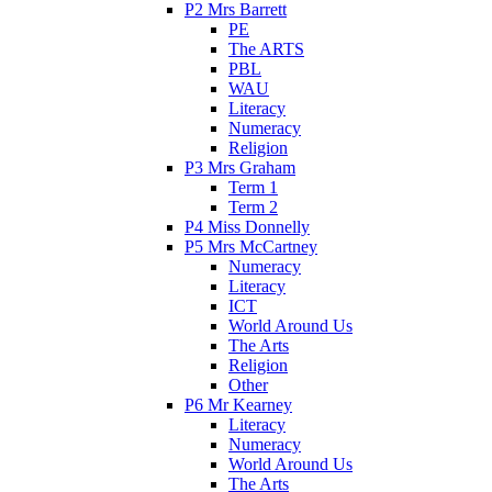
P2 Mrs Barrett
PE
The ARTS
PBL
WAU
Literacy
Numeracy
Religion
P3 Mrs Graham
Term 1
Term 2
P4 Miss Donnelly
P5 Mrs McCartney
Numeracy
Literacy
ICT
World Around Us
The Arts
Religion
Other
P6 Mr Kearney
Literacy
Numeracy
World Around Us
The Arts