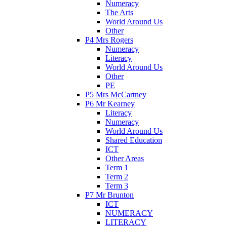
Numeracy
The Arts
World Around Us
Other
P4 Mrs Rogers
Numeracy
Literacy
World Around Us
Other
PE
P5 Mrs McCartney
P6 Mr Kearney
Literacy
Numeracy
World Around Us
Shared Education
ICT
Other Areas
Term 1
Term 2
Term 3
P7 Mr Brunton
ICT
NUMERACY
LITERACY