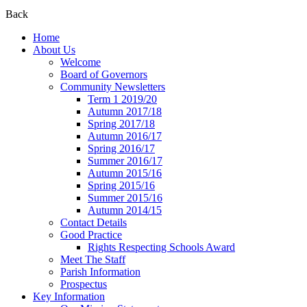
Back
Home
About Us
Welcome
Board of Governors
Community Newsletters
Term 1 2019/20
Autumn 2017/18
Spring 2017/18
Autumn 2016/17
Spring 2016/17
Summer 2016/17
Autumn 2015/16
Spring 2015/16
Summer 2015/16
Autumn 2014/15
Contact Details
Good Practice
Rights Respecting Schools Award
Meet The Staff
Parish Information
Prospectus
Key Information