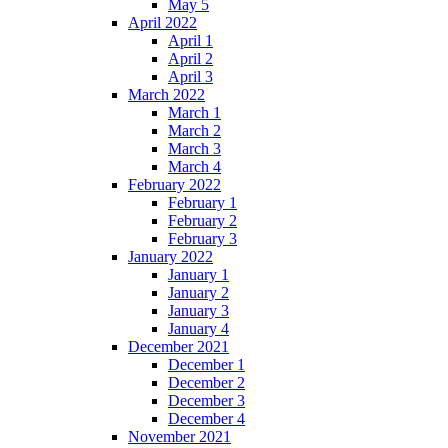
May 5
April 2022
April 1
April 2
April 3
March 2022
March 1
March 2
March 3
March 4
February 2022
February 1
February 2
February 3
January 2022
January 1
January 2
January 3
January 4
December 2021
December 1
December 2
December 3
December 4
November 2021