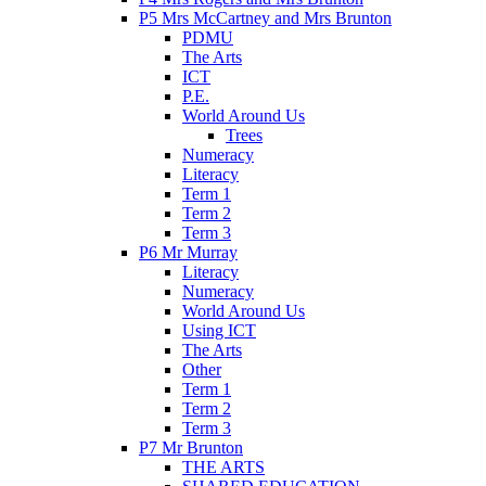
P5 Mrs McCartney and Mrs Brunton
PDMU
The Arts
ICT
P.E.
World Around Us
Trees
Numeracy
Literacy
Term 1
Term 2
Term 3
P6 Mr Murray
Literacy
Numeracy
World Around Us
Using ICT
The Arts
Other
Term 1
Term 2
Term 3
P7 Mr Brunton
THE ARTS