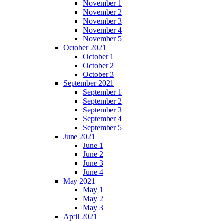
November 1
November 2
November 3
November 4
November 5
October 2021
October 1
October 2
October 3
September 2021
September 1
September 2
September 3
September 4
September 5
June 2021
June 1
June 2
June 3
June 4
May 2021
May 1
May 2
May 3
April 2021