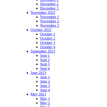
December 2
December 3
November 2023
November 1
November 2
November 3
October 2023
October 1
October 2
October 3
October 4
September 2023
Sept 1
Sept 2
Sept 3
Sept 4
June 2023
June 1
June 2
June 3
June 4
May 2023
May 1
May 2