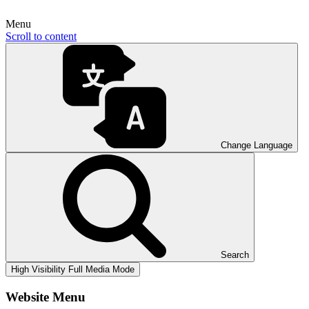
Menu
Scroll to content
Change Language
Search
High Visibility
Full Media Mode
Website Menu