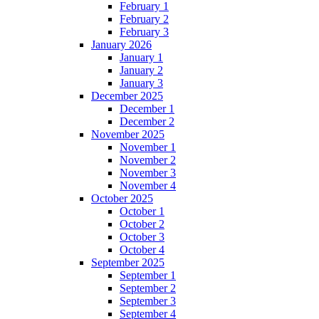
February 1
February 2
February 3
January 2026
January 1
January 2
January 3
December 2025
December 1
December 2
November 2025
November 1
November 2
November 3
November 4
October 2025
October 1
October 2
October 3
October 4
September 2025
September 1
September 2
September 3
September 4