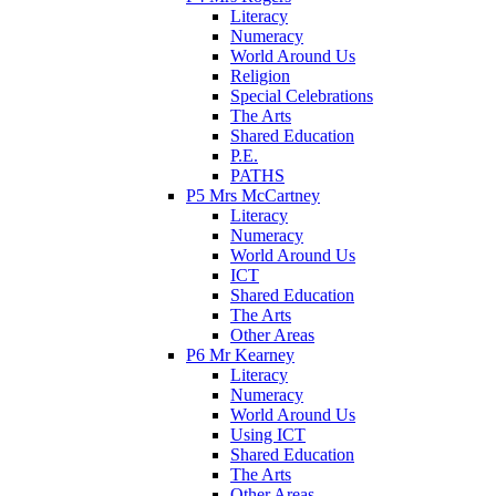
Literacy
Numeracy
World Around Us
Religion
Special Celebrations
The Arts
Shared Education
P.E.
PATHS
P5 Mrs McCartney
Literacy
Numeracy
World Around Us
ICT
Shared Education
The Arts
Other Areas
P6 Mr Kearney
Literacy
Numeracy
World Around Us
Using ICT
Shared Education
The Arts
Other Areas