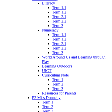
Literacy
Term 1.1
Term 1.2
Term 2.1
Term 2.2
Term 3
Numeracy
Term 1.1
Term 1.2
Term 2.1
Term 2.2
Term 3
World Around Us and Learning through
Play
Learning Outdoors
UICT
Curriculum Note
Term 1
Term 2
Term 3
Resources for Parents
P2 Miss Donnelly
Term 1
Term 2
Term 3