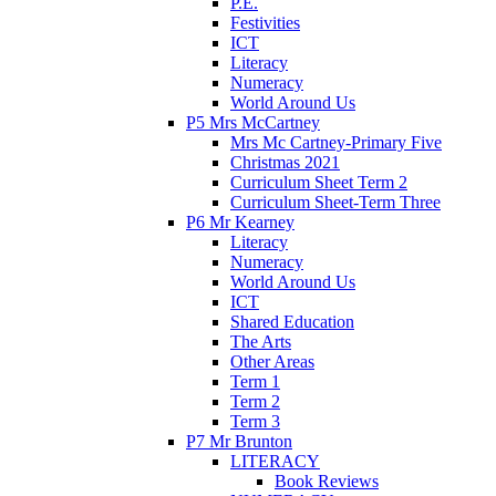
P.E.
Festivities
ICT
Literacy
Numeracy
World Around Us
P5 Mrs McCartney
Mrs Mc Cartney-Primary Five
Christmas 2021
Curriculum Sheet Term 2
Curriculum Sheet-Term Three
P6 Mr Kearney
Literacy
Numeracy
World Around Us
ICT
Shared Education
The Arts
Other Areas
Term 1
Term 2
Term 3
P7 Mr Brunton
LITERACY
Book Reviews