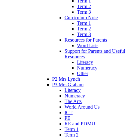
Term 1
Term 2
Term 3
Curriculum Note
Term 1
Term 2
Term 3
Resources for Parents
Word Lists
Support for Parents and Useful
Resources
Literacy
Numeracy
Other
P2 Mrs Lynch
P3 Mrs Graham
Literacy
Numeracy
The Arts
World Around Us
ICT
PE
RE and PDMU
Term 1
Term 2