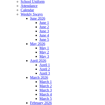
School Uniform
Attendance
Calendar
Weekly Sways
June 2026
June 1
June 2
June 3
June 4
June 5
May 2026
May 1
May 2
May 3
April 2026
April 1
April 2
April 3
March 2026
March 1
March 2
March 3
March 4
March 5
February 2026