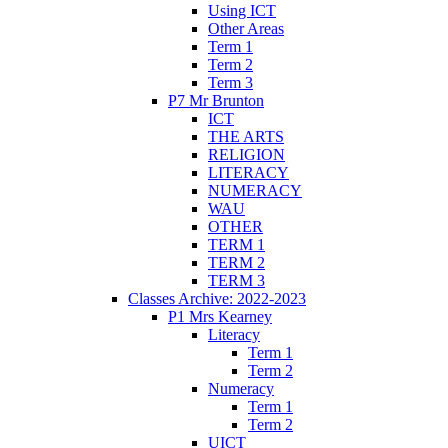
Using ICT
Other Areas
Term 1
Term 2
Term 3
P7 Mr Brunton
ICT
THE ARTS
RELIGION
LITERACY
NUMERACY
WAU
OTHER
TERM 1
TERM 2
TERM 3
Classes Archive: 2022-2023
P1 Mrs Kearney
Literacy
Term 1
Term 2
Numeracy
Term 1
Term 2
UICT