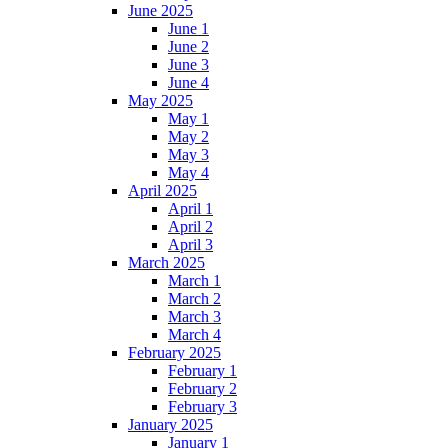
June 2025
June 1
June 2
June 3
June 4
May 2025
May 1
May 2
May 3
May 4
April 2025
April 1
April 2
April 3
March 2025
March 1
March 2
March 3
March 4
February 2025
February 1
February 2
February 3
January 2025
January 1