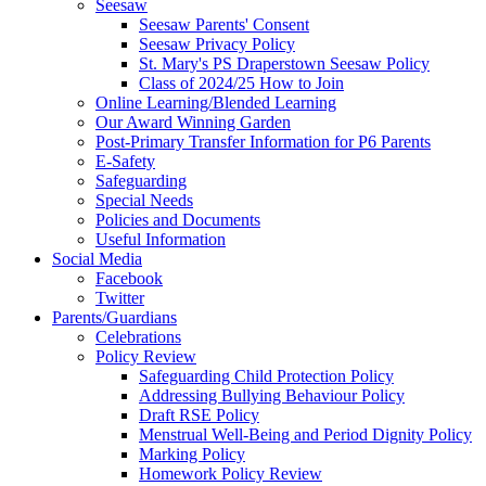
Seesaw
Seesaw Parents' Consent
Seesaw Privacy Policy
St. Mary's PS Draperstown Seesaw Policy
Class of 2024/25 How to Join
Online Learning/Blended Learning
Our Award Winning Garden
Post-Primary Transfer Information for P6 Parents
E-Safety
Safeguarding
Special Needs
Policies and Documents
Useful Information
Social Media
Facebook
Twitter
Parents/Guardians
Celebrations
Policy Review
Safeguarding Child Protection Policy
Addressing Bullying Behaviour Policy
Draft RSE Policy
Menstrual Well-Being and Period Dignity Policy
Marking Policy
Homework Policy Review