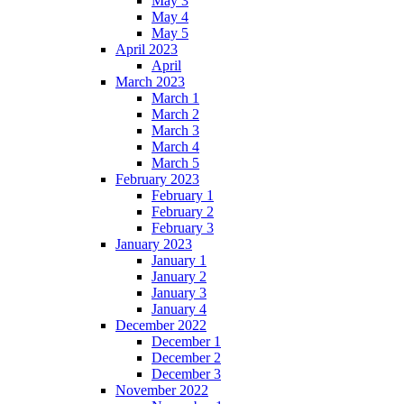
May 3
May 4
May 5
April 2023
April
March 2023
March 1
March 2
March 3
March 4
March 5
February 2023
February 1
February 2
February 3
January 2023
January 1
January 2
January 3
January 4
December 2022
December 1
December 2
December 3
November 2022