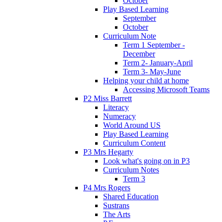
October
Play Based Learning
September
October
Curriculum Note
Term 1 September -
December
Term 2- January-April
Term 3- May-June
Helping your child at home
Accessing Microsoft Teams
P2 Miss Barrett
Literacy
Numeracy
World Around US
Play Based Learning
Curriculum Content
P3 Mrs Hegarty
Look what's going on in P3
Curriculum Notes
Term 3
P4 Mrs Rogers
Shared Education
Sustrans
The Arts