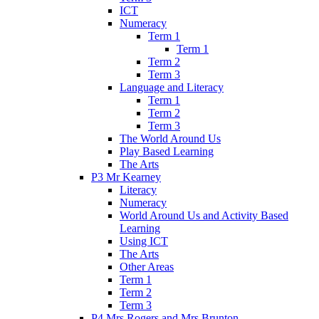
ICT
Numeracy
Term 1
Term 1
Term 2
Term 3
Language and Literacy
Term 1
Term 2
Term 3
The World Around Us
Play Based Learning
The Arts
P3 Mr Kearney
Literacy
Numeracy
World Around Us and Activity Based
Learning
Using ICT
The Arts
Other Areas
Term 1
Term 2
Term 3
P4 Mrs Rogers and Mrs Brunton