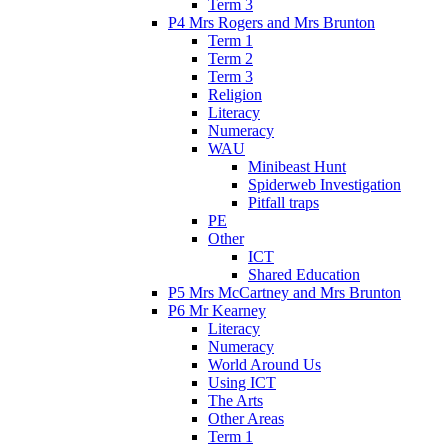
Term 3
P4 Mrs Rogers and Mrs Brunton
Term 1
Term 2
Term 3
Religion
Literacy
Numeracy
WAU
Minibeast Hunt
Spiderweb Investigation
Pitfall traps
PE
Other
ICT
Shared Education
P5 Mrs McCartney and Mrs Brunton
P6 Mr Kearney
Literacy
Numeracy
World Around Us
Using ICT
The Arts
Other Areas
Term 1