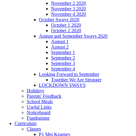
November 2 2020
November 3 2020
November 4 2020
October Sways 2020
October 1 2020
October 2 2020
August and September Sways 2020
August 1
August 2
September 1
September 2
September 3
September 4
Looking Forward to September
Together We Are Stronger
LOCKDOWN SWAYS
Holidays
Parents' Feedback
School Meals
Useful Links
Noticeboard
Fundraising
Curriculum
Classes
P1 Mrs Kearney