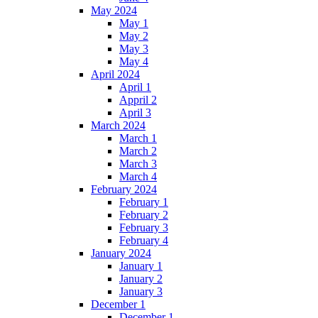
May 2024
May 1
May 2
May 3
May 4
April 2024
April 1
Appril 2
April 3
March 2024
March 1
March 2
March 3
March 4
February 2024
February 1
February 2
February 3
February 4
January 2024
January 1
January 2
January 3
December 1
December 1