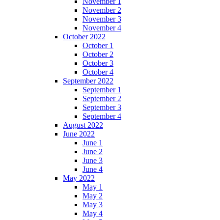
November 1
November 2
November 3
November 4
October 2022
October 1
October 2
October 3
October 4
September 2022
September 1
September 2
September 3
September 4
August 2022
June 2022
June 1
June 2
June 3
June 4
May 2022
May 1
May 2
May 3
May 4