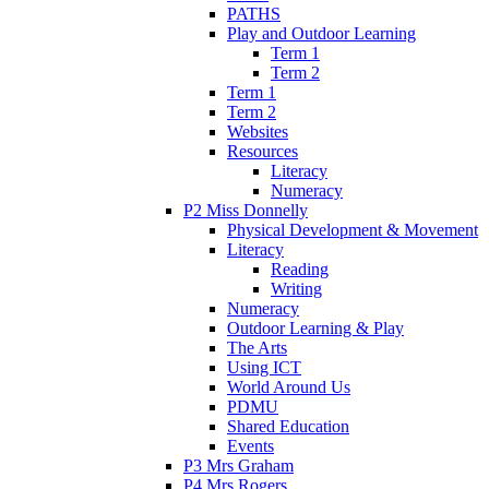
PATHS
Play and Outdoor Learning
Term 1
Term 2
Term 1
Term 2
Websites
Resources
Literacy
Numeracy
P2 Miss Donnelly
Physical Development & Movement
Literacy
Reading
Writing
Numeracy
Outdoor Learning & Play
The Arts
Using ICT
World Around Us
PDMU
Shared Education
Events
P3 Mrs Graham
P4 Mrs Rogers