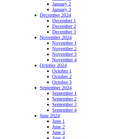
January 2
January 3
December 2024
December 1
December 2
December 3
November 2024
November 1
November 2
November 3
November 4
October 2024
October 1
October 2
October 3
September 2024
September 1
September 2
September 3
September 4
June 2024
June 1
June 2
June 3
June 4