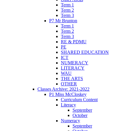
Term 1
Term 2
Term 3
P7 Mr Brunton
Term 1
Term 2
Term 3
RE & PDMU
PE
SHARED EDUCATION
ICT
NUMERACY
LITERACY
WAU
THE ARTS
OTHER
Classes Archive: 2021-2022
P1 Miss McCloskey
Curriculum Content
Literacy
September
October
Numeracy
September