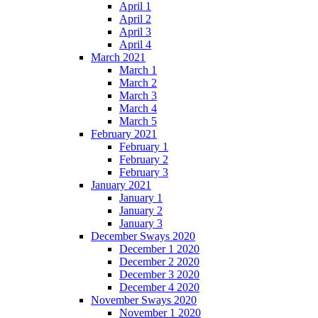
April 1
April 2
April 3
April 4
March 2021
March 1
March 2
March 3
March 4
March 5
February 2021
February 1
February 2
February 3
January 2021
January 1
January 2
January 3
December Sways 2020
December 1 2020
December 2 2020
December 3 2020
December 4 2020
November Sways 2020
November 1 2020