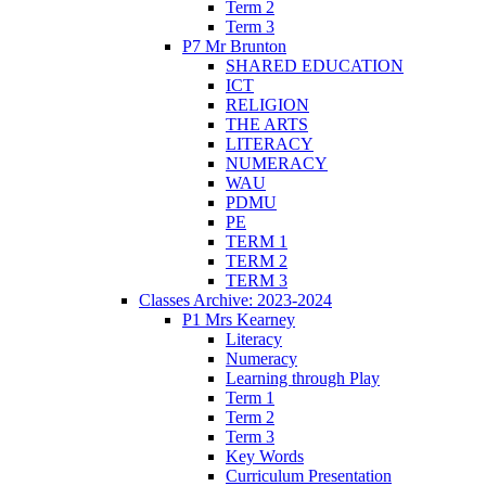
Term 2
Term 3
P7 Mr Brunton
SHARED EDUCATION
ICT
RELIGION
THE ARTS
LITERACY
NUMERACY
WAU
PDMU
PE
TERM 1
TERM 2
TERM 3
Classes Archive: 2023-2024
P1 Mrs Kearney
Literacy
Numeracy
Learning through Play
Term 1
Term 2
Term 3
Key Words
Curriculum Presentation