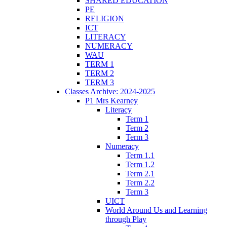
SHARED EDUCATION
PE
RELIGION
ICT
LITERACY
NUMERACY
WAU
TERM 1
TERM 2
TERM 3
Classes Archive: 2024-2025
P1 Mrs Kearney
Literacy
Term 1
Term 2
Term 3
Numeracy
Term 1.1
Term 1.2
Term 2.1
Term 2.2
Term 3
UICT
World Around Us and Learning
through Play