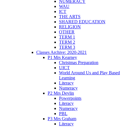
NUMERACY
WAU
ICT
THE ARTS
SHARED EDUCATION
RELIGION
OTHER
TERM 1
TERM 2
TERM 3
Classes Archive: 2020-2021
P1 Mrs Kearney
Christmas Preparation
UICT
World Around Us and Play Based
Learning
Literacy
Numeracy
P2 Mrs Devlin
Powerpoints
Literacy
Numeracy
PBL
P3 Mrs Graham
Literacy