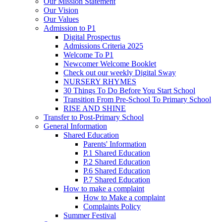
Our Mission Statement
Our Vision
Our Values
Admission to P1
Digital Prospectus
Admissions Criteria 2025
Welcome To P1
Newcomer Welcome Booklet
Check out our weekly Digital Sway
NURSERY RHYMES
30 Things To Do Before You Start School
Transition From Pre-School To Primary School
RISE AND SHINE
Transfer to Post-Primary School
General Information
Shared Education
Parents' Information
P.1 Shared Education
P.2 Shared Education
P.6 Shared Education
P.7 Shared Education
How to make a complaint
How to Make a complaint
Complaints Policy
Summer Festival