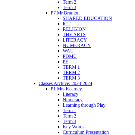
Term 2
Term 3
P7 Mr Brunton
SHARED EDUCATION
ICT
RELIGION
THE ARTS
LITERACY
NUMERACY
WAU
PDMU
PE
TERM 1
TERM 2
TERM 3
Classes Archive: 2023-2024
P1 Mrs Kearney
Literacy
Numeracy
Learning through Play
Term 1
Term 2
Term 3
Key Words
Curriculum Presentation