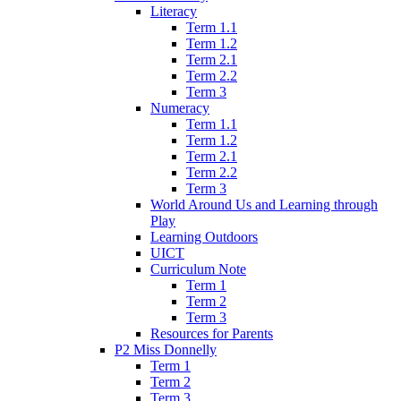
Literacy
Term 1.1
Term 1.2
Term 2.1
Term 2.2
Term 3
Numeracy
Term 1.1
Term 1.2
Term 2.1
Term 2.2
Term 3
World Around Us and Learning through
Play
Learning Outdoors
UICT
Curriculum Note
Term 1
Term 2
Term 3
Resources for Parents
P2 Miss Donnelly
Term 1
Term 2
Term 3