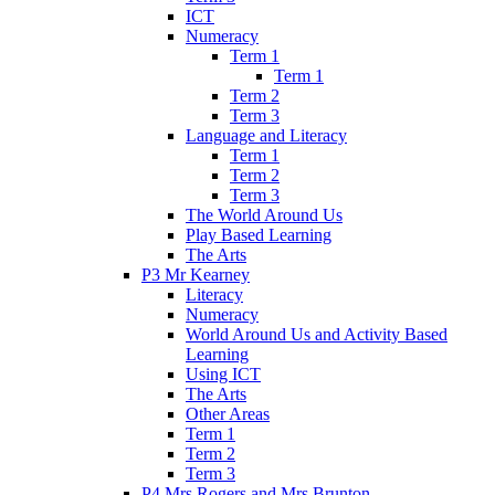
ICT
Numeracy
Term 1
Term 1
Term 2
Term 3
Language and Literacy
Term 1
Term 2
Term 3
The World Around Us
Play Based Learning
The Arts
P3 Mr Kearney
Literacy
Numeracy
World Around Us and Activity Based
Learning
Using ICT
The Arts
Other Areas
Term 1
Term 2
Term 3
P4 Mrs Rogers and Mrs Brunton