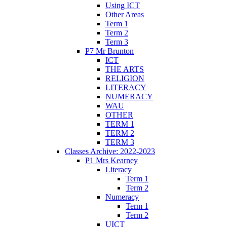
Using ICT
Other Areas
Term 1
Term 2
Term 3
P7 Mr Brunton
ICT
THE ARTS
RELIGION
LITERACY
NUMERACY
WAU
OTHER
TERM 1
TERM 2
TERM 3
Classes Archive: 2022-2023
P1 Mrs Kearney
Literacy
Term 1
Term 2
Numeracy
Term 1
Term 2
UICT