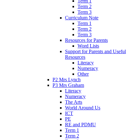
Term 1
Term 2
Term 3
Curriculum Note
Term 1
Term 2
Term 3
Resources for Parents
Word Lists
Support for Parents and Useful
Resources
Literacy
Numeracy
Other
P2 Mrs Lynch
P3 Mrs Graham
Literacy
Numeracy
The Arts
World Around Us
ICT
PE
RE and PDMU
Term 1
Term 2