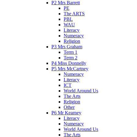
P2 Mrs Barrett
PE
The ARTS
PBL
WAU
Literacy
Numeracy
Religion
P3 Mrs Graham
Term 1
Term 2
P4 Miss Donnelly
P5 Mrs McCartney
Numeracy
Literacy
ICT
World Around Us
The Arts
Religion
Other
P6 Mr Kearney
Literacy
Numeracy
World Around Us
The Arts