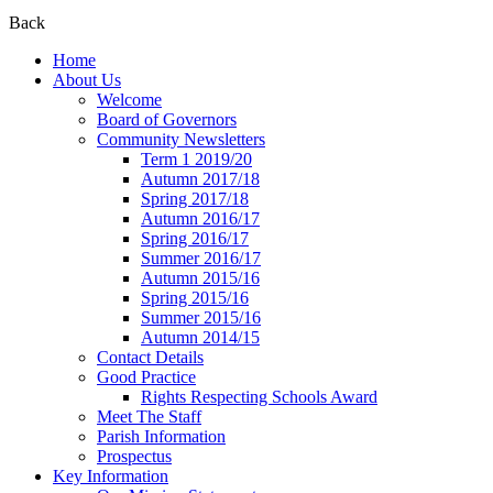
Back
Home
About Us
Welcome
Board of Governors
Community Newsletters
Term 1 2019/20
Autumn 2017/18
Spring 2017/18
Autumn 2016/17
Spring 2016/17
Summer 2016/17
Autumn 2015/16
Spring 2015/16
Summer 2015/16
Autumn 2014/15
Contact Details
Good Practice
Rights Respecting Schools Award
Meet The Staff
Parish Information
Prospectus
Key Information