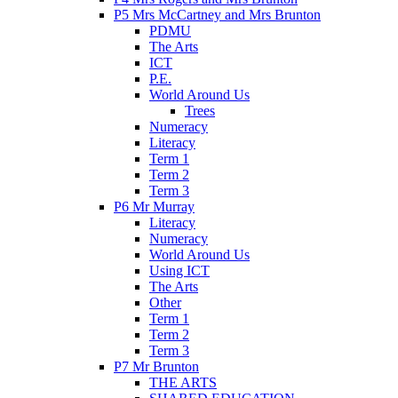
P5 Mrs McCartney and Mrs Brunton
PDMU
The Arts
ICT
P.E.
World Around Us
Trees
Numeracy
Literacy
Term 1
Term 2
Term 3
P6 Mr Murray
Literacy
Numeracy
World Around Us
Using ICT
The Arts
Other
Term 1
Term 2
Term 3
P7 Mr Brunton
THE ARTS