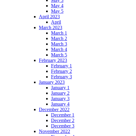
May 3
May 4
May 5
April 2023
April
March 2023
March 1
March 2
March 3
March 4
March 5
February 2023
February 1
February 2
February 3
January 2023
January 1
January 2
January 3
January 4
December 2022
December 1
December 2
December 3
November 2022