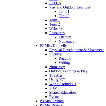
PATHS
Play and Outdoor Learning
Term 1
Term 2
Term 1
Term 2
Websites
Resources
Literacy
Numeracy
P2 Miss Donnelly
Physical Development & Movement
Literacy
Reading
Writing
Numeracy
Outdoor Learning & Play
The Arts
Using ICT
World Around Us
PDMU
Shared Education
Events
P3 Mrs Graham
P4 Mrs Rogers