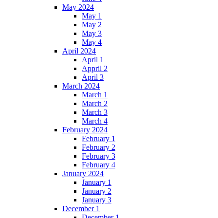
May 2024
May 1
May 2
May 3
May 4
April 2024
April 1
Appril 2
April 3
March 2024
March 1
March 2
March 3
March 4
February 2024
February 1
February 2
February 3
February 4
January 2024
January 1
January 2
January 3
December 1
December 1