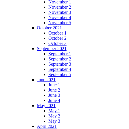
November 1
November 2
November 3
November 4
November 5
October 2021
October 1
October 2
October 3
September 2021
September 1
September 2
September 3
September 4
September 5
June 2021
June 1
June 2
June 3
June 4
May 2021
May 1
May 2
May 3
April 2021