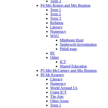
Term 3
P4 Mrs Rogers and Mrs Brunton
Term 1
Term 2
Term 3
Religion
Literacy
Numeracy
WAU
Minibeast Hunt
Spiderweb Investigation
Pitfall traps
PE
Other
ICT
Shared Education
P5 Mrs McCartney and Mrs Brunton
P6 Mr Kearney
Literacy
Numeracy
World Around Us
Using ICT
The Arts
Other Areas
Term 1