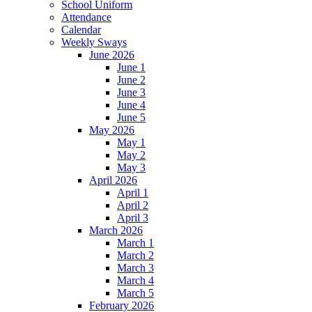
School Uniform
Attendance
Calendar
Weekly Sways
June 2026
June 1
June 2
June 3
June 4
June 5
May 2026
May 1
May 2
May 3
April 2026
April 1
April 2
April 3
March 2026
March 1
March 2
March 3
March 4
March 5
February 2026