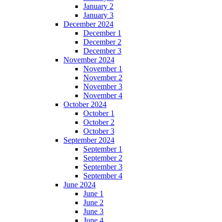
January 2
January 3
December 2024
December 1
December 2
December 3
November 2024
November 1
November 2
November 3
November 4
October 2024
October 1
October 2
October 3
September 2024
September 1
September 2
September 3
September 4
June 2024
June 1
June 2
June 3
June 4