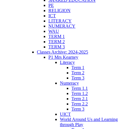
SHARED EDUCATION
PE
RELIGION
ICT
LITERACY
NUMERACY
WAU
TERM 1
TERM 2
TERM 3
Classes Archive: 2024-2025
P1 Mrs Kearney
Literacy
Term 1
Term 2
Term 3
Numeracy
Term 1.1
Term 1.2
Term 2.1
Term 2.2
Term 3
UICT
World Around Us and Learning
through Play