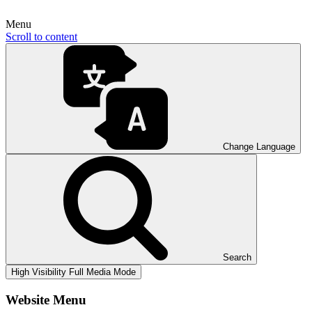
Menu
Scroll to content
Change Language
Search
High Visibility
Full Media Mode
Website Menu