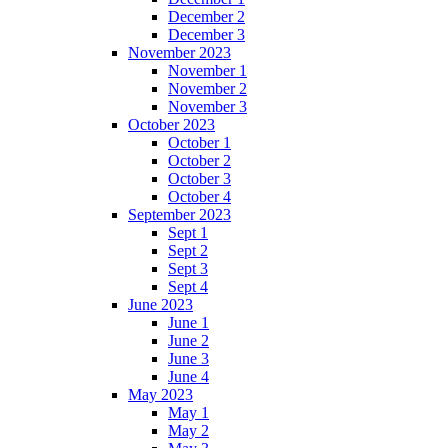
December 2
December 3
November 2023
November 1
November 2
November 3
October 2023
October 1
October 2
October 3
October 4
September 2023
Sept 1
Sept 2
Sept 3
Sept 4
June 2023
June 1
June 2
June 3
June 4
May 2023
May 1
May 2