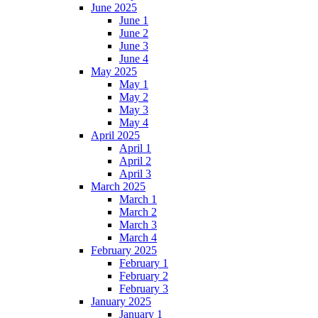
June 2025
June 1
June 2
June 3
June 4
May 2025
May 1
May 2
May 3
May 4
April 2025
April 1
April 2
April 3
March 2025
March 1
March 2
March 3
March 4
February 2025
February 1
February 2
February 3
January 2025
January 1