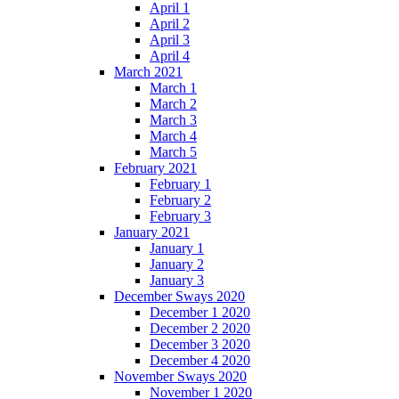
April 1
April 2
April 3
April 4
March 2021
March 1
March 2
March 3
March 4
March 5
February 2021
February 1
February 2
February 3
January 2021
January 1
January 2
January 3
December Sways 2020
December 1 2020
December 2 2020
December 3 2020
December 4 2020
November Sways 2020
November 1 2020