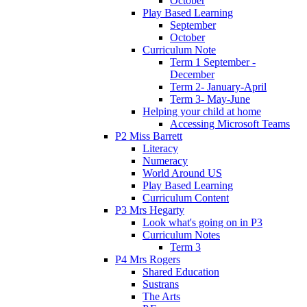
October
Play Based Learning
September
October
Curriculum Note
Term 1 September -
December
Term 2- January-April
Term 3- May-June
Helping your child at home
Accessing Microsoft Teams
P2 Miss Barrett
Literacy
Numeracy
World Around US
Play Based Learning
Curriculum Content
P3 Mrs Hegarty
Look what's going on in P3
Curriculum Notes
Term 3
P4 Mrs Rogers
Shared Education
Sustrans
The Arts