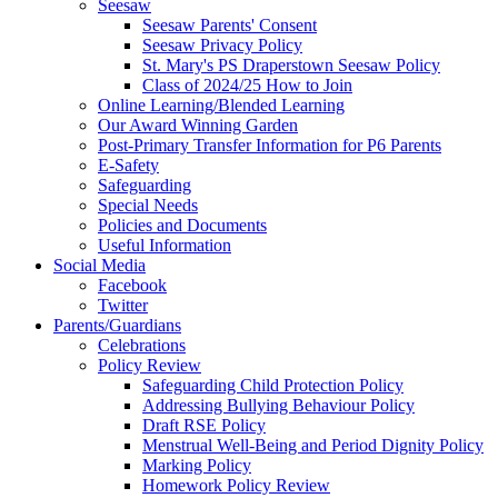
Seesaw
Seesaw Parents' Consent
Seesaw Privacy Policy
St. Mary's PS Draperstown Seesaw Policy
Class of 2024/25 How to Join
Online Learning/Blended Learning
Our Award Winning Garden
Post-Primary Transfer Information for P6 Parents
E-Safety
Safeguarding
Special Needs
Policies and Documents
Useful Information
Social Media
Facebook
Twitter
Parents/Guardians
Celebrations
Policy Review
Safeguarding Child Protection Policy
Addressing Bullying Behaviour Policy
Draft RSE Policy
Menstrual Well-Being and Period Dignity Policy
Marking Policy
Homework Policy Review