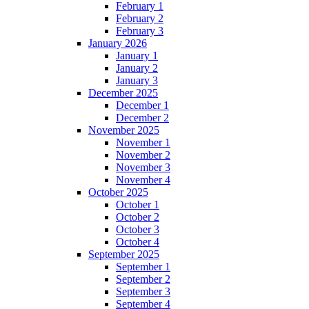
February 1
February 2
February 3
January 2026
January 1
January 2
January 3
December 2025
December 1
December 2
November 2025
November 1
November 2
November 3
November 4
October 2025
October 1
October 2
October 3
October 4
September 2025
September 1
September 2
September 3
September 4