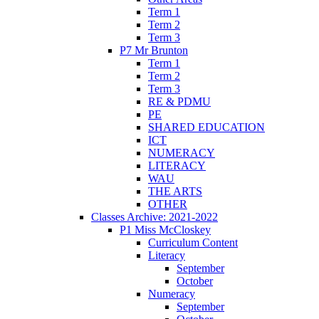
Term 1
Term 2
Term 3
P7 Mr Brunton
Term 1
Term 2
Term 3
RE & PDMU
PE
SHARED EDUCATION
ICT
NUMERACY
LITERACY
WAU
THE ARTS
OTHER
Classes Archive: 2021-2022
P1 Miss McCloskey
Curriculum Content
Literacy
September
October
Numeracy
September