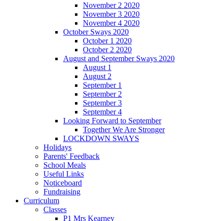
November 2 2020
November 3 2020
November 4 2020
October Sways 2020
October 1 2020
October 2 2020
August and September Sways 2020
August 1
August 2
September 1
September 2
September 3
September 4
Looking Forward to September
Together We Are Stronger
LOCKDOWN SWAYS
Holidays
Parents' Feedback
School Meals
Useful Links
Noticeboard
Fundraising
Curriculum
Classes
P1 Mrs Kearney