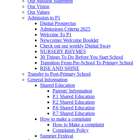
Our Mission Statement
Our Vision
Our Values
Admission to P1
Digital Prospectus
Admissions Criteria 2025
Welcome To P1
Newcomer Welcome Booklet
Check out our weekly Digital Sway
NURSERY RHYMES
30 Things To Do Before You Start School
Transition From Pre-School To Primary School
RISE AND SHINE
Transfer to Post-Primary School
General Information
Shared Education
Parents' Information
P.1 Shared Education
P.2 Shared Education
P.6 Shared Education
P.7 Shared Education
How to make a complaint
How to Make a complaint
Complaints Policy
Summer Festival