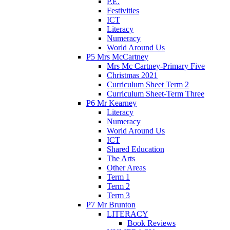
P.E.
Festivities
ICT
Literacy
Numeracy
World Around Us
P5 Mrs McCartney
Mrs Mc Cartney-Primary Five
Christmas 2021
Curriculum Sheet Term 2
Curriculum Sheet-Term Three
P6 Mr Kearney
Literacy
Numeracy
World Around Us
ICT
Shared Education
The Arts
Other Areas
Term 1
Term 2
Term 3
P7 Mr Brunton
LITERACY
Book Reviews