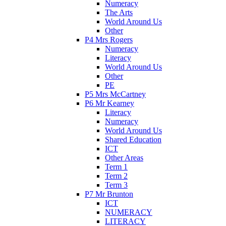
Numeracy
The Arts
World Around Us
Other
P4 Mrs Rogers
Numeracy
Literacy
World Around Us
Other
PE
P5 Mrs McCartney
P6 Mr Kearney
Literacy
Numeracy
World Around Us
Shared Education
ICT
Other Areas
Term 1
Term 2
Term 3
P7 Mr Brunton
ICT
NUMERACY
LITERACY