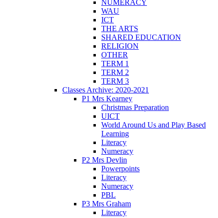
NUMERACY
WAU
ICT
THE ARTS
SHARED EDUCATION
RELIGION
OTHER
TERM 1
TERM 2
TERM 3
Classes Archive: 2020-2021
P1 Mrs Kearney
Christmas Preparation
UICT
World Around Us and Play Based
Learning
Literacy
Numeracy
P2 Mrs Devlin
Powerpoints
Literacy
Numeracy
PBL
P3 Mrs Graham
Literacy