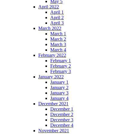
May 5
April 2022
April 1
April 2
April 3
March 2022
March 1
March 2
March 3
March 4
February 2022
February 1
February 2
February 3
January 2022
January 1
January 2
January 3
January 4
December 2021
December 1
December 2
December 3
December 4
November 2021