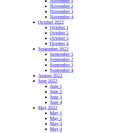
November 1
November 2
November 3
November 4
October 2022
October 1
October 2
October 3
October 4
September 2022
September 1
September 2
September 3
September 4
August 2022
June 2022
June 1
June 2
June 3
June 4
May 2022
May 1
May 2
May 3
May 4