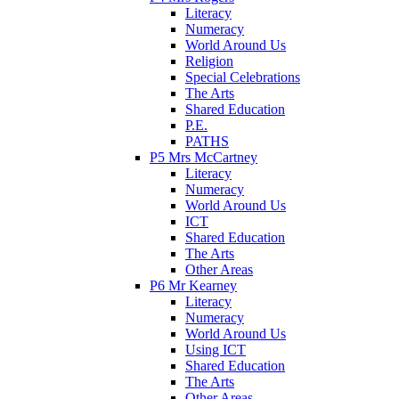
Literacy
Numeracy
World Around Us
Religion
Special Celebrations
The Arts
Shared Education
P.E.
PATHS
P5 Mrs McCartney
Literacy
Numeracy
World Around Us
ICT
Shared Education
The Arts
Other Areas
P6 Mr Kearney
Literacy
Numeracy
World Around Us
Using ICT
Shared Education
The Arts
Other Areas