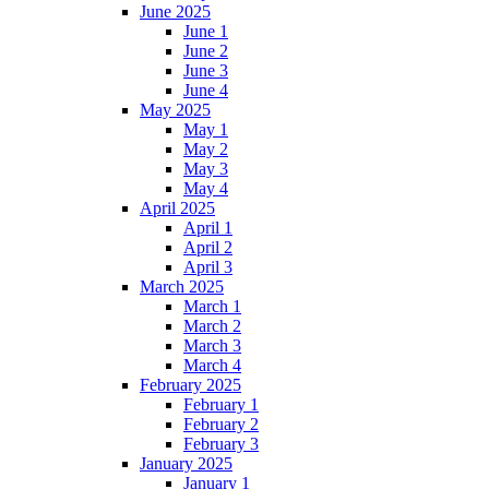
June 2025
June 1
June 2
June 3
June 4
May 2025
May 1
May 2
May 3
May 4
April 2025
April 1
April 2
April 3
March 2025
March 1
March 2
March 3
March 4
February 2025
February 1
February 2
February 3
January 2025
January 1