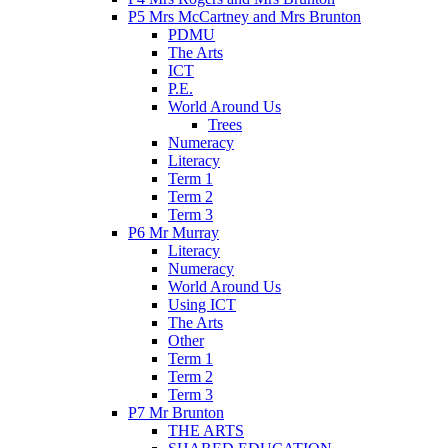
P5 Mrs McCartney and Mrs Brunton
PDMU
The Arts
ICT
P.E.
World Around Us
Trees
Numeracy
Literacy
Term 1
Term 2
Term 3
P6 Mr Murray
Literacy
Numeracy
World Around Us
Using ICT
The Arts
Other
Term 1
Term 2
Term 3
P7 Mr Brunton
THE ARTS