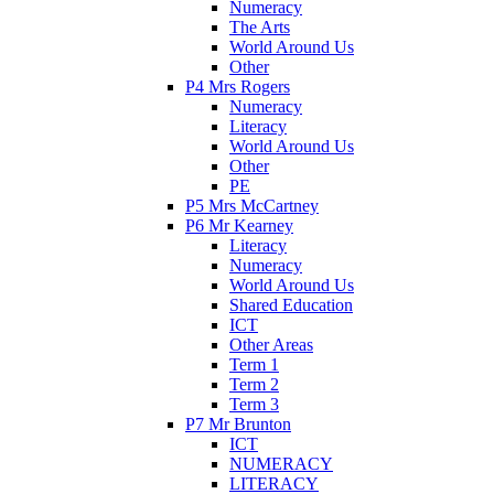
Numeracy
The Arts
World Around Us
Other
P4 Mrs Rogers
Numeracy
Literacy
World Around Us
Other
PE
P5 Mrs McCartney
P6 Mr Kearney
Literacy
Numeracy
World Around Us
Shared Education
ICT
Other Areas
Term 1
Term 2
Term 3
P7 Mr Brunton
ICT
NUMERACY
LITERACY