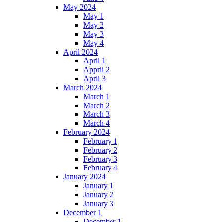
May 2024
May 1
May 2
May 3
May 4
April 2024
April 1
Appril 2
April 3
March 2024
March 1
March 2
March 3
March 4
February 2024
February 1
February 2
February 3
February 4
January 2024
January 1
January 2
January 3
December 1
December 1