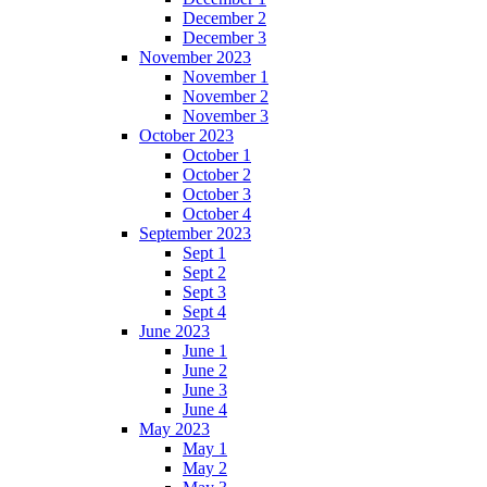
December 2
December 3
November 2023
November 1
November 2
November 3
October 2023
October 1
October 2
October 3
October 4
September 2023
Sept 1
Sept 2
Sept 3
Sept 4
June 2023
June 1
June 2
June 3
June 4
May 2023
May 1
May 2