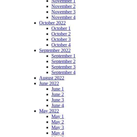
November 1
November 2
November 3
November 4
October 2022
October 1
October 2
October 3
October 4
September 2022
September 1
September 2
September 3
September 4
August 2022
June 2022
June 1
June 2
June 3
June 4
May 2022
May 1
May 2
May 3
May 4