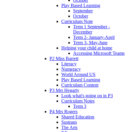
October
Play Based Learning
September
October
Curriculum Note
Term 1 September -
December
Term 2- January-April
Term 3- May-June
Helping your child at home
Accessing Microsoft Teams
P2 Miss Barrett
Literacy
Numeracy
World Around US
Play Based Learning
Curriculum Content
P3 Mrs Hegarty
Look what's going on in P3
Curriculum Notes
Term 3
P4 Mrs Rogers
Shared Education
Sustrans
The Arts