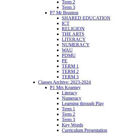
Term 2
Term 3
P7 Mr Brunton
SHARED EDUCATION
ICT
RELIGION
THE ARTS
LITERACY
NUMERACY
WAU
PDMU
PE
TERM 1
TERM 2
TERM 3
Classes Archive: 2023-2024
P1 Mrs Kearney
Literacy
Numeracy
Learning through Play
Term 1
Term 2
Term 3
Key Words
Curriculum Presentation