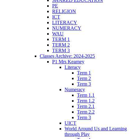
SHARED EDUCATION
PE
RELIGION
ICT
LITERACY
NUMERACY
WAU
TERM 1
TERM 2
TERM 3
Classes Archive: 2024-2025
P1 Mrs Kearney
Literacy
Term 1
Term 2
Term 3
Numeracy
Term 1.1
Term 1.2
Term 2.1
Term 2.2
Term 3
UICT
World Around Us and Learning
through Play