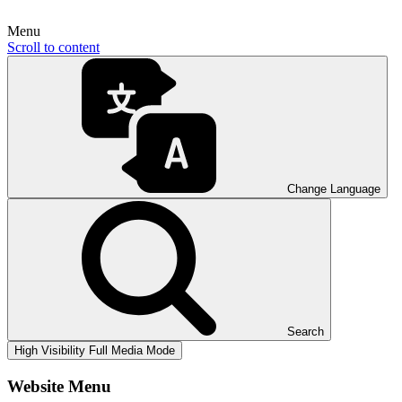
Menu
Scroll to content
Change Language
Search
High Visibility
Full Media Mode
Website Menu