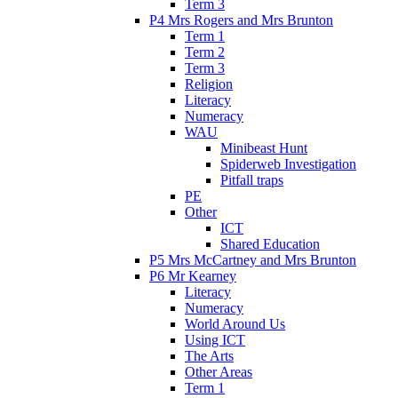
Term 3
P4 Mrs Rogers and Mrs Brunton
Term 1
Term 2
Term 3
Religion
Literacy
Numeracy
WAU
Minibeast Hunt
Spiderweb Investigation
Pitfall traps
PE
Other
ICT
Shared Education
P5 Mrs McCartney and Mrs Brunton
P6 Mr Kearney
Literacy
Numeracy
World Around Us
Using ICT
The Arts
Other Areas
Term 1