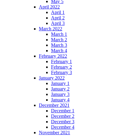
May 5
April 2022
April 1
April 2
April 3
March 2022
March 1
March 2
March 3
March 4
February 2022
February 1
February 2
February 3
January 2022
January 1
January 2
January 3
January 4
December 2021
December 1
December 2
December 3
December 4
November 2021