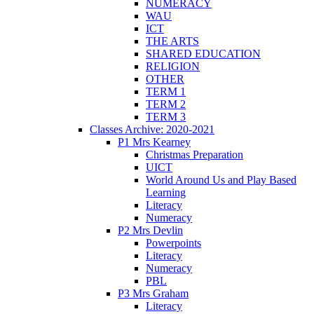
NUMERACY
WAU
ICT
THE ARTS
SHARED EDUCATION
RELIGION
OTHER
TERM 1
TERM 2
TERM 3
Classes Archive: 2020-2021
P1 Mrs Kearney
Christmas Preparation
UICT
World Around Us and Play Based
Learning
Literacy
Numeracy
P2 Mrs Devlin
Powerpoints
Literacy
Numeracy
PBL
P3 Mrs Graham
Literacy