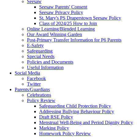
Seesaw
Seesaw Parents' Consent
Seesaw Privacy Policy
St. Mary's PS Draperstown Seesaw Policy
Class of 2024/25 How to Join
Online Learning/Blended Learning
Our Award Winning Garden
Post-Primary Transfer Information for P6 Parents
E-Safety
Safeguarding
Special Needs
Policies and Documents
Useful Information
Social Media
Facebook
Twitter
Parents/Guardians
Celebrations
Policy Review
Safeguarding Child Protection Policy
Addressing Bullying Behaviour Policy
Draft RSE Policy
Menstrual Well-Being and Period Dignity Policy
Marking Policy
Homework Policy Review