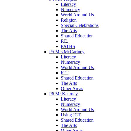
Literacy
Numeracy
World Around Us
Religion
Special Celebrations
The Arts
Shared Education
P.E.
PATHS
P5 Mrs McCartney
Literacy
Numeracy
World Around Us
ICT
Shared Education
The Arts
Other Areas
P6 Mr Kearney
Literacy
Numeracy
World Around Us
Using ICT
Shared Education
The Arts
Other Areas