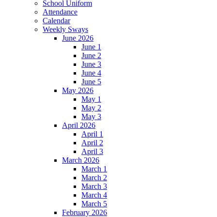
School Uniform
Attendance
Calendar
Weekly Sways
June 2026
June 1
June 2
June 3
June 4
June 5
May 2026
May 1
May 2
May 3
April 2026
April 1
April 2
April 3
March 2026
March 1
March 2
March 3
March 4
March 5
February 2026