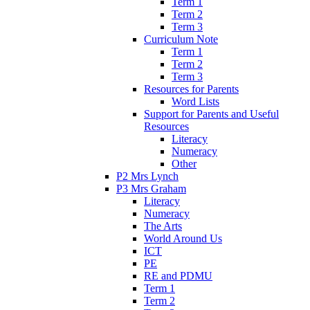
Term 1
Term 2
Term 3
Curriculum Note
Term 1
Term 2
Term 3
Resources for Parents
Word Lists
Support for Parents and Useful
Resources
Literacy
Numeracy
Other
P2 Mrs Lynch
P3 Mrs Graham
Literacy
Numeracy
The Arts
World Around Us
ICT
PE
RE and PDMU
Term 1
Term 2