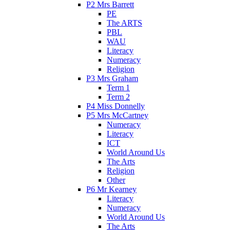
P2 Mrs Barrett
PE
The ARTS
PBL
WAU
Literacy
Numeracy
Religion
P3 Mrs Graham
Term 1
Term 2
P4 Miss Donnelly
P5 Mrs McCartney
Numeracy
Literacy
ICT
World Around Us
The Arts
Religion
Other
P6 Mr Kearney
Literacy
Numeracy
World Around Us
The Arts