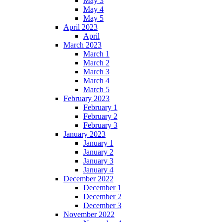
May 3
May 4
May 5
April 2023
April
March 2023
March 1
March 2
March 3
March 4
March 5
February 2023
February 1
February 2
February 3
January 2023
January 1
January 2
January 3
January 4
December 2022
December 1
December 2
December 3
November 2022