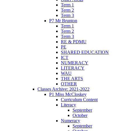
Term 1
Term 2
Term 3
P7 Mr Brunton
Term 1
Term 2
Term 3
RE & PDMU
PE
SHARED EDUCATION
ICT
NUMERACY
LITERACY
WAU
THE ARTS
OTHER
Classes Archive: 2021-2022
P1 Miss McCloskey
Curriculum Content
Literacy
September
October
Numeracy
September