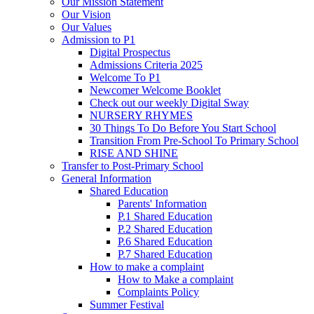
Our Mission Statement
Our Vision
Our Values
Admission to P1
Digital Prospectus
Admissions Criteria 2025
Welcome To P1
Newcomer Welcome Booklet
Check out our weekly Digital Sway
NURSERY RHYMES
30 Things To Do Before You Start School
Transition From Pre-School To Primary School
RISE AND SHINE
Transfer to Post-Primary School
General Information
Shared Education
Parents' Information
P.1 Shared Education
P.2 Shared Education
P.6 Shared Education
P.7 Shared Education
How to make a complaint
How to Make a complaint
Complaints Policy
Summer Festival