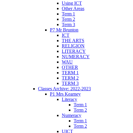
Using ICT
Other Areas
Term 1
Term 2
Term 3
P7 Mr Brunton
ICT
THE ARTS
RELIGION
LITERACY
NUMERACY
WAU
OTHER
TERM 1
TERM 2
TERM 3
Classes Archive: 2022-2023
P1 Mrs Kearney
Literacy
Term 1
Term 2
Numeracy
Term 1
Term 2
UICT