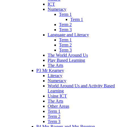
ICT
Numeracy
Term 1
Term 1
Term 2
Term 3
Language and Literacy
Term 1
Term 2
Term 3
The World Around Us
Play Based Learning
The Arts
P3 Mr Kearney
Literacy
Numeracy
World Around Us and Activity Based
Learning
Using ICT
The Arts
Other Areas
Term 1
Term 2
Term 3
P4 Mrs Rogers and Mrs Brunton