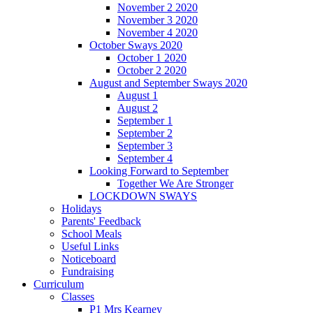
November 2 2020
November 3 2020
November 4 2020
October Sways 2020
October 1 2020
October 2 2020
August and September Sways 2020
August 1
August 2
September 1
September 2
September 3
September 4
Looking Forward to September
Together We Are Stronger
LOCKDOWN SWAYS
Holidays
Parents' Feedback
School Meals
Useful Links
Noticeboard
Fundraising
Curriculum
Classes
P1 Mrs Kearney