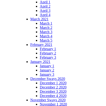
April 1
April 2
April 3
April 4
March 2021
March 1
March 2
March 3
March 4
March 5
February 2021
February 1
February 2
February 3
January 2021
January 1
January 2
January 3
December Sways 2020
December 1 2020
December 2 2020
December 3 2020
December 4 2020
November Sways 2020
November 1 2020