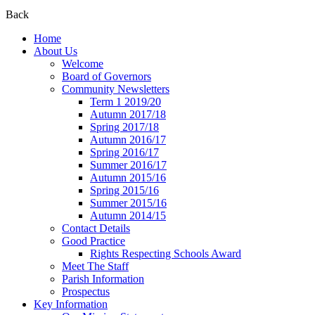
Back
Home
About Us
Welcome
Board of Governors
Community Newsletters
Term 1 2019/20
Autumn 2017/18
Spring 2017/18
Autumn 2016/17
Spring 2016/17
Summer 2016/17
Autumn 2015/16
Spring 2015/16
Summer 2015/16
Autumn 2014/15
Contact Details
Good Practice
Rights Respecting Schools Award
Meet The Staff
Parish Information
Prospectus
Key Information