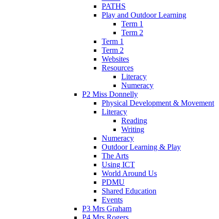
PATHS
Play and Outdoor Learning
Term 1
Term 2
Term 1
Term 2
Websites
Resources
Literacy
Numeracy
P2 Miss Donnelly
Physical Development & Movement
Literacy
Reading
Writing
Numeracy
Outdoor Learning & Play
The Arts
Using ICT
World Around Us
PDMU
Shared Education
Events
P3 Mrs Graham
P4 Mrs Rogers