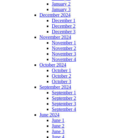
January 2
January 3
December 2024
December 1
December 2
December 3
November 2024
November 1
November 2
November 3
November 4
October 2024
October 1
October 2
October 3
September 2024
September 1
September 2
September 3
September 4
June 2024
June 1
June 2
June 3
June 4