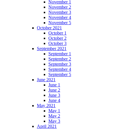
November 1
November 2
November 3
November 4
November 5
October 2021
October 1
October 2
October 3
September 2021
September 1
September 2
September 3
September 4
September 5
June 2021
June 1
June 2
June 3
June 4
May 2021
May 1
May 2
May 3
April 2021