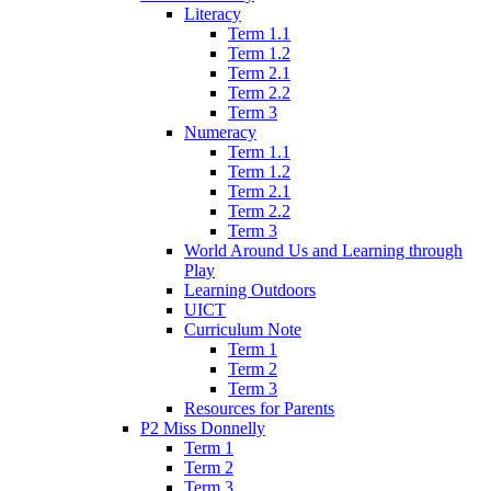
Literacy
Term 1.1
Term 1.2
Term 2.1
Term 2.2
Term 3
Numeracy
Term 1.1
Term 1.2
Term 2.1
Term 2.2
Term 3
World Around Us and Learning through
Play
Learning Outdoors
UICT
Curriculum Note
Term 1
Term 2
Term 3
Resources for Parents
P2 Miss Donnelly
Term 1
Term 2
Term 3