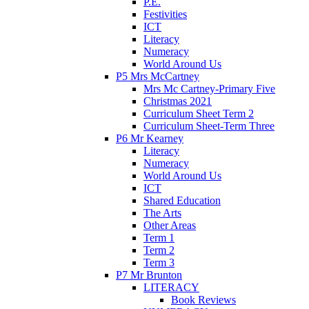
P.E.
Festivities
ICT
Literacy
Numeracy
World Around Us
P5 Mrs McCartney
Mrs Mc Cartney-Primary Five
Christmas 2021
Curriculum Sheet Term 2
Curriculum Sheet-Term Three
P6 Mr Kearney
Literacy
Numeracy
World Around Us
ICT
Shared Education
The Arts
Other Areas
Term 1
Term 2
Term 3
P7 Mr Brunton
LITERACY
Book Reviews