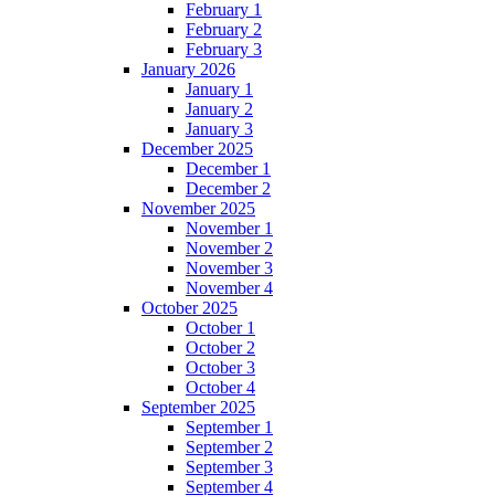
February 1
February 2
February 3
January 2026
January 1
January 2
January 3
December 2025
December 1
December 2
November 2025
November 1
November 2
November 3
November 4
October 2025
October 1
October 2
October 3
October 4
September 2025
September 1
September 2
September 3
September 4