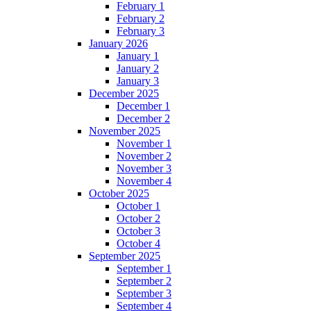
February 1
February 2
February 3
January 2026
January 1
January 2
January 3
December 2025
December 1
December 2
November 2025
November 1
November 2
November 3
November 4
October 2025
October 1
October 2
October 3
October 4
September 2025
September 1
September 2
September 3
September 4