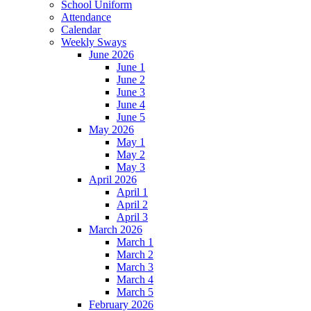
School Uniform
Attendance
Calendar
Weekly Sways
June 2026
June 1
June 2
June 3
June 4
June 5
May 2026
May 1
May 2
May 3
April 2026
April 1
April 2
April 3
March 2026
March 1
March 2
March 3
March 4
March 5
February 2026