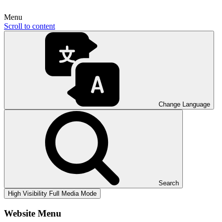
Menu
Scroll to content
Change Language
Search
High Visibility
Full Media Mode
Website Menu