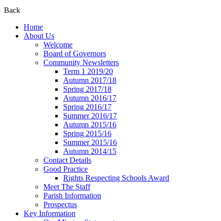
Back
Home
About Us
Welcome
Board of Governors
Community Newsletters
Term 1 2019/20
Autumn 2017/18
Spring 2017/18
Autumn 2016/17
Spring 2016/17
Summer 2016/17
Autumn 2015/16
Spring 2015/16
Summer 2015/16
Autumn 2014/15
Contact Details
Good Practice
Rights Respecting Schools Award
Meet The Staff
Parish Information
Prospectus
Key Information