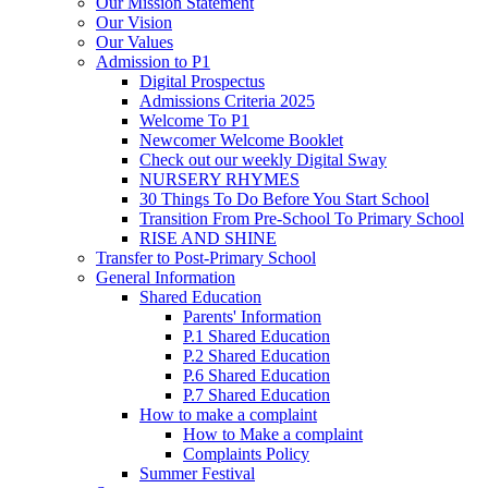
Our Mission Statement
Our Vision
Our Values
Admission to P1
Digital Prospectus
Admissions Criteria 2025
Welcome To P1
Newcomer Welcome Booklet
Check out our weekly Digital Sway
NURSERY RHYMES
30 Things To Do Before You Start School
Transition From Pre-School To Primary School
RISE AND SHINE
Transfer to Post-Primary School
General Information
Shared Education
Parents' Information
P.1 Shared Education
P.2 Shared Education
P.6 Shared Education
P.7 Shared Education
How to make a complaint
How to Make a complaint
Complaints Policy
Summer Festival