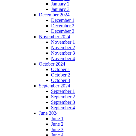
January 2
January 3
December 2024
December 1
December 2
December 3
November 2024
November 1
November 2
November 3
November 4
October 2024
October 1
October 2
October 3
September 2024
September 1
September 2
September 3
September 4
June 2024
June 1
June 2
June 3
June 4