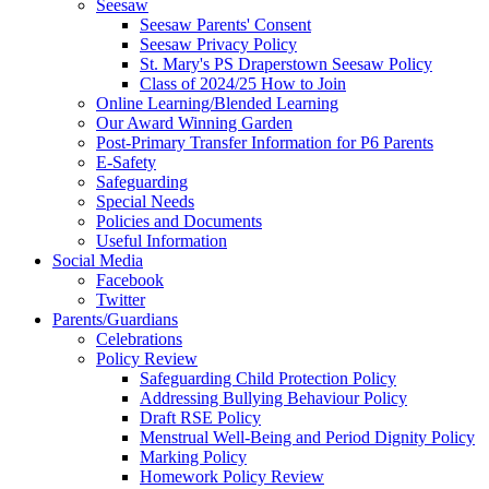
Seesaw
Seesaw Parents' Consent
Seesaw Privacy Policy
St. Mary's PS Draperstown Seesaw Policy
Class of 2024/25 How to Join
Online Learning/Blended Learning
Our Award Winning Garden
Post-Primary Transfer Information for P6 Parents
E-Safety
Safeguarding
Special Needs
Policies and Documents
Useful Information
Social Media
Facebook
Twitter
Parents/Guardians
Celebrations
Policy Review
Safeguarding Child Protection Policy
Addressing Bullying Behaviour Policy
Draft RSE Policy
Menstrual Well-Being and Period Dignity Policy
Marking Policy
Homework Policy Review