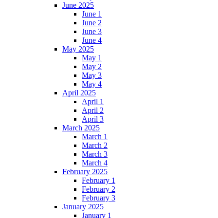
June 2025
June 1
June 2
June 3
June 4
May 2025
May 1
May 2
May 3
May 4
April 2025
April 1
April 2
April 3
March 2025
March 1
March 2
March 3
March 4
February 2025
February 1
February 2
February 3
January 2025
January 1