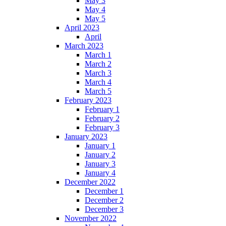
May 3
May 4
May 5
April 2023
April
March 2023
March 1
March 2
March 3
March 4
March 5
February 2023
February 1
February 2
February 3
January 2023
January 1
January 2
January 3
January 4
December 2022
December 1
December 2
December 3
November 2022