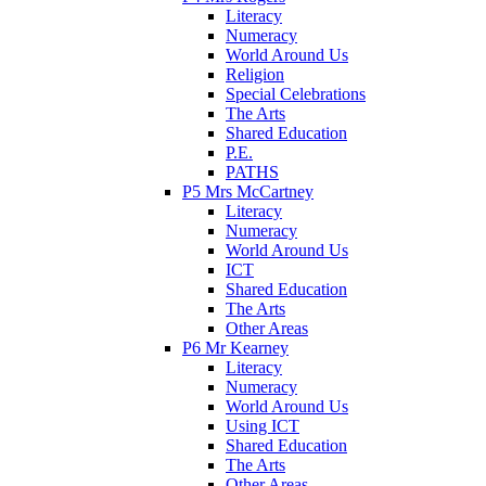
Literacy
Numeracy
World Around Us
Religion
Special Celebrations
The Arts
Shared Education
P.E.
PATHS
P5 Mrs McCartney
Literacy
Numeracy
World Around Us
ICT
Shared Education
The Arts
Other Areas
P6 Mr Kearney
Literacy
Numeracy
World Around Us
Using ICT
Shared Education
The Arts
Other Areas