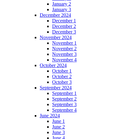
January 2
January 3
December 2024
December 1
December 2
December 3
November 2024
November 1
November 2
November 3
November 4
October 2024
October 1
October 2
October 3
September 2024
September 1
September 2
September 3
September 4
June 2024
June 1
June 2
June 3
June 4