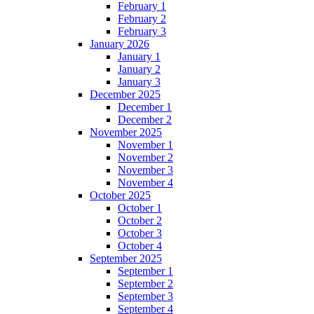
February 1
February 2
February 3
January 2026
January 1
January 2
January 3
December 2025
December 1
December 2
November 2025
November 1
November 2
November 3
November 4
October 2025
October 1
October 2
October 3
October 4
September 2025
September 1
September 2
September 3
September 4