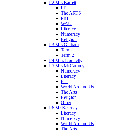
P2 Mrs Barrett
PE
The ARTS
PBL
WAU
Literacy
Numeracy
Religion
P3 Mrs Graham
Term 1
Term 2
P4 Miss Donnelly
P5 Mrs McCartney
Numeracy
Literacy
ICT
World Around Us
The Arts
Religion
Other
P6 Mr Kearney
Literacy
Numeracy
World Around Us
The Arts