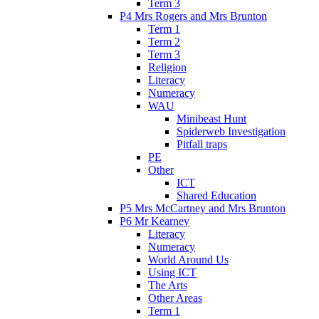
Term 3
P4 Mrs Rogers and Mrs Brunton
Term 1
Term 2
Term 3
Religion
Literacy
Numeracy
WAU
Minibeast Hunt
Spiderweb Investigation
Pitfall traps
PE
Other
ICT
Shared Education
P5 Mrs McCartney and Mrs Brunton
P6 Mr Kearney
Literacy
Numeracy
World Around Us
Using ICT
The Arts
Other Areas
Term 1