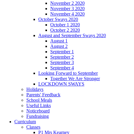
November 2 2020
November 3 2020
November 4 2020
October Sways 2020
October 1 2020
October 2 2020
August and September Sways 2020
August 1
August 2
September 1
September 2
September 3
September 4
Looking Forward to September
Together We Are Stronger
LOCKDOWN SWAYS
Holidays
Parents' Feedback
School Meals
Useful Links
Noticeboard
Fundraising
Curriculum
Classes
P1 Mrs Kearney