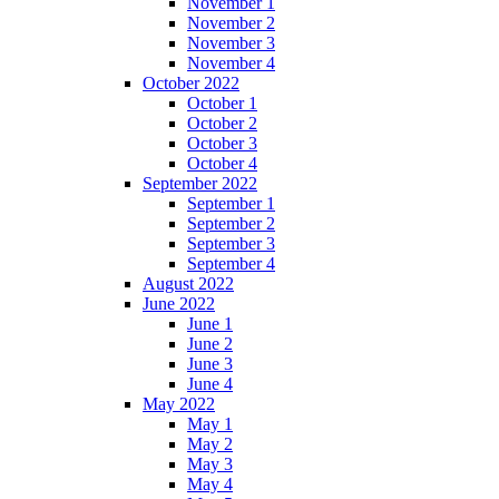
November 1
November 2
November 3
November 4
October 2022
October 1
October 2
October 3
October 4
September 2022
September 1
September 2
September 3
September 4
August 2022
June 2022
June 1
June 2
June 3
June 4
May 2022
May 1
May 2
May 3
May 4