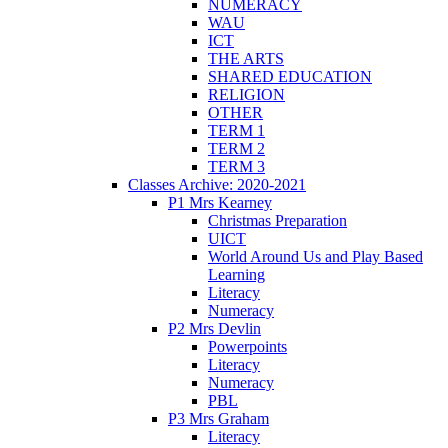
NUMERACY
WAU
ICT
THE ARTS
SHARED EDUCATION
RELIGION
OTHER
TERM 1
TERM 2
TERM 3
Classes Archive: 2020-2021
P1 Mrs Kearney
Christmas Preparation
UICT
World Around Us and Play Based
Learning
Literacy
Numeracy
P2 Mrs Devlin
Powerpoints
Literacy
Numeracy
PBL
P3 Mrs Graham
Literacy