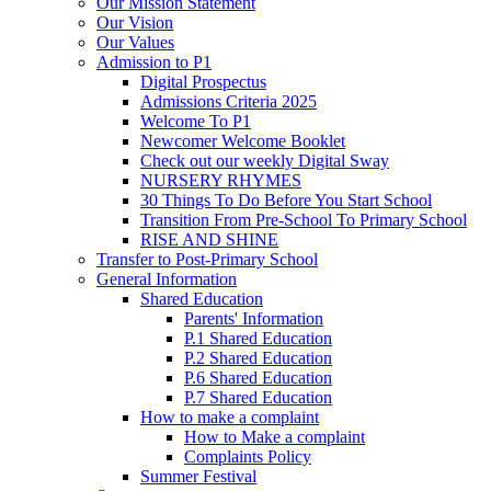
Our Mission Statement
Our Vision
Our Values
Admission to P1
Digital Prospectus
Admissions Criteria 2025
Welcome To P1
Newcomer Welcome Booklet
Check out our weekly Digital Sway
NURSERY RHYMES
30 Things To Do Before You Start School
Transition From Pre-School To Primary School
RISE AND SHINE
Transfer to Post-Primary School
General Information
Shared Education
Parents' Information
P.1 Shared Education
P.2 Shared Education
P.6 Shared Education
P.7 Shared Education
How to make a complaint
How to Make a complaint
Complaints Policy
Summer Festival