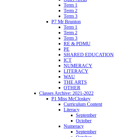
Term 1
Term 2
Term 3
P7 Mr Brunton
Term 1
Term 2
Term 3
RE & PDMU
PE
SHARED EDUCATION
ICT
NUMERACY
LITERACY
WAU
THE ARTS
OTHER
Classes Archive: 2021-2022
P1 Miss McCloskey
Curriculum Content
Literacy
September
October
Numeracy
September