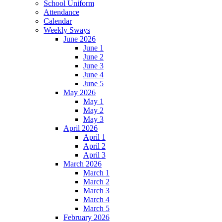
School Uniform
Attendance
Calendar
Weekly Sways
June 2026
June 1
June 2
June 3
June 4
June 5
May 2026
May 1
May 2
May 3
April 2026
April 1
April 2
April 3
March 2026
March 1
March 2
March 3
March 4
March 5
February 2026