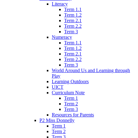
Literacy
Term 1.1
Term 1.2
Term 2.1
Term 2.2
Term 3
Numeracy
Term 1.1
Term 1.2
Term 2.1
Term 2.2
Term 3
World Around Us and Learning through
Play
Learning Outdoors
UICT
Curriculum Note
Term 1
Term 2
Term 3
Resources for Parents
P2 Miss Donnelly
Term 1
Term 2
Term 3