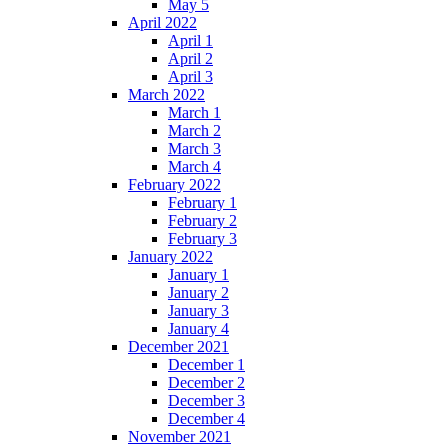
May 5
April 2022
April 1
April 2
April 3
March 2022
March 1
March 2
March 3
March 4
February 2022
February 1
February 2
February 3
January 2022
January 1
January 2
January 3
January 4
December 2021
December 1
December 2
December 3
December 4
November 2021