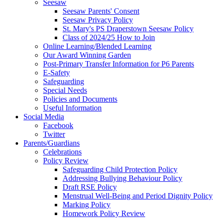
Seesaw
Seesaw Parents' Consent
Seesaw Privacy Policy
St. Mary's PS Draperstown Seesaw Policy
Class of 2024/25 How to Join
Online Learning/Blended Learning
Our Award Winning Garden
Post-Primary Transfer Information for P6 Parents
E-Safety
Safeguarding
Special Needs
Policies and Documents
Useful Information
Social Media
Facebook
Twitter
Parents/Guardians
Celebrations
Policy Review
Safeguarding Child Protection Policy
Addressing Bullying Behaviour Policy
Draft RSE Policy
Menstrual Well-Being and Period Dignity Policy
Marking Policy
Homework Policy Review