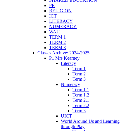
SHARED EDUCATION
PE
RELIGION
ICT
LITERACY
NUMERACY
WAU
TERM 1
TERM 2
TERM 3
Classes Archive: 2024-2025
P1 Mrs Kearney
Literacy
Term 1
Term 2
Term 3
Numeracy
Term 1.1
Term 1.2
Term 2.1
Term 2.2
Term 3
UICT
World Around Us and Learning
through Play