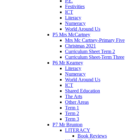
P.E.
Festivities
ICT
Literacy
Numeracy
World Around Us
P5 Mrs McCartney
Mrs Mc Cartney-Primary Five
Christmas 2021
Curriculum Sheet Term 2
Curriculum Sheet-Term Three
P6 Mr Kearney
Literacy
Numeracy
World Around Us
ICT
Shared Education
The Arts
Other Areas
Term 1
Term 2
Term 3
P7 Mr Brunton
LITERACY
Book Reviews