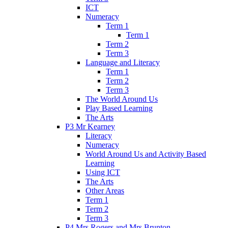
ICT
Numeracy
Term 1
Term 1
Term 2
Term 3
Language and Literacy
Term 1
Term 2
Term 3
The World Around Us
Play Based Learning
The Arts
P3 Mr Kearney
Literacy
Numeracy
World Around Us and Activity Based
Learning
Using ICT
The Arts
Other Areas
Term 1
Term 2
Term 3
P4 Mrs Rogers and Mrs Brunton