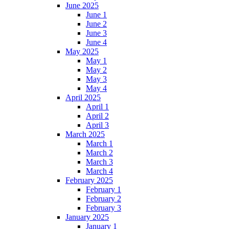
June 2025
June 1
June 2
June 3
June 4
May 2025
May 1
May 2
May 3
May 4
April 2025
April 1
April 2
April 3
March 2025
March 1
March 2
March 3
March 4
February 2025
February 1
February 2
February 3
January 2025
January 1