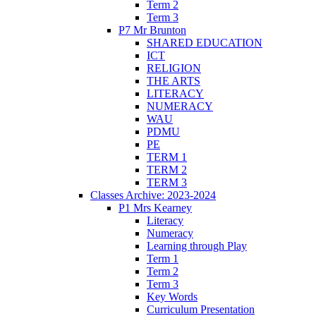
Term 2
Term 3
P7 Mr Brunton
SHARED EDUCATION
ICT
RELIGION
THE ARTS
LITERACY
NUMERACY
WAU
PDMU
PE
TERM 1
TERM 2
TERM 3
Classes Archive: 2023-2024
P1 Mrs Kearney
Literacy
Numeracy
Learning through Play
Term 1
Term 2
Term 3
Key Words
Curriculum Presentation