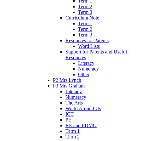
Term 1
Term 2
Term 3
Curriculum Note
Term 1
Term 2
Term 3
Resources for Parents
Word Lists
Support for Parents and Useful
Resources
Literacy
Numeracy
Other
P2 Mrs Lynch
P3 Mrs Graham
Literacy
Numeracy
The Arts
World Around Us
ICT
PE
RE and PDMU
Term 1
Term 2