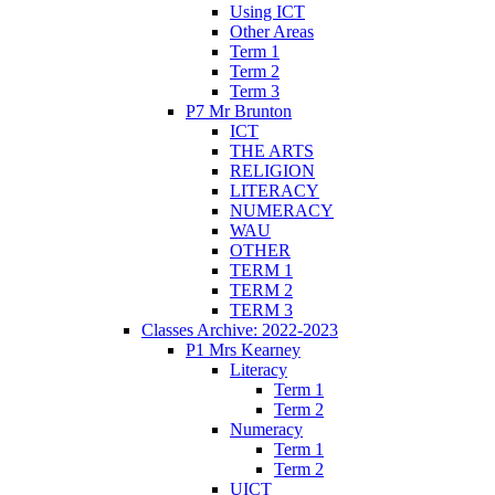
Using ICT
Other Areas
Term 1
Term 2
Term 3
P7 Mr Brunton
ICT
THE ARTS
RELIGION
LITERACY
NUMERACY
WAU
OTHER
TERM 1
TERM 2
TERM 3
Classes Archive: 2022-2023
P1 Mrs Kearney
Literacy
Term 1
Term 2
Numeracy
Term 1
Term 2
UICT