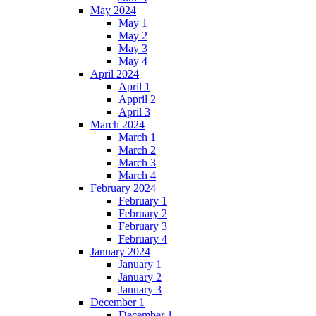
May 2024
May 1
May 2
May 3
May 4
April 2024
April 1
Appril 2
April 3
March 2024
March 1
March 2
March 3
March 4
February 2024
February 1
February 2
February 3
February 4
January 2024
January 1
January 2
January 3
December 1
December 1