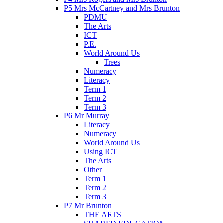
P5 Mrs McCartney and Mrs Brunton
PDMU
The Arts
ICT
P.E.
World Around Us
Trees
Numeracy
Literacy
Term 1
Term 2
Term 3
P6 Mr Murray
Literacy
Numeracy
World Around Us
Using ICT
The Arts
Other
Term 1
Term 2
Term 3
P7 Mr Brunton
THE ARTS