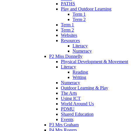
PATHS
Play and Outdoor Learning
Term 1
Term 2
Term 1
Term 2
Websites
Resources
Literacy
Numeracy
P2 Miss Donnelly
Physical Development & Movement
Literacy
Reading
Writing
Numeracy
Outdoor Learning & Play
The Arts
Using ICT
World Around Us
PDMU
Shared Education
Events
P3 Mrs Graham
P4 Mrs Rogers