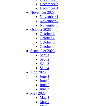
December 2
December 3
November 2023
November 1
November 2
November 3
October 2023
October 1
October 2
October 3
October 4
September 2023
Sept 1
Sept 2
Sept 3
Sept 4
June 2023
June 1
June 2
June 3
June 4
May 2023
May 1
May 2