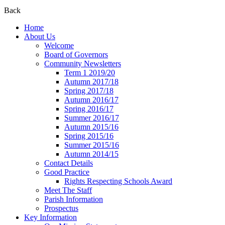
Back
Home
About Us
Welcome
Board of Governors
Community Newsletters
Term 1 2019/20
Autumn 2017/18
Spring 2017/18
Autumn 2016/17
Spring 2016/17
Summer 2016/17
Autumn 2015/16
Spring 2015/16
Summer 2015/16
Autumn 2014/15
Contact Details
Good Practice
Rights Respecting Schools Award
Meet The Staff
Parish Information
Prospectus
Key Information