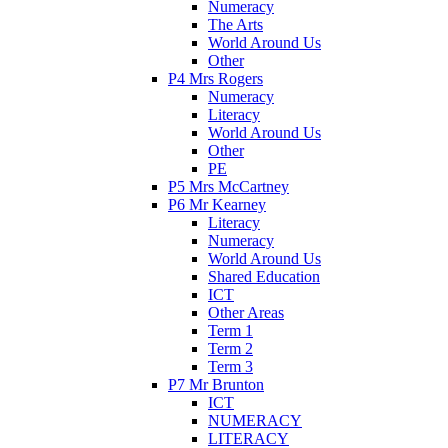
Numeracy
The Arts
World Around Us
Other
P4 Mrs Rogers
Numeracy
Literacy
World Around Us
Other
PE
P5 Mrs McCartney
P6 Mr Kearney
Literacy
Numeracy
World Around Us
Shared Education
ICT
Other Areas
Term 1
Term 2
Term 3
P7 Mr Brunton
ICT
NUMERACY
LITERACY