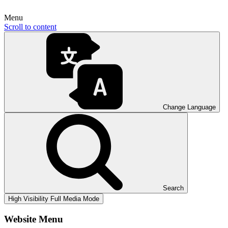
Menu
Scroll to content
Change Language
Search
High Visibility
Full Media Mode
Website Menu