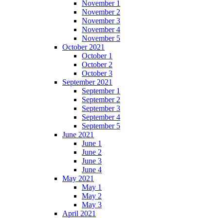
November 1
November 2
November 3
November 4
November 5
October 2021
October 1
October 2
October 3
September 2021
September 1
September 2
September 3
September 4
September 5
June 2021
June 1
June 2
June 3
June 4
May 2021
May 1
May 2
May 3
April 2021