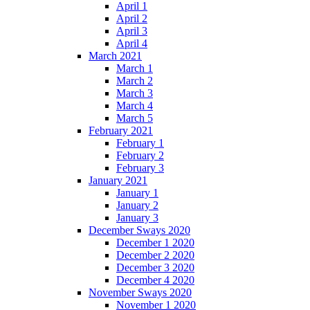
April 1
April 2
April 3
April 4
March 2021
March 1
March 2
March 3
March 4
March 5
February 2021
February 1
February 2
February 3
January 2021
January 1
January 2
January 3
December Sways 2020
December 1 2020
December 2 2020
December 3 2020
December 4 2020
November Sways 2020
November 1 2020