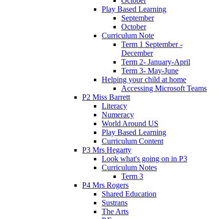
October
Play Based Learning
September
October
Curriculum Note
Term 1 September -
December
Term 2- January-April
Term 3- May-June
Helping your child at home
Accessing Microsoft Teams
P2 Miss Barrett
Literacy
Numeracy
World Around US
Play Based Learning
Curriculum Content
P3 Mrs Hegarty
Look what's going on in P3
Curriculum Notes
Term 3
P4 Mrs Rogers
Shared Education
Sustrans
The Arts