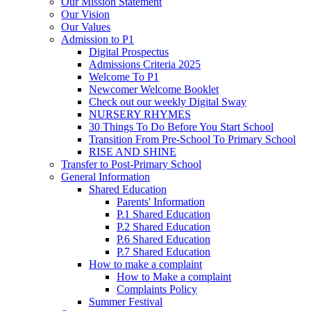
Our Mission Statement
Our Vision
Our Values
Admission to P1
Digital Prospectus
Admissions Criteria 2025
Welcome To P1
Newcomer Welcome Booklet
Check out our weekly Digital Sway
NURSERY RHYMES
30 Things To Do Before You Start School
Transition From Pre-School To Primary School
RISE AND SHINE
Transfer to Post-Primary School
General Information
Shared Education
Parents' Information
P.1 Shared Education
P.2 Shared Education
P.6 Shared Education
P.7 Shared Education
How to make a complaint
How to Make a complaint
Complaints Policy
Summer Festival