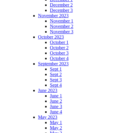
December 2
December 3
November 2023
November 1
November 2
November 3
October 2023
October 1
October 2
October 3
October 4
September 2023
Sept 1
Sept 2
Sept 3
Sept 4
June 2023
June 1
June 2
June 3
June 4
May 2023
May 1
May 2