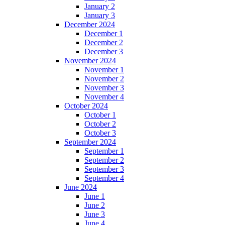
January 2
January 3
December 2024
December 1
December 2
December 3
November 2024
November 1
November 2
November 3
November 4
October 2024
October 1
October 2
October 3
September 2024
September 1
September 2
September 3
September 4
June 2024
June 1
June 2
June 3
June 4