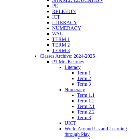
SHARED EDUCATION
PE
RELIGION
ICT
LITERACY
NUMERACY
WAU
TERM 1
TERM 2
TERM 3
Classes Archive: 2024-2025
P1 Mrs Kearney
Literacy
Term 1
Term 2
Term 3
Numeracy
Term 1.1
Term 1.2
Term 2.1
Term 2.2
Term 3
UICT
World Around Us and Learning
through Play