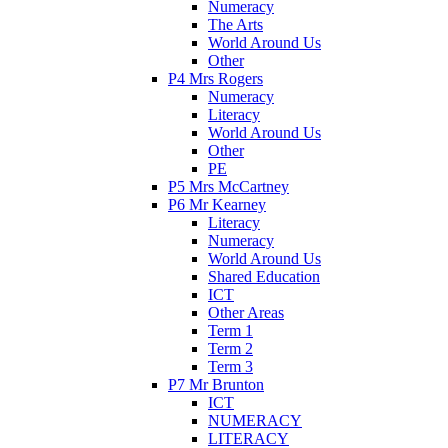
Numeracy
The Arts
World Around Us
Other
P4 Mrs Rogers
Numeracy
Literacy
World Around Us
Other
PE
P5 Mrs McCartney
P6 Mr Kearney
Literacy
Numeracy
World Around Us
Shared Education
ICT
Other Areas
Term 1
Term 2
Term 3
P7 Mr Brunton
ICT
NUMERACY
LITERACY