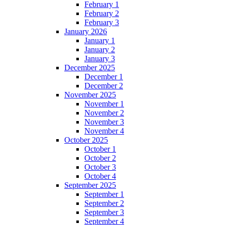
February 1
February 2
February 3
January 2026
January 1
January 2
January 3
December 2025
December 1
December 2
November 2025
November 1
November 2
November 3
November 4
October 2025
October 1
October 2
October 3
October 4
September 2025
September 1
September 2
September 3
September 4