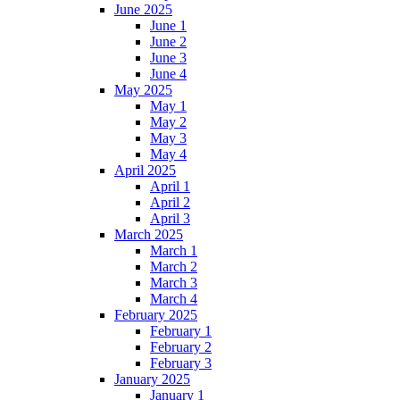
June 2025
June 1
June 2
June 3
June 4
May 2025
May 1
May 2
May 3
May 4
April 2025
April 1
April 2
April 3
March 2025
March 1
March 2
March 3
March 4
February 2025
February 1
February 2
February 3
January 2025
January 1