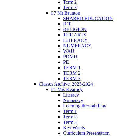
Term 2
Term 3
P7 Mr Brunton
SHARED EDUCATION
ICT
RELIGION
THE ARTS
LITERACY
NUMERACY
WAU
PDMU
PE
TERM 1
TERM 2
TERM 3
Classes Archive: 2023-2024
P1 Mrs Kearney
Literacy
Numeracy
Learning through Play
Term 1
Term 2
Term 3
Key Words
Curriculum Presentation