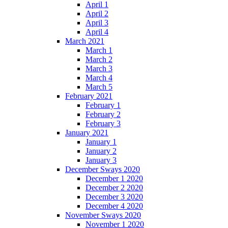
April 1
April 2
April 3
April 4
March 2021
March 1
March 2
March 3
March 4
March 5
February 2021
February 1
February 2
February 3
January 2021
January 1
January 2
January 3
December Sways 2020
December 1 2020
December 2 2020
December 3 2020
December 4 2020
November Sways 2020
November 1 2020