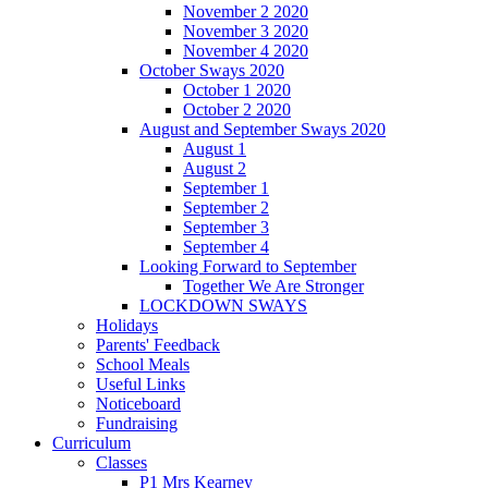
November 2 2020
November 3 2020
November 4 2020
October Sways 2020
October 1 2020
October 2 2020
August and September Sways 2020
August 1
August 2
September 1
September 2
September 3
September 4
Looking Forward to September
Together We Are Stronger
LOCKDOWN SWAYS
Holidays
Parents' Feedback
School Meals
Useful Links
Noticeboard
Fundraising
Curriculum
Classes
P1 Mrs Kearney