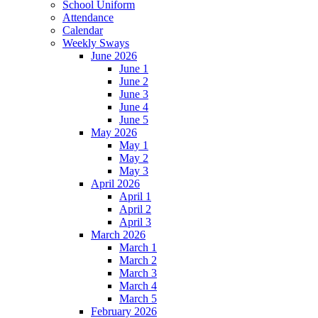
School Uniform
Attendance
Calendar
Weekly Sways
June 2026
June 1
June 2
June 3
June 4
June 5
May 2026
May 1
May 2
May 3
April 2026
April 1
April 2
April 3
March 2026
March 1
March 2
March 3
March 4
March 5
February 2026