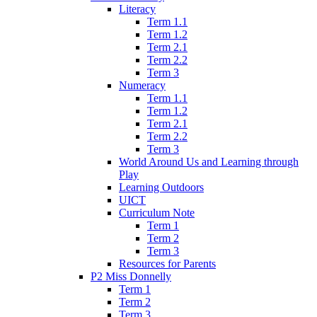
Literacy
Term 1.1
Term 1.2
Term 2.1
Term 2.2
Term 3
Numeracy
Term 1.1
Term 1.2
Term 2.1
Term 2.2
Term 3
World Around Us and Learning through
Play
Learning Outdoors
UICT
Curriculum Note
Term 1
Term 2
Term 3
Resources for Parents
P2 Miss Donnelly
Term 1
Term 2
Term 3