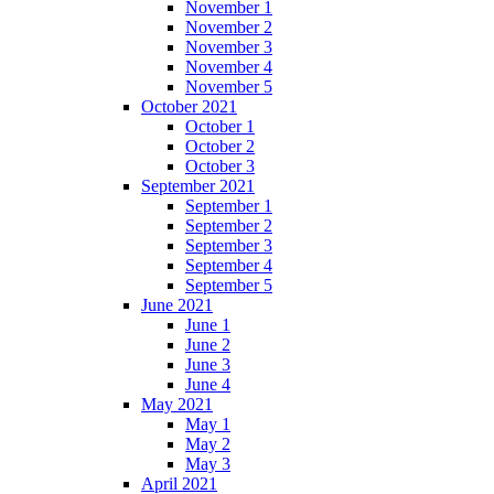
November 1
November 2
November 3
November 4
November 5
October 2021
October 1
October 2
October 3
September 2021
September 1
September 2
September 3
September 4
September 5
June 2021
June 1
June 2
June 3
June 4
May 2021
May 1
May 2
May 3
April 2021