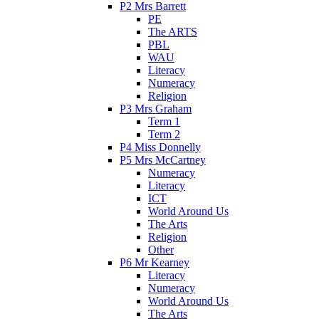
P2 Mrs Barrett
PE
The ARTS
PBL
WAU
Literacy
Numeracy
Religion
P3 Mrs Graham
Term 1
Term 2
P4 Miss Donnelly
P5 Mrs McCartney
Numeracy
Literacy
ICT
World Around Us
The Arts
Religion
Other
P6 Mr Kearney
Literacy
Numeracy
World Around Us
The Arts