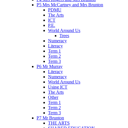
P5 Mrs McCartney and Mrs Brunton
PDMU
The Arts
ICT
P.E.
World Around Us
Trees
Numeracy
Literacy
Term 1
Term 2
Term 3
P6 Mr Murray
Literacy
Numeracy
World Around Us
Using ICT
The Arts
Other
Term 1
Term 2
Term 3
P7 Mr Brunton
THE ARTS