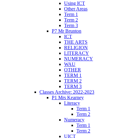
Using ICT
Other Areas
Term 1
Term 2
Term 3
P7 Mr Brunton
ICT
THE ARTS
RELIGION
LITERACY
NUMERACY
WAU
OTHER
TERM 1
TERM 2
TERM 3
Classes Archive: 2022-2023
P1 Mrs Kearney
Literacy
Term 1
Term 2
Numeracy
Term 1
Term 2
UICT