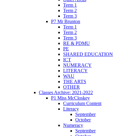
Term 1
Term 2
Term 3
P7 Mr Brunton
Term 1
Term 2
Term 3
RE & PDMU
PE
SHARED EDUCATION
ICT
NUMERACY
LITERACY
WAU
THE ARTS
OTHER
Classes Archive: 2021-2022
P1 Miss McCloskey
Curriculum Content
Literacy
September
October
Numeracy
September