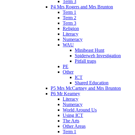
Term 3
P4 Mrs Rogers and Mrs Brunton
Term 1
Term 2
Term 3
Religion
Literacy
Numeracy
WAU
Minibeast Hunt
Spiderweb Investigation
Pitfall traps
PE
Other
ICT
Shared Education
P5 Mrs McCartney and Mrs Brunton
P6 Mr Kearney
Literacy
Numeracy
World Around Us
Using ICT
The Arts
Other Areas
Term 1