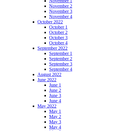
November 1
November 2
November 3
November 4
October 2022
October 1
October 2
October 3
October 4
September 2022
September 1
September 2
September 3
September 4
August 2022
June 2022
June 1
June 2
June 3
June 4
May 2022
May 1
May 2
May 3
May 4