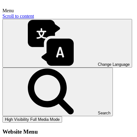
Menu
Scroll to content
Change Language
Search
High Visibility
Full Media Mode
Website Menu