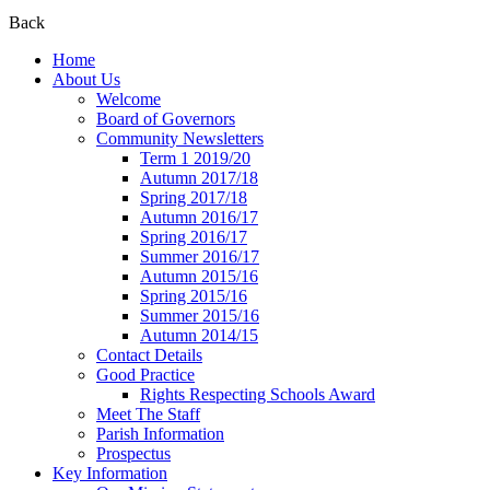
Back
Home
About Us
Welcome
Board of Governors
Community Newsletters
Term 1 2019/20
Autumn 2017/18
Spring 2017/18
Autumn 2016/17
Spring 2016/17
Summer 2016/17
Autumn 2015/16
Spring 2015/16
Summer 2015/16
Autumn 2014/15
Contact Details
Good Practice
Rights Respecting Schools Award
Meet The Staff
Parish Information
Prospectus
Key Information