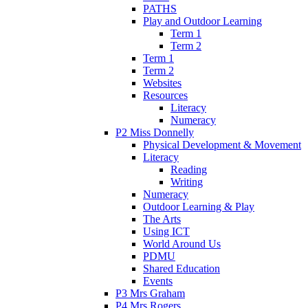
PATHS
Play and Outdoor Learning
Term 1
Term 2
Term 1
Term 2
Websites
Resources
Literacy
Numeracy
P2 Miss Donnelly
Physical Development & Movement
Literacy
Reading
Writing
Numeracy
Outdoor Learning & Play
The Arts
Using ICT
World Around Us
PDMU
Shared Education
Events
P3 Mrs Graham
P4 Mrs Rogers