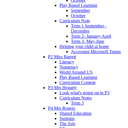
October
Play Based Learning
September
October
Curriculum Note
Term 1 September -
December
Term 2- January-April
Term 3- May-June
Helping your child at home
Accessing Microsoft Teams
P2 Miss Barrett
Literacy
Numeracy
World Around US
Play Based Learning
Curriculum Content
P3 Mrs Hegarty
Look what's going on in P3
Curriculum Notes
Term 3
P4 Mrs Rogers
Shared Education
Sustrans
The Arts