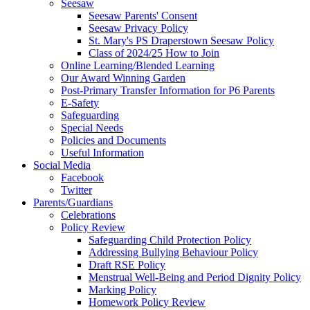
Seesaw
Seesaw Parents' Consent
Seesaw Privacy Policy
St. Mary's PS Draperstown Seesaw Policy
Class of 2024/25 How to Join
Online Learning/Blended Learning
Our Award Winning Garden
Post-Primary Transfer Information for P6 Parents
E-Safety
Safeguarding
Special Needs
Policies and Documents
Useful Information
Social Media
Facebook
Twitter
Parents/Guardians
Celebrations
Policy Review
Safeguarding Child Protection Policy
Addressing Bullying Behaviour Policy
Draft RSE Policy
Menstrual Well-Being and Period Dignity Policy
Marking Policy
Homework Policy Review