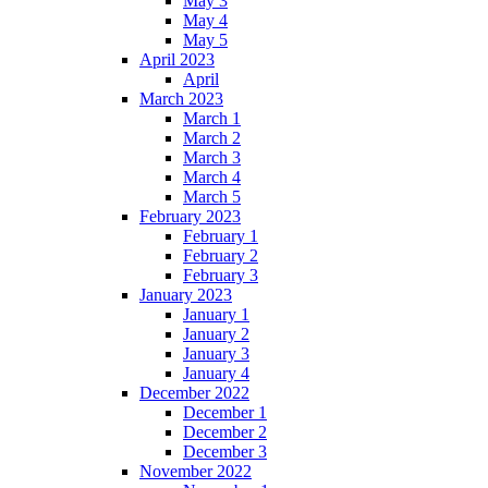
May 3
May 4
May 5
April 2023
April
March 2023
March 1
March 2
March 3
March 4
March 5
February 2023
February 1
February 2
February 3
January 2023
January 1
January 2
January 3
January 4
December 2022
December 1
December 2
December 3
November 2022