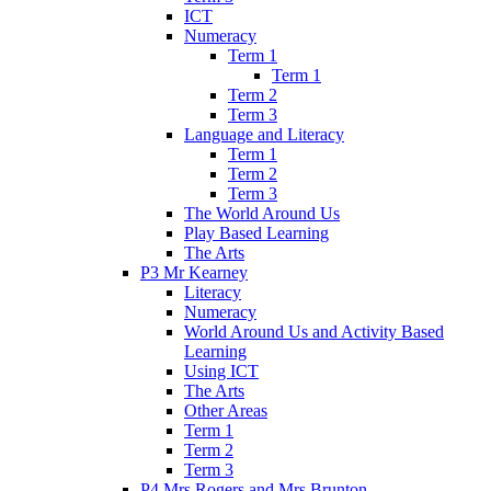
ICT
Numeracy
Term 1
Term 1
Term 2
Term 3
Language and Literacy
Term 1
Term 2
Term 3
The World Around Us
Play Based Learning
The Arts
P3 Mr Kearney
Literacy
Numeracy
World Around Us and Activity Based
Learning
Using ICT
The Arts
Other Areas
Term 1
Term 2
Term 3
P4 Mrs Rogers and Mrs Brunton