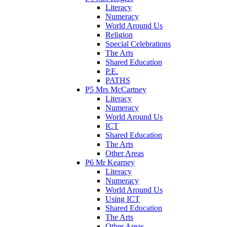
Literacy
Numeracy
World Around Us
Religion
Special Celebrations
The Arts
Shared Education
P.E.
PATHS
P5 Mrs McCartney
Literacy
Numeracy
World Around Us
ICT
Shared Education
The Arts
Other Areas
P6 Mr Kearney
Literacy
Numeracy
World Around Us
Using ICT
Shared Education
The Arts
Other Areas