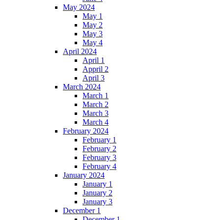
May 2024
May 1
May 2
May 3
May 4
April 2024
April 1
Appril 2
April 3
March 2024
March 1
March 2
March 3
March 4
February 2024
February 1
February 2
February 3
February 4
January 2024
January 1
January 2
January 3
December 1
December 1