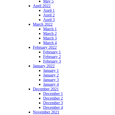
May 5
April 2022
April 1
April 2
April 3
March 2022
March 1
March 2
March 3
March 4
February 2022
February 1
February 2
February 3
January 2022
January 1
January 2
January 3
January 4
December 2021
December 1
December 2
December 3
December 4
November 2021