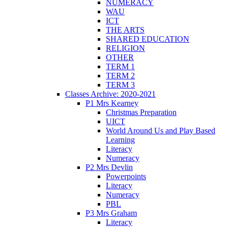
NUMERACY
WAU
ICT
THE ARTS
SHARED EDUCATION
RELIGION
OTHER
TERM 1
TERM 2
TERM 3
Classes Archive: 2020-2021
P1 Mrs Kearney
Christmas Preparation
UICT
World Around Us and Play Based
Learning
Literacy
Numeracy
P2 Mrs Devlin
Powerpoints
Literacy
Numeracy
PBL
P3 Mrs Graham
Literacy