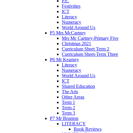
P.E.
Festivities
ICT
Literacy
Numeracy
World Around Us
P5 Mrs McCartney
Mrs Mc Cartney-Primary Five
Christmas 2021
Curriculum Sheet Term 2
Curriculum Sheet-Term Three
P6 Mr Kearney
Literacy
Numeracy
World Around Us
ICT
Shared Education
The Arts
Other Areas
Term 1
Term 2
Term 3
P7 Mr Brunton
LITERACY
Book Reviews