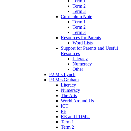
Term 1
Term 2
Term 3
Curriculum Note
Term 1
Term 2
Term 3
Resources for Parents
Word Lists
Support for Parents and Useful
Resources
Literacy
Numeracy
Other
P2 Mrs Lynch
P3 Mrs Graham
Literacy
Numeracy
The Arts
World Around Us
ICT
PE
RE and PDMU
Term 1
Term 2